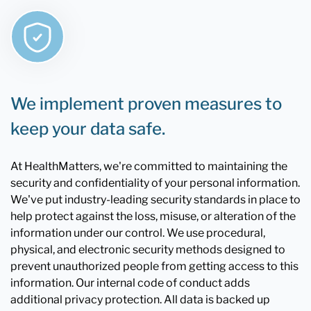
We implement proven measures to
keep your data safe.
At HealthMatters, we're committed to maintaining the
security and confidentiality of your personal information.
We've put industry-leading security standards in place to
help protect against the loss, misuse, or alteration of the
information under our control. We use procedural,
physical, and electronic security methods designed to
prevent unauthorized people from getting access to this
information. Our internal code of conduct adds
additional privacy protection. All data is backed up