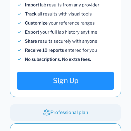
Import
lab results from any provider
Track
all results with visual tools
Customize
your reference ranges
Export
your full lab history anytime
Share
results securely with anyone
Receive 10 reports
entered for you
No subscriptions. No extra fees.
Sign Up
Professional plan