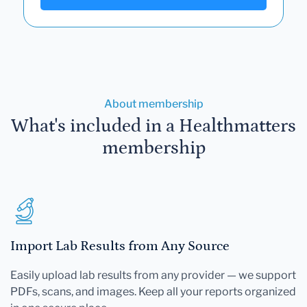
About membership
What's included in a Healthmatters
membership
Import Lab Results from Any Source
Easily upload lab results from any provider — we support
PDFs, scans, and images. Keep all your reports organized