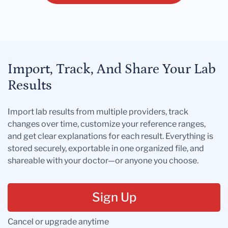
Import, Track, And Share Your Lab
Results
Import lab results from multiple providers, track
changes over time, customize your reference ranges,
and get clear explanations for each result. Everything is
stored securely, exportable in one organized file, and
shareable with your doctor—or anyone you choose.
Sign Up
Cancel or upgrade anytime