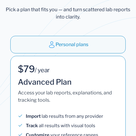
Pick a plan that fits you — and turn scattered lab reports
into clarity.
Personal plans
$79
/ year
Advanced Plan
Access your lab reports, explanations, and
tracking tools.
Import
lab results from any provider
Track
all results with visual tools
Customize
your reference ranges