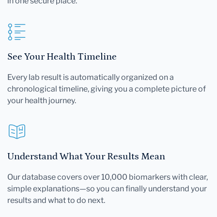
in one secure place.
See Your Health Timeline
Every lab result is automatically organized on a
chronological timeline, giving you a complete picture of
your health journey.
Understand What Your Results Mean
Our database covers over 10,000 biomarkers with clear,
simple explanations—so you can finally understand your
results and what to do next.