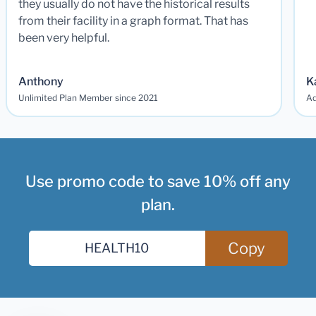
they usually do not have the historical results
from their facility in a graph format. That has
been very helpful.
Anthony
K
Unlimited Plan Member since 2021
Ad
Use promo code to save 10% off any
plan.
Copy