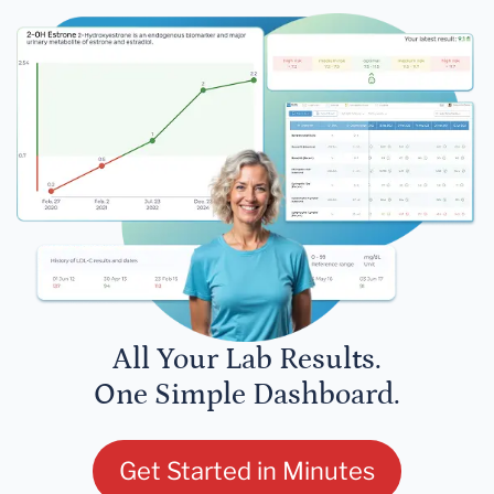
All Your Lab Results.
One Simple Dashboard.
Get Started in Minutes