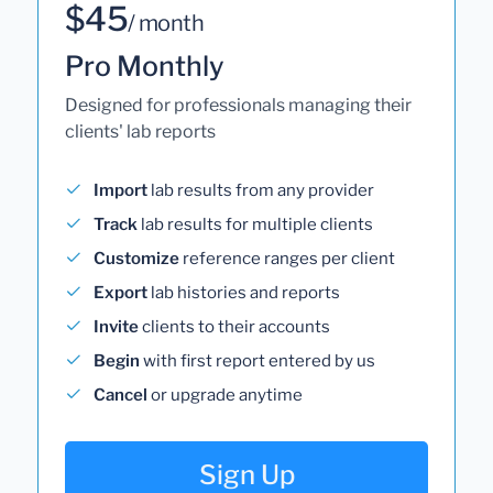
$45
/ month
Pro Monthly
Designed for professionals managing their
clients' lab reports
Import
lab results from any provider
Track
lab results for multiple clients
Customize
reference ranges per client
Export
lab histories and reports
Invite
clients to their accounts
Begin
with first report entered by us
Cancel
or upgrade anytime
Sign Up