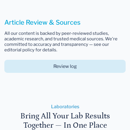
Article Review & Sources
All our content is backed by peer-reviewed studies,
academic research, and trusted medical sources. We're
committed to accuracy and transparency — see our
editorial policy for details.
Review log
Laboratories
Bring All Your Lab Results
Together — In One Place