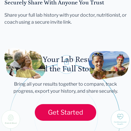
Securely Share With Anyone You Trust
Share your full lab history with your doctor, nutritionist, or
coach using a secure invite link.
Let Your Lab Results
Tell the Full Story
Bring all your results together to compare, track
progress, export your history, and share securely.
Get Started