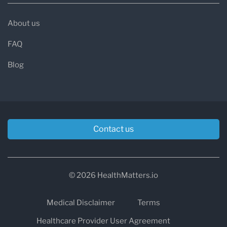
About us
FAQ
Blog
Contact us
© 2026 HealthMatters.io
Medical Disclaimer
Terms
Healthcare Provider User Agreement