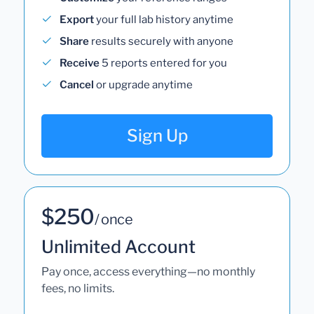
Export
your full lab history anytime
Share
results securely with anyone
Receive
5 reports entered for you
Cancel
or upgrade anytime
Sign Up
$250
/ once
Unlimited Account
Pay once, access everything—no monthly
fees, no limits.