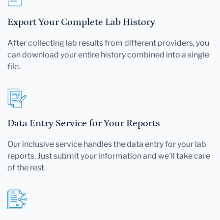
Export Your Complete Lab History
After collecting lab results from different providers, you
can download your entire history combined into a single
file.
Data Entry Service for Your Reports
Our inclusive service handles the data entry for your lab
reports. Just submit your information and we'll take care
of the rest.