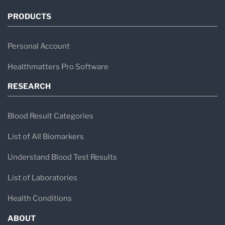
PRODUCTS
Personal Account
Healthmatters Pro Software
RESEARCH
Blood Result Categories
List of All Biomarkers
Understand Blood Test Results
List of Laboratories
Health Conditions
ABOUT