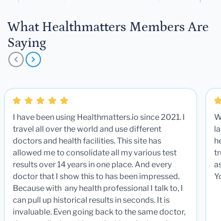
What Healthmatters Members Are
Saying
I have been using Healthmatters.io since 2021. I
W
travel all over the world and use different
la
doctors and health facilities. This site has
he
allowed me to consolidate all my various test
t
results over 14 years in one place. And every
a
doctor that I show this to has been impressed.
Y
Because with any health professional I talk to, I
can pull up historical results in seconds. It is
invaluable. Even going back to the same doctor,