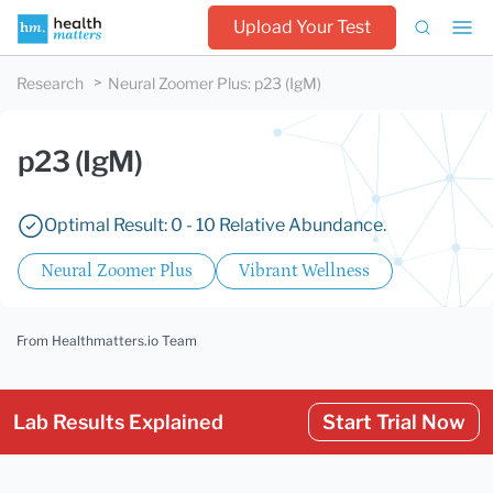
Upload Your Test
Research
Neural Zoomer Plus
:
p23 (IgM)
p23 (IgM)
Optimal Result: 0 - 10 Relative Abundance.
Neural Zoomer Plus
Vibrant Wellness
From Healthmatters.io Team
Lab Results Explained
Start Trial Now