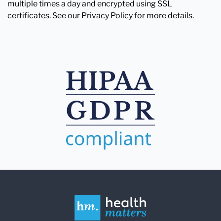
multiple times a day and encrypted using SSL
certificates. See our Privacy Policy for more details.