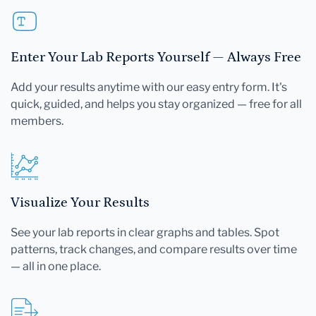
Enter Your Lab Reports Yourself — Always Free
Add your results anytime with our easy entry form. It's
quick, guided, and helps you stay organized — free for all
members.
Visualize Your Results
See your lab reports in clear graphs and tables. Spot
patterns, track changes, and compare results over time
— all in one place.