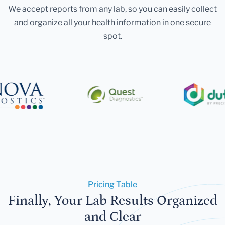
We accept reports from any lab, so you can easily collect
and organize all your health information in one secure
spot.
Pricing Table
Finally, Your Lab Results Organized
and Clear