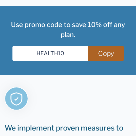
Use promo code to save 10% off any
plan.
Copy
We implement proven measures to