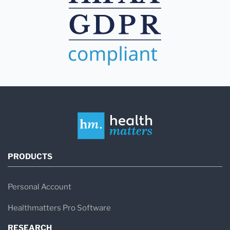
PRODUCTS
Personal Account
Healthmatters Pro Software
RESEARCH