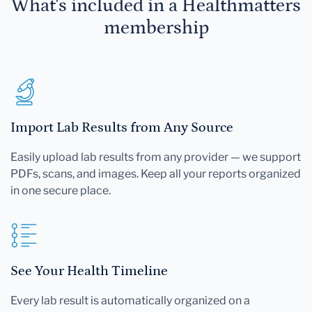
What's included in a Healthmatters
membership
Import Lab Results from Any Source
Easily upload lab results from any provider — we support
PDFs, scans, and images. Keep all your reports organized
in one secure place.
See Your Health Timeline
Every lab result is automatically organized on a