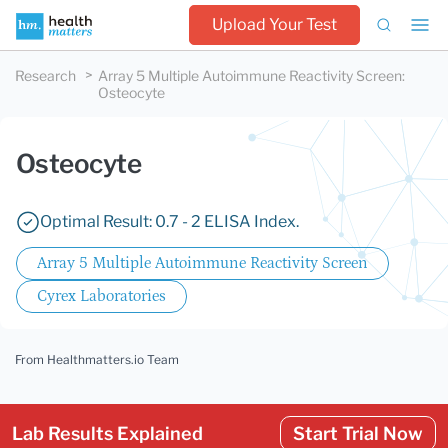
Upload Your Test
Research
Array 5 Multiple Autoimmune Reactivity Screen
:
Osteocyte
Osteocyte
Optimal Result: 0.7 - 2 ELISA Index.
Array 5 Multiple Autoimmune Reactivity Screen
Cyrex Laboratories
From Healthmatters.io Team
Lab Results Explained
Start Trial Now