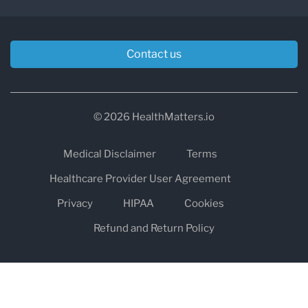
Contact us
© 2026 HealthMatters.io
Medical Disclaimer
Terms
Healthcare Provider User Agreement
Privacy
HIPAA
Cookies
Refund and Return Policy
The information on healthmatters.io is NOT intended to replace a