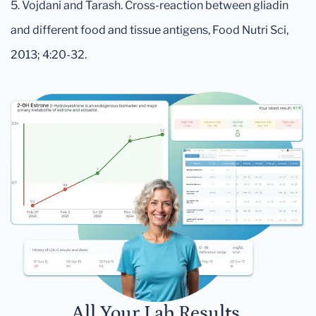
5. Vojdani and Tarash. Cross-reaction between gliadin
and different food and tissue antigens, Food Nutri Sci,
2013; 4:20-32.
All Your Lab Results.