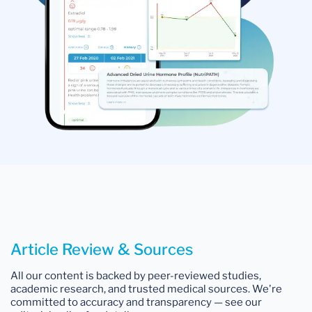
Article Review & Sources
All our content is backed by peer-reviewed studies,
academic research, and trusted medical sources. We're
committed to accuracy and transparency — see our