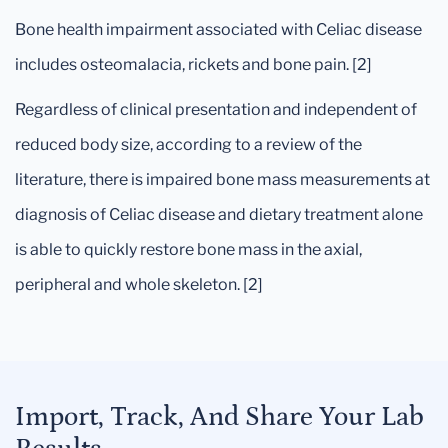
Bone health impairment associated with Celiac disease
includes osteomalacia, rickets and bone pain. [2]
Regardless of clinical presentation and independent of
reduced body size, according to a review of the
literature, there is impaired bone mass measurements at
diagnosis of Celiac disease and dietary treatment alone
is able to quickly restore bone mass in the axial,
peripheral and whole skeleton. [2]
Import, Track, And Share Your Lab