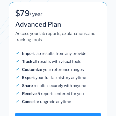
$79
/ year
Advanced Plan
Access your lab reports, explanations, and
tracking tools.
Import
lab results from any provider
Track
all results with visual tools
Customize
your reference ranges
Export
your full lab history anytime
Share
results securely with anyone
Receive
5 reports entered for you
Cancel
or upgrade anytime