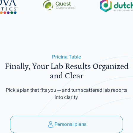
Pricing Table
Finally, Your Lab Results Organized
and Clear
Pick a plan that fits you — and turn scattered lab reports
into clarity.
Personal plans