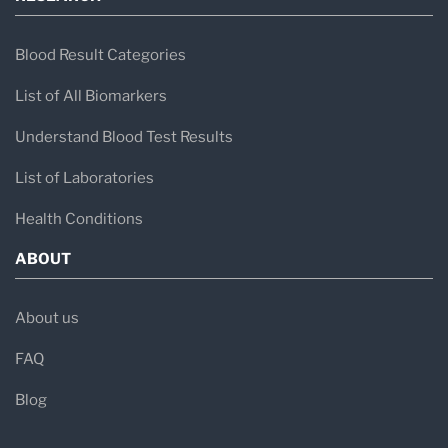
Blood Result Categories
List of All Biomarkers
Understand Blood Test Results
List of Laboratories
Health Conditions
ABOUT
About us
FAQ
Blog