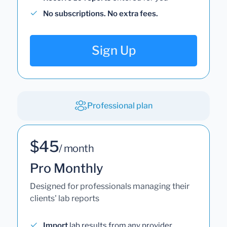
No subscriptions. No extra fees.
Sign Up
Professional plan
$45
/ month
Pro Monthly
Designed for professionals managing their
clients' lab reports
Import
lab results from any provider