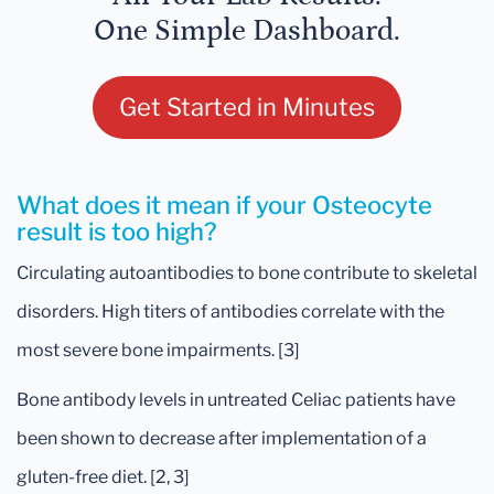
One Simple Dashboard.
Get Started in Minutes
What does it mean if your Osteocyte
result is too high?
Circulating autoantibodies to bone contribute to skeletal
disorders. High titers of antibodies correlate with the
most severe bone impairments. [3]
Bone antibody levels in untreated Celiac patients have
been shown to decrease after implementation of a
gluten-free diet. [2, 3]