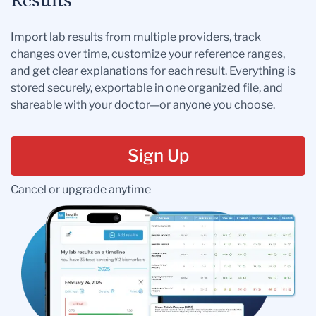
Results
Import lab results from multiple providers, track
changes over time, customize your reference ranges,
and get clear explanations for each result. Everything is
stored securely, exportable in one organized file, and
shareable with your doctor—or anyone you choose.
Sign Up
Cancel or upgrade anytime