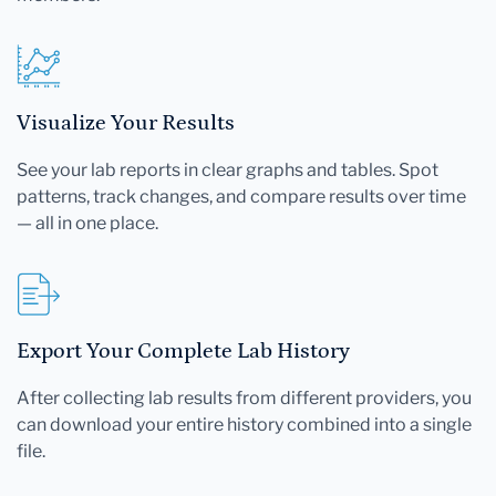
Visualize Your Results
See your lab reports in clear graphs and tables. Spot
patterns, track changes, and compare results over time
— all in one place.
Export Your Complete Lab History
After collecting lab results from different providers, you
can download your entire history combined into a single
file.