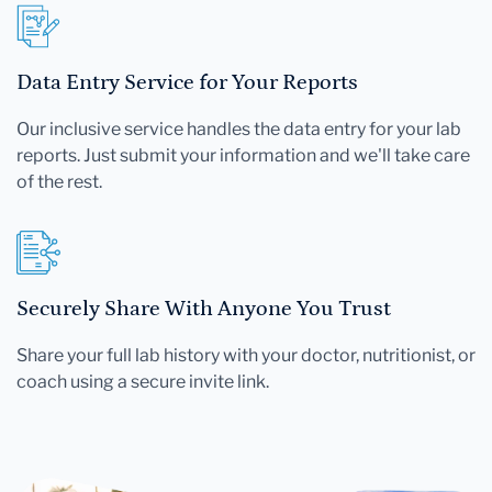
Data Entry Service for Your Reports
Our inclusive service handles the data entry for your lab
reports. Just submit your information and we'll take care
of the rest.
Securely Share With Anyone You Trust
Share your full lab history with your doctor, nutritionist, or
coach using a secure invite link.