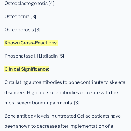
Osteoclastogenesis [4]
Osteopenia [3]
Osteoporosis [3]
Known Cross-Reactions:
Phosphatase I, [1] gliadin [5]
Clinical Significance:
Circulating autoantibodies to bone contribute to skeletal
disorders. High titers of antibodies correlate with the
most severe bone impairments. [3]
Bone antibody levels in untreated Celiac patients have
been shown to decrease after implementation of a