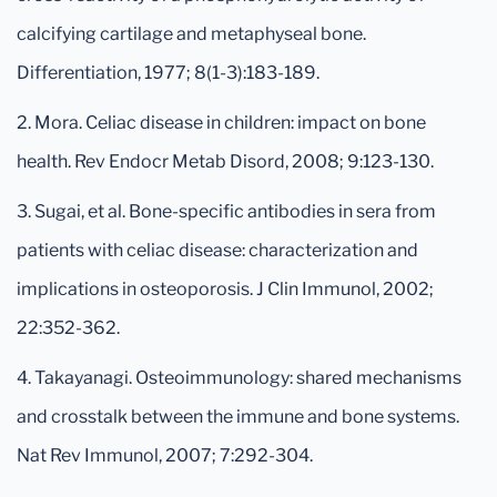
calcifying cartilage and metaphyseal bone.
Differentiation, 1977; 8(1-3):183-189.
2. Mora. Celiac disease in children: impact on bone
health. Rev Endocr Metab Disord, 2008; 9:123-130.
3. Sugai, et al. Bone-specific antibodies in sera from
patients with celiac disease: characterization and
implications in osteoporosis. J Clin Immunol, 2002;
22:352-362.
4. Takayanagi. Osteoimmunology: shared mechanisms
and crosstalk between the immune and bone systems.
Nat Rev Immunol, 2007; 7:292-304.