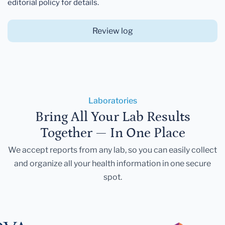
editorial policy for details.
Review log
Laboratories
Bring All Your Lab Results
Together — In One Place
We accept reports from any lab, so you can easily collect
and organize all your health information in one secure
spot.