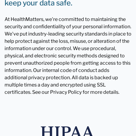
keep your data safe.
At HealthMatters, we're committed to maintaining the
security and confidentiality of your personal information.
We've put industry-leading security standards in place to
help protect against the loss, misuse, or alteration of the
information under our control. We use procedural,
physical, and electronic security methods designed to
prevent unauthorized people from getting access to this
information. Our internal code of conduct adds
additional privacy protection. All data is backed up
multiple times a day and encrypted using SSL
certificates. See our Privacy Policy for more details.