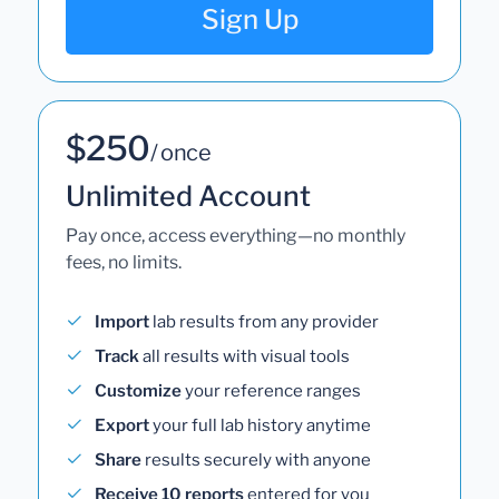
Sign Up
$250
/ once
Unlimited Account
Pay once, access everything—no monthly
fees, no limits.
Import
lab results from any provider
Track
all results with visual tools
Customize
your reference ranges
Export
your full lab history anytime
Share
results securely with anyone
Receive 10 reports
entered for you