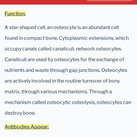
Function:
A star-shaped cell, an osteocyte is an abundant cell
found in compact bone. Cytoplasmic extensions, which
occupy canals called canaliculi, network osteocytes.
Canaliculi are used by osteocytes for the exchange of
nutrients and waste through gap junctions. Osteocytes
are actively involved in the routine turnover of bony
matrix, through various mechanisms. Through a
mechanism called osteocytic osteolysis, osteocytes can
destroy bone.
Antibodies Appear: