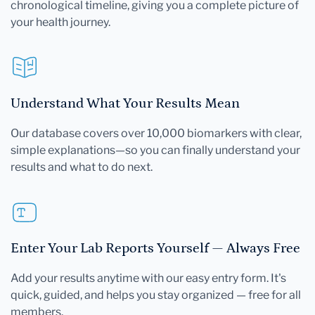
chronological timeline, giving you a complete picture of
your health journey.
Understand What Your Results Mean
Our database covers over 10,000 biomarkers with clear,
simple explanations—so you can finally understand your
results and what to do next.
Enter Your Lab Reports Yourself — Always Free
Add your results anytime with our easy entry form. It's
quick, guided, and helps you stay organized — free for all
members.