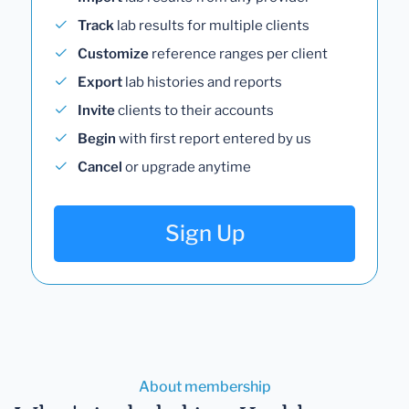
Track
lab results for multiple clients
Customize
reference ranges per client
Export
lab histories and reports
Invite
clients to their accounts
Begin
with first report entered by us
Cancel
or upgrade anytime
Sign Up
About membership