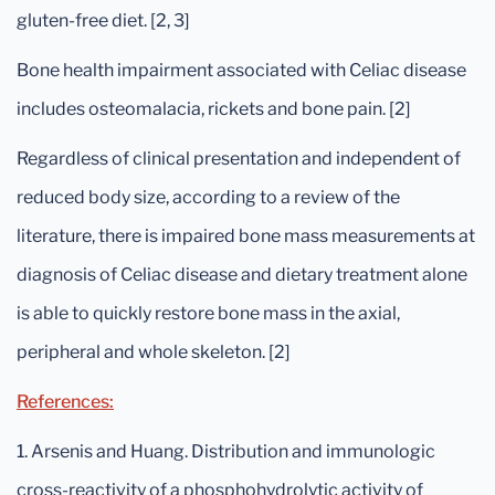
gluten-free diet. [2, 3]
Bone health impairment associated with Celiac disease
includes osteomalacia, rickets and bone pain. [2]
Regardless of clinical presentation and independent of
reduced body size, according to a review of the
literature, there is impaired bone mass measurements at
diagnosis of Celiac disease and dietary treatment alone
is able to quickly restore bone mass in the axial,
peripheral and whole skeleton. [2]
References:
1. Arsenis and Huang. Distribution and immunologic
cross-reactivity of a phosphohydrolytic activity of