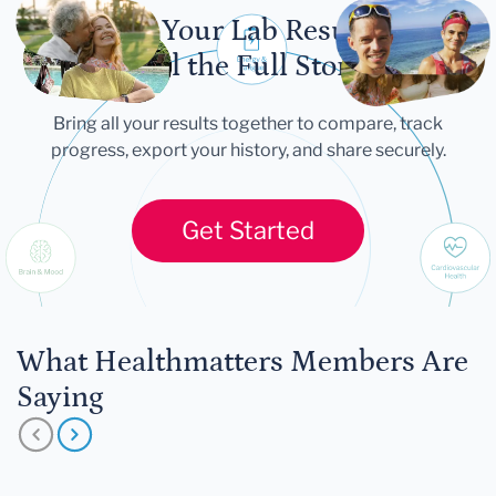
Let Your Lab Results
Tell the Full Story
Bring all your results together to compare, track
progress, export your history, and share securely.
Get Started
What Healthmatters Members Are
Saying