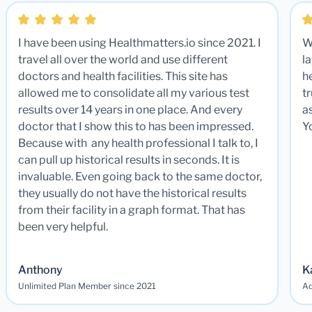
I have been using Healthmatters.io since 2021. I
W
travel all over the world and use different
la
doctors and health facilities. This site has
he
allowed me to consolidate all my various test
t
results over 14 years in one place. And every
a
doctor that I show this to has been impressed.
Y
Because with any health professional I talk to, I
can pull up historical results in seconds. It is
invaluable. Even going back to the same doctor,
they usually do not have the historical results
from their facility in a graph format. That has
been very helpful.
Anthony
K
Unlimited Plan Member since 2021
Ad