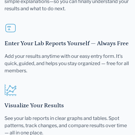
simple explanations—so you can finally understand your
results and what to do next.
Enter Your Lab Reports Yourself — Always Free
Add your results anytime with our easy entry form. It's
quick, guided, and helps you stay organized — free for all
members.
Visualize Your Results
See your lab reports in clear graphs and tables. Spot
patterns, track changes, and compare results over time
— all in one place.