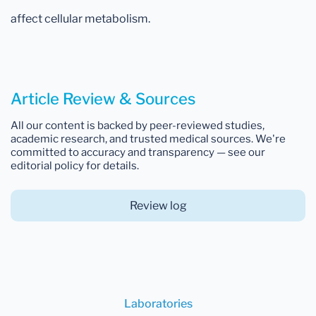
affect cellular metabolism.
Article Review & Sources
All our content is backed by peer-reviewed studies,
academic research, and trusted medical sources. We're
committed to accuracy and transparency — see our
editorial policy for details.
Review log
Laboratories