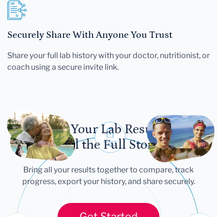
Securely Share With Anyone You Trust
Share your full lab history with your doctor, nutritionist, or
coach using a secure invite link.
Let Your Lab Results
Tell the Full Story
Bring all your results together to compare, track
progress, export your history, and share securely.
Get Started