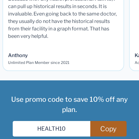
can pull up historical results in seconds. It is
invaluable. Even going back to the same doctor,
they usually do not have the historical results
from their facility in a graph format. That has
been very helpful.
Anthony
K
Unlimited Plan Member since 2021
Ad
Use promo code to save 10% off any
plan.
Copy