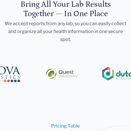
Bring All Your Lab Results
Together — In One Place
We accept reports from any lab, so you can easily collect
and organize all your health information in one secure
spot.
Pricing Table