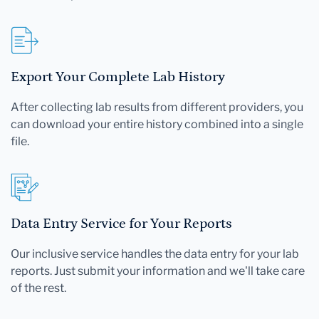
Export Your Complete Lab History
After collecting lab results from different providers, you
can download your entire history combined into a single
file.
Data Entry Service for Your Reports
Our inclusive service handles the data entry for your lab
reports. Just submit your information and we'll take care
of the rest.