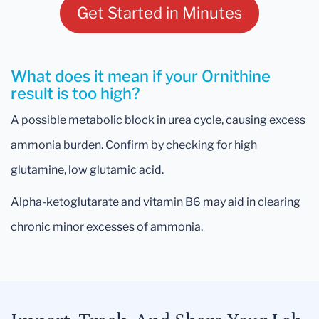
Get Started in Minutes
What does it mean if your Ornithine
result is too high?
A possible metabolic block in urea cycle, causing excess
ammonia burden. Confirm by checking for high
glutamine, low glutamic acid.
Alpha-ketoglutarate and vitamin B6 may aid in clearing
chronic minor excesses of ammonia.