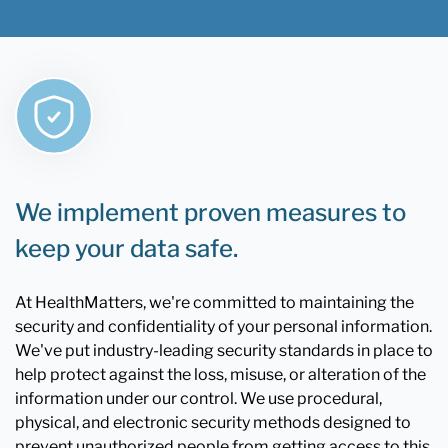
We implement proven measures to
keep your data safe.
At HealthMatters, we're committed to maintaining the
security and confidentiality of your personal information.
We've put industry-leading security standards in place to
help protect against the loss, misuse, or alteration of the
information under our control. We use procedural,
physical, and electronic security methods designed to
prevent unauthorized people from getting access to this