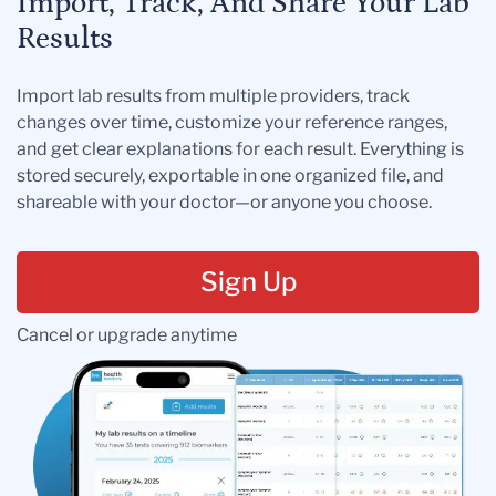
Import, Track, And Share Your Lab
Results
Import lab results from multiple providers, track
changes over time, customize your reference ranges,
and get clear explanations for each result. Everything is
stored securely, exportable in one organized file, and
shareable with your doctor—or anyone you choose.
Sign Up
Cancel or upgrade anytime