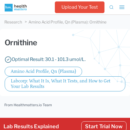
Upload Your Test
Research
Amino Acid Profile, Qn (Plasma)
:
Ornithine
Ornithine
Optimal Result: 30.1 - 101.3 umol/L.
Amino Acid Profile, Qn (Plasma)
Labcorp: What It Is, What It Tests, and How to Get
Your Lab Results
From Healthmatters.io Team
Lab Results Explained
Start Trial Now