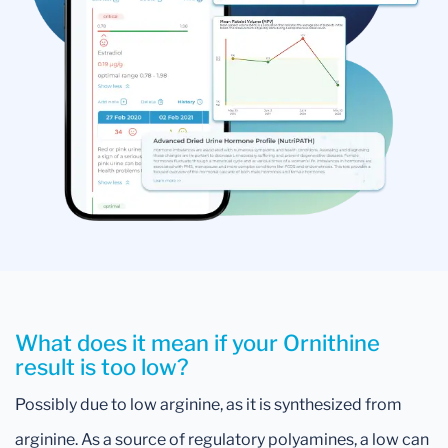
What does it mean if your Ornithine
result is too low?
Possibly due to low arginine, as it is synthesized from
arginine. As a source of regulatory polyamines, a low can