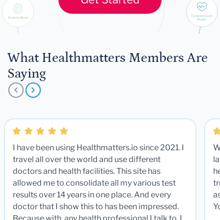
What Healthmatters Members Are
Saying
I have been using Healthmatters.io since 2021. I
W
travel all over the world and use different
la
doctors and health facilities. This site has
he
allowed me to consolidate all my various test
t
results over 14 years in one place. And every
a
doctor that I show this to has been impressed.
Y
Because with any health professional I talk to, I