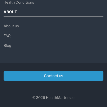
Health Conditions
ABOUT
About us
FAQ
Blog
Contact us
© 2026 HealthMatters.io