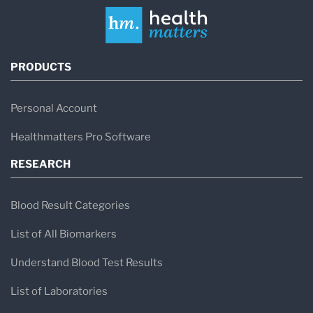
PRODUCTS
Personal Account
Healthmatters Pro Software
RESEARCH
Blood Result Categories
List of All Biomarkers
Understand Blood Test Results
List of Laboratories