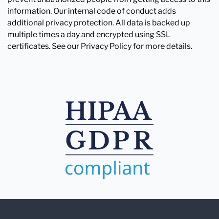
information. Our internal code of conduct adds
additional privacy protection. All data is backed up
multiple times a day and encrypted using SSL
certificates. See our Privacy Policy for more details.