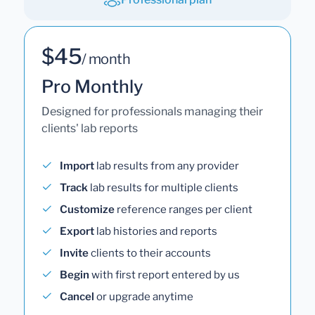
$45
/ month
Pro Monthly
Designed for professionals managing their
clients' lab reports
Import
lab results from any provider
Track
lab results for multiple clients
Customize
reference ranges per client
Export
lab histories and reports
Invite
clients to their accounts
Begin
with first report entered by us
Cancel
or upgrade anytime