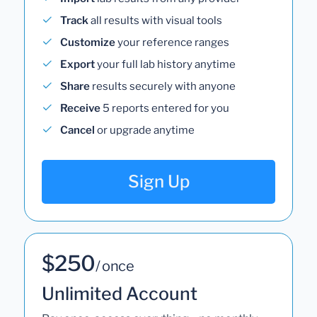
Track
all results with visual tools
Customize
your reference ranges
Export
your full lab history anytime
Share
results securely with anyone
Receive
5 reports entered for you
Cancel
or upgrade anytime
Sign Up
$250
/ once
Unlimited Account