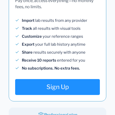
Pay once, access everything—no monthly
fees, no limits.
Import
lab results from any provider
Track
all results with visual tools
Customize
your reference ranges
Export
your full lab history anytime
Share
results securely with anyone
Receive 10 reports
entered for you
No subscriptions. No extra fees.
Sign Up
Professional plan