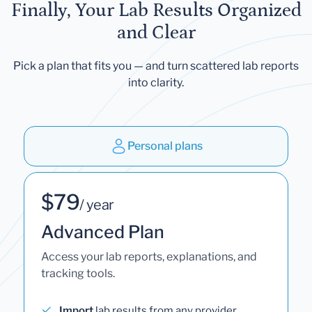
Finally, Your Lab Results Organized
and Clear
Pick a plan that fits you — and turn scattered lab reports
into clarity.
Personal plans
$79
/ year
Advanced Plan
Access your lab reports, explanations, and
tracking tools.
Import
lab results from any provider