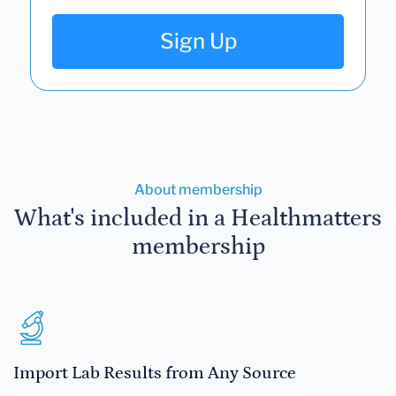
Sign Up
About membership
What's included in a Healthmatters
membership
Import Lab Results from Any Source