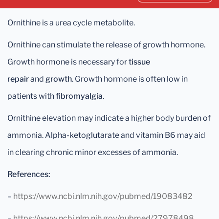
Ornithine is a urea cycle metabolite.
Ornithine can stimulate the release of growth hormone.
Growth hormone is necessary for
tissue
repair
and
growth
. Growth hormone is often low in
patients with
fibromyalgia
.
Ornithine elevation may indicate a higher body burden of
ammonia. Alpha-ketoglutarate and vitamin B6 may aid
in clearing chronic minor excesses of ammonia.
References:
–
https://www.ncbi.nlm.nih.gov/pubmed/19083482
–
https://www.ncbi.nlm.nih.gov/pubmed/27978498