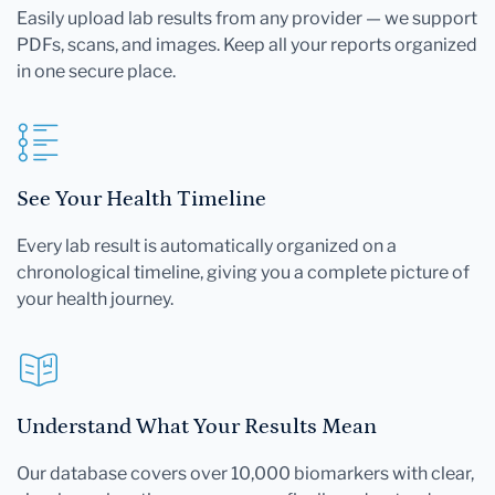
Easily upload lab results from any provider — we support
PDFs, scans, and images. Keep all your reports organized
in one secure place.
See Your Health Timeline
Every lab result is automatically organized on a
chronological timeline, giving you a complete picture of
your health journey.
Understand What Your Results Mean
Our database covers over 10,000 biomarkers with clear,