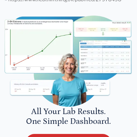
All Your Lab Results.
One Simple Dashboard.