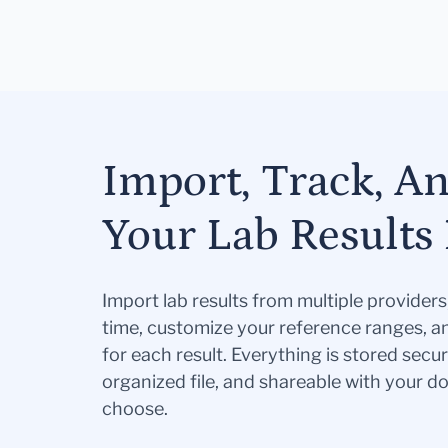
Import, Track, A
Your Lab Results 
Import lab results from multiple provider
time, customize your reference ranges, a
for each result. Everything is stored secur
organized file, and shareable with your 
choose.