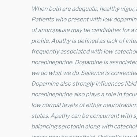
When both are adequate, healthy vigor, l
Patients who present with low dopamin
of andropause may be candidates for 
profile. Apathy is defined as lack of inte
frequently associated with low catecho
norepinephrine. Dopamine is associated
we do what we do. Salience is connecte
Dopamine also strongly influences libido
norepinephrine also plays a role in foc
low normal levels of either neurotransmi
states. Apathy can be concurrent with 
balancing serotonin along with catechol