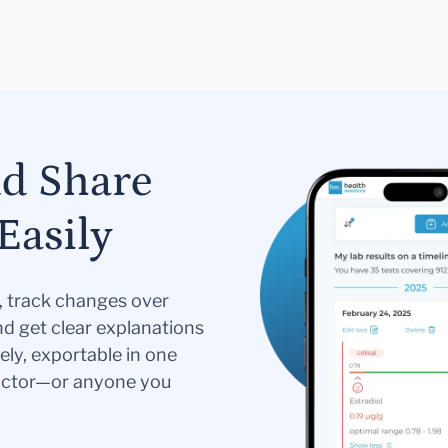
nd Share
Easily
s, track changes over
nd get clear explanations
ely, exportable in one
doctor—or anyone you