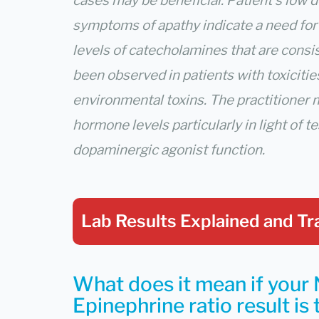
cases may be beneficial. Patient’s low 
symptoms of apathy indicate a need fo
levels of catecholamines that are consi
been observed in patients with toxicitie
environmental toxins. The practitioner 
hormone levels particularly in light of 
dopaminergic agonist function.
Lab Results Explained
and Tr
What does it mean if your 
Epinephrine ratio result is