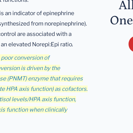
Al
s an indicator of epinephrine
One
 synthesized from norepinephrine).
ontrol are associated with a
 an elevated Norepi:Epi ratio.
h poor conversion of
version is driven by the
se (PNMT) enzyme that requires
 HPA axis function) as cofactors.
tisol levels/HPA axis function,
s function when clinically