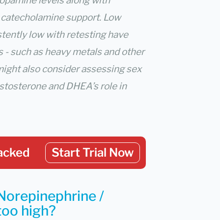
dopamine levels along with
r catecholamine support. Low
stently low with retesting have
s - such as heavy metals and other
might also consider assessing sex
testosterone and DHEA’s role in
acked
Start Trial Now
Norepinephrine /
 too high?