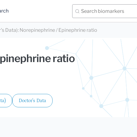
arch
's Data)
:
Norepinephrine / Epinephrine ratio
pinephrine ratio
ta)
Doctor's Data