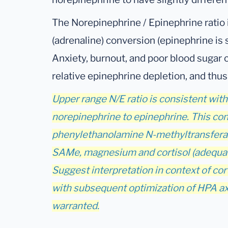
The Norepinephrine / Epinephrine ratio i
(adrenaline) conversion (epinephrine is
Anxiety, burnout, and poor blood sugar c
relative epinephrine depletion, and thus
Upper range N/E ratio is consistent wit
norepinephrine to epinephrine. This con
phenylethanolamine N-methyltransfera
SAMe, magnesium and cortisol (adequate
Suggest interpretation in context of cor
with subsequent optimization of HPA axi
warranted.