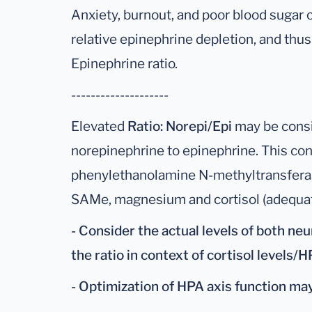
Anxiety, burnout, and poor blood sugar c
relative epinephrine depletion, and thu
Epinephrine ratio.
--------------------
Elevated
Ratio: Norepi/Epi
may be consi
norepinephrine to epinephrine. This con
phenylethanolamine N-methyltransfera
SAMe, magnesium and cortisol (adequate
- Consider the actual levels of both neu
the ratio in context of cortisol levels/H
- Optimization of HPA axis function may