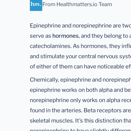
From Healthmatters.io Team
Epinephrine and norepinephrine are tw
serve as
hormones
, and they belong t
catecholamines. As hormones, they influ
and stimulate your central nervous syst
of either of them can have noticeable ef
Chemically, epinephrine and norepinephr
epinephrine works on both alpha and be
norepinephrine only works on alpha rece
found in the arteries. Beta receptors are 
skeletal muscles. It’s this distinction 
norepinephrine to have slightly differen