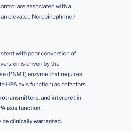
ontrol are associated with a
s an elevated Norepinephrine /
stent with poor conversion of
version is driven by the
se (PNMT) enzyme that requires
 HPA axis function) as cofactors.
rotransmitters, and interpret in
PA axis function.
 be clinically warranted.