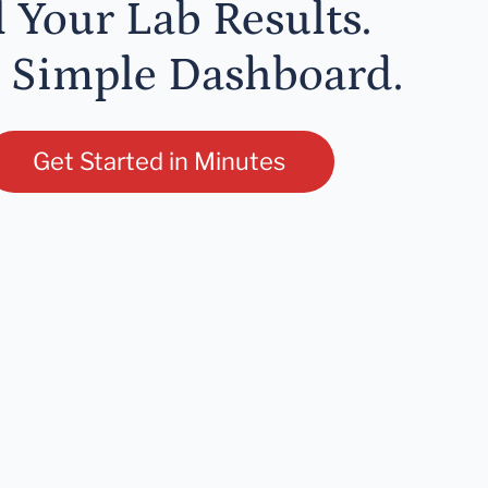
l Your Lab Results.
 Simple Dashboard.
Get Started in Minutes