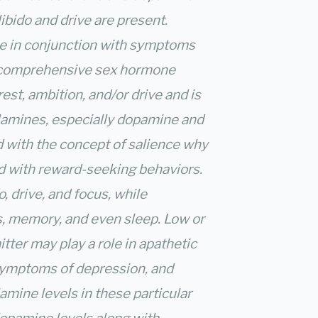
ibido and drive are present.
e in conjunction with symptoms
a comprehensive sex hormone
rest, ambition, and/or drive and is
lamines, especially dopamine and
 with the concept of salience why
d with reward-seeking behaviors.
, drive, and focus, while
us, memory, and even sleep. Low or
tter may play a role in apathetic
symptoms of depression, and
amine levels in these particular