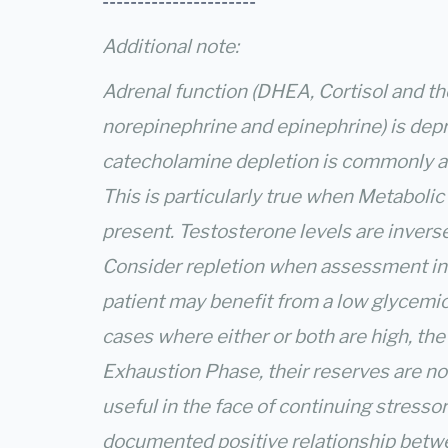
----------------------
Additional note:
Adrenal function (DHEA, Cortisol and t
norepinephrine and epinephrine) is dep
catecholamine depletion is commonly a 
This is particularly true when Metabolic
present. Testosterone levels are inversel
Consider repletion when assessment indi
patient may benefit from a low glycemic
cases where either or both are high, th
Exhaustion Phase, their reserves are no
useful in the face of continuing stressor
documented positive relationship betw