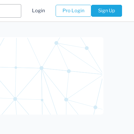
Login
Pro Login
Sign Up