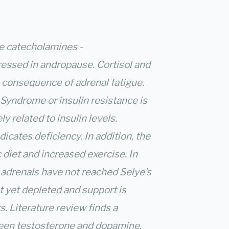
he catecholamines -
ressed in andropause. Cortisol and
consequence of adrenal fatigue.
 Syndrome or insulin resistance is
y related to insulin levels.
cates deficiency. In addition, the
 diet and increased exercise. In
e adrenals have not reached Selye’s
t yet depleted and support is
s. Literature review finds a
een testosterone and dopamine.