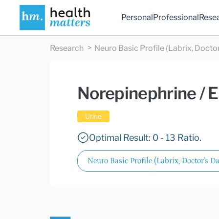
Personal
Professional
Rese
Research
Neuro Basic Profile (Labrix, Doctor
Norepinephrine / E
Urine
Optimal Result: 0 - 13 Ratio.
Neuro Basic Profile (Labrix, Doctor's Da