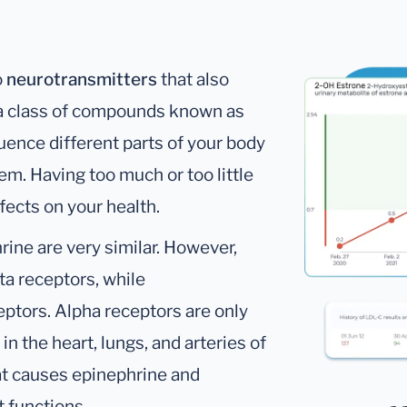
o
neurotransmitters
that also
o a class of compounds known as
ence different parts of your body
em. Having too much or too little
fects on your health.
ine are very similar. However,
ta receptors, while
ptors. Alpha receptors are only
in the heart, lungs, and arteries of
that causes epinephrine and
t functions.