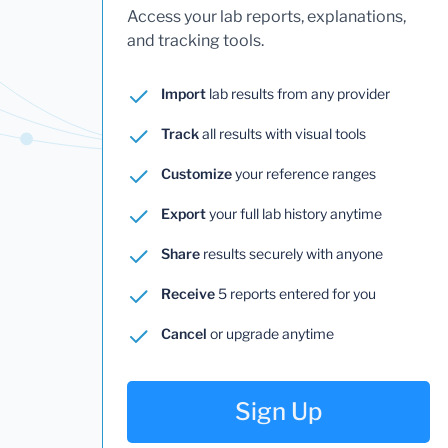
Access your lab reports, explanations,
and tracking tools.
Import
lab results from any provider
Track
all results with visual tools
Customize
your reference ranges
Export
your full lab history anytime
Share
results securely with anyone
Receive
5 reports entered for you
Cancel
or upgrade anytime
Sign Up