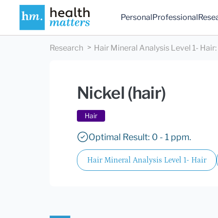
Personal
Professional
Rese
Research
Hair Mineral Analysis Level 1- Hair
:
Nickel (hair)
Hair
Optimal Result: 0 - 1 ppm.
Hair Mineral Analysis Level 1- Hair