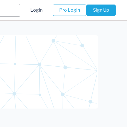
Login
Pro Login
Sign Up