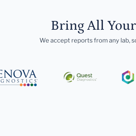
Bring All You
We accept reports from any lab, so