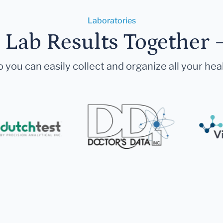
Laboratories
r Lab Results Together 
 you can easily collect and organize all your hea