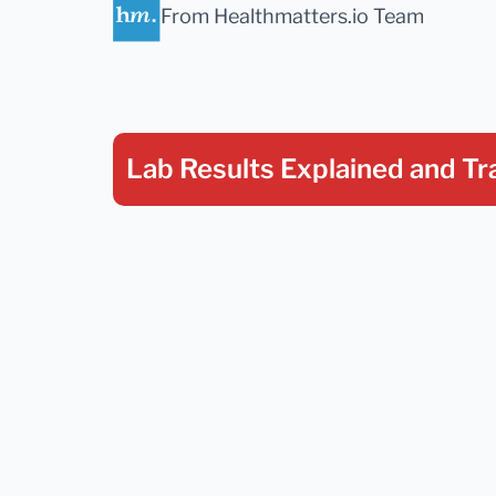
From Healthmatters.io Team
Lab Results Explained
and Tr