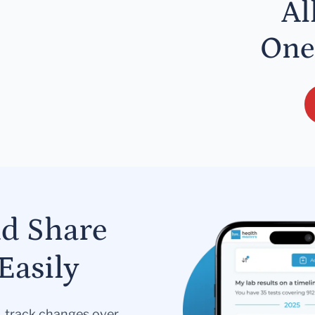
Al
One
nd Share
Easily
s, track changes over