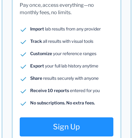
Pay once, access everything—no
monthly fees, no limits.
Import
lab results from any provider
Track
all results with visual tools
Customize
your reference ranges
Export
your full lab history anytime
Share
results securely with anyone
Receive 10 reports
entered for you
No subscriptions. No extra fees.
Sign Up