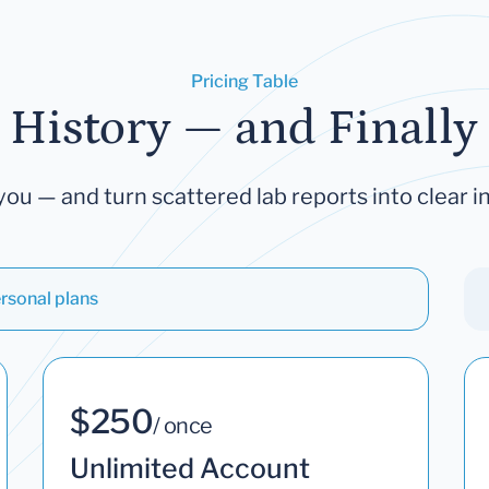
Pricing Table
 History — and Finally 
you — and turn scattered lab reports into clear in
rsonal plans
$250
/ once
Unlimited Account