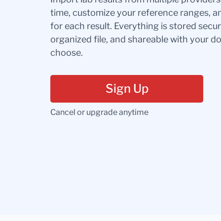
time, customize your reference ranges, a
for each result. Everything is stored secur
organized file, and shareable with your 
choose.
Sign Up
Cancel or upgrade anytime