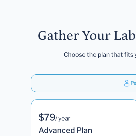
Gather Your Lab
Choose the plan that fits 
Pe
$79
/ year
Advanced Plan