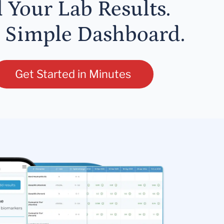
l Your Lab Results.
 Simple Dashboard.
Get Started in Minutes