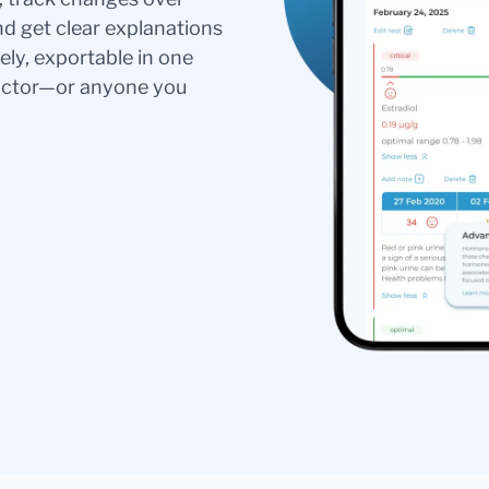
nd get clear explanations
ely, exportable in one
doctor—or anyone you