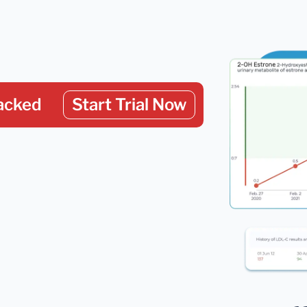
acked
Start Trial Now