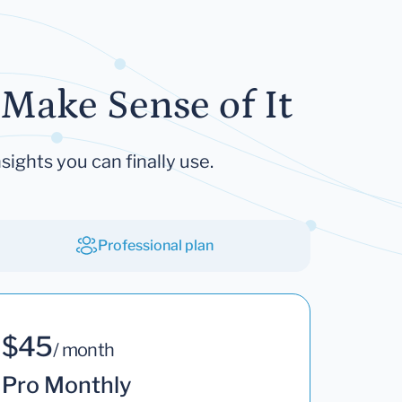
Make Sense of It
sights you can finally use.
Professional plan
$45
/ month
Pro Monthly