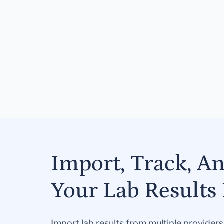
Import, Track, A
Your Lab Results 
Import lab results from multiple provider