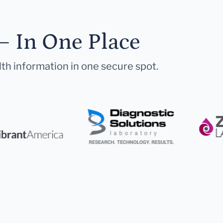
— In One Place
lth information in one secure spot.