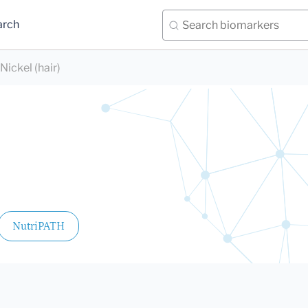
arch
Nickel (hair)
NutriPATH