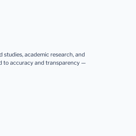
ed studies, academic research, and
d to accuracy and transparency —