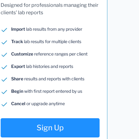
Designed for professionals managing their
clients' lab reports
Import
lab results from any provider
Track
lab results for multiple clients
Customize
reference ranges per client
Export
lab histories and reports
Share
results and reports with clients
Begin
with first report entered by us
Cancel
or upgrade anytime
Sign Up