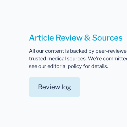
Article Review & Sources
All our content is backed by peer-review
trusted medical sources. We're committe
see our editorial policy for details.
Review log