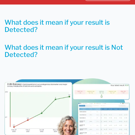
What does it mean if your result is
Detected?
What does it mean if your result is Not
Detected?