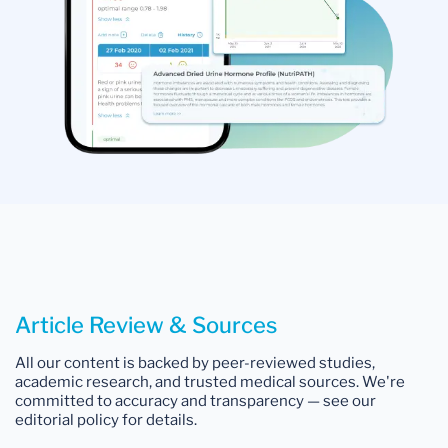
Article Review & Sources
All our content is backed by peer-reviewed studies,
academic research, and trusted medical sources. We're
committed to accuracy and transparency — see our
editorial policy for details.