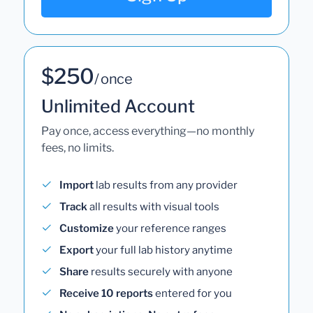
$250
/ once
Unlimited Account
Pay once, access everything—no monthly
fees, no limits.
Import
lab results from any provider
Track
all results with visual tools
Customize
your reference ranges
Export
your full lab history anytime
Share
results securely with anyone
Receive 10 reports
entered for you