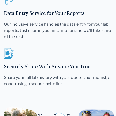
Data Entry Service for Your Reports
Our inclusive service handles the data entry for your lab
reports. Just submit your information and we'll take care
of the rest.
Securely Share With Anyone You Trust
Share your full lab history with your doctor, nutritionist, or
coach using a secure invite link.