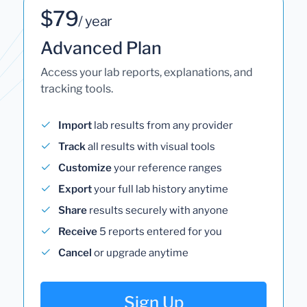
$79
/ year
Advanced Plan
Access your lab reports, explanations, and
tracking tools.
Import
lab results from any provider
Track
all results with visual tools
Customize
your reference ranges
Export
your full lab history anytime
Share
results securely with anyone
Receive
5 reports entered for you
Cancel
or upgrade anytime
Sign Up