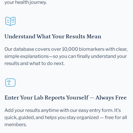
your health journey.
Understand What Your Results Mean
Our database covers over 10,000 biomarkers with clear,
simple explanations—so you can finally understand your
results and what to do next.
Enter Your Lab Reports Yourself — Always Free
Add your results anytime with our easy entry form. It's
quick, guided, and helps you stay organized — free for all
members.