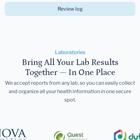
Review log
Laboratories
Bring All Your Lab Results
Together — In One Place
We accept reports from any lab, so you can easily collect
and organize all your health information in one secure
spot.