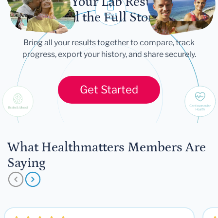
Let Your Lab Results
Tell the Full Story
Bring all your results together to compare, track
progress, export your history, and share securely.
Get Started
What Healthmatters Members Are
Saying