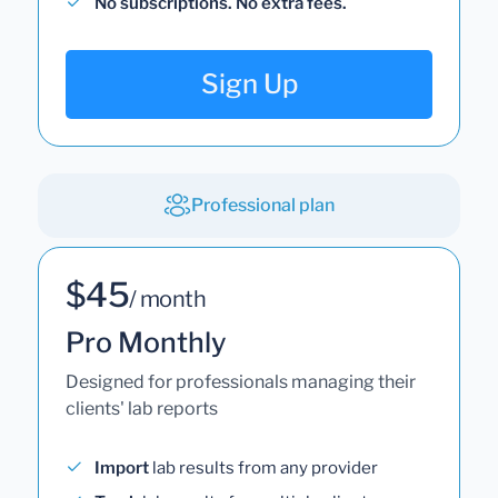
No subscriptions. No extra fees.
Sign Up
Professional plan
$45
/ month
Pro Monthly
Designed for professionals managing their
clients' lab reports
Import
lab results from any provider