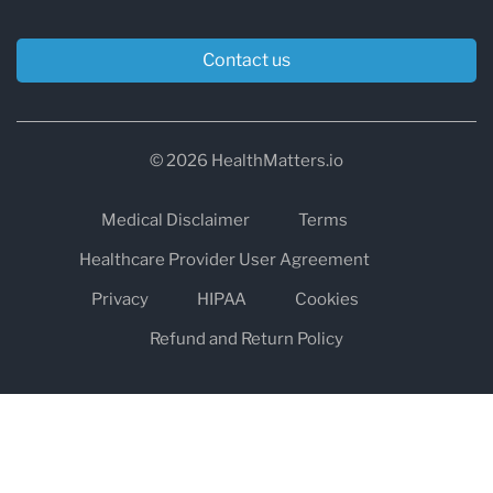
Contact us
© 2026 HealthMatters.io
Medical Disclaimer
Terms
Healthcare Provider User Agreement
Privacy
HIPAA
Cookies
Refund and Return Policy
The information on healthmatters.io is NOT intended to replace a
one-on-one relationship with a qualified health care professional