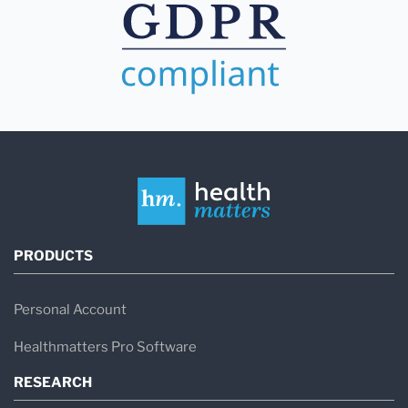
PRODUCTS
Personal Account
Healthmatters Pro Software
RESEARCH