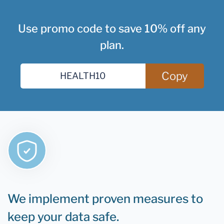
Use promo code to save 10% off any
plan.
Copy
We implement proven measures to
keep your data safe.