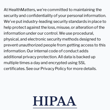
At HealthMatters, we're committed to maintaining the
security and confidentiality of your personal information.
We've put industry-leading security standards in place to
help protect against the loss, misuse, or alteration of the
information under our control. We use procedural,
physical, and electronic security methods designed to
prevent unauthorized people from getting access to this
information. Our internal code of conduct adds
additional privacy protection. All data is backed up
multiple times a day and encrypted using SSL
certificates. See our Privacy Policy for more details.