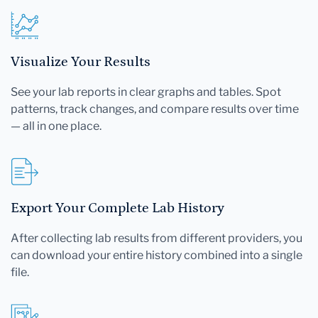
Visualize Your Results
See your lab reports in clear graphs and tables. Spot
patterns, track changes, and compare results over time
— all in one place.
Export Your Complete Lab History
After collecting lab results from different providers, you
can download your entire history combined into a single
file.