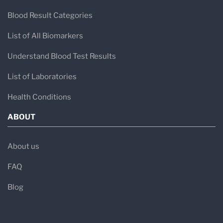
Blood Result Categories
List of All Biomarkers
Understand Blood Test Results
List of Laboratories
Health Conditions
ABOUT
About us
FAQ
Blog