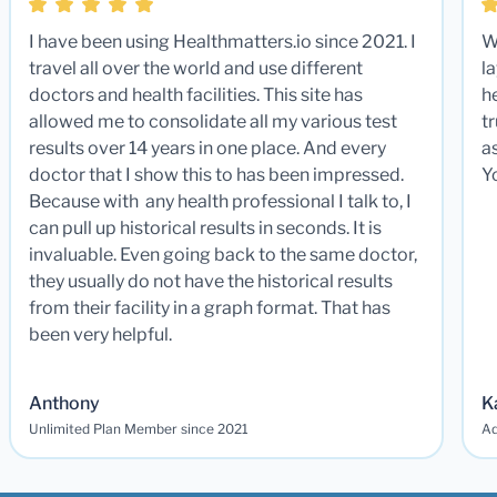
I have been using Healthmatters.io since 2021. I
W
travel all over the world and use different
la
doctors and health facilities. This site has
he
allowed me to consolidate all my various test
t
results over 14 years in one place. And every
a
doctor that I show this to has been impressed.
Y
Because with any health professional I talk to, I
can pull up historical results in seconds. It is
invaluable. Even going back to the same doctor,
they usually do not have the historical results
from their facility in a graph format. That has
been very helpful.
Anthony
K
Unlimited Plan Member since 2021
Ad