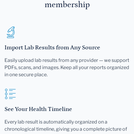
membership
Import Lab Results from Any Source
Easily upload lab results from any provider — we support
PDFs, scans, and images. Keep all your reports organized
in one secure place.
See Your Health Timeline
Every lab result is automatically organized on a
chronological timeline, giving you a complete picture of