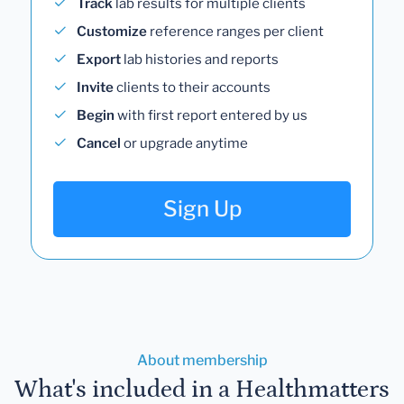
Track
lab results for multiple clients
Customize
reference ranges per client
Export
lab histories and reports
Invite
clients to their accounts
Begin
with first report entered by us
Cancel
or upgrade anytime
Sign Up
About membership
What's included in a Healthmatters