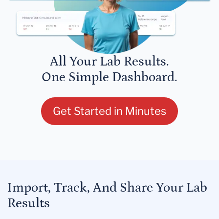
All Your Lab Results.
One Simple Dashboard.
Get Started in Minutes
Import, Track, And Share Your Lab
Results