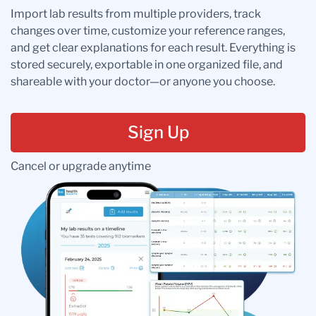
Import lab results from multiple providers, track
changes over time, customize your reference ranges,
and get clear explanations for each result. Everything is
stored securely, exportable in one organized file, and
shareable with your doctor—or anyone you choose.
Sign Up
Cancel or upgrade anytime