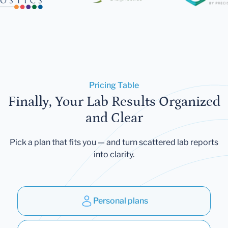
Pricing Table
Finally, Your Lab Results Organized
and Clear
Pick a plan that fits you — and turn scattered lab reports
into clarity.
Personal plans