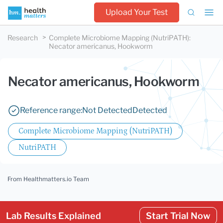
Upload Your Test
Research
Complete Microbiome Mapping (NutriPATH)
:
Necator americanus, Hookworm
Necator americanus, Hookworm
Reference range:
Not Detected
Detected
Complete Microbiome Mapping (NutriPATH)
NutriPATH
From Healthmatters.io Team
Lab Results Explained
Start Trial Now