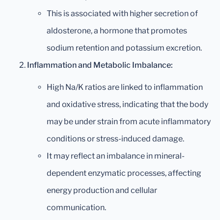
This is associated with higher secretion of
aldosterone, a hormone that promotes
sodium retention and potassium excretion.
Inflammation and Metabolic Imbalance:
High Na/K ratios are linked to inflammation
and oxidative stress, indicating that the body
may be under strain from acute inflammatory
conditions or stress-induced damage.
It may reflect an imbalance in mineral-
dependent enzymatic processes, affecting
energy production and cellular
communication.