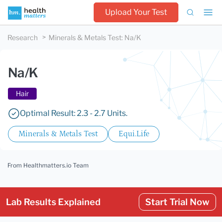
Upload Your Test
Research
Minerals & Metals Test
:
Na/K
Na/K
Hair
Optimal Result: 2.3 - 2.7 Units.
Minerals & Metals Test
Equi.Life
From Healthmatters.io Team
Lab Results Explained
Start Trial Now