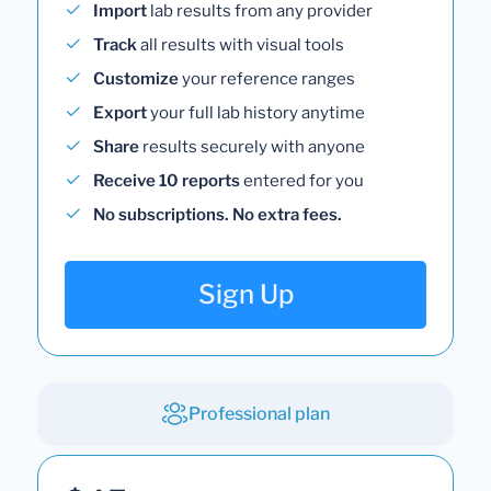
Import
lab results from any provider
Track
all results with visual tools
Customize
your reference ranges
Export
your full lab history anytime
Share
results securely with anyone
Receive 10 reports
entered for you
No subscriptions. No extra fees.
Sign Up
Professional plan