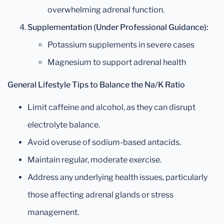
overwhelming adrenal function.
Supplementation (Under Professional Guidance):
Potassium supplements in severe cases
Magnesium to support adrenal health
General Lifestyle Tips to Balance the Na/K Ratio
Limit caffeine and alcohol, as they can disrupt
electrolyte balance.
Avoid overuse of sodium-based antacids.
Maintain regular, moderate exercise.
Address any underlying health issues, particularly
those affecting adrenal glands or stress
management.