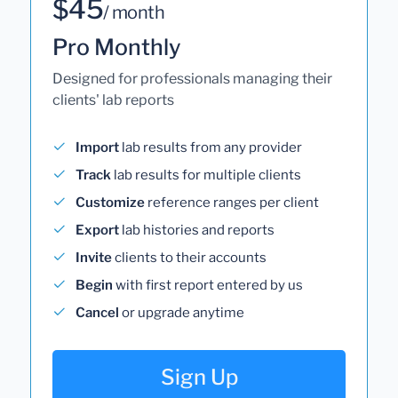
$45
/ month
Pro Monthly
Designed for professionals managing their
clients' lab reports
Import
lab results from any provider
Track
lab results for multiple clients
Customize
reference ranges per client
Export
lab histories and reports
Invite
clients to their accounts
Begin
with first report entered by us
Cancel
or upgrade anytime
Sign Up