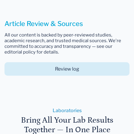
Article Review & Sources
All our content is backed by peer-reviewed studies,
academic research, and trusted medical sources. We're
committed to accuracy and transparency — see our
editorial policy for details.
Review log
Laboratories
Bring All Your Lab Results
Together — In One Place