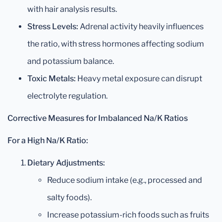
with hair analysis results.
Stress Levels:
Adrenal activity heavily influences
the ratio, with stress hormones affecting sodium
and potassium balance.
Toxic Metals:
Heavy metal exposure can disrupt
electrolyte regulation.
Corrective Measures for Imbalanced Na/K Ratios
For a High Na/K Ratio:
Dietary Adjustments:
Reduce sodium intake (e.g., processed and
salty foods).
Increase potassium-rich foods such as fruits