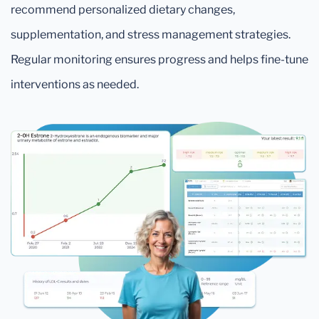
recommend personalized dietary changes,
supplementation, and stress management strategies.
Regular monitoring ensures progress and helps fine-tune
interventions as needed.