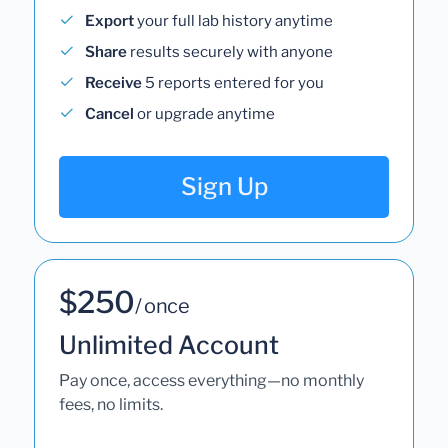
Export
your full lab history anytime
Share
results securely with anyone
Receive
5 reports entered for you
Cancel
or upgrade anytime
Sign Up
$250
/ once
Unlimited Account
Pay once, access everything—no monthly
fees, no limits.