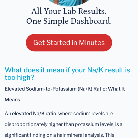
All Your Lab Results.
One Simple Dashboard.
Get Started in Minutes
What does it mean if your Na/K result is
too high?
Elevated Sodium-to-Potassium (Na/K) Ratio: What It
Means
An
elevated Na/K ratio
, where sodium levels are
disproportionately higher than potassium levels, is a
significant finding on a hair mineral analysis. This