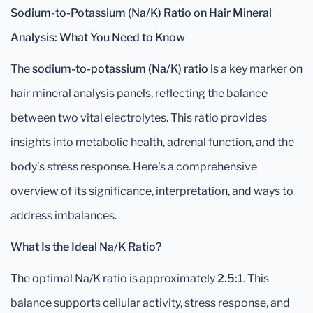
Sodium-to-Potassium (Na/K) Ratio on Hair Mineral
Analysis: What You Need to Know
The
sodium-to-potassium (Na/K) ratio
is a key marker on
hair mineral analysis panels, reflecting the balance
between two vital electrolytes. This ratio provides
insights into metabolic health, adrenal function, and the
body’s stress response. Here's a comprehensive
overview of its significance, interpretation, and ways to
address imbalances.
What Is the Ideal Na/K Ratio?
The optimal Na/K ratio is approximately
2.5:1
. This
balance supports cellular activity, stress response, and