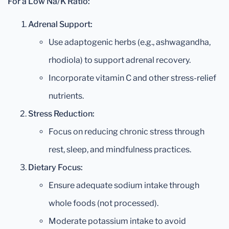
For a Low Na/K Ratio:
Adrenal Support:
Use adaptogenic herbs (e.g., ashwagandha,
rhodiola) to support adrenal recovery.
Incorporate vitamin C and other stress-relief
nutrients.
Stress Reduction:
Focus on reducing chronic stress through
rest, sleep, and mindfulness practices.
Dietary Focus:
Ensure adequate sodium intake through
whole foods (not processed).
Moderate potassium intake to avoid