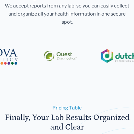
We accept reports from any lab, so you can easily collect
and organize all your health information in one secure
spot.
Pricing Table
Finally, Your Lab Results Organized
and Clear