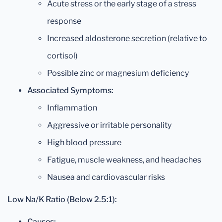
Acute stress or the early stage of a stress
response
Increased aldosterone secretion (relative to
cortisol)
Possible zinc or magnesium deficiency
Associated Symptoms:
Inflammation
Aggressive or irritable personality
High blood pressure
Fatigue, muscle weakness, and headaches
Nausea and cardiovascular risks
Low Na/K Ratio (Below 2.5:1):
Causes: