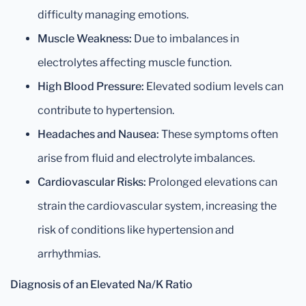
difficulty managing emotions.
Muscle Weakness:
Due to imbalances in
electrolytes affecting muscle function.
High Blood Pressure:
Elevated sodium levels can
contribute to hypertension.
Headaches and Nausea:
These symptoms often
arise from fluid and electrolyte imbalances.
Cardiovascular Risks:
Prolonged elevations can
strain the cardiovascular system, increasing the
risk of conditions like hypertension and
arrhythmias.
Diagnosis of an Elevated Na/K Ratio