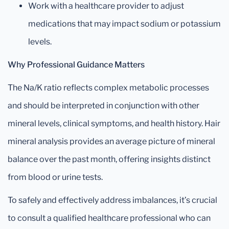
Work with a healthcare provider to adjust
medications that may impact sodium or potassium
levels.
Why Professional Guidance Matters
The Na/K ratio reflects complex metabolic processes
and should be interpreted in conjunction with other
mineral levels, clinical symptoms, and health history. Hair
mineral analysis provides an average picture of mineral
balance over the past month, offering insights distinct
from blood or urine tests.
To safely and effectively address imbalances, it’s crucial
to consult a qualified healthcare professional who can