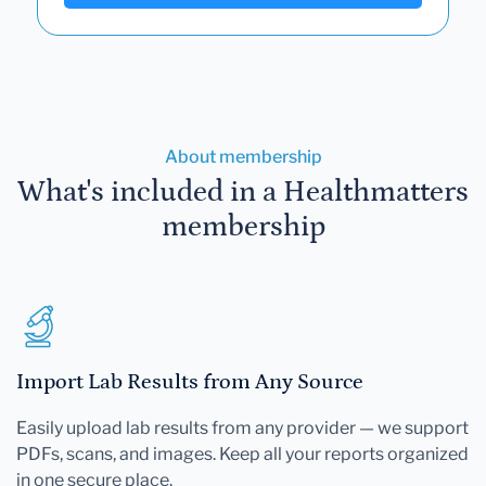
About membership
What's included in a Healthmatters
membership
Import Lab Results from Any Source
Easily upload lab results from any provider — we support
PDFs, scans, and images. Keep all your reports organized
in one secure place.