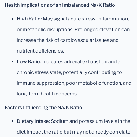
Health Implications of an Imbalanced Na/K Ratio
High Ratio:
May signal acute stress, inflammation,
or metabolic disruptions. Prolonged elevation can
increase the risk of cardiovascular issues and
nutrient deficiencies.
Low Ratio:
Indicates adrenal exhaustion and a
chronic stress state, potentially contributing to
immune suppression, poor metabolic function, and
long-term health concerns.
Factors Influencing the Na/K Ratio
Dietary Intake:
Sodium and potassium levels in the
diet impact the ratio but may not directly correlate