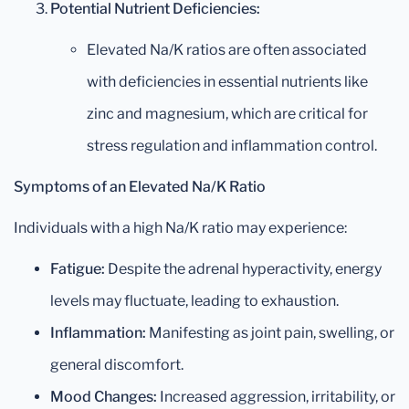
Potential Nutrient Deficiencies:
Elevated Na/K ratios are often associated
with deficiencies in essential nutrients like
zinc and magnesium, which are critical for
stress regulation and inflammation control.
Symptoms of an Elevated Na/K Ratio
Individuals with a high Na/K ratio may experience:
Fatigue:
Despite the adrenal hyperactivity, energy
levels may fluctuate, leading to exhaustion.
Inflammation:
Manifesting as joint pain, swelling, or
general discomfort.
Mood Changes:
Increased aggression, irritability, or