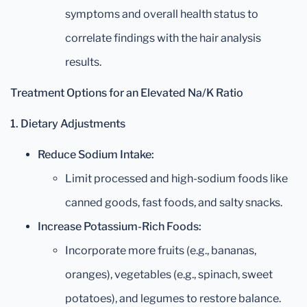
symptoms and overall health status to
correlate findings with the hair analysis
results.
Treatment Options for an Elevated Na/K Ratio
1. Dietary Adjustments
Reduce Sodium Intake:
Limit processed and high-sodium foods like
canned goods, fast foods, and salty snacks.
Increase Potassium-Rich Foods:
Incorporate more fruits (e.g., bananas,
oranges), vegetables (e.g., spinach, sweet
potatoes), and legumes to restore balance.