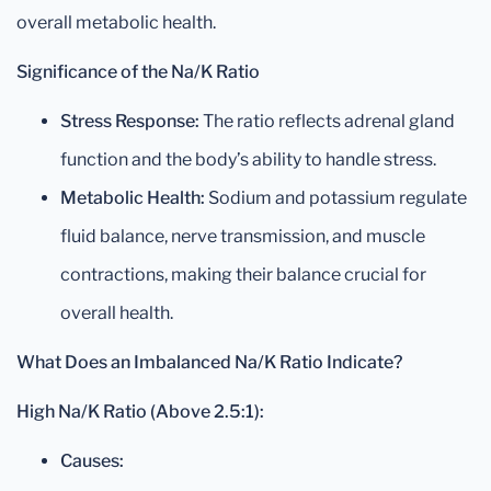
overall metabolic health.
Significance of the Na/K Ratio
Stress Response:
The ratio reflects adrenal gland
function and the body’s ability to handle stress.
Metabolic Health:
Sodium and potassium regulate
fluid balance, nerve transmission, and muscle
contractions, making their balance crucial for
overall health.
What Does an Imbalanced Na/K Ratio Indicate?
High Na/K Ratio (Above 2.5:1):
Causes: