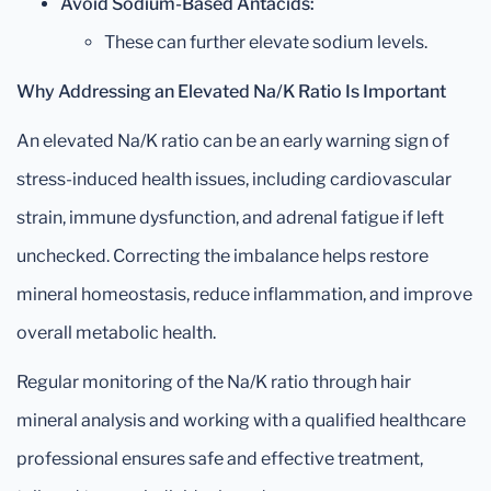
Avoid Sodium-Based Antacids:
These can further elevate sodium levels.
Why Addressing an Elevated Na/K Ratio Is Important
An elevated Na/K ratio can be an early warning sign of
stress-induced health issues, including cardiovascular
strain, immune dysfunction, and adrenal fatigue if left
unchecked. Correcting the imbalance helps restore
mineral homeostasis, reduce inflammation, and improve
overall metabolic health.
Regular monitoring of the Na/K ratio through hair
mineral analysis and working with a qualified healthcare
professional ensures safe and effective treatment,