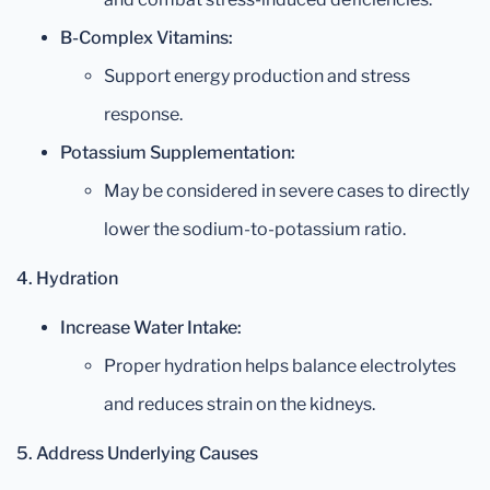
B-Complex Vitamins:
Support energy production and stress
response.
Potassium Supplementation:
May be considered in severe cases to directly
lower the sodium-to-potassium ratio.
4. Hydration
Increase Water Intake:
Proper hydration helps balance electrolytes
and reduces strain on the kidneys.
5. Address Underlying Causes