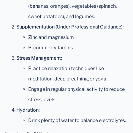
(bananas, oranges), vegetables (spinach,
sweet potatoes), and legumes.
Supplementation (Under Professional Guidance):
Zinc and magnesium
B-complex vitamins
Stress Management:
Practice relaxation techniques like
meditation, deep breathing, or yoga.
Engage in regular physical activity to reduce
stress levels.
Hydration:
Drink plenty of water to balance electrolytes.