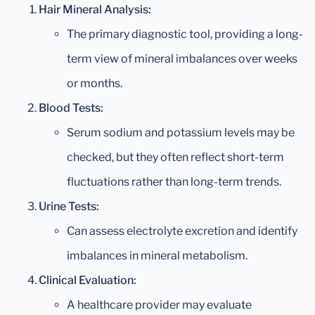
Hair Mineral Analysis:
The primary diagnostic tool, providing a long-
term view of mineral imbalances over weeks
or months.
Blood Tests:
Serum sodium and potassium levels may be
checked, but they often reflect short-term
fluctuations rather than long-term trends.
Urine Tests:
Can assess electrolyte excretion and identify
imbalances in mineral metabolism.
Clinical Evaluation:
A healthcare provider may evaluate