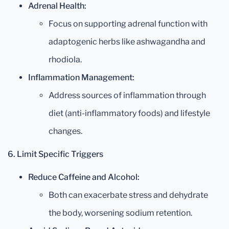
Adrenal Health:
Focus on supporting adrenal function with
adaptogenic herbs like ashwagandha and
rhodiola.
Inflammation Management:
Address sources of inflammation through
diet (anti-inflammatory foods) and lifestyle
changes.
6. Limit Specific Triggers
Reduce Caffeine and Alcohol:
Both can exacerbate stress and dehydrate
the body, worsening sodium retention.