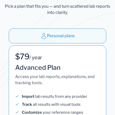
Pick a plan that fits you — and turn scattered lab reports
into clarity.
Personal plans
$79
/ year
Advanced Plan
Access your lab reports, explanations, and
tracking tools.
Import
lab results from any provider
Track
all results with visual tools
Customize
your reference ranges