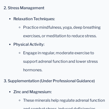
2. Stress Management
Relaxation Techniques:
Practice mindfulness, yoga, deep breathing
exercises, or meditation to reduce stress.
Physical Activity:
Engage in regular, moderate exercise to
support adrenal function and lower stress
hormones.
3. Supplementation (Under Professional Guidance)
Zinc and Magnesium:
These minerals help regulate adrenal function
and combat stress-induced deficiencies.