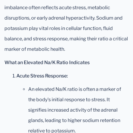
imbalance often reflects acute stress, metabolic
disruptions, or early adrenal hyperactivity. Sodium and
potassium play vital roles in cellular function, fluid
balance, and stress response, making their ratio a critical
marker of metabolic health.
What an Elevated Na/K Ratio Indicates
Acute Stress Response:
An elevated Na/K ratio is often a marker of
the body's initial response to stress. It
signifies increased activity of the adrenal
glands, leading to higher sodium retention
relative to potassium.