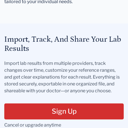
tailored to your individual needs.
Import, Track, And Share Your Lab
Results
Import lab results from multiple providers, track
changes over time, customize your reference ranges,
and get clear explanations for each result. Everything is
stored securely, exportable in one organized file, and
shareable with your doctor—or anyone you choose.
Sign Up
Cancel or upgrade anytime