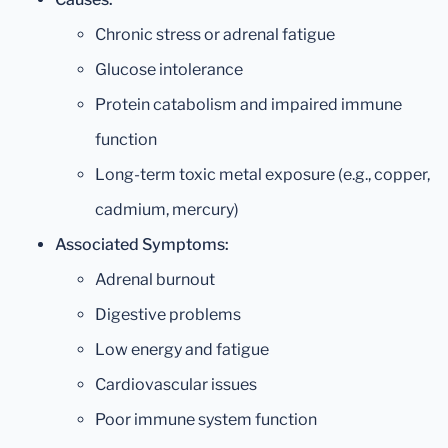
Chronic stress or adrenal fatigue
Glucose intolerance
Protein catabolism and impaired immune
function
Long-term toxic metal exposure (e.g., copper,
cadmium, mercury)
Associated Symptoms:
Adrenal burnout
Digestive problems
Low energy and fatigue
Cardiovascular issues
Poor immune system function