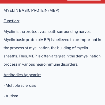
MYELIN BASIC PROTEIN (MBP)
Function:
Myelin is the protective sheath surrounding nerves.
Myelin basic protein (MBP) is believed to be important in
the process of myelination, the building of myelin
sheaths. Thus, MBP is often a target in the demyelination
process in various neuroimmune disorders.
Antibodies Appear in:
- Multiple sclerosis
- Autism