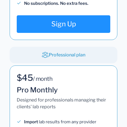
No subscriptions. No extra fees.
Sign Up
Professional plan
$45
/ month
Pro Monthly
Designed for professionals managing their
clients' lab reports
Import
lab results from any provider