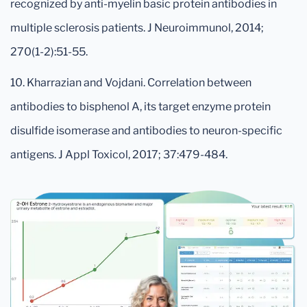
recognized by anti-myelin basic protein antibodies in
multiple sclerosis patients. J Neuroimmunol, 2014;
270(1-2):51-55.
10. Kharrazian and Vojdani. Correlation between
antibodies to bisphenol A, its target enzyme protein
disulfide isomerase and antibodies to neuron-specific
antigens. J Appl Toxicol, 2017; 37:479-484.