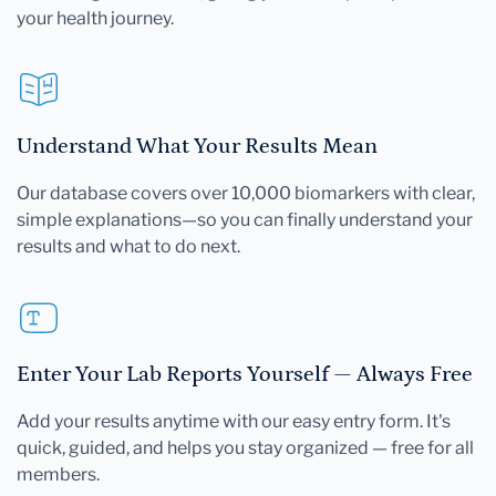
your health journey.
Understand What Your Results Mean
Our database covers over 10,000 biomarkers with clear,
simple explanations—so you can finally understand your
results and what to do next.
Enter Your Lab Reports Yourself — Always Free
Add your results anytime with our easy entry form. It's
quick, guided, and helps you stay organized — free for all
members.