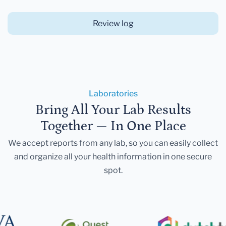
Review log
Laboratories
Bring All Your Lab Results
Together — In One Place
We accept reports from any lab, so you can easily collect
and organize all your health information in one secure
spot.