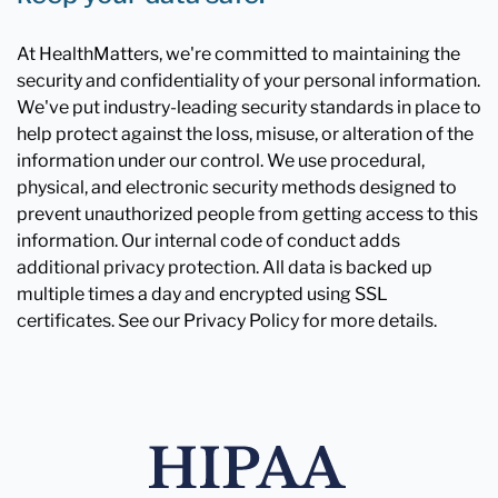
At HealthMatters, we're committed to maintaining the
security and confidentiality of your personal information.
We've put industry-leading security standards in place to
help protect against the loss, misuse, or alteration of the
information under our control. We use procedural,
physical, and electronic security methods designed to
prevent unauthorized people from getting access to this
information. Our internal code of conduct adds
additional privacy protection. All data is backed up
multiple times a day and encrypted using SSL
certificates. See our Privacy Policy for more details.