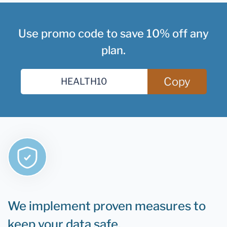
Use promo code to save 10% off any
plan.
Copy
We implement proven measures to
keep your data safe.