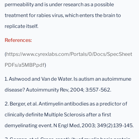
permeability and is under research as a possible
treatment for rabies virus, which enters the brain to
replicate itself.
References:
(
https://www.cyrexlabs.com/Portals/0/Docs/SpecSheet
PDFs/a5MBP.pdf
)
1. Ashwood and Van de Water. Is autism an autoimmune
disease? Autoimmunity Rev, 2004; 3:557-562.
2. Berger, et al. Antimyelin antibodies as a predictor of
clinically definite Multiple Sclerosis after a first
demyelinating event. N Engl Med, 2003; 349(2):139-145.