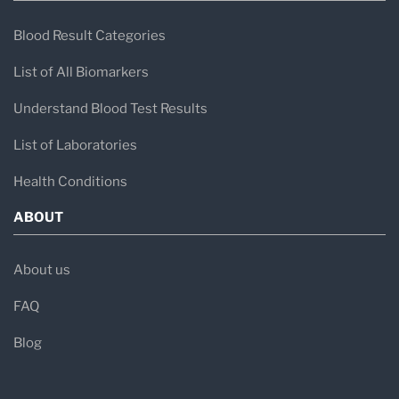
Blood Result Categories
List of All Biomarkers
Understand Blood Test Results
List of Laboratories
Health Conditions
ABOUT
About us
FAQ
Blog