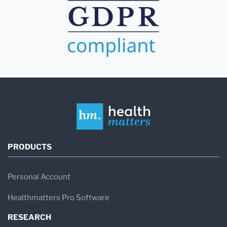
PRODUCTS
Personal Account
Healthmatters Pro Software
RESEARCH