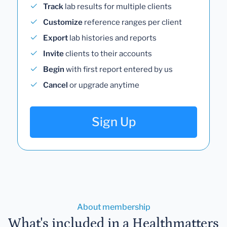
Track
lab results for multiple clients
Customize
reference ranges per client
Export
lab histories and reports
Invite
clients to their accounts
Begin
with first report entered by us
Cancel
or upgrade anytime
Sign Up
About membership
What's included in a Healthmatters