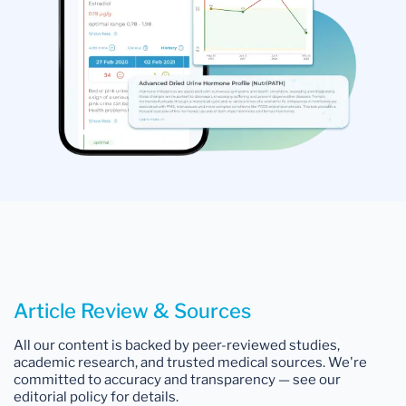
Article Review & Sources
All our content is backed by peer-reviewed studies,
academic research, and trusted medical sources. We're
committed to accuracy and transparency — see our
editorial policy for details.