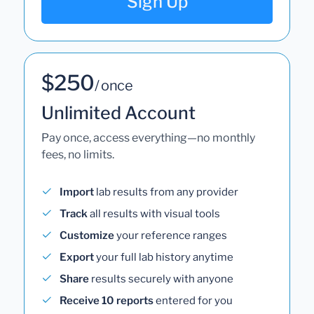
Sign Up
$250
/ once
Unlimited Account
Pay once, access everything—no monthly
fees, no limits.
Import
lab results from any provider
Track
all results with visual tools
Customize
your reference ranges
Export
your full lab history anytime
Share
results securely with anyone
Receive 10 reports
entered for you