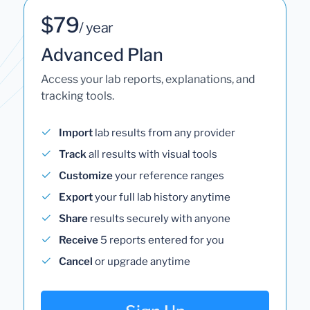
$79
/ year
Advanced Plan
Access your lab reports, explanations, and
tracking tools.
Import
lab results from any provider
Track
all results with visual tools
Customize
your reference ranges
Export
your full lab history anytime
Share
results securely with anyone
Receive
5 reports entered for you
Cancel
or upgrade anytime