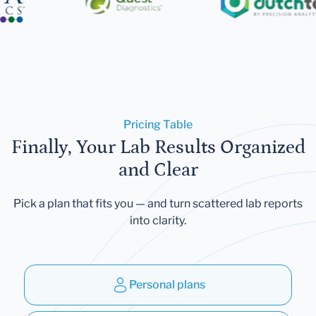
Pricing Table
Finally, Your Lab Results Organized
and Clear
Pick a plan that fits you — and turn scattered lab reports
into clarity.
Personal plans