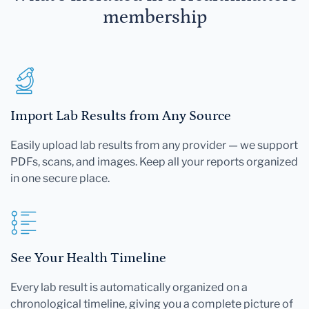
membership
Import Lab Results from Any Source
Easily upload lab results from any provider — we support
PDFs, scans, and images. Keep all your reports organized
in one secure place.
See Your Health Timeline
Every lab result is automatically organized on a
chronological timeline, giving you a complete picture of