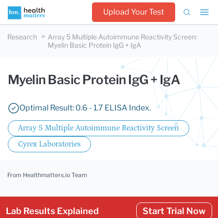
Upload Your Test
Research
Array 5 Multiple Autoimmune Reactivity Screen
:
Myelin Basic Protein IgG + IgA
Myelin Basic Protein IgG + IgA
Optimal Result: 0.6 - 1.7 ELISA Index.
Array 5 Multiple Autoimmune Reactivity Screen
Cyrex Laboratories
From Healthmatters.io Team
Lab Results Explained
Start Trial Now