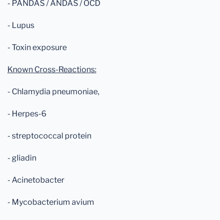
- PANDAS / ANDAS / OCD
- Lupus
- Toxin exposure
Known Cross-Reactions:
- Chlamydia pneumoniae,
- Herpes-6
- streptococcal protein
- gliadin
- Acinetobacter
- Mycobacterium avium