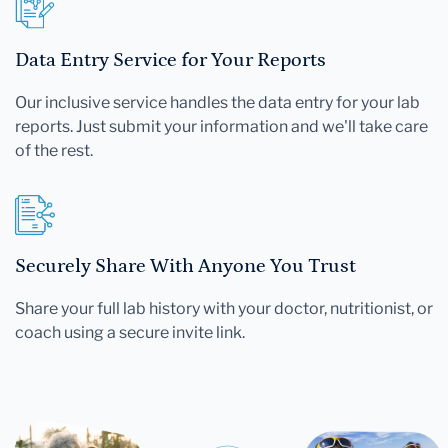
Data Entry Service for Your Reports
Our inclusive service handles the data entry for your lab
reports. Just submit your information and we'll take care
of the rest.
Securely Share With Anyone You Trust
Share your full lab history with your doctor, nutritionist, or
coach using a secure invite link.