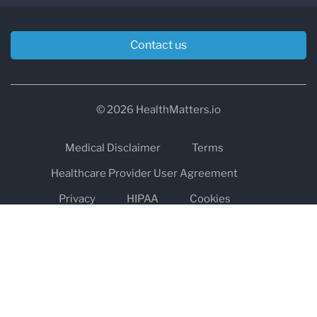
Contact us
© 2026 HealthMatters.io
Medical Disclaimer
Terms
Healthcare Provider User Agreement
Privacy
HIPAA
Cookies
Refund and Return Policy
The information on healthmatters.io is NOT intended to replace a
one-on-one relationship with a qualified health care professional