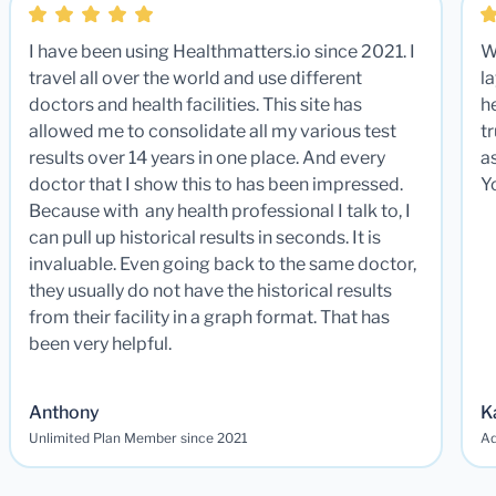
I have been using Healthmatters.io since 2021. I
W
travel all over the world and use different
la
doctors and health facilities. This site has
he
allowed me to consolidate all my various test
t
results over 14 years in one place. And every
a
doctor that I show this to has been impressed.
Y
Because with any health professional I talk to, I
can pull up historical results in seconds. It is
invaluable. Even going back to the same doctor,
they usually do not have the historical results
from their facility in a graph format. That has
been very helpful.
Anthony
K
Unlimited Plan Member since 2021
Ad