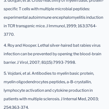
3. Gorgan, et al. Cross-reactivity of myelin basic protein-
specific T cells with multiple microbial peptides:
experimental autoimmune encephalomyelitis induction
in TCR transgenic mice. J Immunol, 1999; 163:3764-
3770.
4. Roy and Hooper. Lethal silver-haired bat rabies virus
infection can be prevented by opening the blood-brain
barrier. J Virol, 2007; 81(15):7993-7998.
5. Vojdani, et al. Antibodies to myelin basic protein,
myelin oligodendrocytes peptides, a-B-crystallin,
lymphocyte activation and cytokine production in
patients with multiple sclerosis. J Internal Med, 2003;
254:363-374.