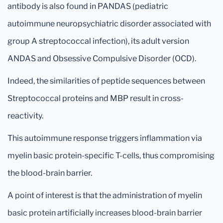
antibody is also found in PANDAS (pediatric
autoimmune neuropsychiatric disorder associated with
group A streptococcal infection), its adult version
ANDAS and Obsessive Compulsive Disorder (OCD).
Indeed, the similarities of peptide sequences between
Streptococcal proteins and MBP result in cross-
reactivity.
This autoimmune response triggers inflammation via
myelin basic protein-specific T-cells, thus compromising
the blood-brain barrier.
A point of interest is that the administration of myelin
basic protein artificially increases blood-brain barrier