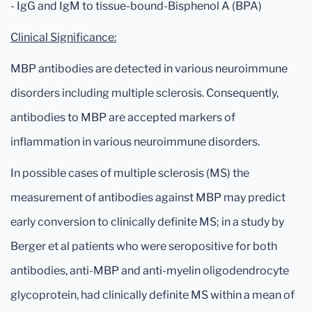
- IgG and IgM to tissue-bound-Bisphenol A (BPA)
Clinical Significance:
MBP antibodies are detected in various neuroimmune
disorders including multiple sclerosis. Consequently,
antibodies to MBP are accepted markers of
inflammation in various neuroimmune disorders.
In possible cases of multiple sclerosis (MS) the
measurement of antibodies against MBP may predict
early conversion to clinically definite MS; in a study by
Berger et al patients who were seropositive for both
antibodies, anti-MBP and anti-myelin oligodendrocyte
glycoprotein, had clinically definite MS within a mean of