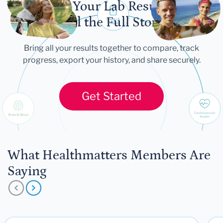
Let Your Lab Results
Tell the Full Story
Bring all your results together to compare, track
progress, export your history, and share securely.
Get Started
What Healthmatters Members Are
Saying