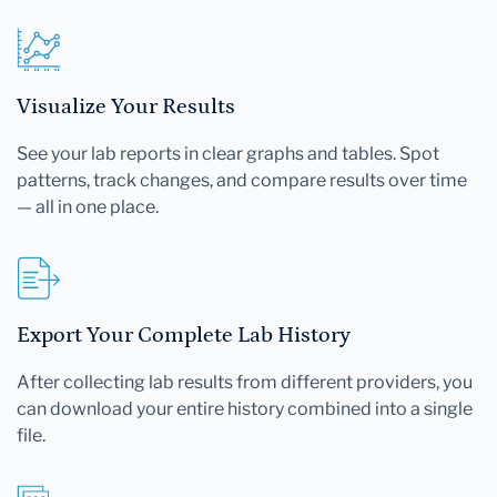
Visualize Your Results
See your lab reports in clear graphs and tables. Spot
patterns, track changes, and compare results over time
— all in one place.
Export Your Complete Lab History
After collecting lab results from different providers, you
can download your entire history combined into a single
file.