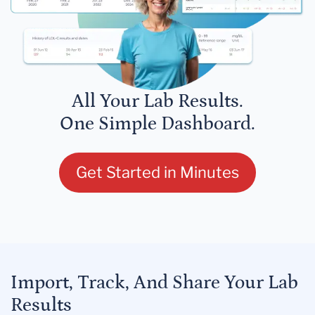
All Your Lab Results.
One Simple Dashboard.
Get Started in Minutes
Import, Track, And Share Your Lab
Results