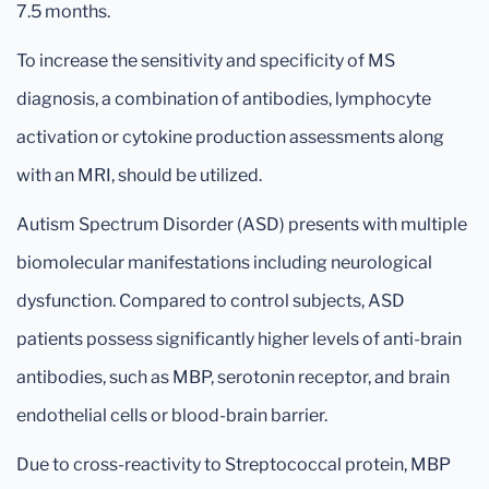
7.5 months.
To increase the sensitivity and specificity of MS
diagnosis, a combination of antibodies, lymphocyte
activation or cytokine production assessments along
with an MRI, should be utilized.
Autism Spectrum Disorder (ASD) presents with multiple
biomolecular manifestations including neurological
dysfunction. Compared to control subjects, ASD
patients possess significantly higher levels of anti-brain
antibodies, such as MBP, serotonin receptor, and brain
endothelial cells or blood-brain barrier.
Due to cross-reactivity to Streptococcal protein, MBP