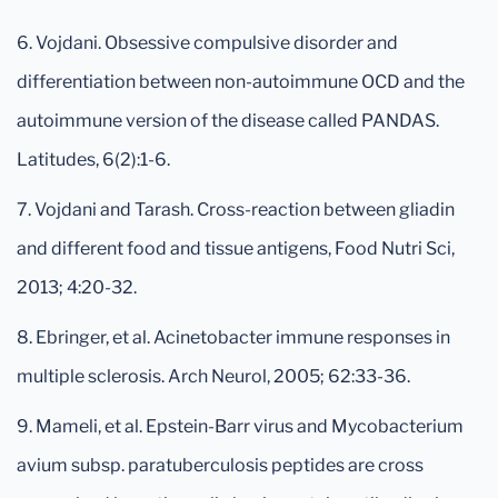
6. Vojdani. Obsessive compulsive disorder and
differentiation between non-autoimmune OCD and the
autoimmune version of the disease called PANDAS.
Latitudes, 6(2):1-6.
7. Vojdani and Tarash. Cross-reaction between gliadin
and different food and tissue antigens, Food Nutri Sci,
2013; 4:20-32.
8. Ebringer, et al. Acinetobacter immune responses in
multiple sclerosis. Arch Neurol, 2005; 62:33-36.
9. Mameli, et al. Epstein-Barr virus and Mycobacterium
avium subsp. paratuberculosis peptides are cross