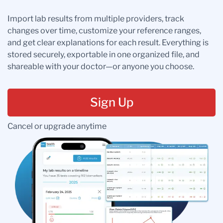
Import lab results from multiple providers, track
changes over time, customize your reference ranges,
and get clear explanations for each result. Everything is
stored securely, exportable in one organized file, and
shareable with your doctor—or anyone you choose.
Sign Up
Cancel or upgrade anytime