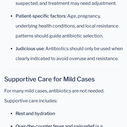
suspected, and treatment may need adjustment.
Patient-specific factors
: Age, pregnancy,
underlying health conditions, and local resistance
patterns should guide antibiotic selection.
Judicious use
: Antibiotics should only be used when
clearly indicated to avoid overuse and resistance.
Supportive Care for Mild Cases
For many mild cases, antibiotics are not needed.
Supportive care includes:
Rest and hydration
Over-the-counter fever and pain relief
(e.g.,