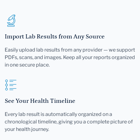
Import Lab Results from Any Source
Easily upload lab results from any provider — we support
PDFs, scans, and images. Keep all your reports organized
in one secure place.
See Your Health Timeline
Every lab result is automatically organized on a
chronological timeline, giving you a complete picture of
your health journey.