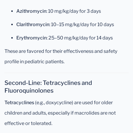
Azithromycin
: 10 mg/kg/day for 3 days
Clarithromycin
: 10–15 mg/kg/day for 10 days
Erythromycin
: 25–50 mg/kg/day for 14 days
These are favored for their effectiveness and safety
profile in pediatric patients.
Second-Line: Tetracyclines and
Fluoroquinolones
Tetracyclines
(e.g., doxycycline) are used for older
children and adults, especially if macrolides are not
effective or tolerated.