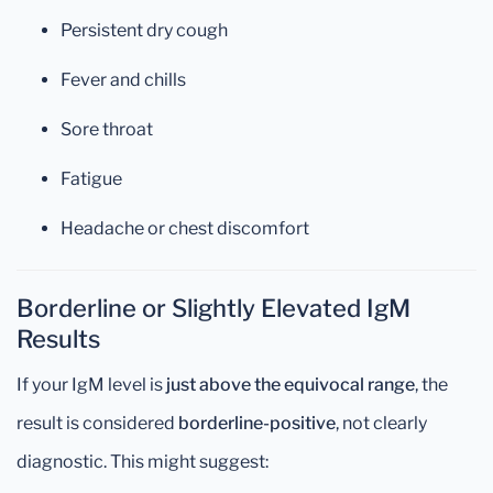
Persistent dry cough
Fever and chills
Sore throat
Fatigue
Headache or chest discomfort
Borderline or Slightly Elevated IgM
Results
If your IgM level is
just above the equivocal range
, the
result is considered
borderline-positive
, not clearly
diagnostic. This might suggest: