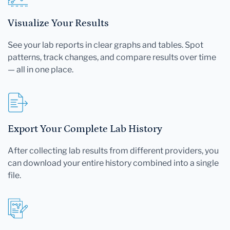
Visualize Your Results
See your lab reports in clear graphs and tables. Spot
patterns, track changes, and compare results over time
— all in one place.
Export Your Complete Lab History
After collecting lab results from different providers, you
can download your entire history combined into a single
file.