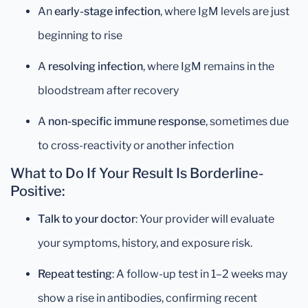
An
early-stage infection
, where IgM levels are just
beginning to rise
A
resolving infection
, where IgM remains in the
bloodstream after recovery
A
non-specific immune response
, sometimes due
to cross-reactivity or another infection
What to Do If Your Result Is Borderline-
Positive:
Talk to your doctor
: Your provider will evaluate
your symptoms, history, and exposure risk.
Repeat testing
: A follow-up test in 1–2 weeks may
show a rise in antibodies, confirming recent