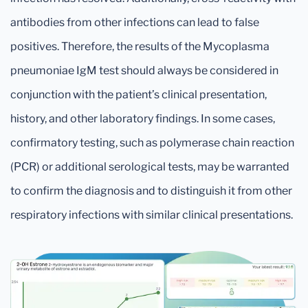
antibodies from other infections can lead to false
positives. Therefore, the results of the Mycoplasma
pneumoniae IgM test should always be considered in
conjunction with the patient’s clinical presentation,
history, and other laboratory findings. In some cases,
confirmatory testing, such as polymerase chain reaction
(PCR) or additional serological tests, may be warranted
to confirm the diagnosis and to distinguish it from other
respiratory infections with similar clinical presentations.