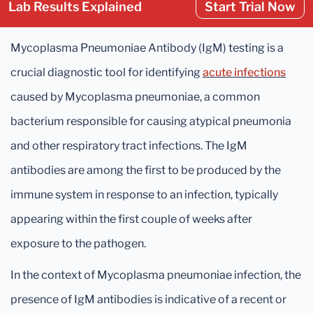
Lab Results Explained
Start Trial Now
Mycoplasma Pneumoniae Antibody (IgM) testing is a
crucial diagnostic tool for identifying
acute infections
caused by Mycoplasma pneumoniae, a common
bacterium responsible for causing atypical pneumonia
and other respiratory tract infections. The IgM
antibodies are among the first to be produced by the
immune system in response to an infection, typically
appearing within the first couple of weeks after
exposure to the pathogen.
In the context of Mycoplasma pneumoniae infection, the
presence of IgM antibodies is indicative of a recent or