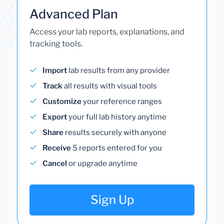
Advanced Plan
Access your lab reports, explanations, and
tracking tools.
Import
lab results from any provider
Track
all results with visual tools
Customize
your reference ranges
Export
your full lab history anytime
Share
results securely with anyone
Receive
5 reports entered for you
Cancel
or upgrade anytime
Sign Up