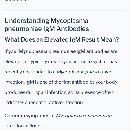
Understanding Mycoplasma
pneumoniae IgM Antibodies
What Does an Elevated IgM Result Mean?
If your
Mycoplasma pneumoniae IgM antibodies
are
elevated, it typically means your immune system has
recently responded to a
Mycoplasma pneumoniae
infection. IgM is one of the first antibodies your body
produces during an infection, so its presence often
indicates a
recent or active infection
.
Common symptoms
of
Mycoplasma pneumoniae
infection include: