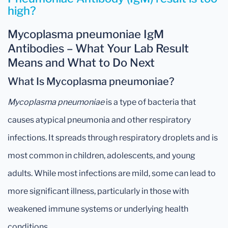
high?
Mycoplasma pneumoniae IgM
Antibodies – What Your Lab Result
Means and What to Do Next
What Is Mycoplasma pneumoniae?
Mycoplasma pneumoniae
is a type of bacteria that
causes atypical pneumonia and other respiratory
infections. It spreads through respiratory droplets and is
most common in children, adolescents, and young
adults. While most infections are mild, some can lead to
more significant illness, particularly in those with
weakened immune systems or underlying health
conditions.