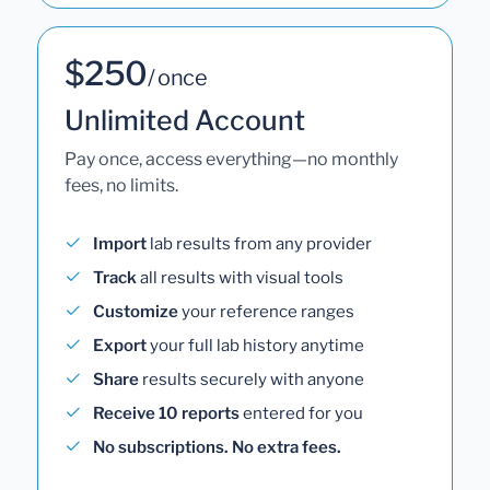
$250
/ once
Unlimited Account
Pay once, access everything—no monthly
fees, no limits.
Import
lab results from any provider
Track
all results with visual tools
Customize
your reference ranges
Export
your full lab history anytime
Share
results securely with anyone
Receive 10 reports
entered for you
No subscriptions. No extra fees.