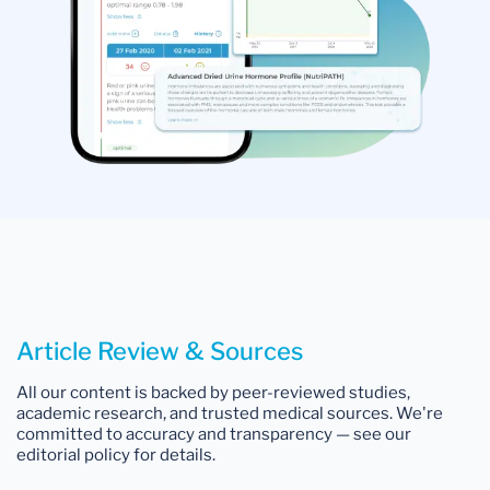
Article Review & Sources
All our content is backed by peer-reviewed studies,
academic research, and trusted medical sources. We're
committed to accuracy and transparency — see our
editorial policy for details.