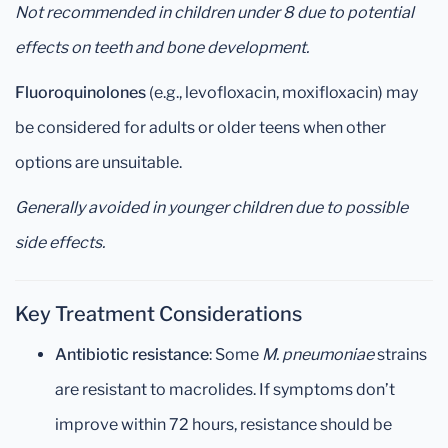
Not recommended in children under 8 due to potential
effects on teeth and bone development.
Fluoroquinolones
(e.g., levofloxacin, moxifloxacin) may
be considered for adults or older teens when other
options are unsuitable.
Generally avoided in younger children due to possible
side effects.
Key Treatment Considerations
Antibiotic resistance
: Some
M. pneumoniae
strains
are resistant to macrolides. If symptoms don’t
improve within 72 hours, resistance should be