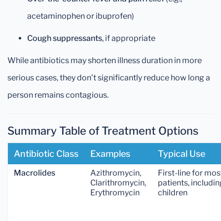
acetaminophen or ibuprofen)
Cough suppressants
, if appropriate
While antibiotics may shorten illness duration in more
serious cases, they don’t significantly reduce how long a
person remains contagious.
Summary Table of Treatment Options
Antibiotic Class
Examples
Typical Use
Macrolides
Azithromycin,
First-line for mos
Clarithromycin,
patients, includin
Erythromycin
children