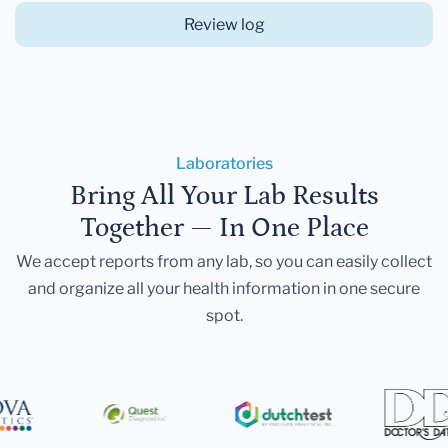
Review log
Laboratories
Bring All Your Lab Results
Together — In One Place
We accept reports from any lab, so you can easily collect
and organize all your health information in one secure
spot.