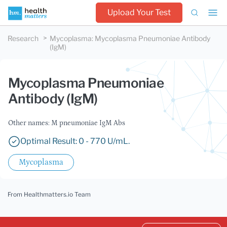
Upload Your Test
Research
Mycoplasma
:
Mycoplasma Pneumoniae Antibody
(IgM)
Mycoplasma Pneumoniae
Antibody (IgM)
Other names: M pneumoniae IgM Abs
Optimal Result: 0 - 770 U/mL.
Mycoplasma
From Healthmatters.io Team