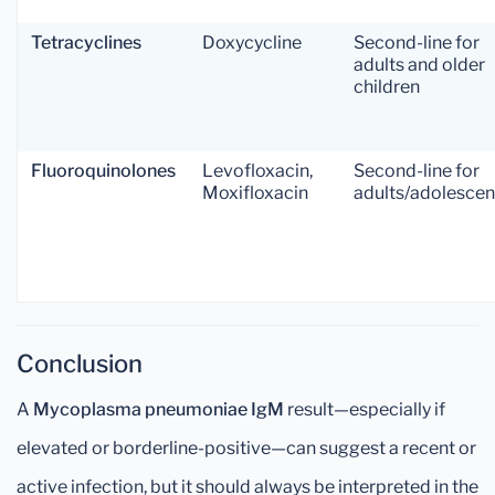
Tetracyclines
Doxycycline
Second-line for
adults and older
children
Fluoroquinolones
Levofloxacin,
Second-line for
Moxifloxacin
adults/adolescen
Conclusion
A
Mycoplasma pneumoniae IgM
result—especially if
elevated or borderline-positive—can suggest a recent or
active infection, but it should always be interpreted in the