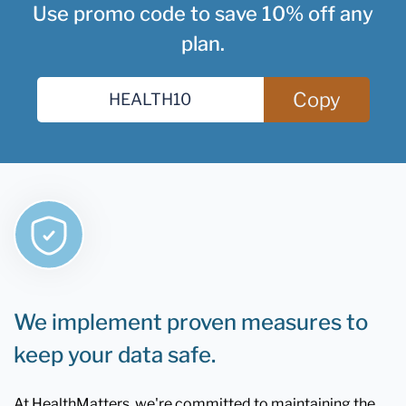
Use promo code to save 10% off any
plan.
Copy
We implement proven measures to
keep your data safe.
At HealthMatters, we're committed to maintaining the