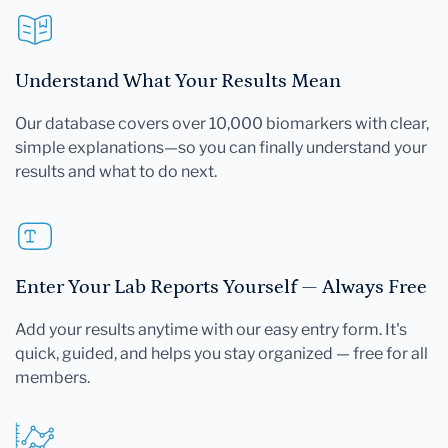
Understand What Your Results Mean
Our database covers over 10,000 biomarkers with clear,
simple explanations—so you can finally understand your
results and what to do next.
Enter Your Lab Reports Yourself — Always Free
Add your results anytime with our easy entry form. It's
quick, guided, and helps you stay organized — free for all
members.