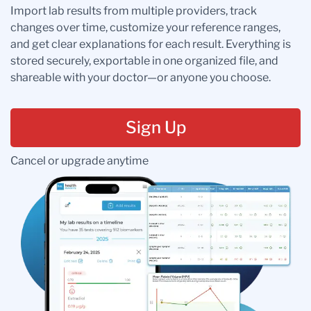
Import lab results from multiple providers, track
changes over time, customize your reference ranges,
and get clear explanations for each result. Everything is
stored securely, exportable in one organized file, and
shareable with your doctor—or anyone you choose.
Sign Up
Cancel or upgrade anytime