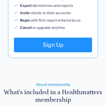
Export
lab histories and reports
Invite
clients to their accounts
Begin
with first report entered by us
Cancel
or upgrade anytime
Sign Up
About membership
What's included in a Healthmatters
membership