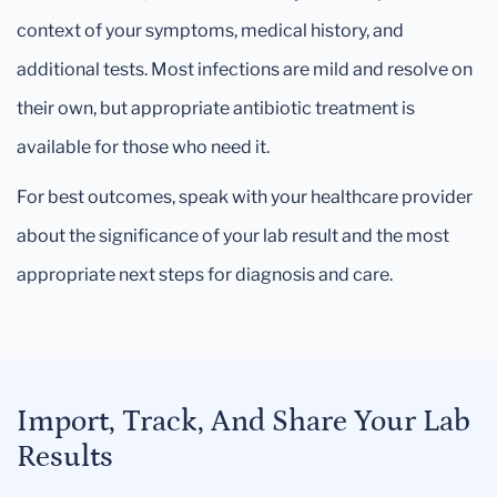
context of your symptoms, medical history, and
additional tests. Most infections are mild and resolve on
their own, but appropriate antibiotic treatment is
available for those who need it.
For best outcomes, speak with your healthcare provider
about the significance of your lab result and the most
appropriate next steps for diagnosis and care.
Import, Track, And Share Your Lab
Results