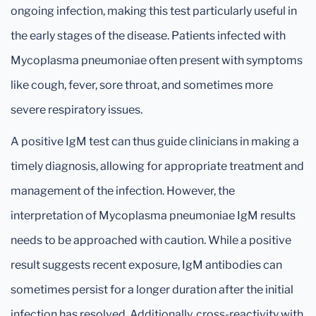
ongoing infection, making this test particularly useful in
the early stages of the disease. Patients infected with
Mycoplasma pneumoniae often present with symptoms
like cough, fever, sore throat, and sometimes more
severe respiratory issues.
A positive IgM test can thus guide clinicians in making a
timely diagnosis, allowing for appropriate treatment and
management of the infection. However, the
interpretation of Mycoplasma pneumoniae IgM results
needs to be approached with caution. While a positive
result suggests recent exposure, IgM antibodies can
sometimes persist for a longer duration after the initial
infection has resolved. Additionally, cross-reactivity with