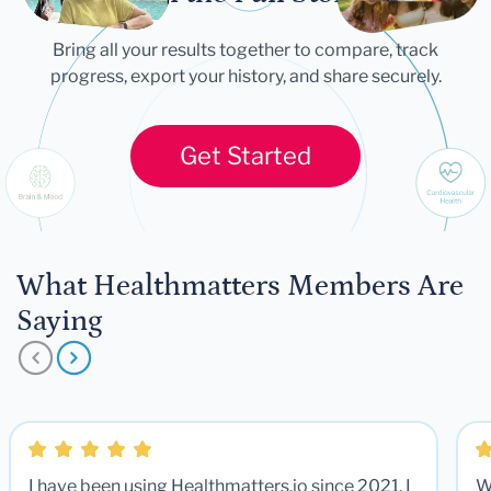
Bring all your results together to compare, track
progress, export your history, and share securely.
Get Started
What Healthmatters Members Are
Saying
I have been using Healthmatters.io since 2021. I
W