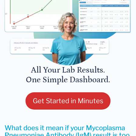
All Your Lab Results.
One Simple Dashboard.
Get Started in Minutes
What does it mean if your Mycoplasma
Pneumoniae Antibody (IgM) result is too