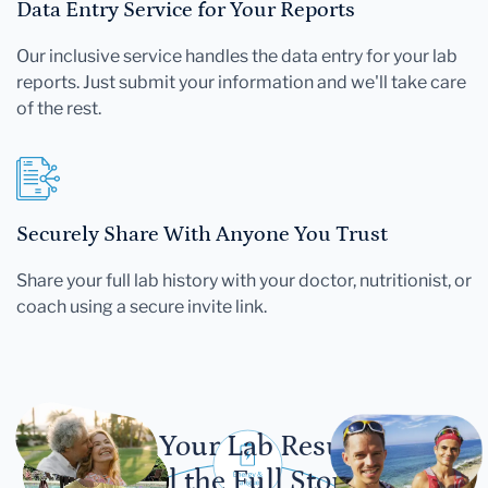
Data Entry Service for Your Reports
Our inclusive service handles the data entry for your lab
reports. Just submit your information and we'll take care
of the rest.
Securely Share With Anyone You Trust
Share your full lab history with your doctor, nutritionist, or
coach using a secure invite link.
Let Your Lab Results
Tell the Full Story