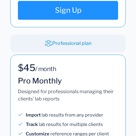
Sign Up
Professional plan
$45
/ month
Pro Monthly
Designed for professionals managing their
clients' lab reports
Import
lab results from any provider
Track
lab results for multiple clients
Customize
reference ranges per client