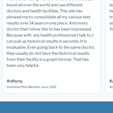
travel all over the world and use different
la
doctors and health facilities. This site has
he
allowed me to consolidate all my various test
t
results over 14 years in one place. And every
a
doctor that I show this to has been impressed.
Y
Because with any health professional I talk to, I
can pull up historical results in seconds. It is
invaluable. Even going back to the same doctor,
they usually do not have the historical results
from their facility in a graph format. That has
been very helpful.
Anthony
K
Unlimited Plan Member since 2021
Ad