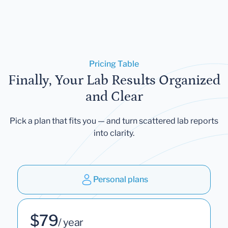
Pricing Table
Finally, Your Lab Results Organized
and Clear
Pick a plan that fits you — and turn scattered lab reports
into clarity.
Personal plans
$79
/ year