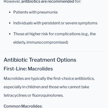
However,
antibiotics are recommended
for:
Patients with pneumonia
Individuals with persistent or severe symptoms
Those at higher risk for complications (e.g., the
elderly, immunocompromised)
Antibiotic Treatment Options
First-Line: Macrolides
Macrolides are typically the first-choice antibiotics,
especially in children and those who cannot take
tetracyclines or fluoroquinolones.
Common Macrolides: