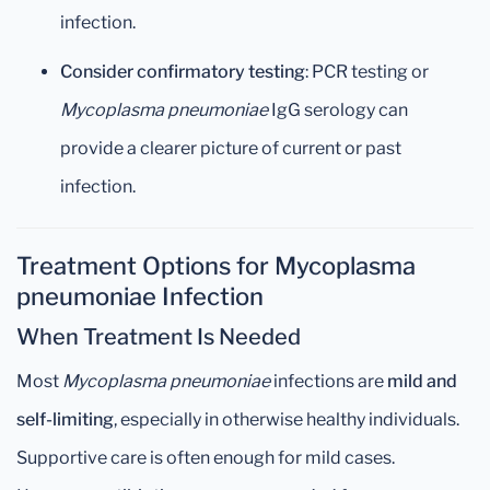
infection.
Consider confirmatory testing
: PCR testing or
Mycoplasma pneumoniae
IgG serology can
provide a clearer picture of current or past
infection.
Treatment Options for Mycoplasma
pneumoniae Infection
When Treatment Is Needed
Most
Mycoplasma pneumoniae
infections are
mild and
self-limiting
, especially in otherwise healthy individuals.
Supportive care is often enough for mild cases.