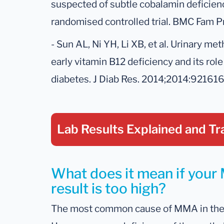
suspected of subtle cobalamin deficien
randomised controlled trial. BMC Fam Pra
- Sun AL, Ni YH, Li XB, et al. Urinary me
early vitamin B12 deficiency and its rol
diabetes. J Diab Res. 2014;2014:921616
Lab Results Explained
and Tr
What does it mean if your
result is too high?
The most common cause of MMA in the ur