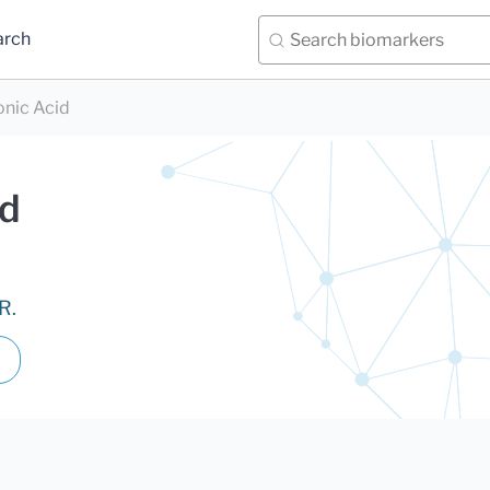
arch
nic Acid
id
R.