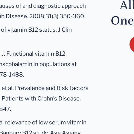
Al
Causes of and diagnostic approach
tab Disease. 2008;31(3):350-360.
One
f vitamin B12 status. J Clin
 J. Functional vitamin B12
nscobalamin in populations at
478-1488.
t al. Prevalence and Risk Factors
n Patients with Crohn’s Disease.
847.
nical relevance of low serum vitamin
 Banbury B12 study. Age Ageing.