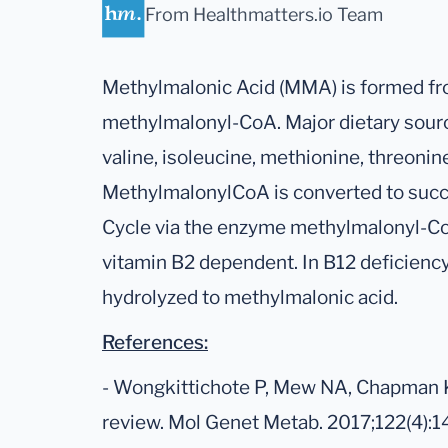
From Healthmatters.io Team
Methylmalonic Acid (MMA) is formed fr
methylmalonyl-CoA. Major dietary sour
valine, isoleucine, methionine, threonine
MethylmalonylCoA is converted to succi
Cycle via the enzyme methylmalonyl-Co
vitamin B2 dependent. In B12 deficienc
hydrolyzed to methylmalonic acid.
References:
- Wongkittichote P, Mew NA, Chapman 
review. Mol Genet Metab. 2017;122(4):1