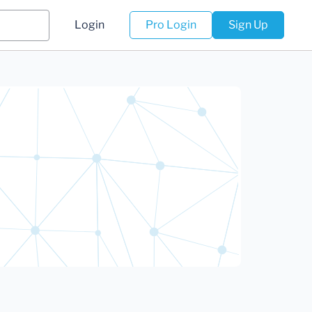
Login
Pro Login
Sign Up