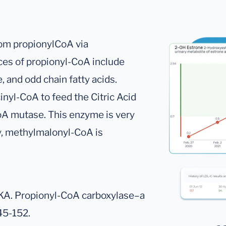
om propionylCoA via
ces of propionyl-CoA include
, and odd chain fatty acids.
nyl-CoA to feed the Citric Acid
A mutase. This enzyme is very
y, methylmalonyl-CoA is
KA. Propionyl-CoA carboxylase–a
45-152.