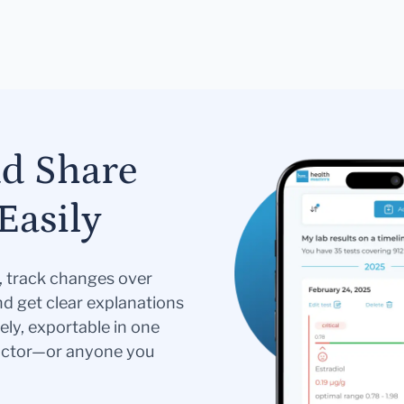
nd Share
Easily
s, track changes over
nd get clear explanations
ely, exportable in one
doctor—or anyone you