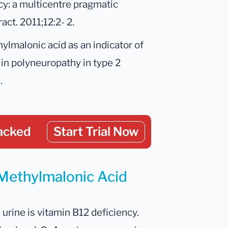
cy: a multicentre pragmatic
ct. 2011;12:2- 2.
thylmalonic acid as an indicator of
e in polyneuropathy in type 2
.
acked
Start Trial Now
 Methylmalonic Acid
ine is vitamin B12 deficiency.