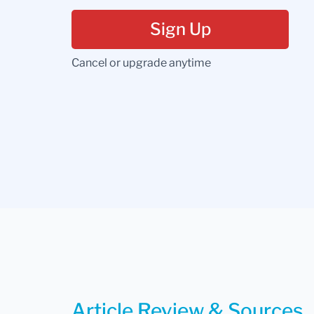
Sign Up
Cancel or upgrade anytime
Article Review & Sources