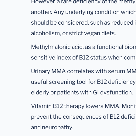
However, a rare deficiency of the met
another. Any underlying condition which
should be considered, such as reduced i
alcoholism, or strict vegan diets.
Methylmalonic acid, as a functional bio
sensitive index of B12 status when com
Urinary MMA correlates with serum MMA
useful screening tool for B12 deficiency 
elderly or patients with GI dysfunction.
Vitamin B12 therapy lowers MMA. Monit
prevent the consequences of B12 defici
and neuropathy.