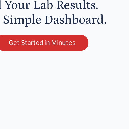
l Your Lab Results.
 Simple Dashboard.
Get Started in Minutes