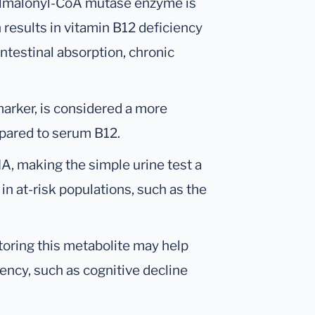
hylmalonyl-CoA mutase enzyme is
 results in vitamin B12 deficiency
ntestinal absorption, chronic
marker, is considered a more
pared to serum B12.
, making the simple urine test a
in at-risk populations, such as the
oring this metabolite may help
ency, such as cognitive decline