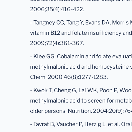
2006;35(4):416-422.
- Tangney CC, Tang Y, Evans DA, Morris 
vitamin B12 and folate insufficiency and
2009;72(4):361-367.
- Klee GG. Cobalamin and folate evalua
methylmalonic acid and homocysteine vs
Chem. 2000;46(8):1277-1283.
- Kwok T, Cheng G, Lai WK, Poon P, Woo J
methylmalonic acid to screen for metabo
older persons. Nutrition. 2004;20(9):7
- Favrat B, Vaucher P, Herzig L, et al. Or