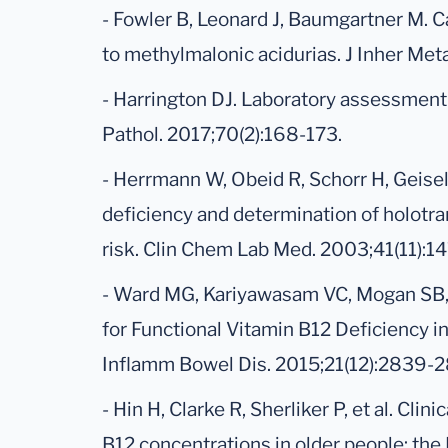
- Fowler B, Leonard J, Baumgartner M. 
to methylmalonic acidurias. J Inher Me
- Harrington DJ. Laboratory assessment o
Pathol. 2017;70(2):168-173.
- Herrmann W, Obeid R, Schorr H, Geisel
deficiency and determination of holotra
risk. Clin Chem Lab Med. 2003;41(11):1
- Ward MG, Kariyawasam VC, Mogan SB, e
for Functional Vitamin B12 Deficiency i
Inflamm Bowel Dis. 2015;21(12):2839-2
- Hin H, Clarke R, Sherliker P, et al. Cli
B12 concentrations in older people: the