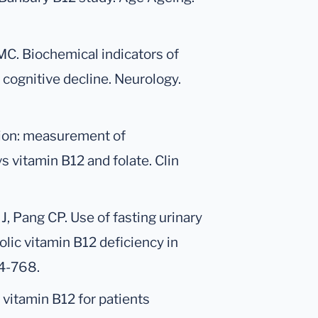
MC. Biochemical indicators of
 cognitive decline. Neurology.
tion: measurement of
 vitamin B12 and folate. Clin
, Pang CP. Use of fasting urinary
lic vitamin B12 deficiency in
64-768.
al vitamin B12 for patients