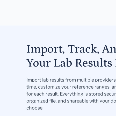
Import, Track, A
Your Lab Results 
Import lab results from multiple provider
time, customize your reference ranges, a
for each result. Everything is stored secur
organized file, and shareable with your 
choose.