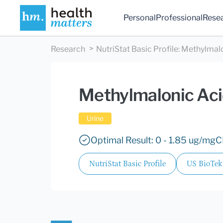
Personal
Professional
Rese
Research
NutriStat Basic Profile
:
Methylmalo
Methylmalonic Ac
Urine
Optimal Result: 0 - 1.85 ug/mgC
NutriStat Basic Profile
US BioTek