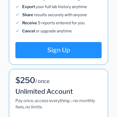
Export
your full lab history anytime
Share
results securely with anyone
Receive
5 reports entered for you
Cancel
or upgrade anytime
Sign Up
$250
/ once
Unlimited Account
Pay once, access everything—no monthly
fees, no limits.