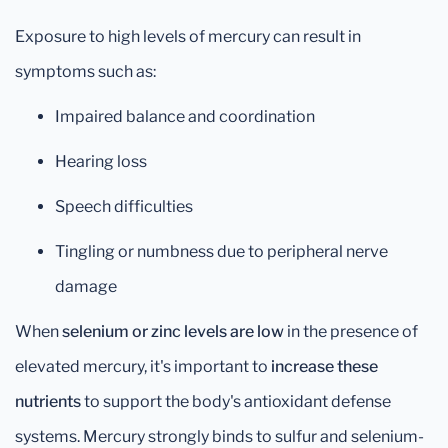
Exposure to high levels of mercury can result in
symptoms such as:
Impaired balance and coordination
Hearing loss
Speech difficulties
Tingling or numbness due to peripheral nerve
damage
When
selenium or zinc levels are low
in the presence of
elevated mercury, it's important to
increase these
nutrients
to support the body's antioxidant defense
systems. Mercury strongly binds to sulfur and selenium-