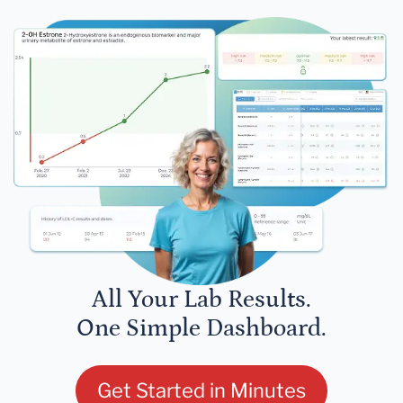
All Your Lab Results.
One Simple Dashboard.
Get Started in Minutes