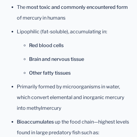
The
most toxic and commonly encountered form
of mercury in humans
Lipophilic (fat-soluble), accumulating in:
Red blood cells
Brain and nervous tissue
Other fatty tissues
Primarily formed by microorganisms in water,
which convert elemental and inorganic mercury
into methylmercury
Bioaccumulates
up the food chain—highest levels
found in large predatory fish such as: