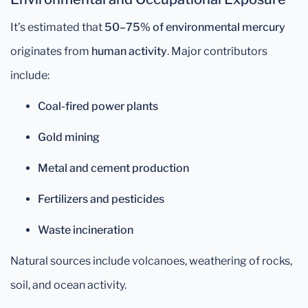
It’s estimated that
50–75% of environmental mercury
originates from
human activity
. Major contributors
include:
Coal-fired power plants
Gold mining
Metal and cement production
Fertilizers and pesticides
Waste incineration
Natural sources include volcanoes, weathering of rocks,
soil, and ocean activity.