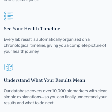
See Your Health Timeline
Every lab result is automatically organized on a
chronological timeline, giving you a complete picture of
your health journey.
Understand What Your Results Mean
Our database covers over 10,000 biomarkers with clear,
simple explanations—so you can finally understand your
results and what to do next.