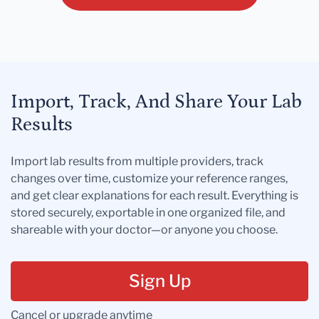
Import, Track, And Share Your Lab
Results
Import lab results from multiple providers, track
changes over time, customize your reference ranges,
and get clear explanations for each result. Everything is
stored securely, exportable in one organized file, and
shareable with your doctor—or anyone you choose.
Sign Up
Cancel or upgrade anytime