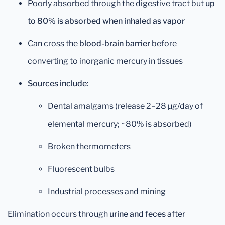
Poorly absorbed through the digestive tract but
up
to 80% is absorbed when inhaled as vapor
Can cross the
blood-brain barrier
before
converting to inorganic mercury in tissues
Sources include
:
Dental amalgams (release 2–28 µg/day of
elemental mercury; ~80% is absorbed)
Broken thermometers
Fluorescent bulbs
Industrial processes and mining
Elimination occurs through
urine and feces
after