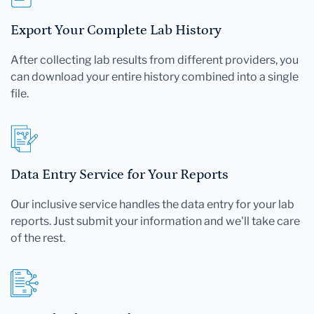
Export Your Complete Lab History
After collecting lab results from different providers, you
can download your entire history combined into a single
file.
Data Entry Service for Your Reports
Our inclusive service handles the data entry for your lab
reports. Just submit your information and we'll take care
of the rest.