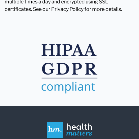
multiple times a day and encrypted using SSL
certificates. See our Privacy Policy for more details.