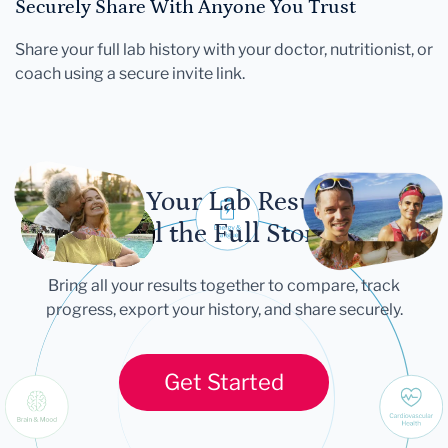
Securely Share With Anyone You Trust
Share your full lab history with your doctor, nutritionist, or
coach using a secure invite link.
Let Your Lab Results
Tell the Full Story
Bring all your results together to compare, track
progress, export your history, and share securely.
Get Started