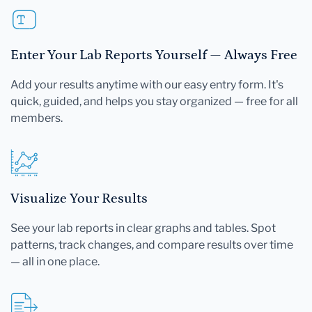
Enter Your Lab Reports Yourself — Always Free
Add your results anytime with our easy entry form. It's
quick, guided, and helps you stay organized — free for all
members.
Visualize Your Results
See your lab reports in clear graphs and tables. Spot
patterns, track changes, and compare results over time
— all in one place.