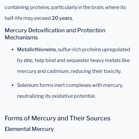
containing proteins, particularly in the brain, where its
half-life may exceed
20 years
.
Mercury Detoxification and Protection
Mechanisms
Metallothioneins
, sulfur-rich proteins upregulated
by
zinc
, help bind and sequester heavy metals like
mercury and cadmium, reducing their toxicity.
Selenium forms inert complexes with mercury,
neutralizing its oxidative potential.
Forms of Mercury and Their Sources
Elemental Mercury