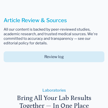
Article Review & Sources
All our content is backed by peer-reviewed studies,
academic research, and trusted medical sources. We're
committed to accuracy and transparency — see our
editorial policy for details.
Review log
Laboratories
Bring All Your Lab Results
Together — In One Place