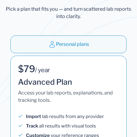
Pick a plan that fits you — and turn scattered lab reports
into clarity.
Personal plans
$79
/ year
Advanced Plan
Access your lab reports, explanations, and
tracking tools.
Import
lab results from any provider
Track
all results with visual tools
Customize
your reference ranges