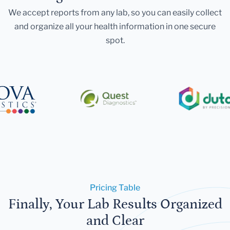
We accept reports from any lab, so you can easily collect
and organize all your health information in one secure
spot.
Pricing Table
Finally, Your Lab Results Organized
and Clear