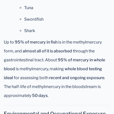
Tuna
Swordfish
Shark
Up to
95% of mercury in fish
is in the methylmercury
form, and
almost all of it is absorbed
through the
gastrointestinal tract. About
95% of mercury in whole
blood
is methylmercury, making
whole blood testing
ideal
for assessing both
recent and ongoing exposure
.
The half-life of methylmercury in the bloodstream is
approximately
50 days
.
Environmental and Occupational Exposure