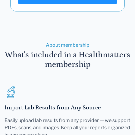
About membership
What's included in a Healthmatters
membership
Import Lab Results from Any Source
Easily upload lab results from any provider — we support
PDFs, scans, and images. Keep all your reports organized
in one secure place.