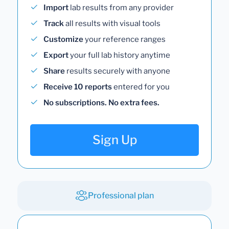
Import
lab results from any provider
Track
all results with visual tools
Customize
your reference ranges
Export
your full lab history anytime
Share
results securely with anyone
Receive 10 reports
entered for you
No subscriptions. No extra fees.
Sign Up
Professional plan