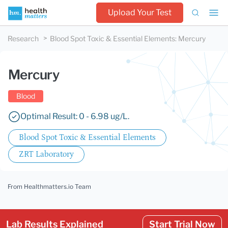
Upload Your Test
Research
Blood Spot Toxic & Essential Elements
:
Mercury
Mercury
Blood
Optimal Result: 0 - 6.98 ug/L.
Blood Spot Toxic & Essential Elements
ZRT Laboratory
From Healthmatters.io Team
Lab Results Explained
Start Trial Now