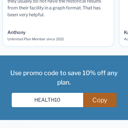
they usually do not have the historical results
from their facility in a graph format. That has
been very helpful.
Anthony
K
Unlimited Plan Member since 2021
Ad
Use promo code to save 10% off any
plan.
Copy