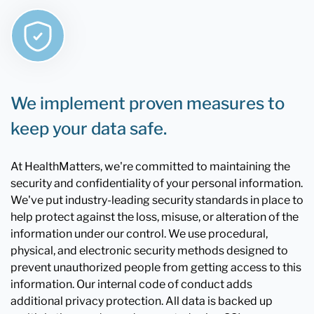
We implement proven measures to
keep your data safe.
At HealthMatters, we're committed to maintaining the
security and confidentiality of your personal information.
We've put industry-leading security standards in place to
help protect against the loss, misuse, or alteration of the
information under our control. We use procedural,
physical, and electronic security methods designed to
prevent unauthorized people from getting access to this
information. Our internal code of conduct adds
additional privacy protection. All data is backed up