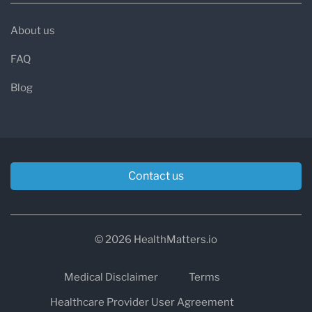
About us
FAQ
Blog
Contact us
© 2026 HealthMatters.io
Medical Disclaimer
Terms
Healthcare Provider User Agreement