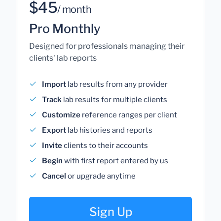
$45
/ month
Pro Monthly
Designed for professionals managing their
clients' lab reports
Import
lab results from any provider
Track
lab results for multiple clients
Customize
reference ranges per client
Export
lab histories and reports
Invite
clients to their accounts
Begin
with first report entered by us
Cancel
or upgrade anytime
Sign Up