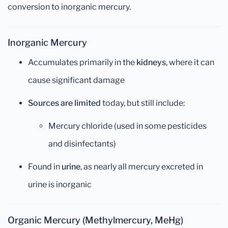
conversion to inorganic mercury.
Inorganic Mercury
Accumulates primarily in the
kidneys
, where it can
cause significant damage
Sources are limited
today, but still include:
Mercury chloride (used in some pesticides
and disinfectants)
Found in
urine
, as nearly all mercury excreted in
urine is inorganic
Organic Mercury (Methylmercury, MeHg)