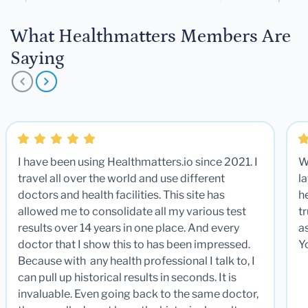
What Healthmatters Members Are
Saying
I have been using Healthmatters.io since 2021. I
W
travel all over the world and use different
la
doctors and health facilities. This site has
he
allowed me to consolidate all my various test
t
results over 14 years in one place. And every
a
doctor that I show this to has been impressed.
Y
Because with any health professional I talk to, I
can pull up historical results in seconds. It is
invaluable. Even going back to the same doctor,