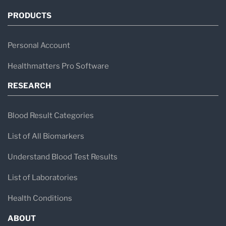
PRODUCTS
Personal Account
Healthmatters Pro Software
RESEARCH
Blood Result Categories
List of All Biomarkers
Understand Blood Test Results
List of Laboratories
Health Conditions
ABOUT