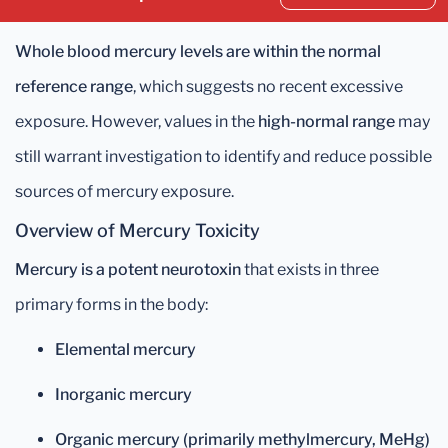
Whole blood mercury levels are within the normal
reference range
, which suggests no recent excessive
exposure. However, values in the
high-normal range
may
still warrant investigation to identify and reduce possible
sources of mercury exposure.
Overview of Mercury Toxicity
Mercury is a potent neurotoxin
that exists in three
primary forms in the body:
Elemental mercury
Inorganic mercury
Organic mercury (primarily methylmercury, MeHg)