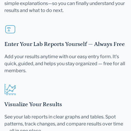
simple explanations—so you can finally understand your
results and what to do next.
Enter Your Lab Reports Yourself — Always Free
Add your results anytime with our easy entry form. It's
quick, guided, and helps you stay organized — free for all
members.
Visualize Your Results
See your lab reports in clear graphs and tables. Spot
patterns, track changes, and compare results over time
— all in one place.