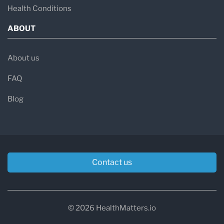
Health Conditions
ABOUT
About us
FAQ
Blog
Contact us
© 2026 HealthMatters.io