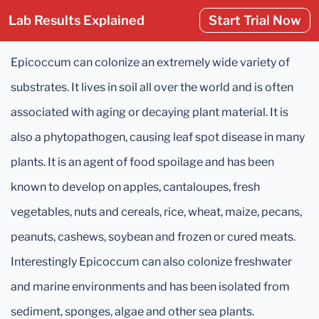
Lab Results Explained
Start Trial Now
Epicoccum can colonize an extremely wide variety of
substrates. It lives in soil all over the world and is often
associated with aging or decaying plant material. It is
also a phytopathogen, causing leaf spot disease in many
plants. It is an agent of food spoilage and has been
known to develop on apples, cantaloupes, fresh
vegetables, nuts and cereals, rice, wheat, maize, pecans,
peanuts, cashews, soybean and frozen or cured meats.
Interestingly Epicoccum can also colonize freshwater
and marine environments and has been isolated from
sediment, sponges, algae and other sea plants.