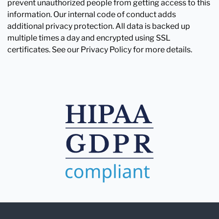
prevent unauthorized people from getting access to this
information. Our internal code of conduct adds
additional privacy protection. All data is backed up
multiple times a day and encrypted using SSL
certificates. See our Privacy Policy for more details.