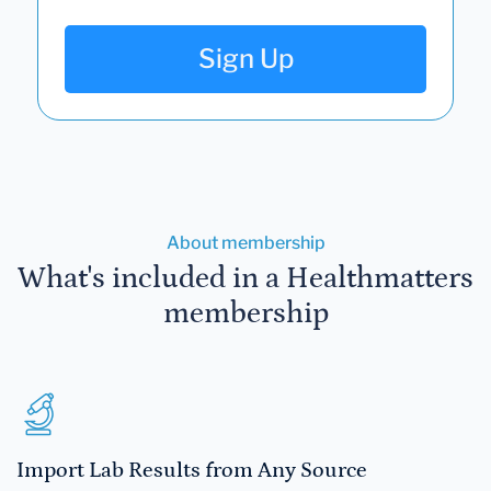
Sign Up
About membership
What's included in a Healthmatters
membership
Import Lab Results from Any Source