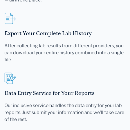
Export Your Complete Lab History
After collecting lab results from different providers, you
can download your entire history combined into a single
file.
Data Entry Service for Your Reports
Our inclusive service handles the data entry for your lab
reports. Just submit your information and we'll take care
of the rest.