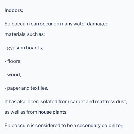
Indoors:
Epicoccum can occur on many water damaged
materials, such as:
- gypsum boards,
- floors,
- wood,
- paper and textiles.
It has also been isolated from
carpet
and
mattress
dust,
as well as from
house plants
.
Epicoccum is considered to be a
secondary colonizer
,