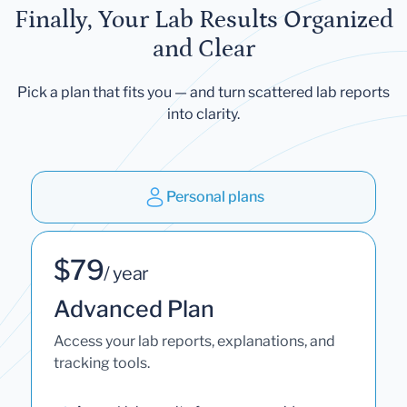
Finally, Your Lab Results Organized
and Clear
Pick a plan that fits you — and turn scattered lab reports
into clarity.
Personal plans
$79
/ year
Advanced Plan
Access your lab reports, explanations, and
tracking tools.