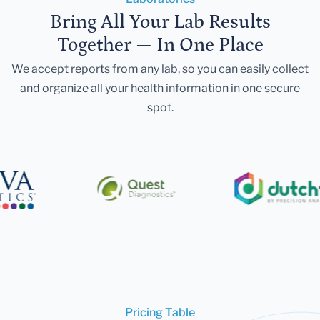
Bring All Your Lab Results
Together — In One Place
We accept reports from any lab, so you can easily collect
and organize all your health information in one secure
spot.
Pricing Table