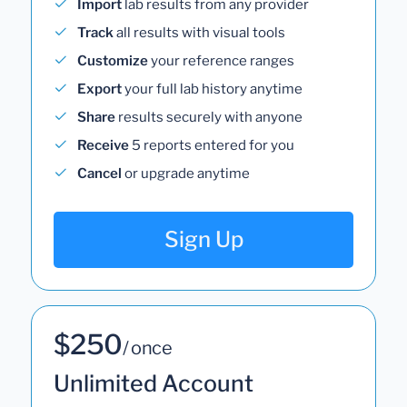
Import
lab results from any provider
Track
all results with visual tools
Customize
your reference ranges
Export
your full lab history anytime
Share
results securely with anyone
Receive
5 reports entered for you
Cancel
or upgrade anytime
Sign Up
$250
/ once
Unlimited Account