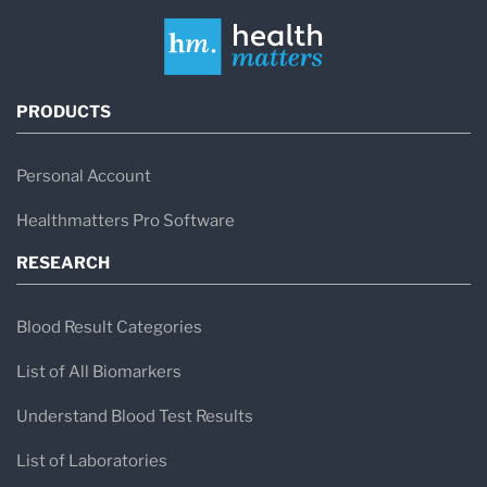
PRODUCTS
Personal Account
Healthmatters Pro Software
RESEARCH
Blood Result Categories
List of All Biomarkers
Understand Blood Test Results
List of Laboratories