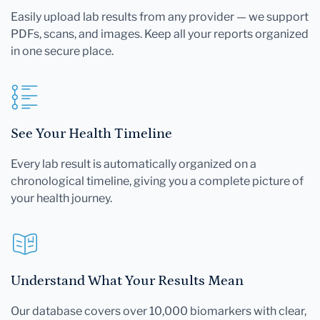
Easily upload lab results from any provider — we support
PDFs, scans, and images. Keep all your reports organized
in one secure place.
See Your Health Timeline
Every lab result is automatically organized on a
chronological timeline, giving you a complete picture of
your health journey.
Understand What Your Results Mean
Our database covers over 10,000 biomarkers with clear,