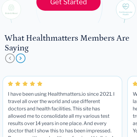
Get Started
What Healthmatters Members Are
Saying
I have been using Healthmatters.io since 2021. I
W
travel all over the world and use different
la
doctors and health facilities. This site has
he
allowed me to consolidate all my various test
t
results over 14 years in one place. And every
a
doctor that I show this to has been impressed.
Y