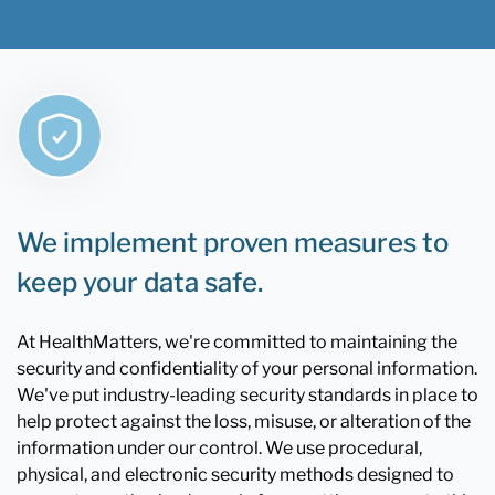
We implement proven measures to
keep your data safe.
At HealthMatters, we're committed to maintaining the
security and confidentiality of your personal information.
We've put industry-leading security standards in place to
help protect against the loss, misuse, or alteration of the
information under our control. We use procedural,
physical, and electronic security methods designed to