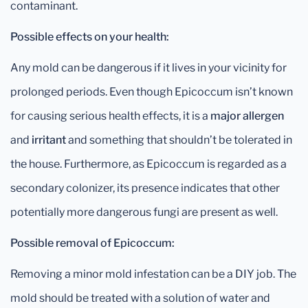
contaminant.
Possible effects on your health:
Any mold can be dangerous if it lives in your vicinity for
prolonged periods. Even though Epicoccum isn’t known
for causing serious health effects, it is a
major allergen
and
irritant
and something that shouldn’t be tolerated in
the house. Furthermore, as Epicoccum is regarded as a
secondary colonizer, its presence indicates that other
potentially more dangerous fungi are present as well.
Possible removal of Epicoccum:
Removing a minor mold infestation can be a DIY job. The
mold should be treated with a solution of water and