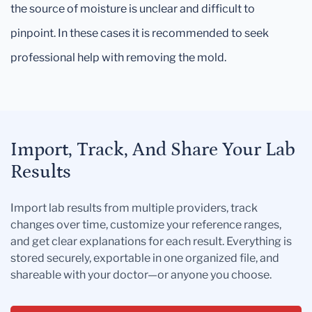
the source of moisture is unclear and difficult to
pinpoint. In these cases it is recommended to seek
professional help with removing the mold.
Import, Track, And Share Your Lab
Results
Import lab results from multiple providers, track
changes over time, customize your reference ranges,
and get clear explanations for each result. Everything is
stored securely, exportable in one organized file, and
shareable with your doctor—or anyone you choose.