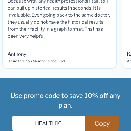
Because with any health professional I talk to, I
can pull up historical results in seconds. It is
invaluable. Even going back to the same doctor,
they usually do not have the historical results
from their facility in a graph format. That has
been very helpful.
Anthony
K
Unlimited Plan Member since 2021
Ad
Use promo code to save 10% off any
plan.
Copy