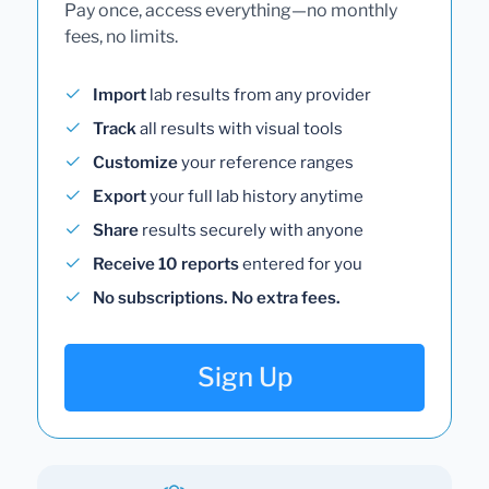
Pay once, access everything—no monthly
fees, no limits.
Import
lab results from any provider
Track
all results with visual tools
Customize
your reference ranges
Export
your full lab history anytime
Share
results securely with anyone
Receive 10 reports
entered for you
No subscriptions. No extra fees.
Sign Up