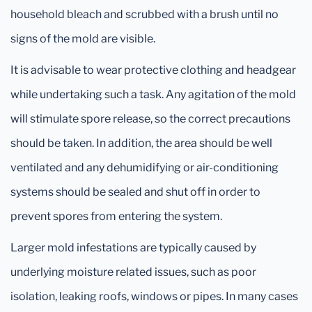
household bleach and scrubbed with a brush until no
signs of the mold are visible.
It is advisable to wear protective clothing and headgear
while undertaking such a task. Any agitation of the mold
will stimulate spore release, so the correct precautions
should be taken. In addition, the area should be well
ventilated and any dehumidifying or air-conditioning
systems should be sealed and shut off in order to
prevent spores from entering the system.
Larger mold infestations are typically caused by
underlying moisture related issues, such as poor
isolation, leaking roofs, windows or pipes. In many cases