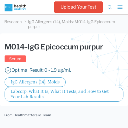
Upload Your Test
Research
IgG Allergens (14), Molds
:
M014-IgG Epicoccum
purpur
M014-IgG Epicoccum purpur
Serum
Optimal Result: 0 - 1.9 ug/ml.
IgG Allergens (14), Molds
Labcorp: What It Is, What It Tests, and How to Get
Your Lab Results
From Healthmatters.io Team