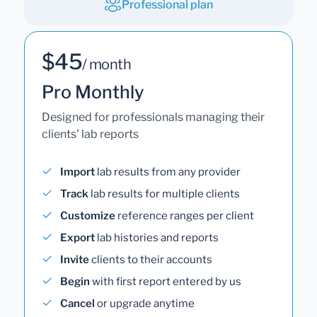
Professional plan
$45
/ month
Pro Monthly
Designed for professionals managing their
clients' lab reports
Import
lab results from any provider
Track
lab results for multiple clients
Customize
reference ranges per client
Export
lab histories and reports
Invite
clients to their accounts
Begin
with first report entered by us
Cancel
or upgrade anytime