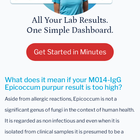
All Your Lab Results.
One Simple Dashboard.
Get Started in Minutes
What does it mean if your M014-IgG
Epicoccum purpur result is too high?
Aside from allergic reactions, Epicoccum is not a
significant genus of fungi in the context of human health.
It is regarded as non infectious and even when it is
isolated from clinical samples it is presumed to be a