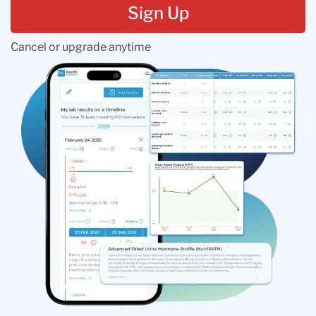
Sign Up
Cancel or upgrade anytime