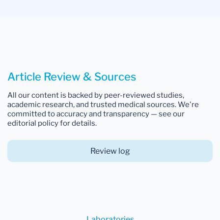
Article Review & Sources
All our content is backed by peer-reviewed studies,
academic research, and trusted medical sources. We're
committed to accuracy and transparency — see our
editorial policy for details.
Review log
Laboratories