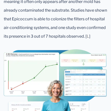
meaning it often only appears after another mold has
already contaminated the substrate. Studies have shown
that Epicoccum is able to colonize the filters of hospital
air-conditioning systems, and one study even confirmed
its presence in 3 out of 7 hospitals observed. [
L
]