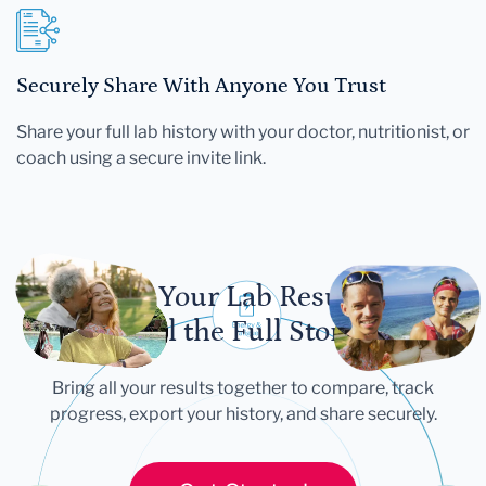
Securely Share With Anyone You Trust
Share your full lab history with your doctor, nutritionist, or
coach using a secure invite link.
Let Your Lab Results
Tell the Full Story
Bring all your results together to compare, track
progress, export your history, and share securely.