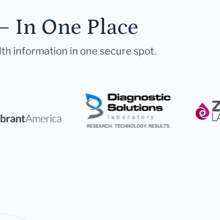
— In One Place
lth information in one secure spot.