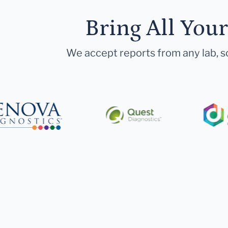
Bring All You
We accept reports from any lab, so