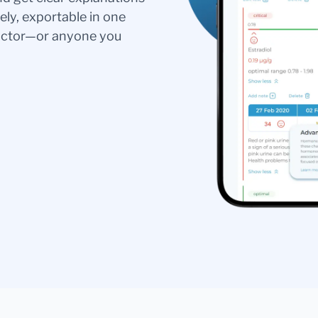
ely, exportable in one
doctor—or anyone you