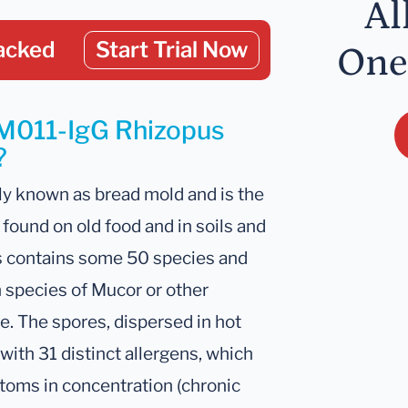
Al
acked
Start Trial Now
One
 M011-IgG Rhizopus
?
y known as bread mold and is the
found on old food and in soils and
s contains some 50 species and
 species of Mucor or other
e. The spores, dispersed in hot
with 31 distinct allergens, which
toms in concentration (chronic