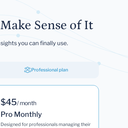
Make Sense of It
sights you can finally use.
Professional plan
$45
/ month
Pro Monthly
Designed for professionals managing their