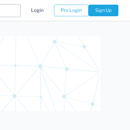
Login
Pro Login
Sign Up