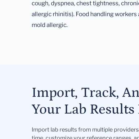
cough, dyspnea, chest tightness, chroni
allergic rhinitis). Food handling workers a
mold allergic.
Import, Track, A
Your Lab Results 
Import lab results from multiple provider
time, customize your reference ranges, a