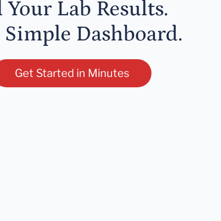
l Your Lab Results.
 Simple Dashboard.
Get Started in Minutes