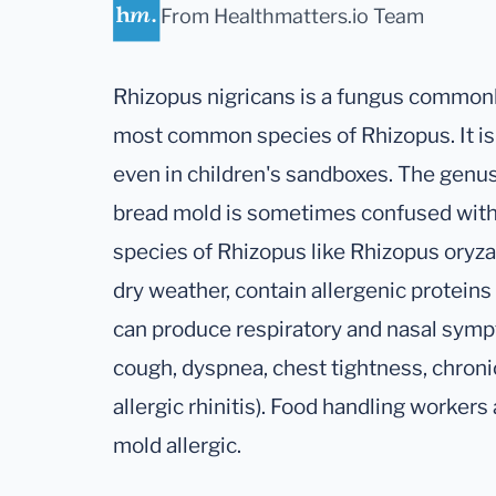
From Healthmatters.io Team
Rhizopus nigricans is a fungus commonl
most common species of Rhizopus. It is 
even in children's sandboxes. The genu
bread mold is sometimes confused with
species of Rhizopus like Rhizopus oryza
dry weather, contain allergenic proteins 
can produce respiratory and nasal symp
cough, dyspnea, chest tightness, chroni
allergic rhinitis). Food handling workers a
mold allergic.