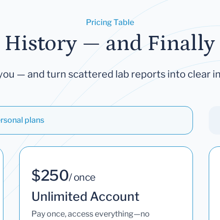
Pricing Table
 History — and Finally 
you — and turn scattered lab reports into clear in
rsonal plans
$250
/ once
Unlimited Account
Pay once, access everything—no