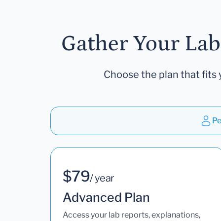
Gather Your Lab
Choose the plan that fits 
Pe
$79
/ year
Advanced Plan
Access your lab reports, explanations,