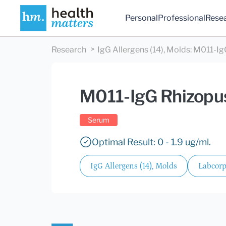
Personal
Professional
Rese
Research
IgG Allergens (14), Molds
:
M011-IgG
M011-IgG Rhizopus
Serum
Optimal Result: 0 - 1.9 ug/ml.
IgG Allergens (14), Molds
Labcorp