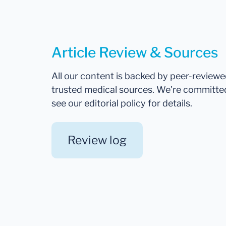
Article Review & Sources
All our content is backed by peer-review
trusted medical sources. We're committe
see our editorial policy for details.
Review log