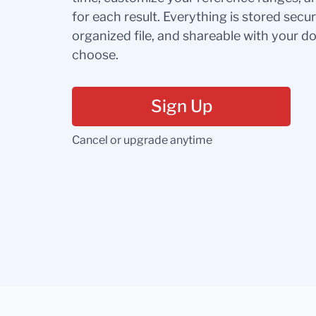
for each result. Everything is stored secur
organized file, and shareable with your 
choose.
Sign Up
Cancel or upgrade anytime