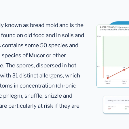
y known as bread mold and is the
found on old food and in soils and
s contains some 50 species and
 species of Mucor or other
e. The spores, dispersed in hot
with 31 distinct allergens, which
toms in concentration (chronic
c phlegm, snuffle, snizzle and
re particularly at risk if they are