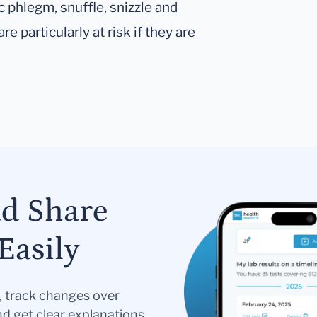
c phlegm, snuffle, snizzle and
re particularly at risk if they are
nd Share
Easily
s, track changes over
nd get clear explanations