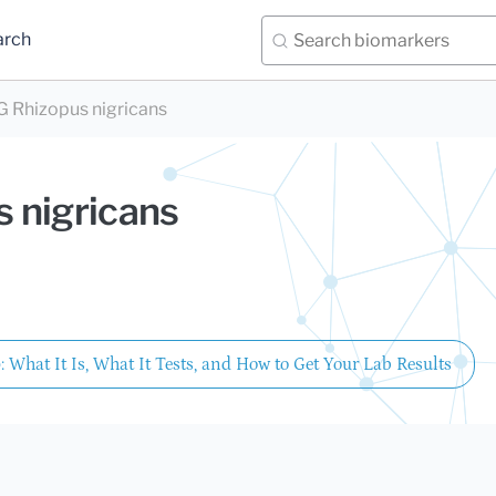
arch
 Rhizopus nigricans
 nigricans
: What It Is, What It Tests, and How to Get Your Lab Results