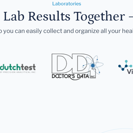
Laboratories
r Lab Results Together 
 you can easily collect and organize all your hea