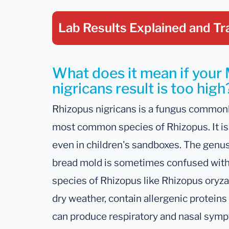
Lab Results Explained
and Tr
What does it mean if your
nigricans result is too high
Rhizopus nigricans is a fungus commonl
most common species of Rhizopus. It is 
even in children's sandboxes. The genu
bread mold is sometimes confused with
species of Rhizopus like Rhizopus oryza
dry weather, contain allergenic proteins 
can produce respiratory and nasal symp