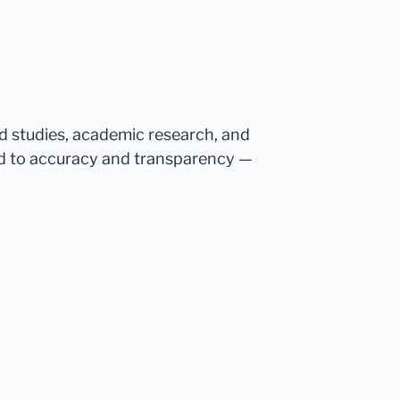
ed studies, academic research, and
d to accuracy and transparency —