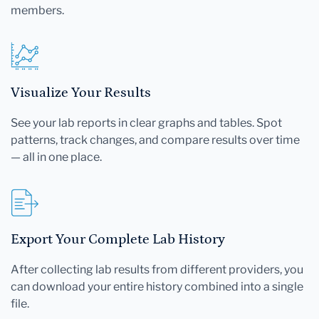
members.
Visualize Your Results
See your lab reports in clear graphs and tables. Spot
patterns, track changes, and compare results over time
— all in one place.
Export Your Complete Lab History
After collecting lab results from different providers, you
can download your entire history combined into a single
file.