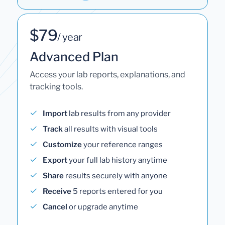
$79
/ year
Advanced Plan
Access your lab reports, explanations, and
tracking tools.
Import
lab results from any provider
Track
all results with visual tools
Customize
your reference ranges
Export
your full lab history anytime
Share
results securely with anyone
Receive
5 reports entered for you
Cancel
or upgrade anytime