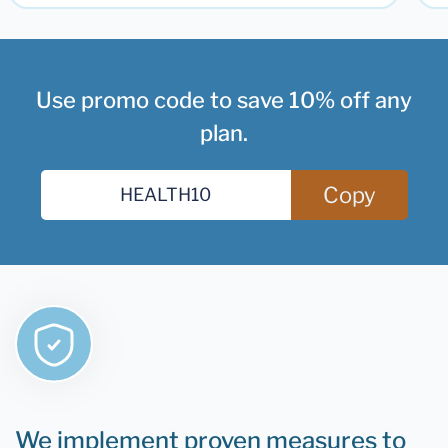
Use promo code to save 10% off any
plan.
Copy
We implement proven measures to