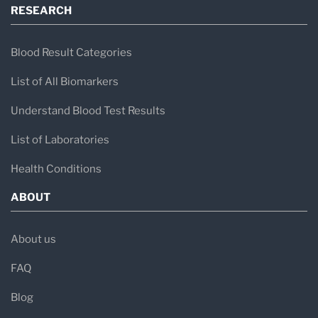
RESEARCH
Blood Result Categories
List of All Biomarkers
Understand Blood Test Results
List of Laboratories
Health Conditions
ABOUT
About us
FAQ
Blog