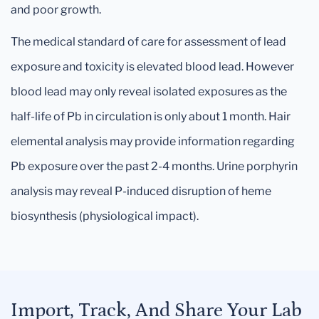
and poor growth.
The medical standard of care for assessment of lead
exposure and toxicity is elevated blood lead. However
blood lead may only reveal isolated exposures as the
half-life of Pb in circulation is only about 1 month. Hair
elemental analysis may provide information regarding
Pb exposure over the past 2-4 months. Urine porphyrin
analysis may reveal P-induced disruption of heme
biosynthesis (physiological impact).
Import, Track, And Share Your Lab