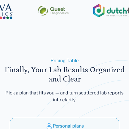
Pricing Table
Finally, Your Lab Results Organized
and Clear
Pick a plan that fits you — and turn scattered lab reports
into clarity.
Personal plans