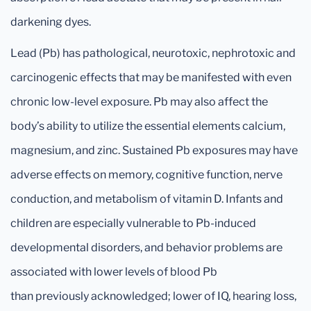
darkening dyes.
Lead (Pb) has pathological, neurotoxic, nephrotoxic and
carcinogenic effects that may be manifested with even
chronic low-level exposure. Pb may also affect the
body’s ability to utilize the essential elements calcium,
magnesium, and zinc. Sustained Pb exposures may have
adverse effects on memory, cognitive function, nerve
conduction, and metabolism of vitamin D. Infants and
children are especially vulnerable to Pb-induced
developmental disorders, and behavior problems are
associated with lower levels of blood Pb
than previously acknowledged; lower of IQ, hearing loss,