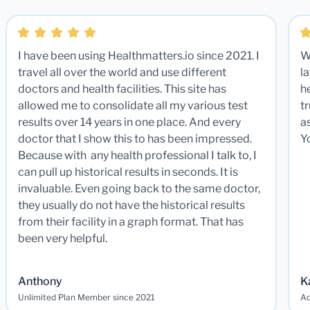
I have been using Healthmatters.io since 2021. I
W
travel all over the world and use different
la
doctors and health facilities. This site has
he
allowed me to consolidate all my various test
t
results over 14 years in one place. And every
a
doctor that I show this to has been impressed.
Y
Because with any health professional I talk to, I
can pull up historical results in seconds. It is
invaluable. Even going back to the same doctor,
they usually do not have the historical results
from their facility in a graph format. That has
been very helpful.
Anthony
K
Unlimited Plan Member since 2021
Ad