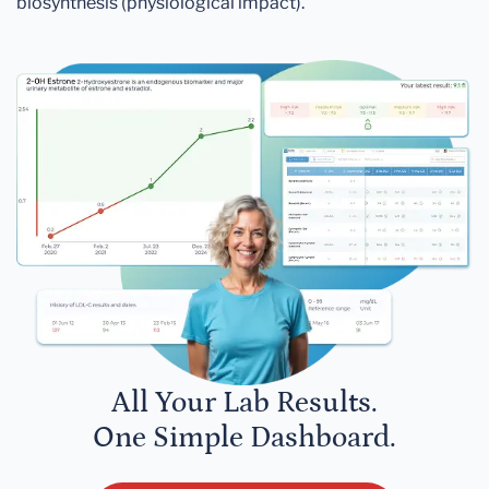
biosynthesis (physiological impact).
All Your Lab Results.
One Simple Dashboard.