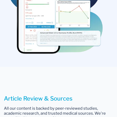
Article Review & Sources
All our content is backed by peer-reviewed studies,
academic research, and trusted medical sources. We're