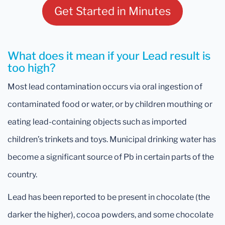
Get Started in Minutes
What does it mean if your Lead result is
too high?
Most lead contamination occurs via oral ingestion of
contaminated food or water, or by children mouthing or
eating lead-containing objects such as imported
children’s trinkets and toys. Municipal drinking water has
become a significant source of Pb in certain parts of the
country.
Lead has been reported to be present in chocolate (the
darker the higher), cocoa powders, and some chocolate