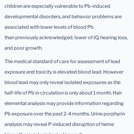
children are especially vulnerable to Pb-induced
developmental disorders, and behavior problems are
associated with lower levels of blood Pb
than previously acknowledged; lower of IQ, hearing loss,
and poor growth.
The medical standard of care for assessment of lead
exposure and toxicity is elevated blood lead. However
blood lead may only reveal isolated exposures as the
half-life of Pb in circulation is only about 1 month. Hair
elemental analysis may provide information regarding
Pb exposure over the past 2-4 months. Urine porphyrin
analysis may reveal P-induced disruption of heme