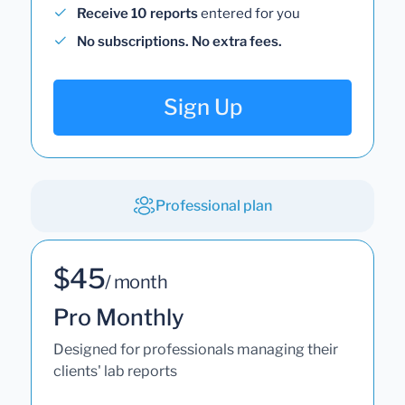
Receive 10 reports
entered for you
No subscriptions. No extra fees.
Sign Up
Professional plan
$45
/ month
Pro Monthly
Designed for professionals managing their
clients' lab reports