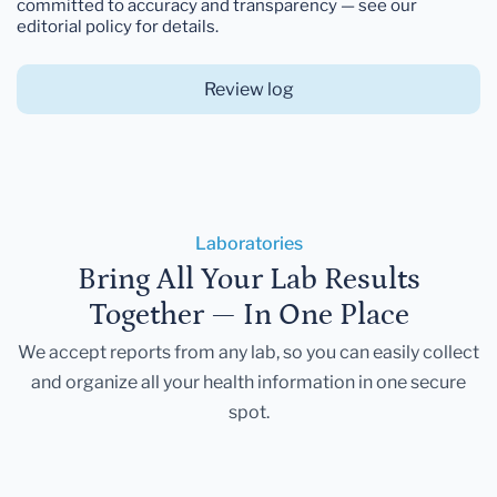
committed to accuracy and transparency — see our
editorial policy for details.
Review log
Laboratories
Bring All Your Lab Results
Together — In One Place
We accept reports from any lab, so you can easily collect
and organize all your health information in one secure
spot.