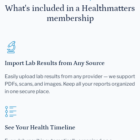
What's included in a Healthmatters
membership
Import Lab Results from Any Source
Easily upload lab results from any provider — we support
PDFs, scans, and images. Keep all your reports organized
in one secure place.
See Your Health Timeline