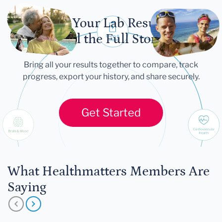
Let Your Lab Results
Tell the Full Story
Bring all your results together to compare, track
progress, export your history, and share securely.
Get Started
What Healthmatters Members Are
Saying