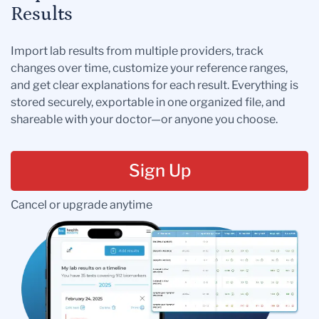
Results
Import lab results from multiple providers, track
changes over time, customize your reference ranges,
and get clear explanations for each result. Everything is
stored securely, exportable in one organized file, and
shareable with your doctor—or anyone you choose.
Sign Up
Cancel or upgrade anytime