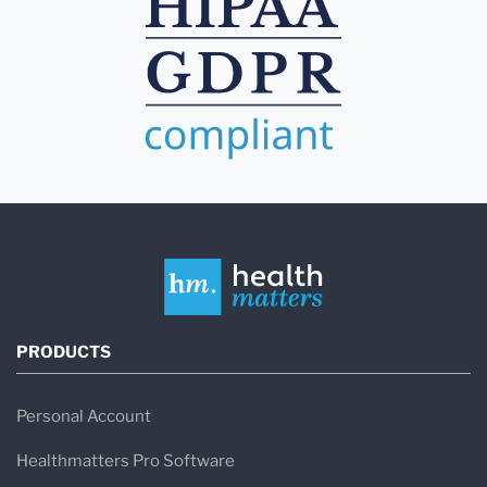
PRODUCTS
Personal Account
Healthmatters Pro Software