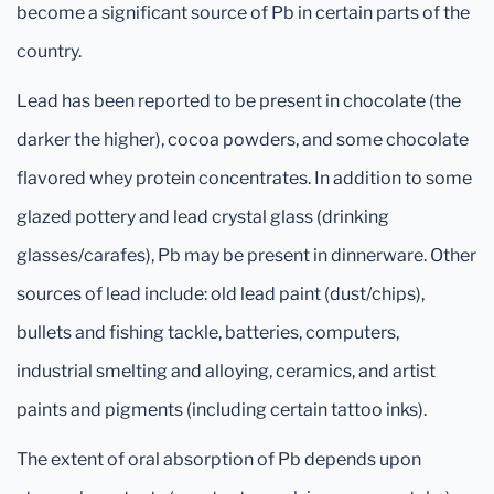
become a significant source of Pb in certain parts of the
country.
Lead has been reported to be present in chocolate (the
darker the higher), cocoa powders, and some chocolate
flavored whey protein concentrates. In addition to some
glazed pottery and lead crystal glass (drinking
glasses/carafes), Pb may be present in dinnerware. Other
sources of lead include: old lead paint (dust/chips),
bullets and fishing tackle, batteries, computers,
industrial smelting and alloying, ceramics, and artist
paints and pigments (including certain tattoo inks).
The extent of oral absorption of Pb depends upon