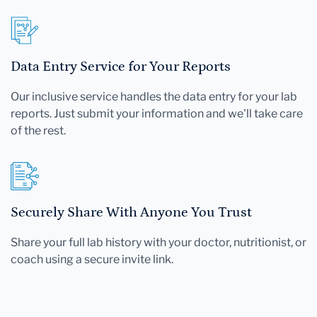
Data Entry Service for Your Reports
Our inclusive service handles the data entry for your lab
reports. Just submit your information and we'll take care
of the rest.
Securely Share With Anyone You Trust
Share your full lab history with your doctor, nutritionist, or
coach using a secure invite link.