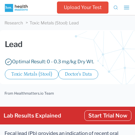
Upload Your Test
Research
Toxic Metals (Stool)
:
Lead
Lead
Optimal Result: 0 - 0.3 mg/kg Dry Wt.
Toxic Metals (Stool)
Doctor's Data
From Healthmatters.io Team
Lab Results Explained
Start Trial Now
Fecal lead (Pb) provides an indication of recent oral