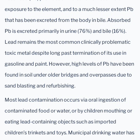
exposure to the element, and to a much lesser extent Pb
that has been excreted from the body in bile. Absorbed
Pb is excreted primarily in urine (76%) and bile (16%).
Lead remains the most common clinically problematic
toxic metal despite long past termination of its use in
gasoline and paint. However, high levels of Pb have been
found in soil under older bridges and overpasses due to
sand blasting and refurbishing.
Most lead contamination occurs via oral ingestion of
contaminated food or water, or by children mouthing or
eating lead-containing objects such as imported
children’s trinkets and toys. Municipal drinking water has