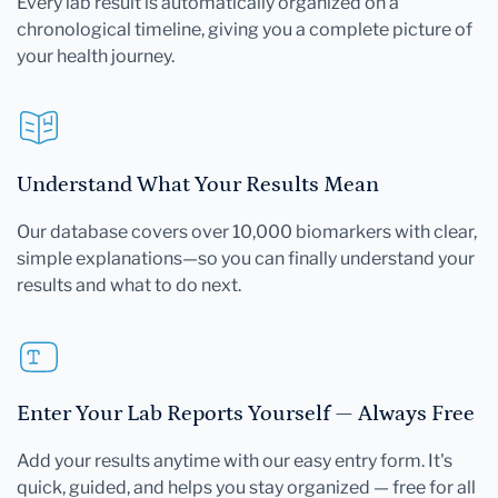
Every lab result is automatically organized on a
chronological timeline, giving you a complete picture of
your health journey.
Understand What Your Results Mean
Our database covers over 10,000 biomarkers with clear,
simple explanations—so you can finally understand your
results and what to do next.
Enter Your Lab Reports Yourself — Always Free
Add your results anytime with our easy entry form. It's
quick, guided, and helps you stay organized — free for all