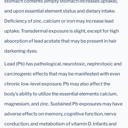
stomach contents (empty stomach increases uptake),
and upon essential element status and dietary intake.
Deficiency of zinc, calcium or iron may increase lead
uptake. Transdermal exposure is slight, except for high
absorption of lead acetate that may be present in hair
darkening dyes.
Lead (Pb) has pathological, neurotoxic, nephrotoxic and
carcinogenic effects that may be manifested with even
chronic low-level exposure. Pb may also affect the
body’s ability to utilize the essential elements calcium,
magnesium, and zinc. Sustained Pb exposures may have
adverse effects on memory, cognitive function, nerve
conduction, and metabolism of vitamin D. Infants and