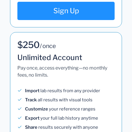
Sign Up
$250
/ once
Unlimited Account
Pay once, access everything—no monthly
fees, no limits.
Import
lab results from any provider
Track
all results with visual tools
Customize
your reference ranges
Export
your full lab history anytime
Share
results securely with anyone