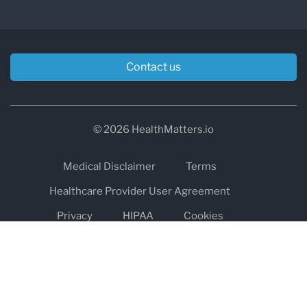
Contact us
© 2026 HealthMatters.io
Medical Disclaimer
Terms
Healthcare Provider User Agreement
Privacy
HIPAA
Cookies
Refund and Return Policy
The information on healthmatters.io is NOT intended to replace a