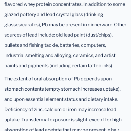
flavored whey protein concentrates. In addition to some
glazed pottery and lead crystal glass (drinking
glasses/carafes), Pb may be present in dinnerware. Other
sources of lead include: old lead paint (dust/chips),
bullets and fishing tackle, batteries, computers,
industrial smelting and alloying, ceramics, and artist
paints and pigments (including certain tattoo inks).
The extent of oral absorption of Pb depends upon
stomach contents (empty stomach increases uptake),
and upon essential element status and dietary intake.
Deficiency of zinc, calcium or iron may increase lead
uptake. Transdermal exposure is slight, except for high
absorption of lead acetate that may be present in hair