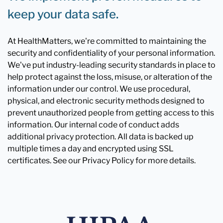
keep your data safe.
At HealthMatters, we're committed to maintaining the
security and confidentiality of your personal information.
We've put industry-leading security standards in place to
help protect against the loss, misuse, or alteration of the
information under our control. We use procedural,
physical, and electronic security methods designed to
prevent unauthorized people from getting access to this
information. Our internal code of conduct adds
additional privacy protection. All data is backed up
multiple times a day and encrypted using SSL
certificates. See our Privacy Policy for more details.