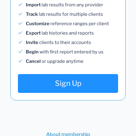
Import
lab results from any provider
Track
lab results for multiple clients
Customize
reference ranges per client
Export
lab histories and reports
Invite
clients to their accounts
Begin
with first report entered by us
Cancel
or upgrade anytime
Sign Up
About membership