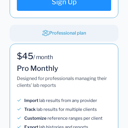
Sign Up
Professional plan
$45
/ month
Pro Monthly
Designed for professionals managing their
clients' lab reports
Import
lab results from any provider
Track
lab results for multiple clients
Customize
reference ranges per client
Export
lab histories and reports