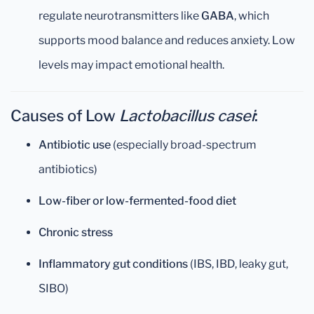
regulate neurotransmitters like
GABA
, which
supports mood balance and reduces anxiety. Low
levels may impact emotional health.
Causes of Low
Lactobacillus casei
:
Antibiotic use
(especially broad-spectrum
antibiotics)
Low-fiber or low-fermented-food diet
Chronic stress
Inflammatory gut conditions
(IBS, IBD, leaky gut,
SIBO)