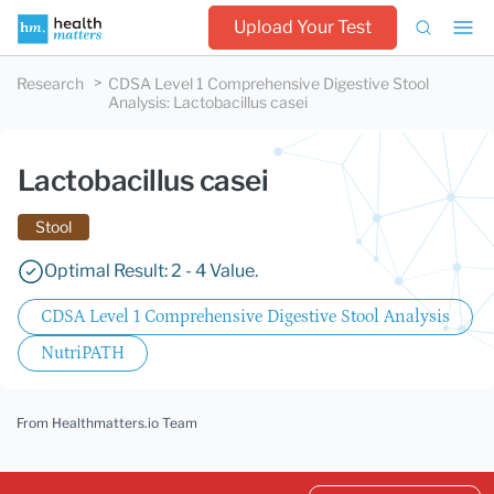
Upload Your Test
Research
CDSA Level 1 Comprehensive Digestive Stool
Analysis
:
Lactobacillus casei
Lactobacillus casei
Stool
Optimal Result: 2 - 4 Value.
CDSA Level 1 Comprehensive Digestive Stool Analysis
NutriPATH
From Healthmatters.io Team