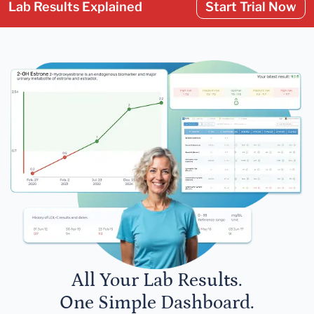
Lab Results Explained
Start Trial Now
All Your Lab Results.
One Simple Dashboard.