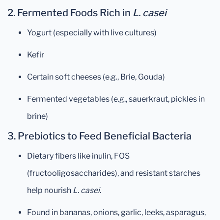
2.
Fermented Foods Rich in
L. casei
Yogurt (especially with live cultures)
Kefir
Certain soft cheeses (e.g., Brie, Gouda)
Fermented vegetables (e.g., sauerkraut, pickles in
brine)
3.
Prebiotics to Feed Beneficial Bacteria
Dietary fibers like inulin, FOS
(fructooligosaccharides), and resistant starches
help nourish
L. casei
.
Found in bananas, onions, garlic, leeks, asparagus,