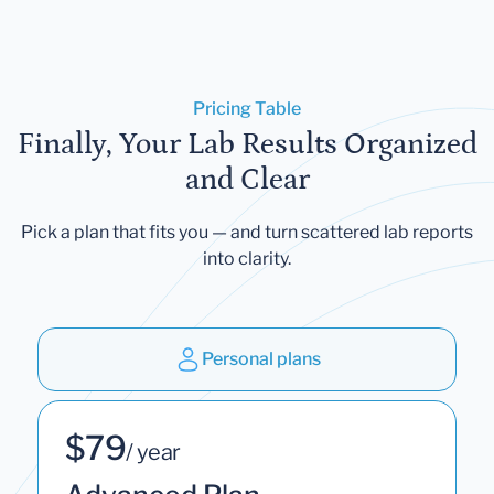
Pricing Table
Finally, Your Lab Results Organized
and Clear
Pick a plan that fits you — and turn scattered lab reports
into clarity.
Personal plans
$79
/ year