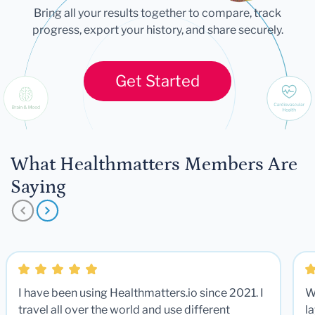
Bring all your results together to compare, track
progress, export your history, and share securely.
Get Started
What Healthmatters Members Are
Saying
I have been using Healthmatters.io since 2021. I
W
travel all over the world and use different
la