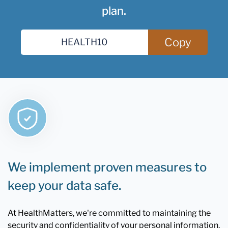
plan.
Copy
We implement proven measures to
keep your data safe.
At HealthMatters, we're committed to maintaining the
security and confidentiality of your personal information.