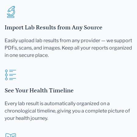
Import Lab Results from Any Source
Easily upload lab results from any provider — we support
PDFs, scans, and images. Keep all your reports organized
in one secure place.
See Your Health Timeline
Every lab result is automatically organized on a
chronological timeline, giving you a complete picture of
your health journey.