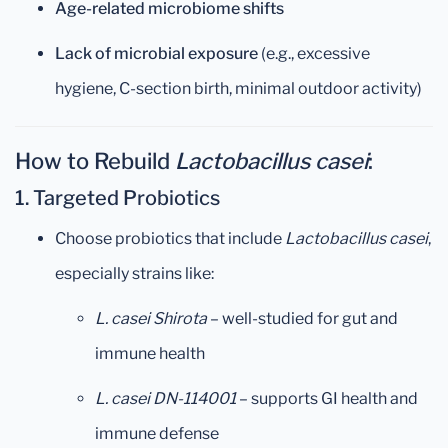
Age-related microbiome shifts
Lack of microbial exposure
(e.g., excessive
hygiene, C-section birth, minimal outdoor activity)
How to Rebuild
Lactobacillus casei
:
1.
Targeted Probiotics
Choose probiotics that include
Lactobacillus casei
,
especially strains like:
L. casei Shirota
– well-studied for gut and
immune health
L. casei DN-114001
– supports GI health and
immune defense