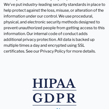
We've put industry-leading security standards in place to
help protect against the loss, misuse, or alteration of the
information under our control. We use procedural,
physical, and electronic security methods designed to
prevent unauthorized people from getting access to this
information. Our internal code of conduct adds
additional privacy protection. All data is backed up
multiple times a day and encrypted using SSL
certificates. See our Privacy Policy for more details.