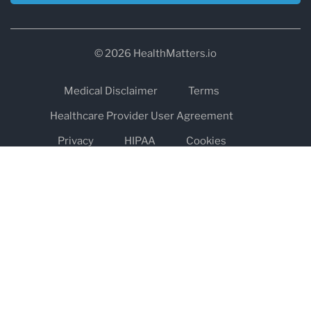
© 2026 HealthMatters.io
Medical Disclaimer
Terms
Healthcare Provider User Agreement
Privacy
HIPAA
Cookies
Refund and Return Policy
The information on healthmatters.io is NOT intended to replace a
one-on-one relationship with a qualified health care professional
and is not intended as medical advice.