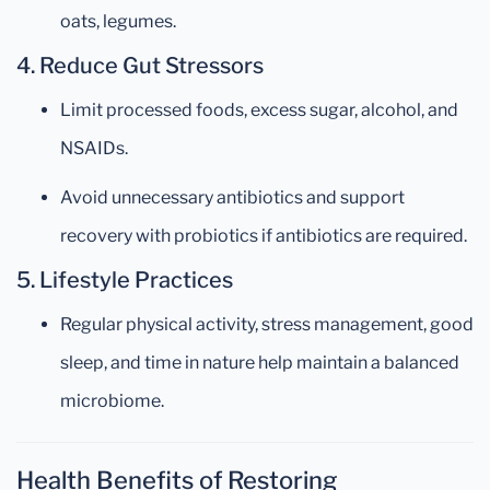
oats, legumes.
4.
Reduce Gut Stressors
Limit processed foods, excess sugar, alcohol, and
NSAIDs.
Avoid unnecessary antibiotics and support
recovery with probiotics if antibiotics are required.
5.
Lifestyle Practices
Regular physical activity, stress management, good
sleep, and time in nature help maintain a balanced
microbiome.
Health Benefits of Restoring