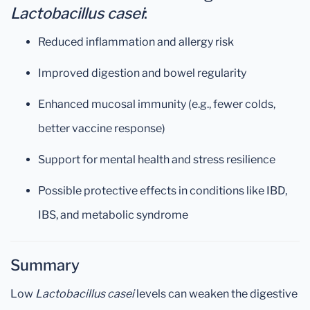
Lactobacillus casei
:
Reduced inflammation and allergy risk
Improved digestion and bowel regularity
Enhanced mucosal immunity (e.g., fewer colds,
better vaccine response)
Support for mental health and stress resilience
Possible protective effects in conditions like IBD,
IBS, and metabolic syndrome
Summary
Low
Lactobacillus casei
levels can weaken the digestive