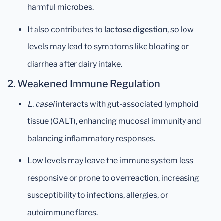
harmful microbes.
It also contributes to
lactose digestion
, so low
levels may lead to symptoms like bloating or
diarrhea after dairy intake.
2.
Weakened Immune Regulation
L. casei
interacts with gut-associated lymphoid
tissue (GALT), enhancing mucosal immunity and
balancing inflammatory responses.
Low levels may leave the immune system less
responsive or prone to overreaction, increasing
susceptibility to infections, allergies, or
autoimmune flares.