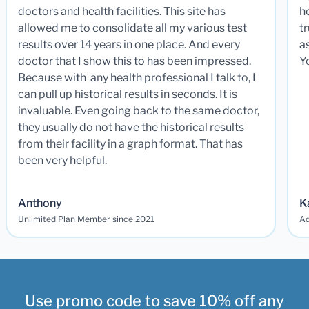
doctors and health facilities. This site has
he
allowed me to consolidate all my various test
t
results over 14 years in one place. And every
a
doctor that I show this to has been impressed.
Y
Because with any health professional I talk to, I
can pull up historical results in seconds. It is
invaluable. Even going back to the same doctor,
they usually do not have the historical results
from their facility in a graph format. That has
been very helpful.
Anthony
K
Unlimited Plan Member since 2021
Ad
Use promo code to save 10% off any