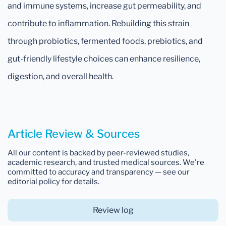
and immune systems, increase gut permeability, and
contribute to inflammation. Rebuilding this strain
through probiotics, fermented foods, prebiotics, and
gut-friendly lifestyle choices can enhance resilience,
digestion, and overall health.
Article Review & Sources
All our content is backed by peer-reviewed studies,
academic research, and trusted medical sources. We're
committed to accuracy and transparency — see our
editorial policy for details.
Review log