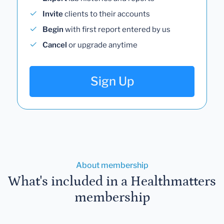
Invite
clients to their accounts
Begin
with first report entered by us
Cancel
or upgrade anytime
Sign Up
About membership
What's included in a Healthmatters
membership