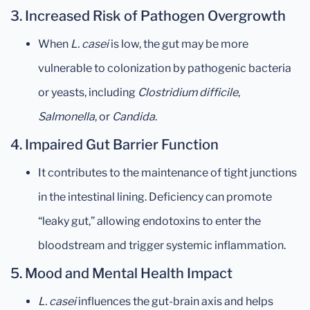
3.
Increased Risk of Pathogen Overgrowth
When
L. casei
is low, the gut may be more
vulnerable to colonization by pathogenic bacteria
or yeasts, including
Clostridium difficile
,
Salmonella
, or
Candida
.
4.
Impaired Gut Barrier Function
It contributes to the maintenance of tight junctions
in the intestinal lining. Deficiency can promote
“leaky gut,” allowing endotoxins to enter the
bloodstream and trigger systemic inflammation.
5.
Mood and Mental Health Impact
L. casei
influences the gut-brain axis and helps