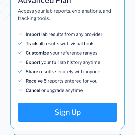
Advanced Plan
Access your lab reports, explanations, and
tracking tools.
Import
lab results from any provider
Track
all results with visual tools
Customize
your reference ranges
Export
your full lab history anytime
Share
results securely with anyone
Receive
5 reports entered for you
Cancel
or upgrade anytime
Sign Up