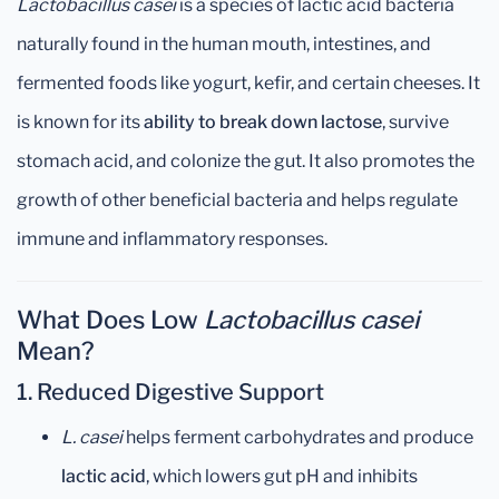
Lactobacillus casei
is a species of lactic acid bacteria
naturally found in the human mouth, intestines, and
fermented foods like yogurt, kefir, and certain cheeses. It
is known for its
ability to break down lactose
, survive
stomach acid, and colonize the gut. It also promotes the
growth of other beneficial bacteria and helps regulate
immune and inflammatory responses.
What Does Low
Lactobacillus casei
Mean?
1.
Reduced Digestive Support
L. casei
helps ferment carbohydrates and produce
lactic acid
, which lowers gut pH and inhibits