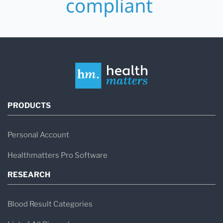
PRODUCTS
Personal Account
Healthmatters Pro Software
RESEARCH
Blood Result Categories