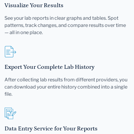
Visualize Your Results
See your lab reports in clear graphs and tables. Spot
patterns, track changes, and compare results over time
— all in one place.
Export Your Complete Lab History
After collecting lab results from different providers, you
can download your entire history combined into a single
file.
Data Entry Service for Your Reports