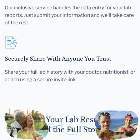
Our inclusive service handles the data entry for your lab
reports. Just submit your information and we'll take care
of the rest.
Securely Share With Anyone You Trust
Share your full lab history with your doctor, nutritionist, or
coach using a secure invite link.
Let Your Lab Results
Tell the Full Story