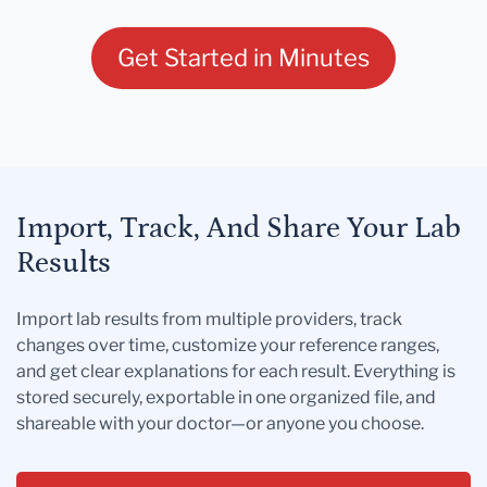
Get Started in Minutes
Import, Track, And Share Your Lab
Results
Import lab results from multiple providers, track
changes over time, customize your reference ranges,
and get clear explanations for each result. Everything is
stored securely, exportable in one organized file, and
shareable with your doctor—or anyone you choose.