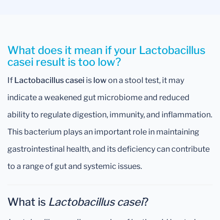
What does it mean if your Lactobacillus
casei result is too low?
If
Lactobacillus casei
is
low
on a stool test, it may
indicate a weakened gut microbiome and reduced
ability to regulate digestion, immunity, and inflammation.
This bacterium plays an important role in maintaining
gastrointestinal health, and its deficiency can contribute
to a range of gut and systemic issues.
What is
Lactobacillus casei
?