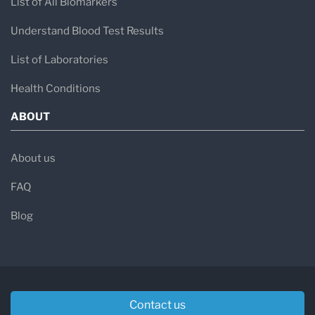
List of All Biomarkers
Understand Blood Test Results
List of Laboratories
Health Conditions
ABOUT
About us
FAQ
Blog
Contact us