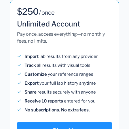
$250
/ once
Unlimited Account
Pay once, access everything—no monthly
fees, no limits.
Import
lab results from any provider
Track
all results with visual tools
Customize
your reference ranges
Export
your full lab history anytime
Share
results securely with anyone
Receive 10 reports
entered for you
No subscriptions. No extra fees.