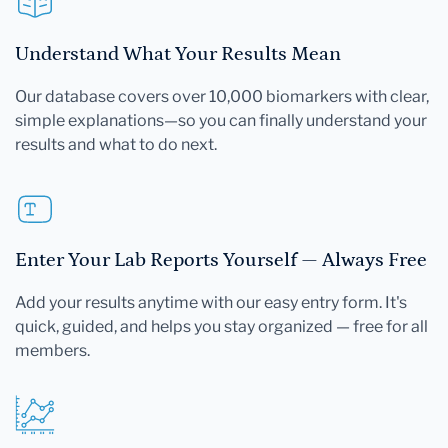
Understand What Your Results Mean
Our database covers over 10,000 biomarkers with clear,
simple explanations—so you can finally understand your
results and what to do next.
Enter Your Lab Reports Yourself — Always Free
Add your results anytime with our easy entry form. It's
quick, guided, and helps you stay organized — free for all
members.