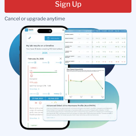
Sign Up
Cancel or upgrade anytime