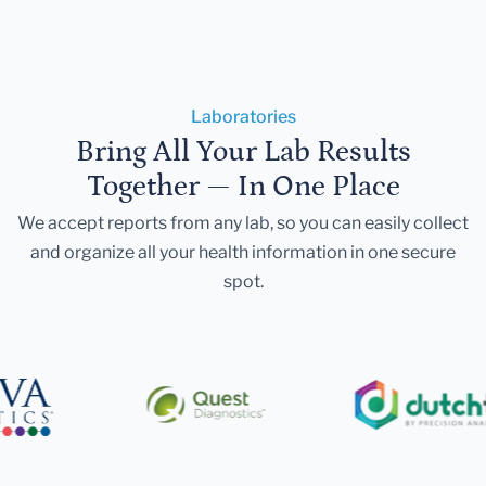
Laboratories
Bring All Your Lab Results
Together — In One Place
We accept reports from any lab, so you can easily collect
and organize all your health information in one secure
spot.