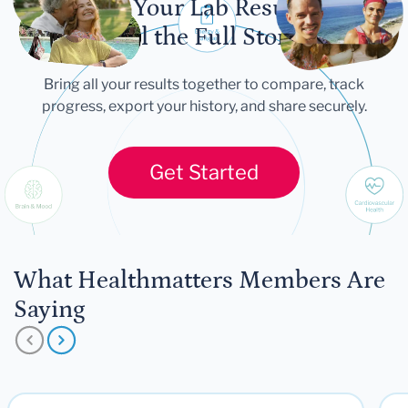
Let Your Lab Results
Tell the Full Story
Bring all your results together to compare, track
progress, export your history, and share securely.
Get Started
What Healthmatters Members Are
Saying