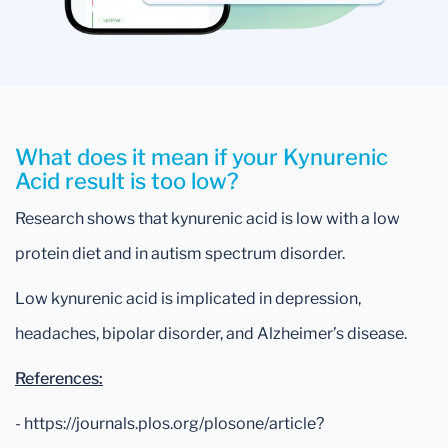
What does it mean if your Kynurenic
Acid result is too low?
Research shows that kynurenic acid is low with a low
protein diet and in autism spectrum disorder.
Low kynurenic acid is implicated in depression,
headaches, bipolar disorder, and Alzheimer’s disease.
References:
- https://journals.plos.org/plosone/article?