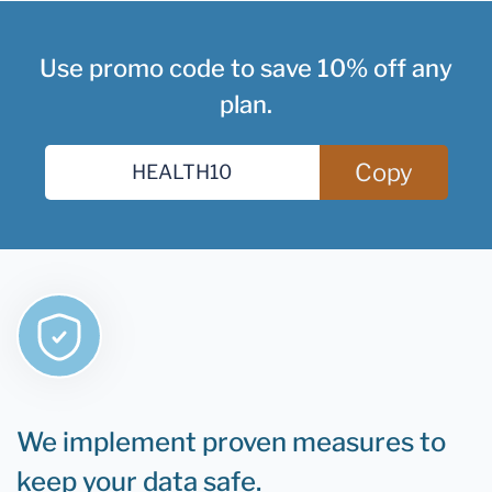
Use promo code to save 10% off any
plan.
Copy
We implement proven measures to
keep your data safe.