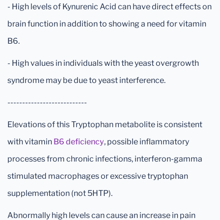
- High levels of Kynurenic Acid can have direct effects on
brain function in addition to showing a need for vitamin
B6.
- High values in individuals with the yeast overgrowth
syndrome may be due to yeast interference.
---------------------------
Elevations of this Tryptophan metabolite is consistent
with vitamin
B6 deficiency
, possible inflammatory
processes from chronic infections, interferon-gamma
stimulated macrophages or excessive tryptophan
supplementation (not 5HTP).
Abnormally high levels can cause an increase in pain