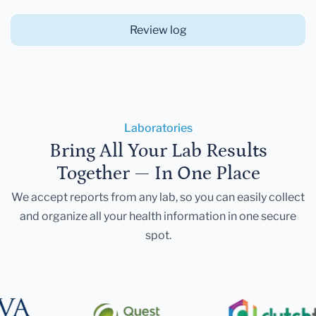
Review log
Laboratories
Bring All Your Lab Results
Together — In One Place
We accept reports from any lab, so you can easily collect
and organize all your health information in one secure
spot.