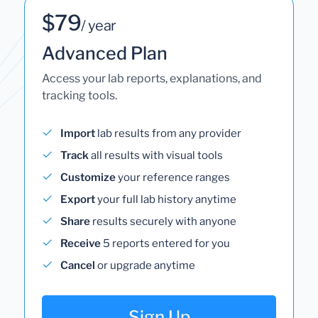
$79
/ year
Advanced Plan
Access your lab reports, explanations, and
tracking tools.
Import
lab results from any provider
Track
all results with visual tools
Customize
your reference ranges
Export
your full lab history anytime
Share
results securely with anyone
Receive
5 reports entered for you
Cancel
or upgrade anytime
Sign Up