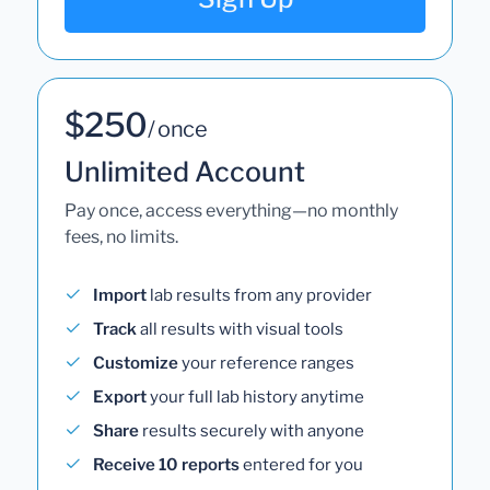
$250
/ once
Unlimited Account
Pay once, access everything—no monthly
fees, no limits.
Import
lab results from any provider
Track
all results with visual tools
Customize
your reference ranges
Export
your full lab history anytime
Share
results securely with anyone
Receive 10 reports
entered for you