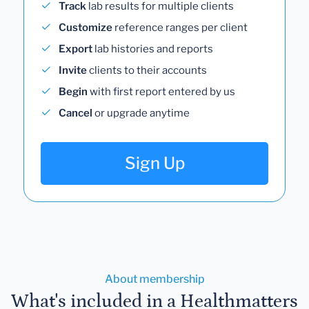
Track
lab results for multiple clients
Customize
reference ranges per client
Export
lab histories and reports
Invite
clients to their accounts
Begin
with first report entered by us
Cancel
or upgrade anytime
Sign Up
About membership
What's included in a Healthmatters