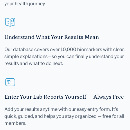
your health journey.
Understand What Your Results Mean
Our database covers over 10,000 biomarkers with clear,
simple explanations—so you can finally understand your
results and what to do next.
Enter Your Lab Reports Yourself — Always Free
Add your results anytime with our easy entry form. It's
quick, guided, and helps you stay organized — free for all
members.