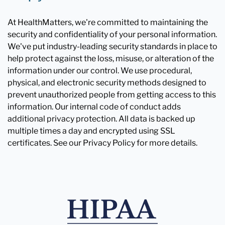
At HealthMatters, we're committed to maintaining the
security and confidentiality of your personal information.
We've put industry-leading security standards in place to
help protect against the loss, misuse, or alteration of the
information under our control. We use procedural,
physical, and electronic security methods designed to
prevent unauthorized people from getting access to this
information. Our internal code of conduct adds
additional privacy protection. All data is backed up
multiple times a day and encrypted using SSL
certificates. See our Privacy Policy for more details.