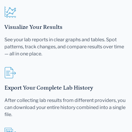
Visualize Your Results
See your lab reports in clear graphs and tables. Spot
patterns, track changes, and compare results over time
— all in one place.
Export Your Complete Lab History
After collecting lab results from different providers, you
can download your entire history combined into a single
file.