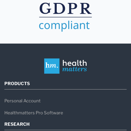
PRODUCTS
Personal Account
Healthmatters Pro Software
RESEARCH