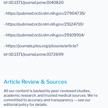
id=10.1371/journal.pone.0140820
- https://pubmed.ncbi.nlm.nih.gov/27904735/
- https://pubmed.ncbi.nlm.nih.gov/25124710/
- https://pubmed.ncbi.nlm.nih.gov/29109914/
- https://journals.plos.org/plosone/article?
id=10.1371/journal.pone.0172699
Article Review & Sources
All our content is backed by peer-reviewed studies,
academic research, and trusted medical sources. We're
committed to accuracy and transparency — see our
editorial policy for details.