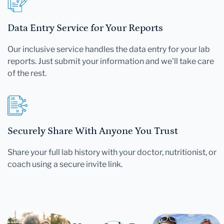
Data Entry Service for Your Reports
Our inclusive service handles the data entry for your lab
reports. Just submit your information and we'll take care
of the rest.
Securely Share With Anyone You Trust
Share your full lab history with your doctor, nutritionist, or
coach using a secure invite link.