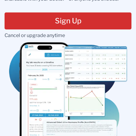
Sign Up
Cancel or upgrade anytime