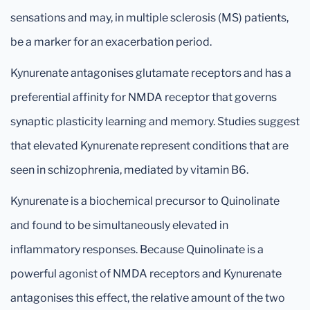
sensations and may, in multiple sclerosis (MS) patients,
be a marker for an exacerbation period.
Kynurenate antagonises glutamate receptors and has a
preferential affinity for NMDA receptor that governs
synaptic plasticity learning and memory. Studies suggest
that elevated Kynurenate represent conditions that are
seen in schizophrenia, mediated by vitamin B6.
Kynurenate is a biochemical precursor to Quinolinate
and found to be simultaneously elevated in
inflammatory responses. Because Quinolinate is a
powerful agonist of NMDA receptors and Kynurenate
antagonises this effect, the relative amount of the two