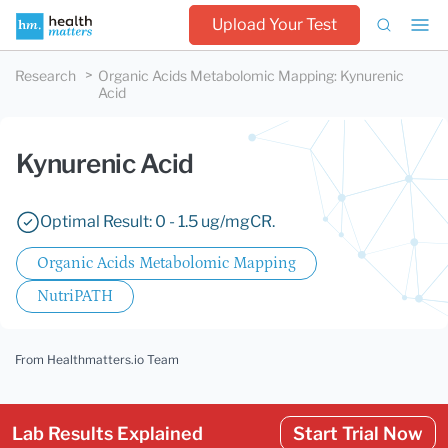
Upload Your Test
Research
Organic Acids Metabolomic Mapping
:
Kynurenic
Acid
Kynurenic Acid
Optimal Result: 0 - 1.5 ug/mgCR.
Organic Acids Metabolomic Mapping
NutriPATH
From Healthmatters.io Team
Lab Results Explained
Start Trial Now