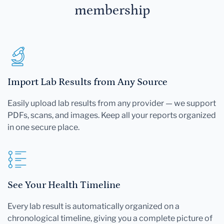
membership
Import Lab Results from Any Source
Easily upload lab results from any provider — we support
PDFs, scans, and images. Keep all your reports organized
in one secure place.
See Your Health Timeline
Every lab result is automatically organized on a
chronological timeline, giving you a complete picture of