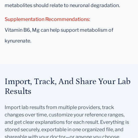
metabolites should relate to neuronal degradation.
Supplementation Recommendations:
Vitamin B6, Mg can help support metabolism of
kynurenate.
Import, Track, And Share Your Lab
Results
Import lab results from multiple providers, track
changes over time, customize your reference ranges,
and get clear explanations for each result. Everything is
stored securely, exportable in one organized file, and
shareable with your doctor—or anyone you choose.