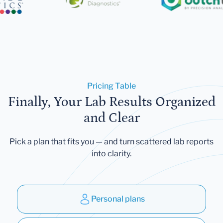
Pricing Table
Finally, Your Lab Results Organized
and Clear
Pick a plan that fits you — and turn scattered lab reports
into clarity.
Personal plans