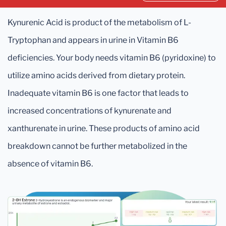
Kynurenic Acid is product of the metabolism of L-
Tryptophan and appears in urine in Vitamin B6
deficiencies. Your body needs vitamin B6 (pyridoxine) to
utilize amino acids derived from dietary protein.
Inadequate vitamin B6 is one factor that leads to
increased concentrations of kynurenate and
xanthurenate in urine. These products of amino acid
breakdown cannot be further metabolized in the
absence of vitamin B6.