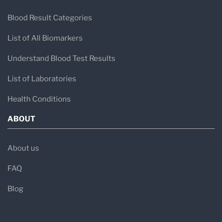
Blood Result Categories
List of All Biomarkers
Understand Blood Test Results
List of Laboratories
Health Conditions
ABOUT
About us
FAQ
Blog