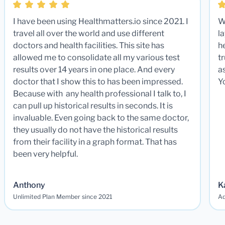
I have been using Healthmatters.io since 2021. I
W
travel all over the world and use different
la
doctors and health facilities. This site has
he
allowed me to consolidate all my various test
t
results over 14 years in one place. And every
a
doctor that I show this to has been impressed.
Y
Because with any health professional I talk to, I
can pull up historical results in seconds. It is
invaluable. Even going back to the same doctor,
they usually do not have the historical results
from their facility in a graph format. That has
been very helpful.
Anthony
K
Unlimited Plan Member since 2021
Ad