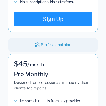
No subscriptions. No extra fees.
Sign Up
Professional plan
$45
/ month
Pro Monthly
Designed for professionals managing their
clients' lab reports
Import
lab results from any provider