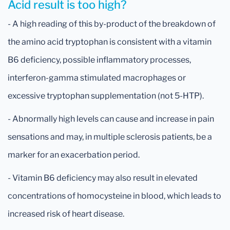
Acid result is too high?
- A high reading of this by-product of the breakdown of
the amino acid tryptophan is consistent with a vitamin
B6 deficiency, possible inflammatory processes,
interferon-gamma stimulated macrophages or
excessive tryptophan supplementation (not 5-HTP).
- Abnormally high levels can cause and increase in pain
sensations and may, in multiple sclerosis patients, be a
marker for an exacerbation period.
- Vitamin B6 deficiency may also result in elevated
concentrations of homocysteine in blood, which leads to
increased risk of heart disease.