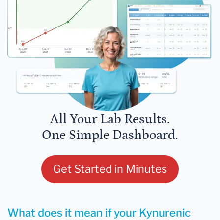
All Your Lab Results.
One Simple Dashboard.
Get Started in Minutes
What does it mean if your Kynurenic