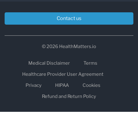
Contact us
© 2026 HealthMatters.io
Medical Disclaimer
Terms
Healthcare Provider User Agreement
Privacy
HIPAA
Cookies
Refund and Return Policy
The information on healthmatters.io is NOT intended to replace a
one-on-one relationship with a qualified health care professional