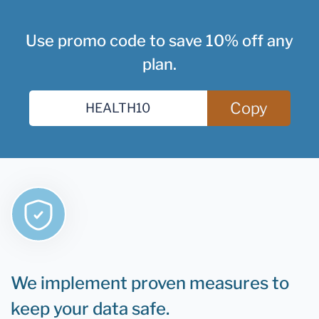
Use promo code to save 10% off any
plan.
Copy
We implement proven measures to
keep your data safe.