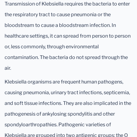
Transmission of Klebsiella requires the bacteria to enter
the respiratory tract to cause pneumonia or the
bloodstream to cause a bloodstream infection. In
healthcare settings, it can spread from person to person
or, less commonly, through environmental
contamination. The bacteria do not spread through the
air.
Klebsiella organisms are frequent human pathogens,
causing pneumonia, urinary tract infections, septicemia,
and soft tissue infections. They are also implicated in the
pathogenesis of ankylosing spondylitis and other
spondyloarthropathies. Pathogenic varieties of
Klebsiella are grouped into two antigenic groups: the O