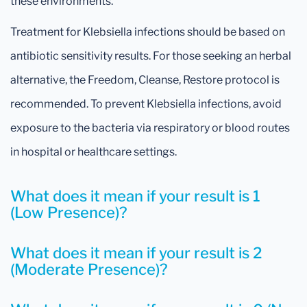
these environments.
Treatment for Klebsiella infections should be based on
antibiotic sensitivity results. For those seeking an herbal
alternative, the Freedom, Cleanse, Restore protocol is
recommended. To prevent Klebsiella infections, avoid
exposure to the bacteria via respiratory or blood routes
in hospital or healthcare settings.
What does it mean if your result is 1
(Low Presence)?
What does it mean if your result is 2
(Moderate Presence)?