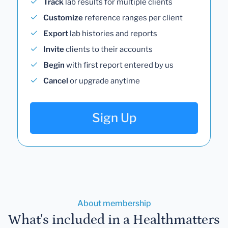
Track
lab results for multiple clients
Customize
reference ranges per client
Export
lab histories and reports
Invite
clients to their accounts
Begin
with first report entered by us
Cancel
or upgrade anytime
Sign Up
About membership
What's included in a Healthmatters