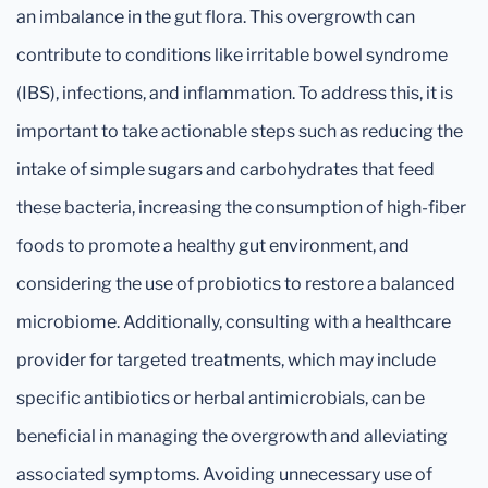
an imbalance in the gut flora. This overgrowth can
contribute to conditions like irritable bowel syndrome
(IBS), infections, and inflammation. To address this, it is
important to take actionable steps such as reducing the
intake of simple sugars and carbohydrates that feed
these bacteria, increasing the consumption of high-fiber
foods to promote a healthy gut environment, and
considering the use of probiotics to restore a balanced
microbiome. Additionally, consulting with a healthcare
provider for targeted treatments, which may include
specific antibiotics or herbal antimicrobials, can be
beneficial in managing the overgrowth and alleviating
associated symptoms. Avoiding unnecessary use of