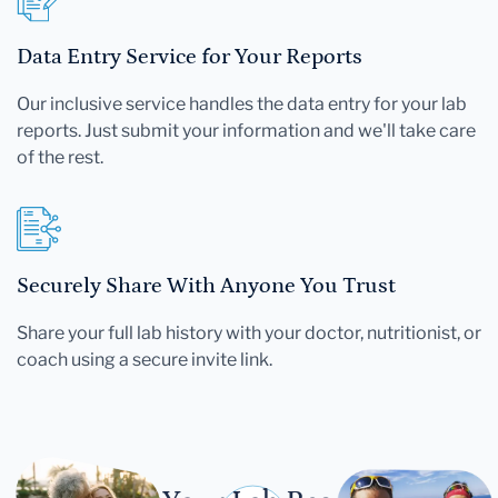
Data Entry Service for Your Reports
Our inclusive service handles the data entry for your lab
reports. Just submit your information and we'll take care
of the rest.
Securely Share With Anyone You Trust
Share your full lab history with your doctor, nutritionist, or
coach using a secure invite link.