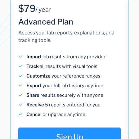
$79
/ year
Advanced Plan
Access your lab reports, explanations, and
tracking tools.
Import
lab results from any provider
Track
all results with visual tools
Customize
your reference ranges
Export
your full lab history anytime
Share
results securely with anyone
Receive
5 reports entered for you
Cancel
or upgrade anytime
Sign Up