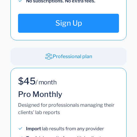
No subscriptions. No extra fees.
Sign Up
Professional plan
$45
/ month
Pro Monthly
Designed for professionals managing their
clients' lab reports
Import
lab results from any provider