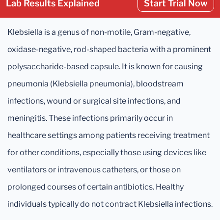
Lab Results Explained
Start Trial Now
Klebsiella is a genus of non-motile, Gram-negative,
oxidase-negative, rod-shaped bacteria with a prominent
polysaccharide-based capsule. It is known for causing
pneumonia (Klebsiella pneumonia), bloodstream
infections, wound or surgical site infections, and
meningitis. These infections primarily occur in
healthcare settings among patients receiving treatment
for other conditions, especially those using devices like
ventilators or intravenous catheters, or those on
prolonged courses of certain antibiotics. Healthy
individuals typically do not contract Klebsiella infections.