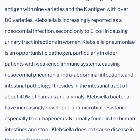
antigen with nine varieties and the K antigen with over
80 varieties. Klebsiella is increasingly reported as a
nosocomial infection, second only to E. coli in causing
urinary tract infections in women. Klebsiella pneumoniae
is an opportunistic pathogen, particularly in older
patients with weakened immune systems, causing
nosocomial pneumonia, intra-abdominal infections, and
intestinal pathology. It resides in the intestinal tract of
about 40% of humans and animals. Klebsiella bacteria
have increasingly developed antimicrobial resistance,
especially to carbapenems. Normally found in the human
intestines and stool, Klebsiella does not cause disease in