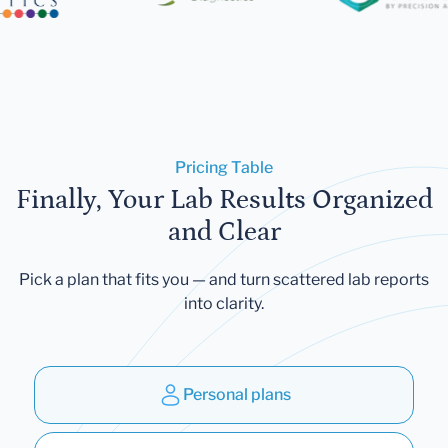
Pricing Table
Finally, Your Lab Results Organized
and Clear
Pick a plan that fits you — and turn scattered lab reports
into clarity.
Personal plans