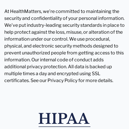
At HealthMatters, we're committed to maintaining the
security and confidentiality of your personal information.
We've put industry-leading security standards in place to
help protect against the loss, misuse, or alteration of the
information under our control. We use procedural,
physical, and electronic security methods designed to
prevent unauthorized people from getting access to this
information. Our internal code of conduct adds
additional privacy protection. All data is backed up
multiple times a day and encrypted using SSL
certificates. See our Privacy Policy for more details.