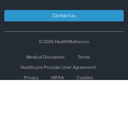
Contact us
© 2026 HealthMatters.io
Medical Disclaimer
Terms
Healthcare Provider User Agreement
Privacy
HIPAA
Cookies
Refund and Return Policy
The information on healthmatters.io is NOT intended to replace a
one-on-one relationship with a qualified health care professional