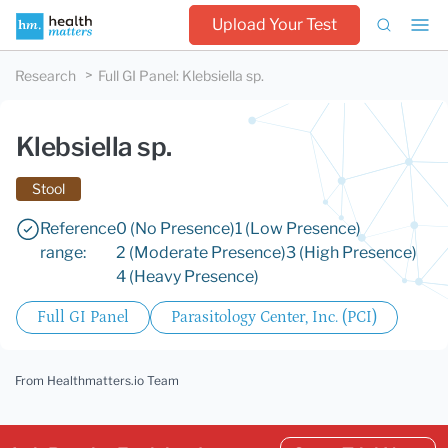
Upload Your Test
Research
Full GI Panel
:
Klebsiella sp.
Klebsiella sp.
Stool
Reference
0 (No Presence)
1 (Low Presence)
range:
2 (Moderate Presence)
3 (High Presence)
4 (Heavy Presence)
Full GI Panel
Parasitology Center, Inc. (PCI)
From Healthmatters.io Team