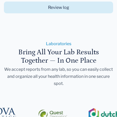
Review log
Laboratories
Bring All Your Lab Results
Together — In One Place
We accept reports from any lab, so you can easily collect
and organize all your health information in one secure
spot.