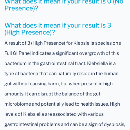
What does it mean if your result is 0 (No
Presence)?
What does it mean if your result is 3
(High Presence)?
A result of 3 (High Presence) for Klebsiella species on a
Full GI Panel indicates a significant overgrowth of this
bacterium in the gastrointestinal tract. Klebsiella is a
type of bacteria that can naturally reside in the human
gut without causing harm, but when present in high
amounts, it can disrupt the balance of the gut
microbiome and potentially lead to health issues. High
levels of Klebsiella are associated with various
gastrointestinal problems and can be a sign of dysbiosis,