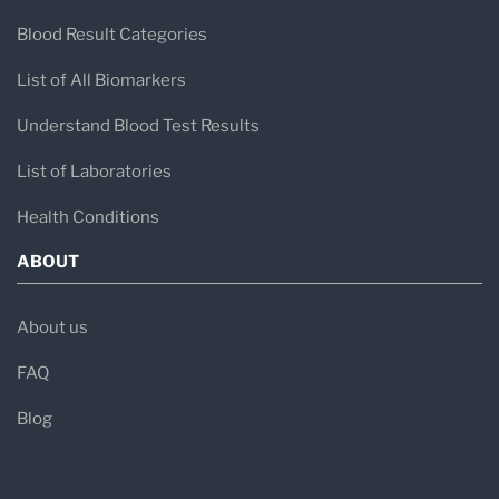
Blood Result Categories
List of All Biomarkers
Understand Blood Test Results
List of Laboratories
Health Conditions
ABOUT
About us
FAQ
Blog