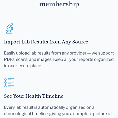
membership
Import Lab Results from Any Source
Easily upload lab results from any provider — we support
PDFs, scans, and images. Keep all your reports organized
in one secure place.
See Your Health Timeline
Every lab result is automatically organized on a
chronological timeline, giving you a complete picture of