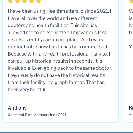
I have been using Healthmatters.io since 2021. I
W
travel all over the world and use different
la
doctors and health facilities. This site has
he
allowed me to consolidate all my various test
t
results over 14 years in one place. And every
a
doctor that I show this to has been impressed.
Y
Because with any health professional I talk to, I
can pull up historical results in seconds. It is
invaluable. Even going back to the same doctor,
they usually do not have the historical results
from their facility in a graph format. That has
been very helpful.
Anthony
K
Unlimited Plan Member since 2021
Ad