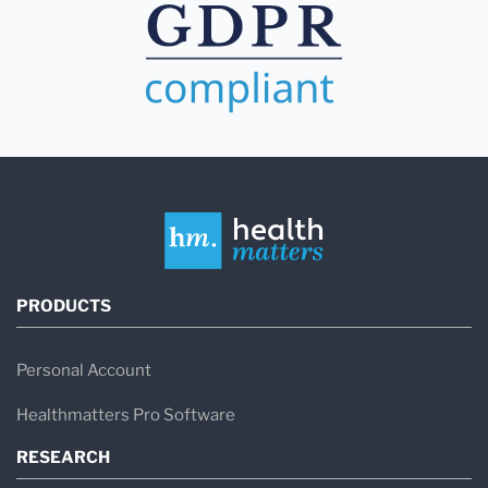
PRODUCTS
Personal Account
Healthmatters Pro Software
RESEARCH