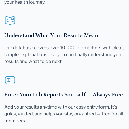
your health journey.
Understand What Your Results Mean
Our database covers over 10,000 biomarkers with clear,
simple explanations—so you can finally understand your
results and what to do next.
Enter Your Lab Reports Yourself — Always Free
Add your results anytime with our easy entry form. It's
quick, guided, and helps you stay organized — free for all
members.