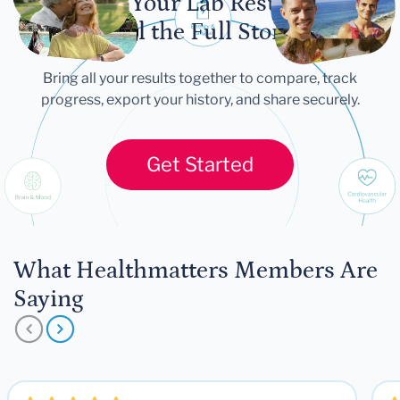
Let Your Lab Results
Tell the Full Story
Bring all your results together to compare, track
progress, export your history, and share securely.
Get Started
What Healthmatters Members Are
Saying