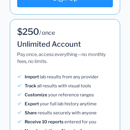
$250
/ once
Unlimited Account
Pay once, access everything—no monthly
fees, no limits.
Import
lab results from any provider
Track
all results with visual tools
Customize
your reference ranges
Export
your full lab history anytime
Share
results securely with anyone
Receive 10 reports
entered for you