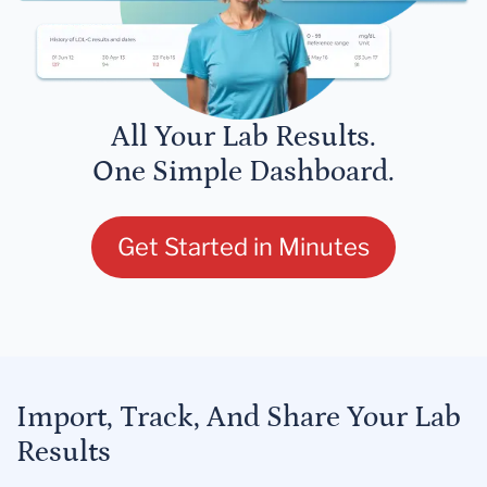
All Your Lab Results.
One Simple Dashboard.
Get Started in Minutes
Import, Track, And Share Your Lab
Results