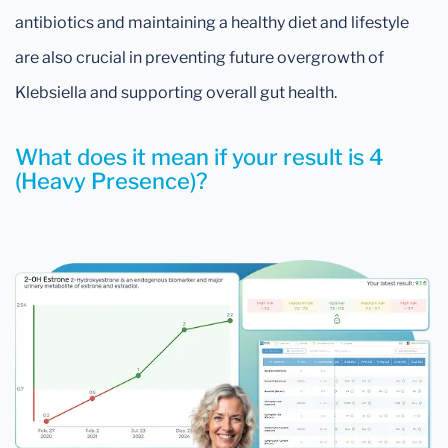
antibiotics and maintaining a healthy diet and lifestyle
are also crucial in preventing future overgrowth of
Klebsiella and supporting overall gut health.
What does it mean if your result is 4
(Heavy Presence)?