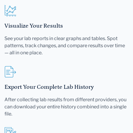
Visualize Your Results
See your lab reports in clear graphs and tables. Spot
patterns, track changes, and compare results over time
— all in one place.
Export Your Complete Lab History
After collecting lab results from different providers, you
can download your entire history combined into a single
file.