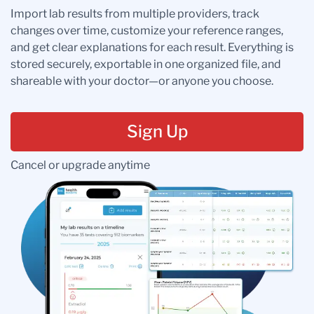
Import lab results from multiple providers, track
changes over time, customize your reference ranges,
and get clear explanations for each result. Everything is
stored securely, exportable in one organized file, and
shareable with your doctor—or anyone you choose.
Sign Up
Cancel or upgrade anytime