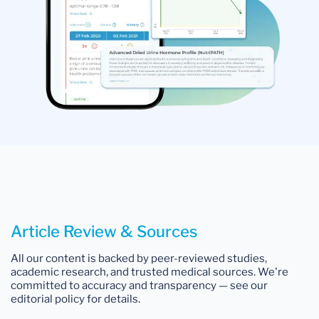
Article Review & Sources
All our content is backed by peer-reviewed studies,
academic research, and trusted medical sources. We're
committed to accuracy and transparency — see our
editorial policy for details.