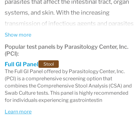
parasites that affect the intestinal tract, organ
systems, and skin. With the increasing
transmission of infectious agents and parasites
from wildlife, dogs, and other domestic animals
Show more
to humans through various environmental
Popular test panels by Parasitology Center, Inc.
(PCI):
exposures, PCI stands out due to Dr. Amin’s
Full GI Panel
Stool
extensive zoological expertise and research
The Full GI Panel offered by Parasitology Center, Inc.
experience across Africa, the Middle East, Asia,
(PCI) is a comprehensive screening option that
combines the Comprehensive Stool Analysis (CSA) and
and the Americas.
Swab Culture tests. This panel is highly recommended
Since its establishment in 1994,
PCI
has earned
for individuals experiencing gastrointestin
an exceptional reputation both nationally and
Learn more
internationally as a leading parasitology
laboratory. Collaborating with hundreds of