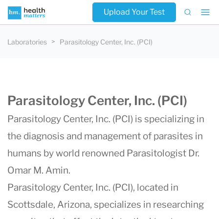
Upload Your Test
Laboratories
Parasitology Center, Inc. (PCI)
Parasitology Center, Inc. (PCI)
Parasitology Center, Inc. (PCI) is specializing in
the diagnosis and management of parasites in
humans by world renowned Parasitologist
Dr.
Omar M. Amin
.
Parasitology Center, Inc. (PCI)
, located in
Scottsdale, Arizona, specializes in researching