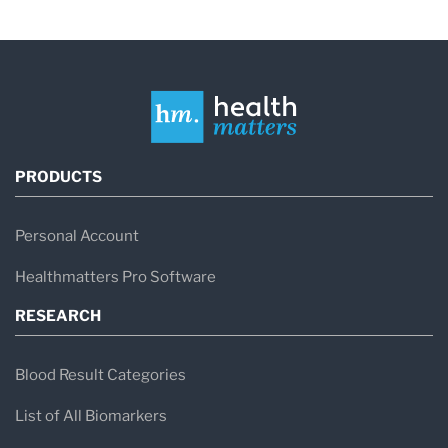
PRODUCTS
Personal Account
Healthmatters Pro Software
RESEARCH
Blood Result Categories
List of All Biomarkers