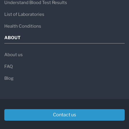
Understand Blood Test Results
List of Laboratories
Health Conditions
ABOUT
About us
FAQ
Blog
Contact us