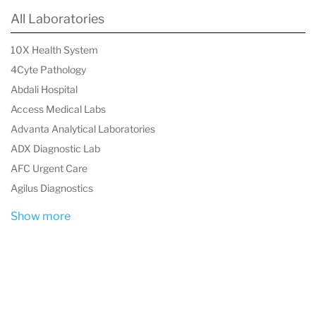
professionals, including many alternative health
All Laboratories
practitioners, PCI extends its reach across all
10X Health System
seven continents.
4Cyte Pathology
Abdali Hospital
Access Medical Labs
Advanta Analytical Laboratories
ADX Diagnostic Lab
AFC Urgent Care
Agilus Diagnostics
Show more