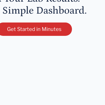
 Simple Dashboard.
Get Started in Minutes