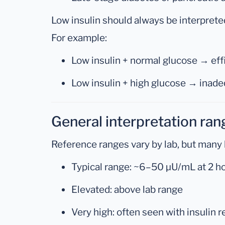
Low insulin should always be interprete
For example:
Low insulin + normal glucose → ef
Low insulin + high glucose → inade
General interpretation ran
Reference ranges vary by lab, but many 
Typical range: ~6–50 µU/mL at 2 h
Elevated: above lab range
Very high: often seen with insulin 