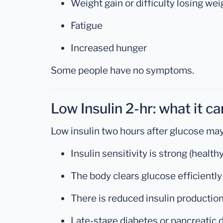
Weight gain or difficulty losing wei
Fatigue
Increased hunger
Some people have no symptoms.
Low Insulin 2-hr: what it c
Low insulin two hours after glucose ma
Insulin sensitivity is strong (healt
The body clears glucose efficiently
There is reduced insulin productio
Late-stage diabetes or pancreatic 