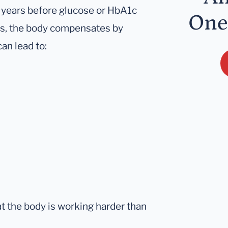
 years before glucose or HbA1c
One
es, the body compensates by
an lead to:
hat the body is working harder than