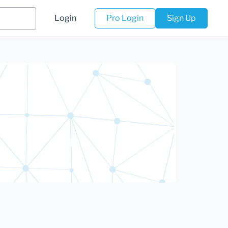
Login
Pro Login
Sign Up