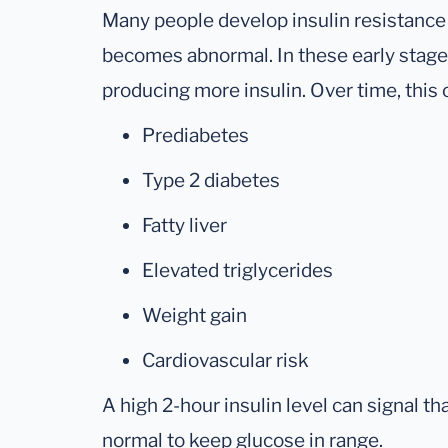
Many people develop insulin resistance
becomes abnormal. In these early stag
producing more insulin. Over time, this c
Prediabetes
Type 2 diabetes
Fatty liver
Elevated triglycerides
Weight gain
Cardiovascular risk
A high 2-hour insulin level can signal t
normal to keep glucose in range.