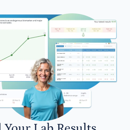
l Your Lab Results.