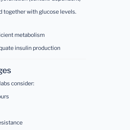
d together with glucose levels.
ficient metabolism
quate insulin production
ges
labs consider:
ours
resistance