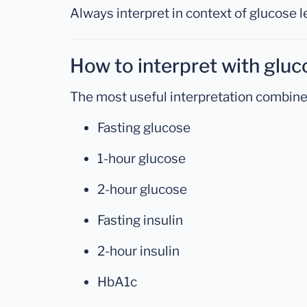
Always interpret in context of glucose l
How to interpret with gluc
The most useful interpretation combine
Fasting glucose
1-hour glucose
2-hour glucose
Fasting insulin
2-hour insulin
HbA1c