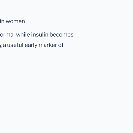
 in women
normal while insulin becomes
g a useful early marker of