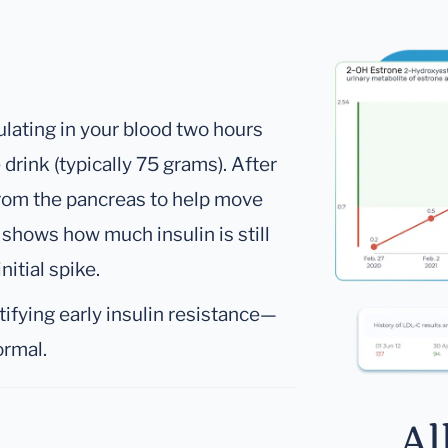
culating in your blood two hours
drink (typically 75 grams). After
 from the pancreas to help move
l shows how much insulin is still
nitial spike.
tifying early insulin resistance—
ormal.
Al