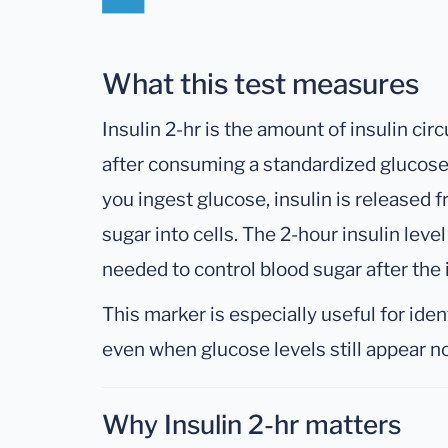
What this test measures
Insulin 2-hr is the amount of insulin cir
after consuming a standardized glucose 
you ingest glucose, insulin is released
sugar into cells. The 2-hour insulin leve
needed to control blood sugar after the i
This marker is especially useful for iden
even when glucose levels still appear n
Why Insulin 2-hr matters