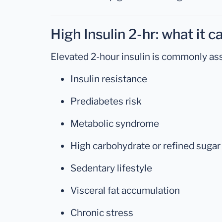
High Insulin 2-hr: what it 
Elevated 2-hour insulin is commonly ass
Insulin resistance
Prediabetes risk
Metabolic syndrome
High carbohydrate or refined sugar
Sedentary lifestyle
Visceral fat accumulation
Chronic stress