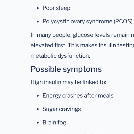
Poor sleep
Polycystic ovary syndrome (PCOS)
In many people, glucose levels remain 
elevated first. This makes insulin testin
metabolic dysfunction.
Possible symptoms
High insulin may be linked to:
Energy crashes after meals
Sugar cravings
Brain fog