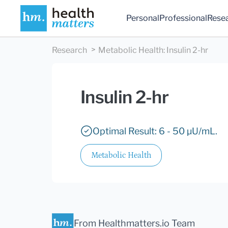
Personal
Professional
Rese
Research
Metabolic Health
:
Insulin 2-hr
Insulin 2-hr
Optimal Result: 6 - 50 µU/mL.
Metabolic Health
From Healthmatters.io Team