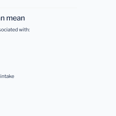
can mean
ociated with:
 intake