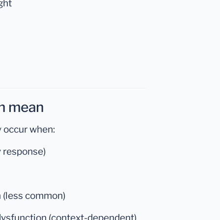
ght
an mean
y occur when:
hy response)
n (less common)
dysfunction (context-dependent)