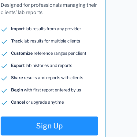
Designed for professionals managing their
clients' lab reports
Import
lab results from any provider
Track
lab results for multiple clients
Customize
reference ranges per client
Export
lab histories and reports
Share
results and reports with clients
Begin
with first report entered by us
Cancel
or upgrade anytime
Sign Up