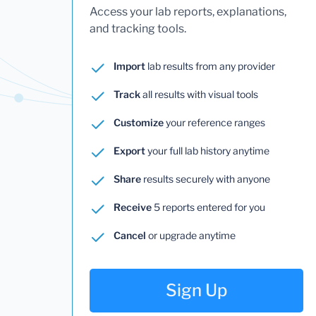
Access your lab reports, explanations,
and tracking tools.
Import
lab results from any provider
Track
all results with visual tools
Customize
your reference ranges
Export
your full lab history anytime
Share
results securely with anyone
Receive
5 reports entered for you
Cancel
or upgrade anytime
Sign Up