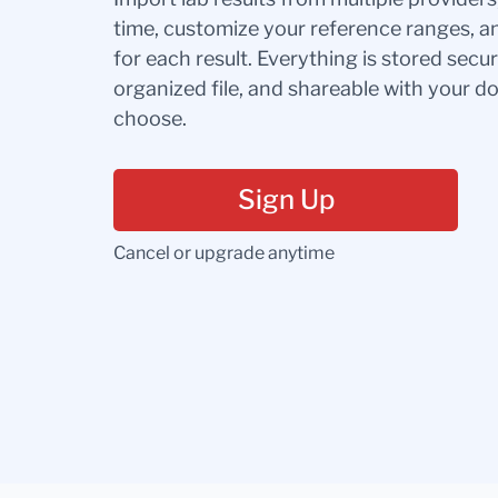
time, customize your reference ranges, a
for each result. Everything is stored secur
organized file, and shareable with your 
choose.
Sign Up
Cancel or upgrade anytime