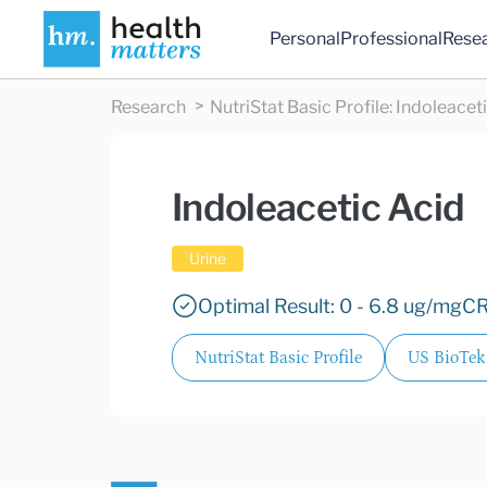
Personal
Professional
Rese
Research
NutriStat Basic Profile
:
Indoleacet
Indoleacetic Acid
Urine
Optimal Result: 0 - 6.8 ug/mgCR
NutriStat Basic Profile
US BioTek