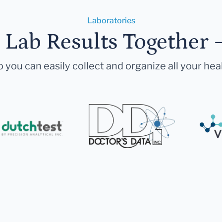
Laboratories
r Lab Results Together 
 you can easily collect and organize all your hea