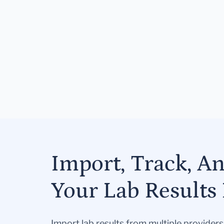
Import, Track, A
Your Lab Results 
Import lab results from multiple provider