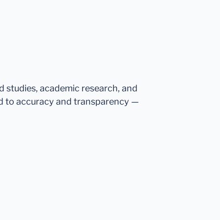
ed studies, academic research, and
d to accuracy and transparency —