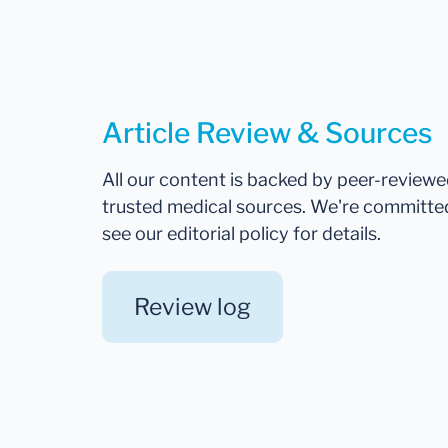
Article Review & Sources
All our content is backed by peer-review
trusted medical sources. We're committe
see our editorial policy for details.
Review log