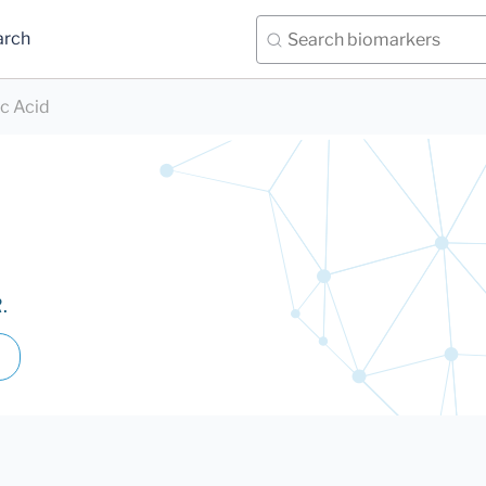
arch
ic Acid
.