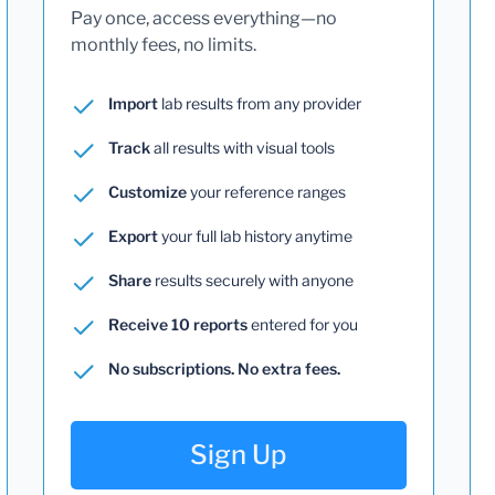
Pay once, access everything—no
monthly fees, no limits.
Import
lab results from any provider
Track
all results with visual tools
Customize
your reference ranges
Export
your full lab history anytime
Share
results securely with anyone
Receive 10 reports
entered for you
No subscriptions. No extra fees.
Sign Up