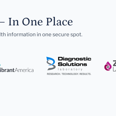
— In One Place
lth information in one secure spot.