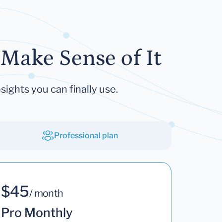
Make Sense of It
sights you can finally use.
Professional plan
$45
/ month
Pro Monthly