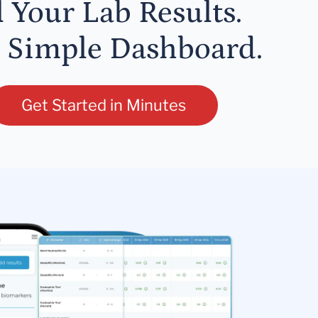
l Your Lab Results.
 Simple Dashboard.
Get Started in Minutes