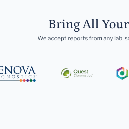
Bring All You
We accept reports from any lab, so