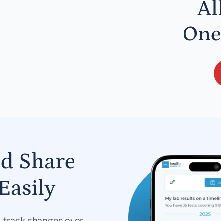
Al
One
nd Share
Easily
s, track changes over