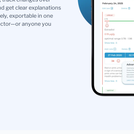
nd get clear explanations
ely, exportable in one
doctor—or anyone you