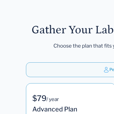
Gather Your Lab
Choose the plan that fits 
Pe
$79
/ year
Advanced Plan