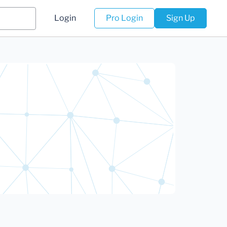
Login
Pro Login
Sign Up