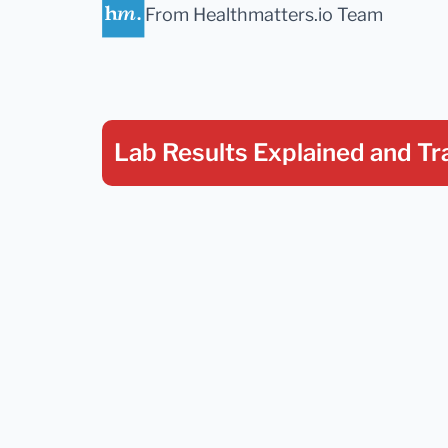
From Healthmatters.io Team
Lab Results Explained
and Tr