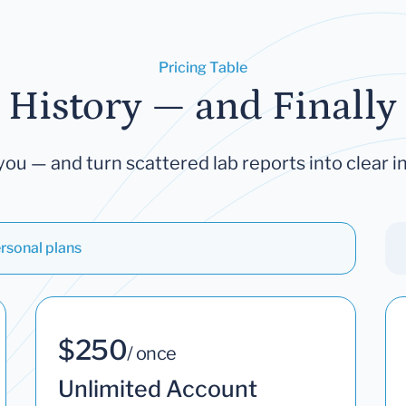
Pricing Table
 History — and Finally 
you — and turn scattered lab reports into clear in
rsonal plans
$250
/ once
Unlimited Account