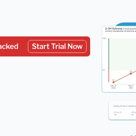
acked
Start Trial Now