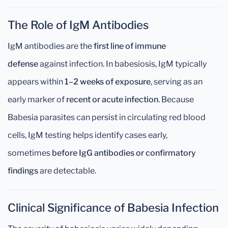
The Role of IgM Antibodies
IgM antibodies are the
first line of immune
defense
against infection. In babesiosis, IgM typically
appears within
1–2 weeks of exposure
, serving as an
early marker of
recent or acute infection
. Because
Babesia parasites can persist in circulating red blood
cells, IgM testing helps identify cases early,
sometimes
before IgG antibodies or confirmatory
findings
are detectable.
Clinical Significance of Babesia Infection