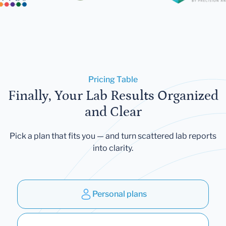
Pricing Table
Finally, Your Lab Results Organized
and Clear
Pick a plan that fits you — and turn scattered lab reports
into clarity.
Personal plans