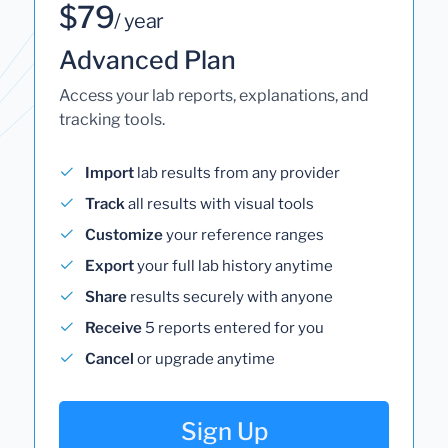
$79
/ year
Advanced Plan
Access your lab reports, explanations, and
tracking tools.
Import
lab results from any provider
Track
all results with visual tools
Customize
your reference ranges
Export
your full lab history anytime
Share
results securely with anyone
Receive
5 reports entered for you
Cancel
or upgrade anytime
Sign Up