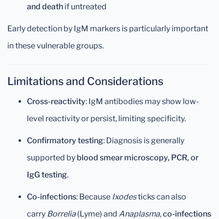
and death
if untreated
Early detection by IgM markers is particularly important
in these vulnerable groups.
Limitations and Considerations
Cross-reactivity
: IgM antibodies may show low-
level reactivity or persist, limiting specificity.
Confirmatory testing
: Diagnosis is generally
supported by
blood smear microscopy, PCR, or
IgG testing
.
Co-infections
: Because
Ixodes
ticks can also
carry
Borrelia
(Lyme) and
Anaplasma
,
co-infections