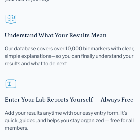
Understand What Your Results Mean
Our database covers over 10,000 biomarkers with clear,
simple explanations—so you can finally understand your
results and what to do next.
Enter Your Lab Reports Yourself — Always Free
Add your results anytime with our easy entry form. It's
quick, guided, and helps you stay organized — free for all
members.