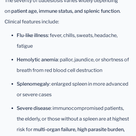
The severity of babesiosis varies widely depending
on
patient age, immune status, and splenic function
.
Clinical features include:
Flu-like illness
: fever, chills, sweats, headache,
fatigue
Hemolytic anemia
: pallor, jaundice, or shortness of
breath from red blood cell destruction
Splenomegaly
: enlarged spleen in more advanced
or severe cases
Severe disease
: immunocompromised patients,
the elderly, or those without a spleen are at highest
risk for
multi-organ failure, high parasite burden,