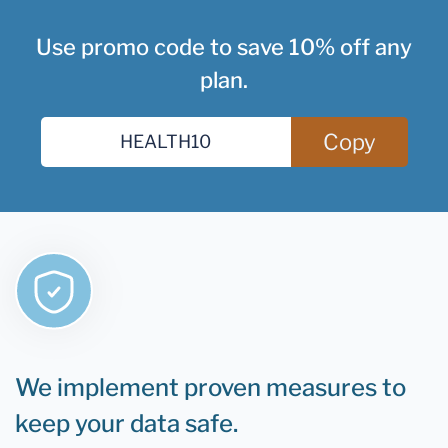
Use promo code to save 10% off any
plan.
Copy
We implement proven measures to
keep your data safe.