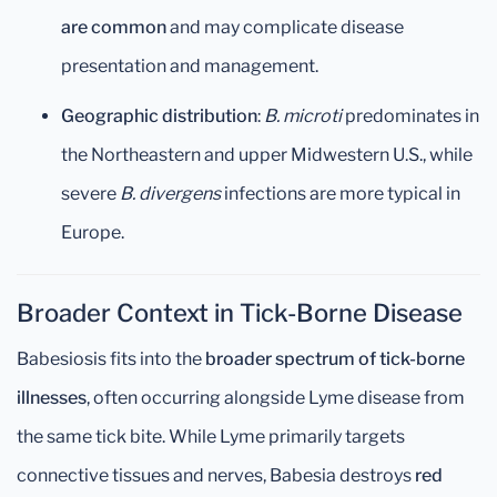
are common
and may complicate disease
presentation and management.
Geographic distribution
:
B. microti
predominates in
the Northeastern and upper Midwestern U.S., while
severe
B. divergens
infections are more typical in
Europe.
Broader Context in Tick-Borne Disease
Babesiosis fits into the
broader spectrum of tick-borne
illnesses
, often occurring alongside Lyme disease from
the same tick bite. While Lyme primarily targets
connective tissues and nerves, Babesia destroys
red