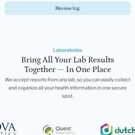
Review log
Laboratories
Bring All Your Lab Results
Together — In One Place
We accept reports from any lab, so you can easily collect
and organize all your health information in one secure
spot.