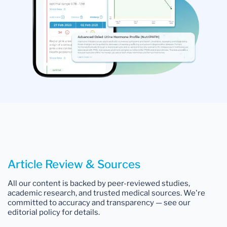
Article Review & Sources
All our content is backed by peer-reviewed studies,
academic research, and trusted medical sources. We're
committed to accuracy and transparency — see our
editorial policy for details.