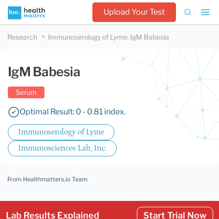
Upload Your Test
Research
Immunoserology of Lyme
:
IgM Babesia
IgM Babesia
Serum
Optimal Result: 0 - 0.81 index.
Immunoserology of Lyme
Immunosciences Lab, Inc.
From Healthmatters.io Team
Lab Results Explained
Start Trial Now