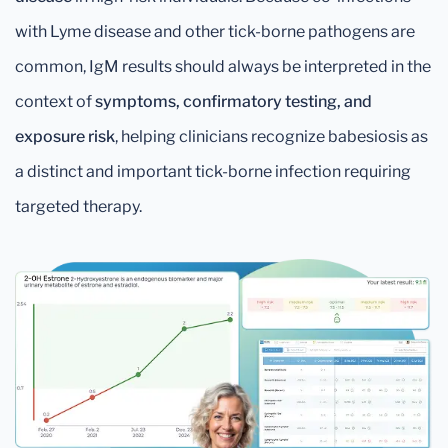
with Lyme disease and other tick-borne pathogens are
common, IgM results should always be interpreted in the
context of
symptoms, confirmatory testing, and
exposure risk
, helping clinicians recognize babesiosis as
a distinct and important tick-borne infection requiring
targeted therapy.