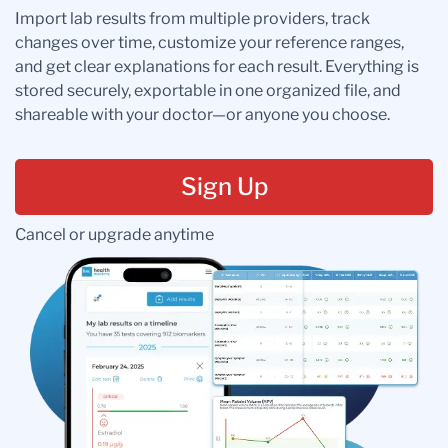
Import lab results from multiple providers, track
changes over time, customize your reference ranges,
and get clear explanations for each result. Everything is
stored securely, exportable in one organized file, and
shareable with your doctor—or anyone you choose.
Sign Up
Cancel or upgrade anytime