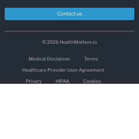
Contact us
© 2026 HealthMatters.io
Medical Disclaimer
Terms
Healthcare Provider User Agreement
Privacy
HIPAA
Cookies
Refund and Return Policy
The information on healthmatters.io is NOT intended to replace a
one-on-one relationship with a qualified health care professional
and is not intended as medical advice.