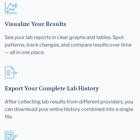
Visualize Your Results
See your lab reports in clear graphs and tables. Spot
patterns, track changes, and compare results over time
— all in one place.
Export Your Complete Lab History
After collecting lab results from different providers, you
can download your entire history combined into a single
file.