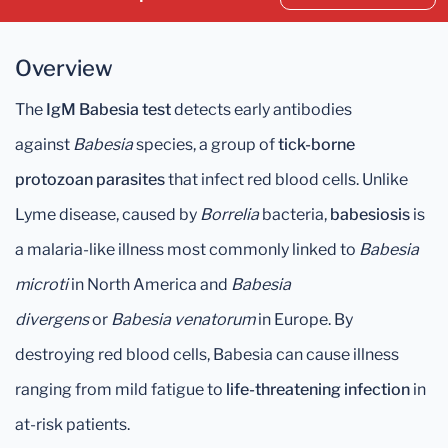
Overview
The
IgM Babesia test
detects early antibodies
against
Babesia
species, a group of
tick-borne
protozoan parasites
that infect red blood cells. Unlike
Lyme disease, caused by
Borrelia
bacteria,
babesiosis
is
a malaria-like illness most commonly linked to
Babesia
microti
in North America and
Babesia
divergens
or
Babesia venatorum
in Europe. By
destroying red blood cells, Babesia can cause illness
ranging from mild fatigue to
life-threatening infection
in
at-risk patients.