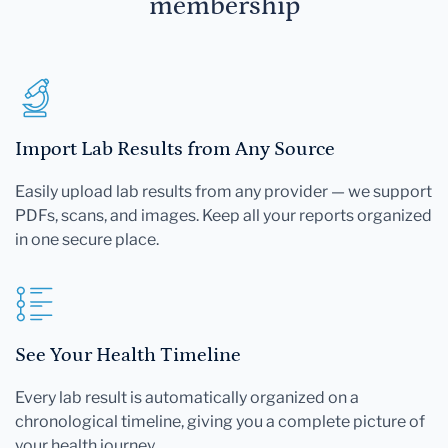
membership
Import Lab Results from Any Source
Easily upload lab results from any provider — we support
PDFs, scans, and images. Keep all your reports organized
in one secure place.
See Your Health Timeline
Every lab result is automatically organized on a
chronological timeline, giving you a complete picture of
your health journey.