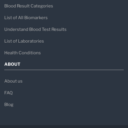
Blood Result Categories
List of All Biomarkers
Understand Blood Test Results
List of Laboratories
Health Conditions
ABOUT
About us
FAQ
Blog