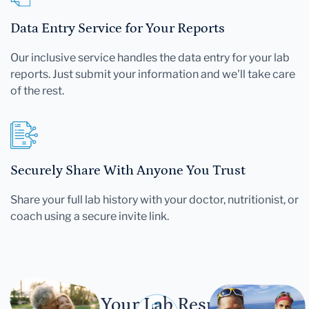
Data Entry Service for Your Reports
Our inclusive service handles the data entry for your lab
reports. Just submit your information and we'll take care
of the rest.
Securely Share With Anyone You Trust
Share your full lab history with your doctor, nutritionist, or
coach using a secure invite link.
Let Your Lab Results