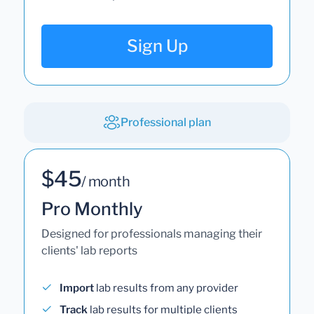
Sign Up
Professional plan
$45
/ month
Pro Monthly
Designed for professionals managing their
clients' lab reports
Import
lab results from any provider
Track
lab results for multiple clients