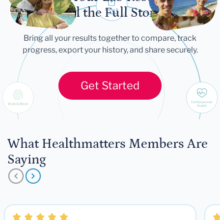
Tell the Full Story
Bring all your results together to compare, track
progress, export your history, and share securely.
Get Started
What Healthmatters Members Are
Saying