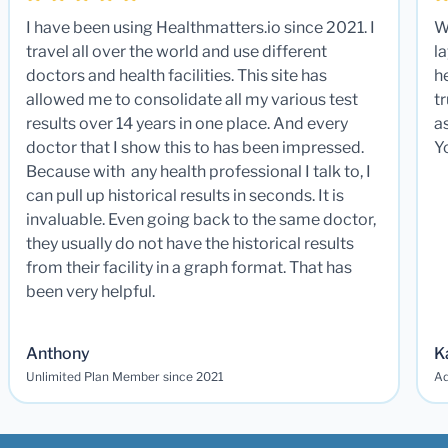
I have been using Healthmatters.io since 2021. I
W
travel all over the world and use different
la
doctors and health facilities. This site has
he
allowed me to consolidate all my various test
t
results over 14 years in one place. And every
a
doctor that I show this to has been impressed.
Y
Because with any health professional I talk to, I
can pull up historical results in seconds. It is
invaluable. Even going back to the same doctor,
they usually do not have the historical results
from their facility in a graph format. That has
been very helpful.
Anthony
K
Unlimited Plan Member since 2021
Ad