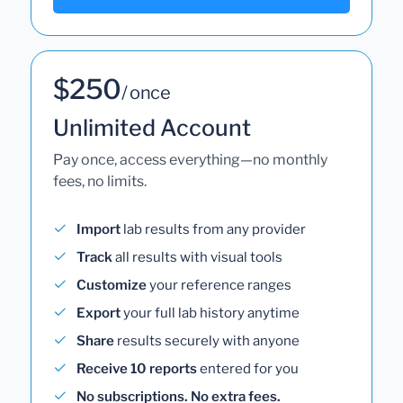
$250
/ once
Unlimited Account
Pay once, access everything—no monthly
fees, no limits.
Import
lab results from any provider
Track
all results with visual tools
Customize
your reference ranges
Export
your full lab history anytime
Share
results securely with anyone
Receive 10 reports
entered for you
No subscriptions. No extra fees.