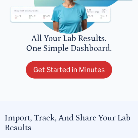
All Your Lab Results.
One Simple Dashboard.
Get Started in Minutes
Import, Track, And Share Your Lab
Results