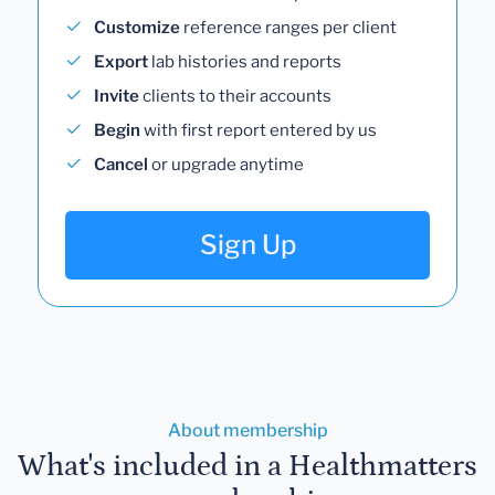
Customize
reference ranges per client
Export
lab histories and reports
Invite
clients to their accounts
Begin
with first report entered by us
Cancel
or upgrade anytime
Sign Up
About membership
What's included in a Healthmatters