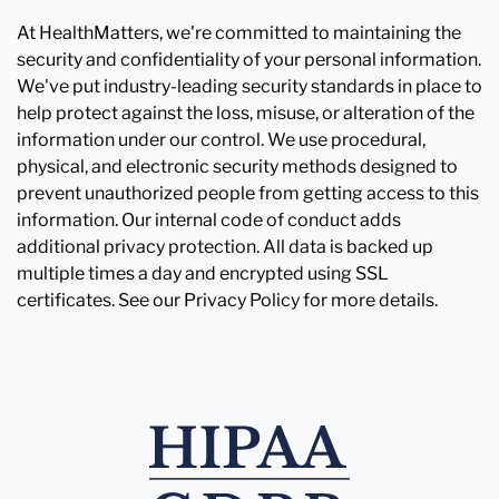
At HealthMatters, we're committed to maintaining the
security and confidentiality of your personal information.
We've put industry-leading security standards in place to
help protect against the loss, misuse, or alteration of the
information under our control. We use procedural,
physical, and electronic security methods designed to
prevent unauthorized people from getting access to this
information. Our internal code of conduct adds
additional privacy protection. All data is backed up
multiple times a day and encrypted using SSL
certificates. See our Privacy Policy for more details.