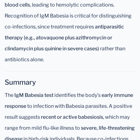
blood cells
, leading to hemolytic complications.
Recognition of IgM Babesia is critical for distinguishing
co-infections, since treatment requires
antiparasitic
therapy (e.g., atovaquone plus azithromycin or
clindamycin plus quinine in severe cases)
rather than
antibiotics alone.
Summary
The
IgM Babesia test
identifies the body’s
early immune
response
to infection with Babesia parasites. A positive
result suggests
recent or active babesiosis
, which may
range from mild flu-like illness to
severe, life-threatening
disease
in high-risk individuals. Because co-infections