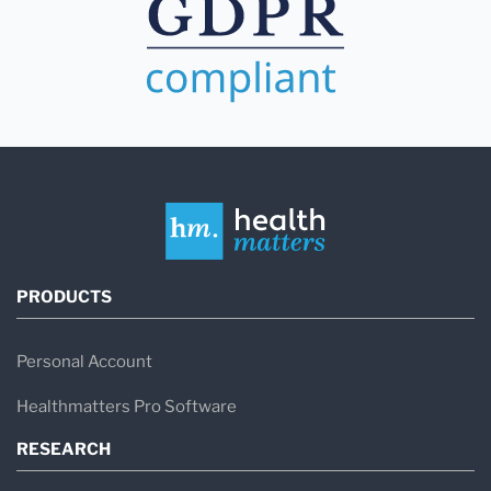
PRODUCTS
Personal Account
Healthmatters Pro Software
RESEARCH