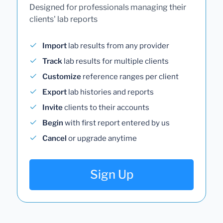
Designed for professionals managing their
clients' lab reports
Import
lab results from any provider
Track
lab results for multiple clients
Customize
reference ranges per client
Export
lab histories and reports
Invite
clients to their accounts
Begin
with first report entered by us
Cancel
or upgrade anytime
Sign Up