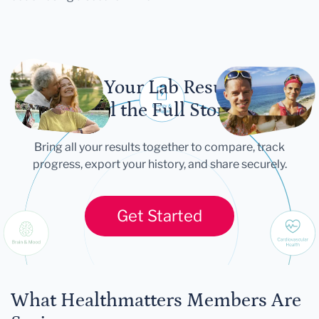
Let Your Lab Results
Tell the Full Story
Bring all your results together to compare, track
progress, export your history, and share securely.
Get Started
What Healthmatters Members Are