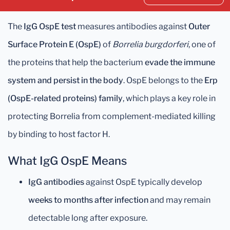
The
IgG OspE test
measures antibodies against
Outer
Surface Protein E (OspE)
of
Borrelia burgdorferi
, one of
the proteins that help the bacterium
evade the immune
system and persist in the body
. OspE belongs to the
Erp
(OspE-related proteins) family
, which plays a key role in
protecting Borrelia from complement-mediated killing
by binding to host factor H.
What IgG OspE Means
IgG antibodies
against OspE typically develop
weeks to months after infection
and may remain
detectable long after exposure.