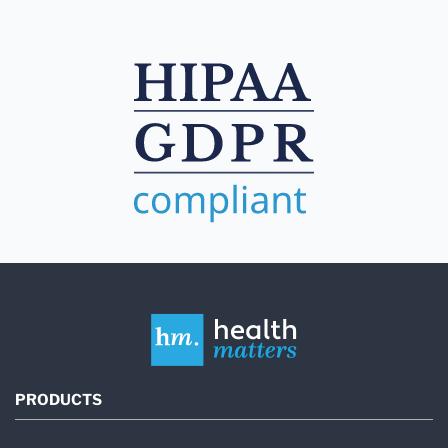
PRODUCTS