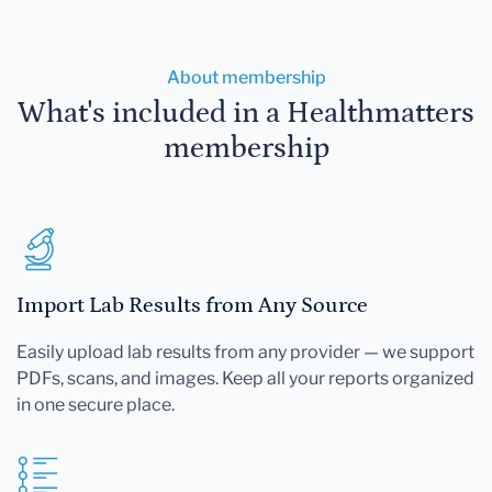
About membership
What's included in a Healthmatters
membership
Import Lab Results from Any Source
Easily upload lab results from any provider — we support
PDFs, scans, and images. Keep all your reports organized
in one secure place.