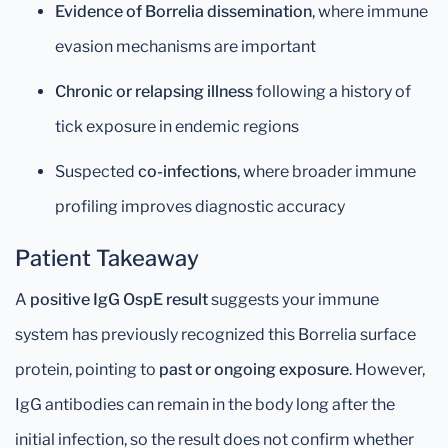
Evidence of Borrelia dissemination
, where immune
evasion mechanisms are important
Chronic or relapsing illness
following a history of
tick exposure in endemic regions
Suspected
co-infections
, where broader immune
profiling improves diagnostic accuracy
Patient Takeaway
A
positive IgG OspE result
suggests your immune
system has previously recognized this Borrelia surface
protein, pointing to
past or ongoing exposure
. However,
IgG antibodies can remain in the body long after the
initial infection, so the result does not confirm whether