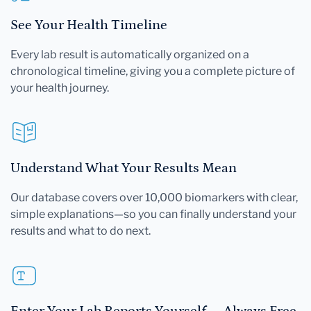
See Your Health Timeline
Every lab result is automatically organized on a
chronological timeline, giving you a complete picture of
your health journey.
Understand What Your Results Mean
Our database covers over 10,000 biomarkers with clear,
simple explanations—so you can finally understand your
results and what to do next.
Enter Your Lab Reports Yourself — Always Free