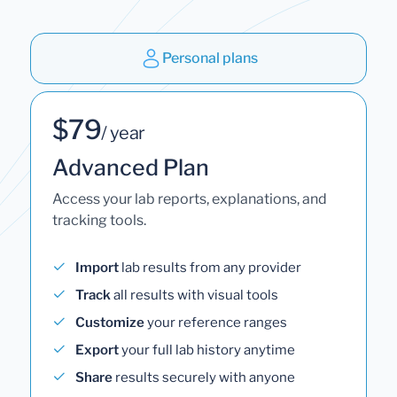
Personal plans
$79
/ year
Advanced Plan
Access your lab reports, explanations, and
tracking tools.
Import
lab results from any provider
Track
all results with visual tools
Customize
your reference ranges
Export
your full lab history anytime
Share
results securely with anyone