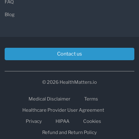
FAQ
Blog
Contact us
© 2026 HealthMatters.io
Medical Disclaimer
Terms
Healthcare Provider User Agreement
Privacy
HIPAA
Cookies
Refund and Return Policy