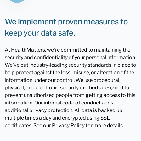
We implement proven measures to
keep your data safe.
At HealthMatters, we're committed to maintaining the
security and confidentiality of your personal information.
We've put industry-leading security standards in place to
help protect against the loss, misuse, or alteration of the
information under our control. We use procedural,
physical, and electronic security methods designed to
prevent unauthorized people from getting access to this
information. Our internal code of conduct adds
additional privacy protection. All data is backed up
multiple times a day and encrypted using SSL
certificates. See our Privacy Policy for more details.