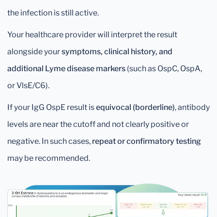
the infection is still active.
Your healthcare provider will interpret the result
alongside your
symptoms, clinical history, and
additional Lyme disease markers
(such as OspC, OspA,
or VlsE/C6).
If your IgG OspE result is
equivocal (borderline)
, antibody
levels are near the cutoff and not clearly positive or
negative. In such cases,
repeat or confirmatory testing
may be recommended.