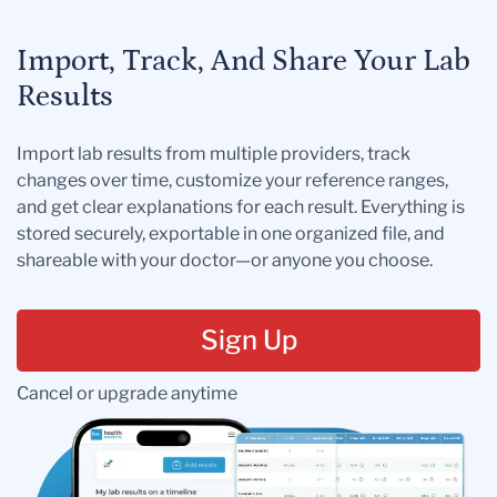
Import, Track, And Share Your Lab
Results
Import lab results from multiple providers, track
changes over time, customize your reference ranges,
and get clear explanations for each result. Everything is
stored securely, exportable in one organized file, and
shareable with your doctor—or anyone you choose.
Sign Up
Cancel or upgrade anytime