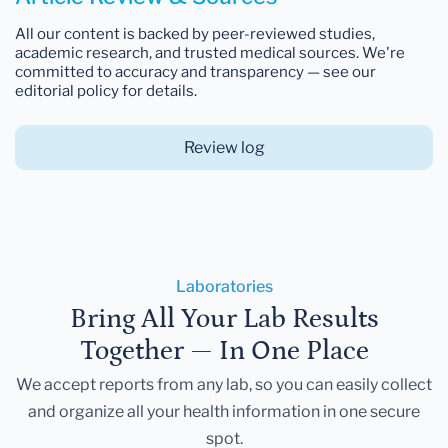
All our content is backed by peer-reviewed studies,
academic research, and trusted medical sources. We're
committed to accuracy and transparency — see our
editorial policy for details.
Review log
Laboratories
Bring All Your Lab Results
Together — In One Place
We accept reports from any lab, so you can easily collect
and organize all your health information in one secure
spot.