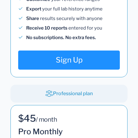
Export
your full lab history anytime
Share
results securely with anyone
Receive 10 reports
entered for you
No subscriptions. No extra fees.
Sign Up
Professional plan
$45
/ month
Pro Monthly