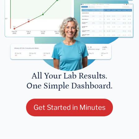
All Your Lab Results.
One Simple Dashboard.
Get Started in Minutes