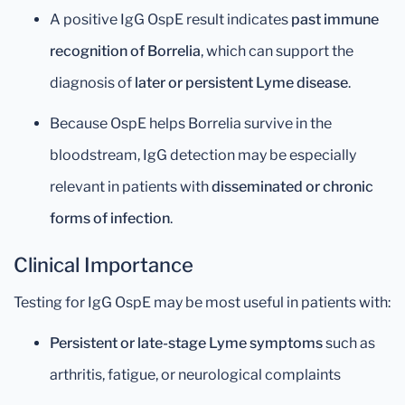
A positive IgG OspE result indicates
past immune
recognition of Borrelia
, which can support the
diagnosis of
later or persistent Lyme disease
.
Because OspE helps Borrelia survive in the
bloodstream, IgG detection may be especially
relevant in patients with
disseminated or chronic
forms of infection
.
Clinical Importance
Testing for IgG OspE may be most useful in patients with:
Persistent or late-stage Lyme symptoms
such as
arthritis, fatigue, or neurological complaints