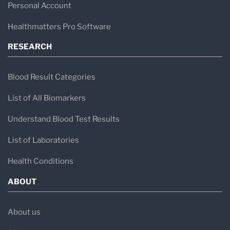
Personal Account
Healthmatters Pro Software
RESEARCH
Blood Result Categories
List of All Biomarkers
Understand Blood Test Results
List of Laboratories
Health Conditions
ABOUT
About us