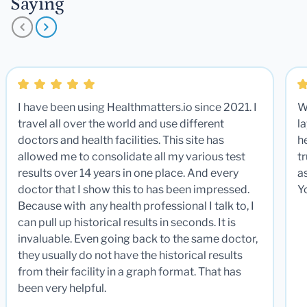
Saying
I have been using Healthmatters.io since 2021. I
W
travel all over the world and use different
la
doctors and health facilities. This site has
he
allowed me to consolidate all my various test
t
results over 14 years in one place. And every
a
doctor that I show this to has been impressed.
Y
Because with any health professional I talk to, I
can pull up historical results in seconds. It is
invaluable. Even going back to the same doctor,
they usually do not have the historical results
from their facility in a graph format. That has
been very helpful.