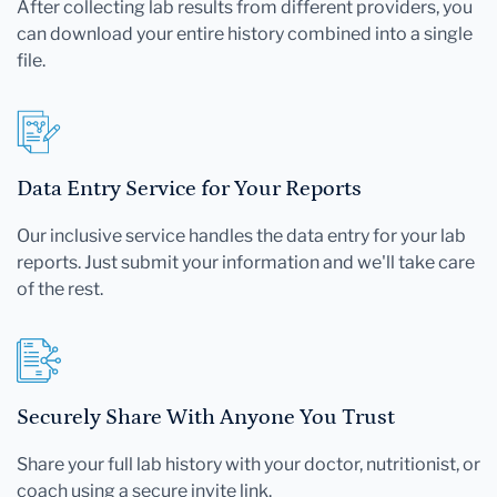
After collecting lab results from different providers, you
can download your entire history combined into a single
file.
Data Entry Service for Your Reports
Our inclusive service handles the data entry for your lab
reports. Just submit your information and we'll take care
of the rest.
Securely Share With Anyone You Trust
Share your full lab history with your doctor, nutritionist, or
coach using a secure invite link.