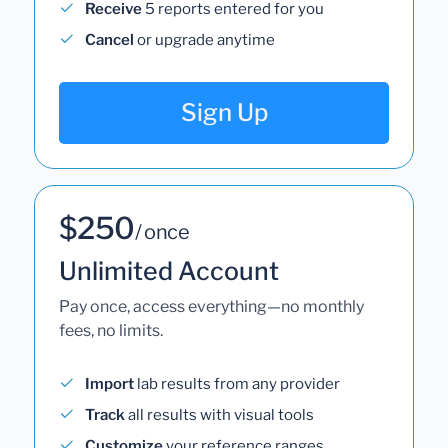
Receive
5 reports entered for you
Cancel
or upgrade anytime
Sign Up
$250
/ once
Unlimited Account
Pay once, access everything—no monthly
fees, no limits.
Import
lab results from any provider
Track
all results with visual tools
Customize
your reference ranges