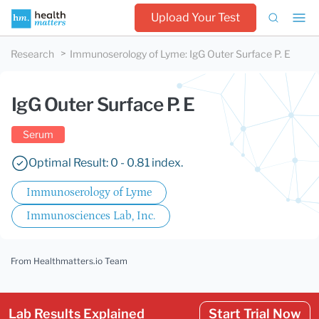
Upload Your Test
Research
Immunoserology of Lyme
:
IgG Outer Surface P. E
IgG Outer Surface P. E
Serum
Optimal Result: 0 - 0.81 index.
Immunoserology of Lyme
Immunosciences Lab, Inc.
From Healthmatters.io Team
Lab Results Explained
Start Trial Now