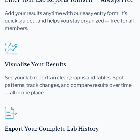
Add your results anytime with our easy entry form. It's
quick, guided, and helps you stay organized — free for all
members.
Visualize Your Results
See your lab reports in clear graphs and tables. Spot
patterns, track changes, and compare results over time
— all in one place.
Export Your Complete Lab History