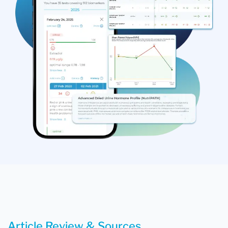
Article Review & Sources