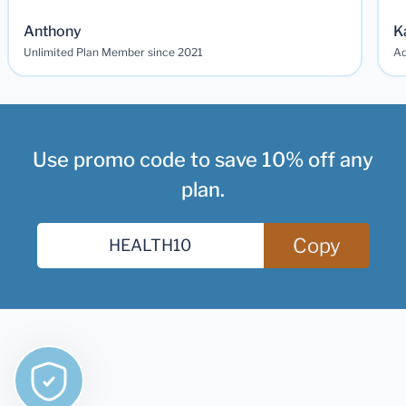
Anthony
K
Unlimited Plan Member since 2021
Ad
Use promo code to save 10% off any
plan.
Copy