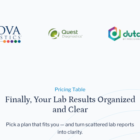
Pricing Table
Finally, Your Lab Results Organized
and Clear
Pick a plan that fits you — and turn scattered lab reports
into clarity.