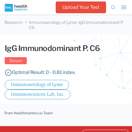
Upload Your Test
Research
Immunoserology of Lyme
:
IgG Immunodominant P.
C6
IgG Immunodominant P. C6
Serum
Optimal Result: 0 - 0.81 index.
Immunoserology of Lyme
Immunosciences Lab, Inc.
From Healthmatters.io Team