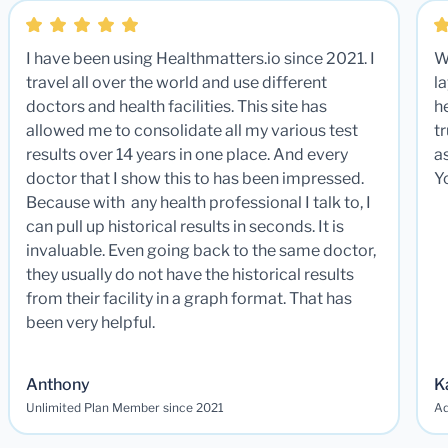
I have been using Healthmatters.io since 2021. I
W
travel all over the world and use different
la
doctors and health facilities. This site has
he
allowed me to consolidate all my various test
t
results over 14 years in one place. And every
a
doctor that I show this to has been impressed.
Y
Because with any health professional I talk to, I
can pull up historical results in seconds. It is
invaluable. Even going back to the same doctor,
they usually do not have the historical results
from their facility in a graph format. That has
been very helpful.
Anthony
K
Unlimited Plan Member since 2021
Ad