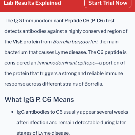
Lab Results Explained
Start Trial Now
The
IgG Immunodominant Peptide C6 (P. C6) test
detects antibodies against a highly conserved region of
the
VlsE protein
from
Borrelia burgdorferi
, the main
bacterium that causes
Lyme disease
. The
C6 peptide
is
considered an
immunodominant epitope
—a portion of
the protein that triggers a strong and reliable immune
response across different strains of Borrelia.
What IgG P. C6 Means
IgG antibodies to C6
usually appear
several weeks
after infection
and remain detectable during later
stages of Lyme disease.