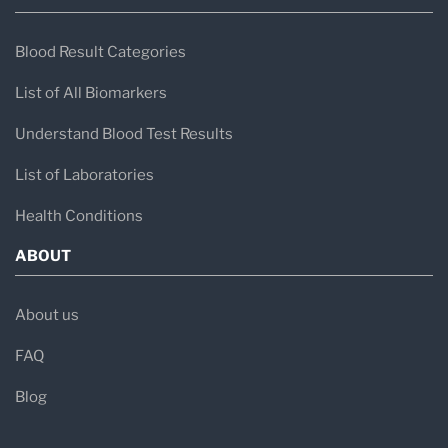
Blood Result Categories
List of All Biomarkers
Understand Blood Test Results
List of Laboratories
Health Conditions
ABOUT
About us
FAQ
Blog