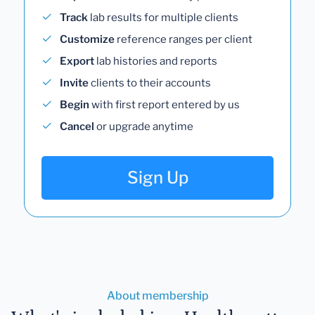
Track
lab results for multiple clients
Customize
reference ranges per client
Export
lab histories and reports
Invite
clients to their accounts
Begin
with first report entered by us
Cancel
or upgrade anytime
Sign Up
About membership