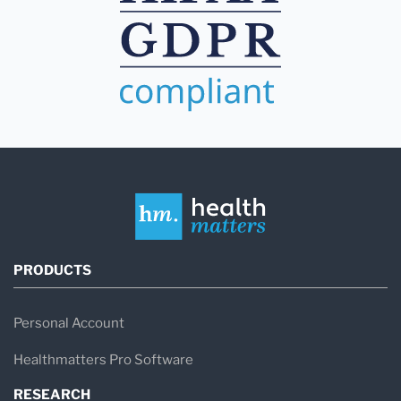
PRODUCTS
Personal Account
Healthmatters Pro Software
RESEARCH