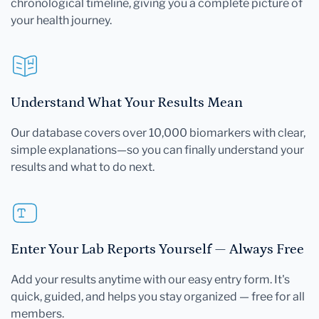
chronological timeline, giving you a complete picture of
your health journey.
Understand What Your Results Mean
Our database covers over 10,000 biomarkers with clear,
simple explanations—so you can finally understand your
results and what to do next.
Enter Your Lab Reports Yourself — Always Free
Add your results anytime with our easy entry form. It's
quick, guided, and helps you stay organized — free for all
members.