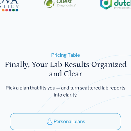
Pricing Table
Finally, Your Lab Results Organized
and Clear
Pick a plan that fits you — and turn scattered lab reports
into clarity.
Personal plans