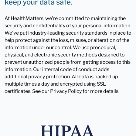
keep your data safe.
At HealthMatters, we're committed to maintaining the
security and confidentiality of your personal information.
We've put industry-leading security standards in place to
help protect against the loss, misuse, or alteration of the
information under our control. We use procedural,
physical, and electronic security methods designed to
prevent unauthorized people from getting access to this
information. Our internal code of conduct adds
additional privacy protection. All data is backed up
multiple times a day and encrypted using SSL
certificates. See our Privacy Policy for more details.