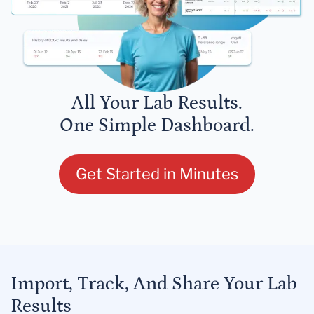
All Your Lab Results.
One Simple Dashboard.
Get Started in Minutes
Import, Track, And Share Your Lab
Results