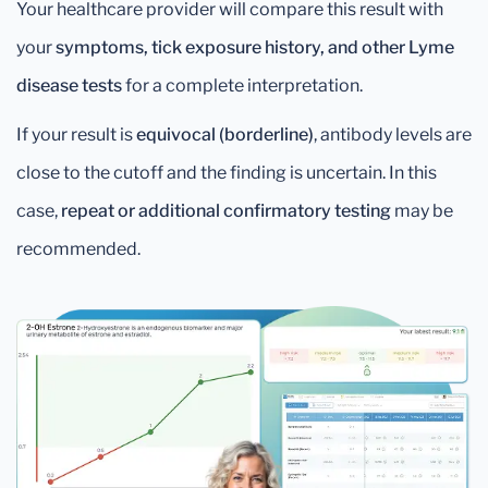
Your healthcare provider will compare this result with
your
symptoms, tick exposure history, and other Lyme
disease tests
for a complete interpretation.
If your result is
equivocal (borderline)
, antibody levels are
close to the cutoff and the finding is uncertain. In this
case,
repeat or additional confirmatory testing
may be
recommended.