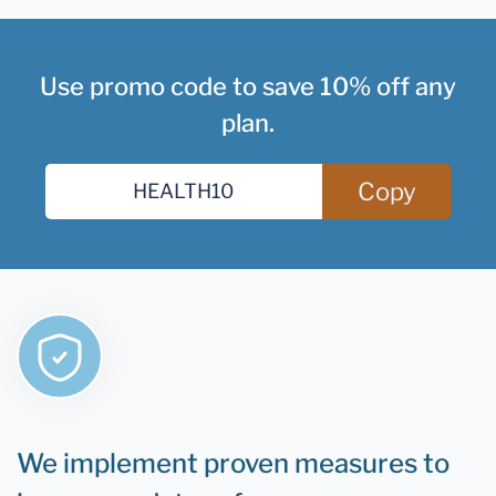
Use promo code to save 10% off any
plan.
Copy
We implement proven measures to