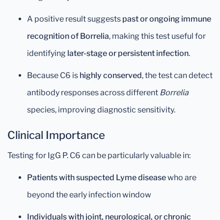
A positive result suggests
past or ongoing immune
recognition of Borrelia
, making this test useful for
identifying
later-stage or persistent infection
.
Because C6 is
highly conserved
, the test can detect
antibody responses across different
Borrelia
species, improving diagnostic sensitivity.
Clinical Importance
Testing for IgG P. C6 can be particularly valuable in:
Patients with suspected Lyme disease
who are
beyond the early infection window
Individuals with joint, neurological, or chronic