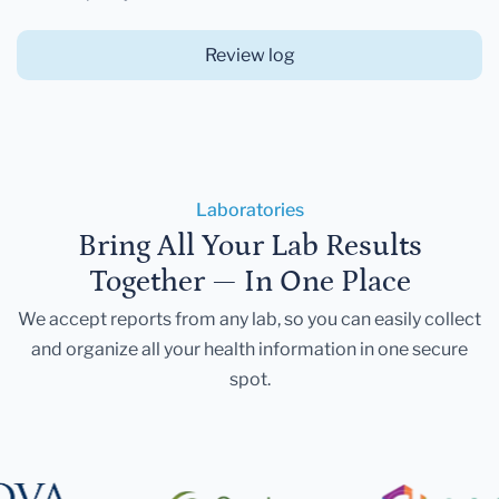
Review log
Laboratories
Bring All Your Lab Results
Together — In One Place
We accept reports from any lab, so you can easily collect
and organize all your health information in one secure
spot.