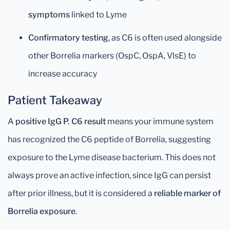
symptoms
linked to Lyme
Confirmatory testing
, as C6 is often used alongside
other Borrelia markers (OspC, OspA, VlsE) to
increase accuracy
Patient Takeaway
A
positive IgG P. C6 result
means your immune system
has recognized the C6 peptide of Borrelia, suggesting
exposure to the Lyme disease bacterium. This does not
always prove an active infection, since IgG can persist
after prior illness, but it is considered a
reliable marker of
Borrelia exposure
.