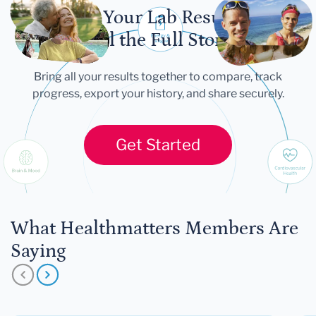
Let Your Lab Results
Tell the Full Story
Bring all your results together to compare, track
progress, export your history, and share securely.
Get Started
What Healthmatters Members Are
Saying