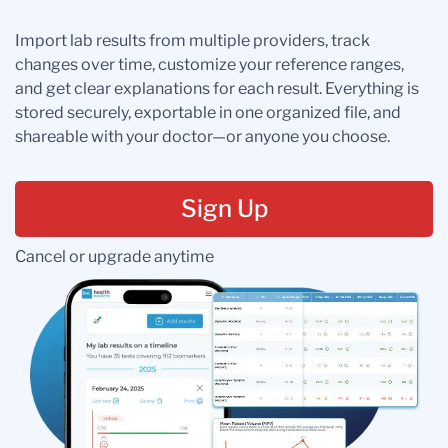
Import lab results from multiple providers, track
changes over time, customize your reference ranges,
and get clear explanations for each result. Everything is
stored securely, exportable in one organized file, and
shareable with your doctor—or anyone you choose.
Sign Up
Cancel or upgrade anytime