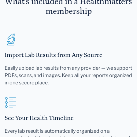
What's included in a Healthmatters
membership
Import Lab Results from Any Source
Easily upload lab results from any provider — we support
PDFs, scans, and images. Keep all your reports organized
in one secure place.
See Your Health Timeline
Every lab result is automatically organized on a