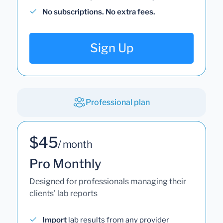
No subscriptions. No extra fees.
Sign Up
Professional plan
$45
/ month
Pro Monthly
Designed for professionals managing their
clients' lab reports
Import
lab results from any provider