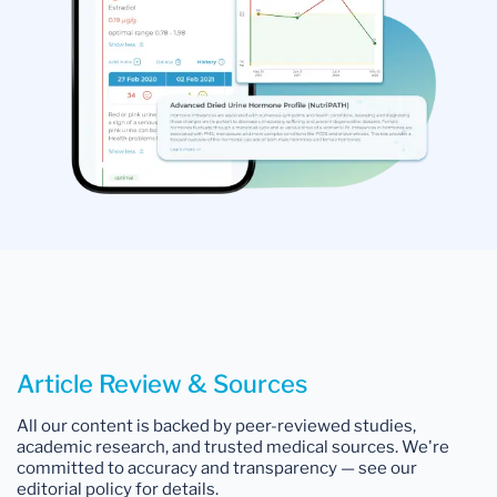
Article Review & Sources
All our content is backed by peer-reviewed studies,
academic research, and trusted medical sources. We're
committed to accuracy and transparency — see our
editorial policy for details.