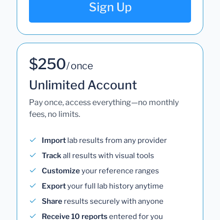
Sign Up
$250
/ once
Unlimited Account
Pay once, access everything—no monthly
fees, no limits.
Import
lab results from any provider
Track
all results with visual tools
Customize
your reference ranges
Export
your full lab history anytime
Share
results securely with anyone
Receive 10 reports
entered for you