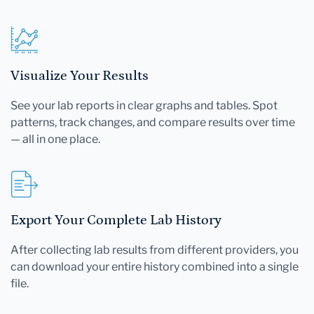
Visualize Your Results
See your lab reports in clear graphs and tables. Spot
patterns, track changes, and compare results over time
— all in one place.
Export Your Complete Lab History
After collecting lab results from different providers, you
can download your entire history combined into a single
file.