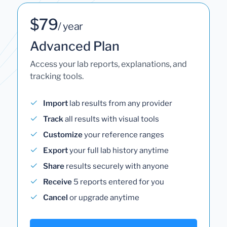
$79
/ year
Advanced Plan
Access your lab reports, explanations, and
tracking tools.
Import
lab results from any provider
Track
all results with visual tools
Customize
your reference ranges
Export
your full lab history anytime
Share
results securely with anyone
Receive
5 reports entered for you
Cancel
or upgrade anytime