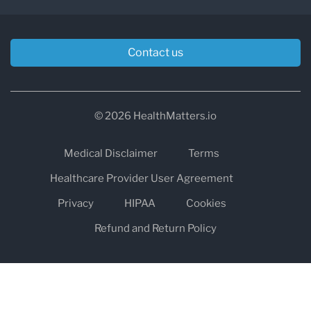
Contact us
© 2026 HealthMatters.io
Medical Disclaimer
Terms
Healthcare Provider User Agreement
Privacy
HIPAA
Cookies
Refund and Return Policy
The information on healthmatters.io is NOT intended to replace a