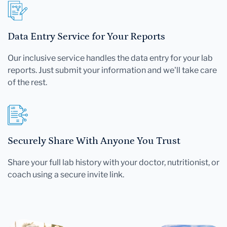
Data Entry Service for Your Reports
Our inclusive service handles the data entry for your lab
reports. Just submit your information and we'll take care
of the rest.
Securely Share With Anyone You Trust
Share your full lab history with your doctor, nutritionist, or
coach using a secure invite link.