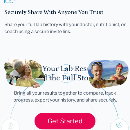
Securely Share With Anyone You Trust
Share your full lab history with your doctor, nutritionist, or
coach using a secure invite link.
Let Your Lab Results
Tell the Full Story
Bring all your results together to compare, track
progress, export your history, and share securely.
Get Started