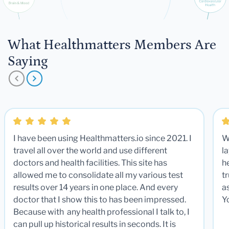
What Healthmatters Members Are
Saying
I have been using Healthmatters.io since 2021. I
W
travel all over the world and use different
la
doctors and health facilities. This site has
he
allowed me to consolidate all my various test
t
results over 14 years in one place. And every
a
doctor that I show this to has been impressed.
Y
Because with any health professional I talk to, I
can pull up historical results in seconds. It is