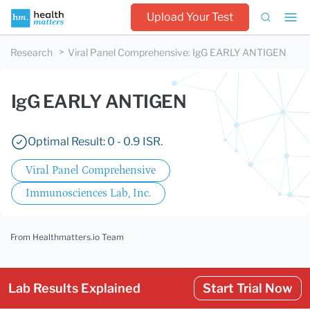
Upload Your Test
Research
Viral Panel Comprehensive
:
IgG EARLY ANTIGEN
IgG EARLY ANTIGEN
Optimal Result: 0 - 0.9 ISR.
Viral Panel Comprehensive
Immunosciences Lab, Inc.
From Healthmatters.io Team
Lab Results Explained
Start Trial Now