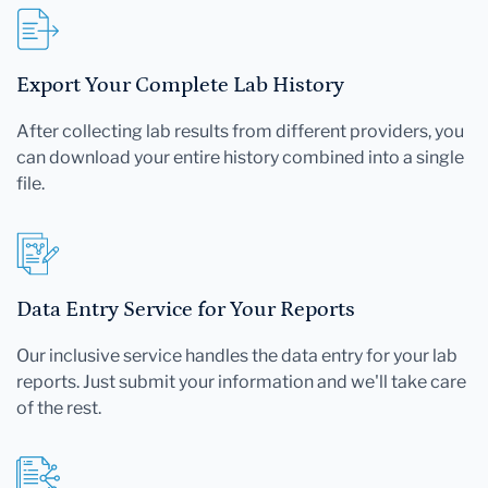
Export Your Complete Lab History
After collecting lab results from different providers, you
can download your entire history combined into a single
file.
Data Entry Service for Your Reports
Our inclusive service handles the data entry for your lab
reports. Just submit your information and we'll take care
of the rest.