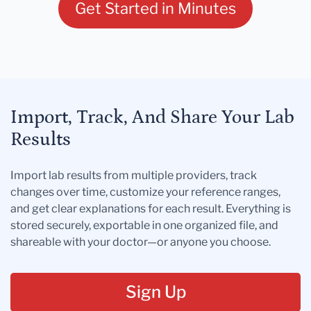
Get Started in Minutes
Import, Track, And Share Your Lab
Results
Import lab results from multiple providers, track
changes over time, customize your reference ranges,
and get clear explanations for each result. Everything is
stored securely, exportable in one organized file, and
shareable with your doctor—or anyone you choose.
Sign Up