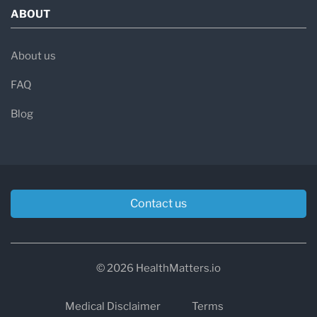
ABOUT
About us
FAQ
Blog
Contact us
© 2026 HealthMatters.io
Medical Disclaimer
Terms