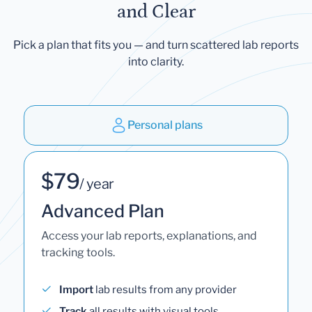
and Clear
Pick a plan that fits you — and turn scattered lab reports
into clarity.
Personal plans
$79
/ year
Advanced Plan
Access your lab reports, explanations, and
tracking tools.
Import
lab results from any provider
Track
all results with visual tools