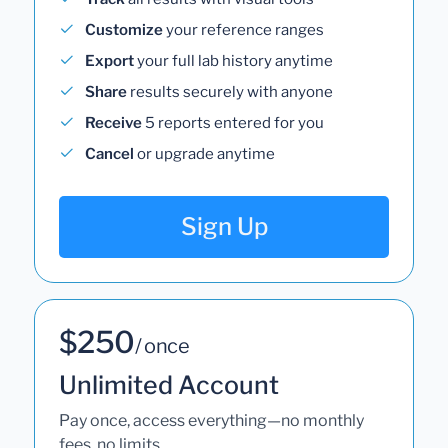
Customize
your reference ranges
Export
your full lab history anytime
Share
results securely with anyone
Receive
5 reports entered for you
Cancel
or upgrade anytime
Sign Up
$250
/ once
Unlimited Account
Pay once, access everything—no monthly
fees, no limits.