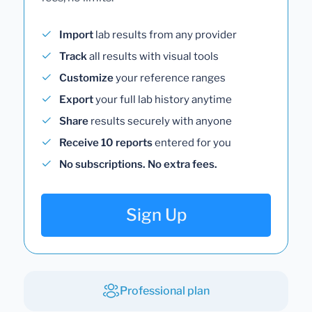
Import
lab results from any provider
Track
all results with visual tools
Customize
your reference ranges
Export
your full lab history anytime
Share
results securely with anyone
Receive 10 reports
entered for you
No subscriptions. No extra fees.
Sign Up
Professional plan