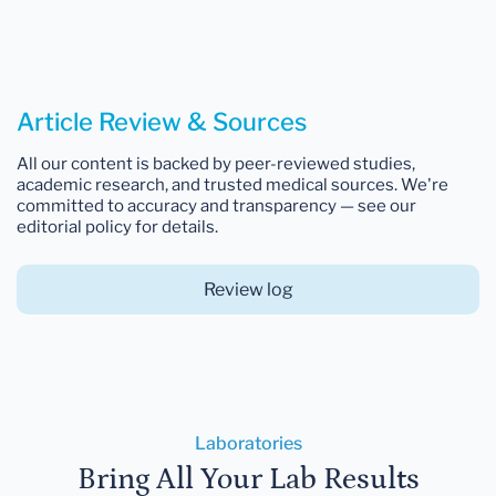
Article Review & Sources
All our content is backed by peer-reviewed studies,
academic research, and trusted medical sources. We're
committed to accuracy and transparency — see our
editorial policy for details.
Review log
Laboratories
Bring All Your Lab Results