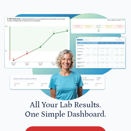
All Your Lab Results.
One Simple Dashboard.