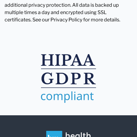
additional privacy protection. All data is backed up
multiple times a day and encrypted using SSL
certificates. See our Privacy Policy for more details.