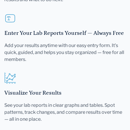
Enter Your Lab Reports Yourself — Always Free
Add your results anytime with our easy entry form. It's
quick, guided, and helps you stay organized — free for all
members.
Visualize Your Results
See your lab reports in clear graphs and tables. Spot
patterns, track changes, and compare results over time
— all in one place.