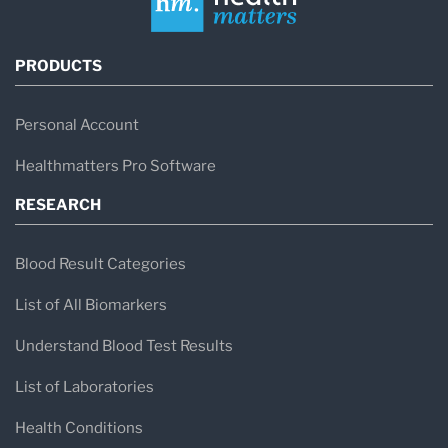
PRODUCTS
Personal Account
Healthmatters Pro Software
RESEARCH
Blood Result Categories
List of All Biomarkers
Understand Blood Test Results
List of Laboratories
Health Conditions