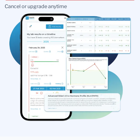
Cancel or upgrade anytime