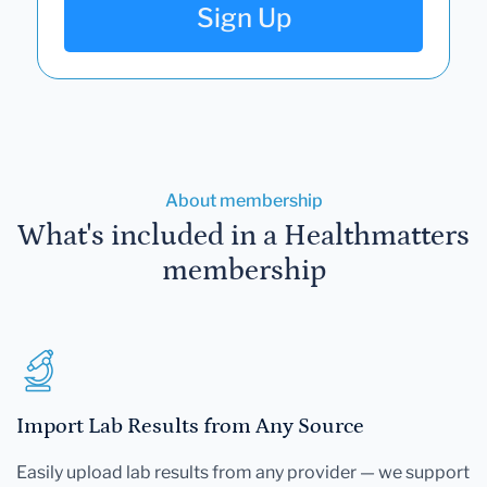
Sign Up
About membership
What's included in a Healthmatters
membership
Import Lab Results from Any Source
Easily upload lab results from any provider — we support