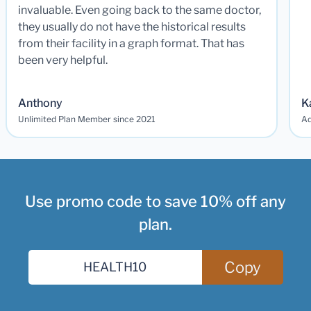
invaluable. Even going back to the same doctor,
they usually do not have the historical results
from their facility in a graph format. That has
been very helpful.
Anthony
K
Unlimited Plan Member since 2021
Ad
Use promo code to save 10% off any
plan.
Copy