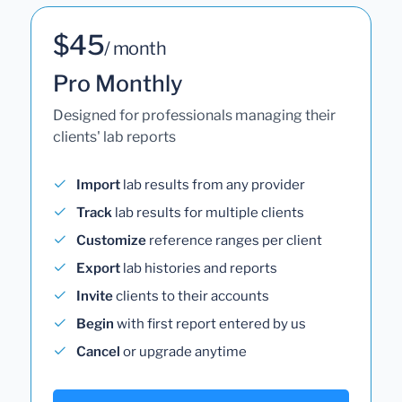
$45
/ month
Pro Monthly
Designed for professionals managing their
clients' lab reports
Import
lab results from any provider
Track
lab results for multiple clients
Customize
reference ranges per client
Export
lab histories and reports
Invite
clients to their accounts
Begin
with first report entered by us
Cancel
or upgrade anytime