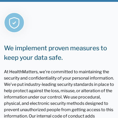
We implement proven measures to
keep your data safe.
At HealthMatters, we're committed to maintaining the
security and confidentiality of your personal information.
We've put industry-leading security standards in place to
help protect against the loss, misuse, or alteration of the
information under our control. We use procedural,
physical, and electronic security methods designed to
prevent unauthorized people from getting access to this
information. Our internal code of conduct adds