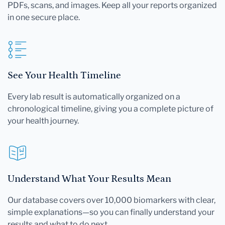
PDFs, scans, and images. Keep all your reports organized
in one secure place.
See Your Health Timeline
Every lab result is automatically organized on a
chronological timeline, giving you a complete picture of
your health journey.
Understand What Your Results Mean
Our database covers over 10,000 biomarkers with clear,
simple explanations—so you can finally understand your
results and what to do next.