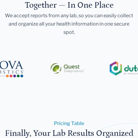
Together — In One Place
We accept reports from any lab, so you can easily collect
and organize all your health information in one secure
spot.
Pricing Table
Finally, Your Lab Results Organized