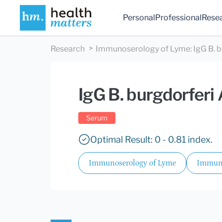
Personal
Professional
Rese
Research
Immunoserology of Lyme
:
IgG B. 
IgG B. burgdorferi
Serum
Optimal Result: 0 - 0.81 index.
Immunoserology of Lyme
Immuno