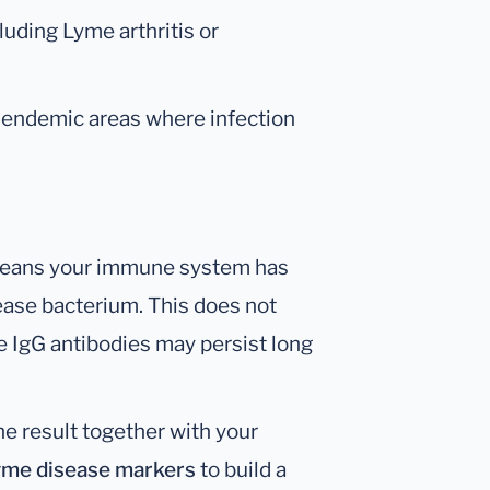
cluding Lyme arthritis or
endemic areas where infection
ans your immune system has
ase bacterium. This does not
ce IgG antibodies may persist long
he result together with your
Lyme disease markers
to build a