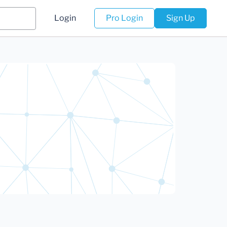
Login
Pro Login
Sign Up