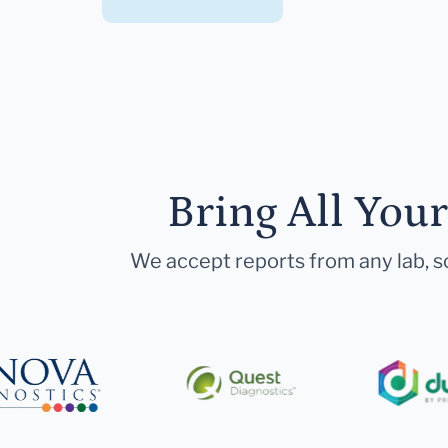
Bring All You
We accept reports from any lab, so