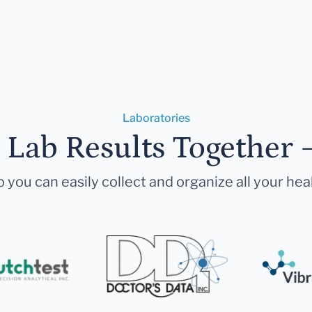
Laboratories
r Lab Results Together 
 you can easily collect and organize all your hea