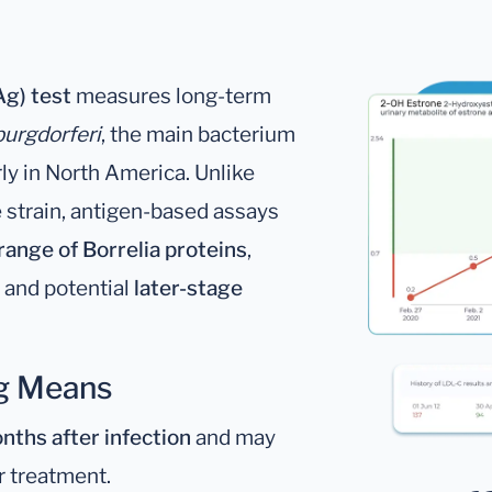
g) test
measures long-term
burgdorferi
, the main bacterium
arly in North America. Unlike
e strain, antigen-based assays
range of Borrelia proteins
,
and potential
later-stage
Ag Means
nths after infection
and may
r treatment.