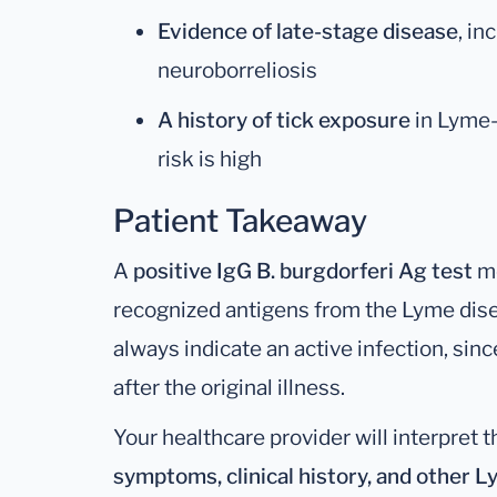
Evidence of late-stage disease
, in
neuroborreliosis
A history of tick exposure
in Lyme-
risk is high
Patient Takeaway
A
positive IgG B. burgdorferi Ag test
me
recognized antigens from the Lyme dise
always indicate an active infection, sin
after the original illness.
Your healthcare provider will interpret t
symptoms, clinical history, and other 