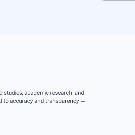
ed studies, academic research, and
d to accuracy and transparency —