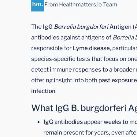
From Healthmatters.io Team
The
IgG
Borrelia burgdorferi
Antigen (A
antibodies against antigens of
Borrelia 
responsible for
Lyme disease
, particul
species-specific tests that focus on on
detect immune responses to a
broader 
offering insight into both
past exposure
infection
.
What IgG B. burgdorferi 
IgG antibodies
appear
weeks to mo
remain present for years, even afte