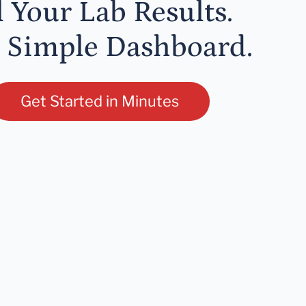
l Your Lab Results.
 Simple Dashboard.
Get Started in Minutes