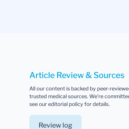
Article Review & Sources
All our content is backed by peer-review
trusted medical sources. We're committe
see our editorial policy for details.
Review log