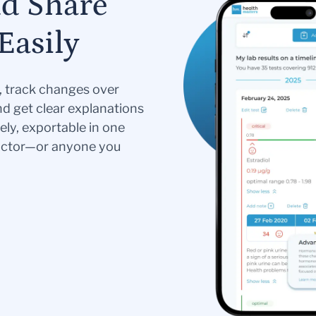
nd Share
Easily
s, track changes over
nd get clear explanations
ely, exportable in one
doctor—or anyone you