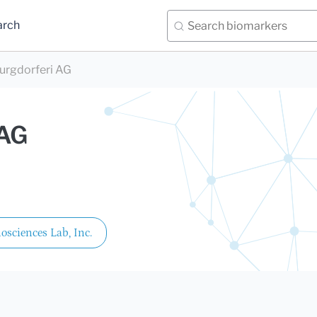
arch
burgdorferi AG
 AG
sciences Lab, Inc.