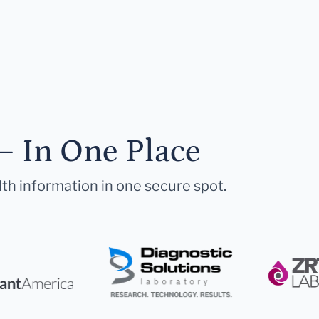
— In One Place
lth information in one secure spot.