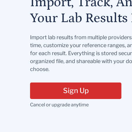
Import, Track, A
Your Lab Results 
Import lab results from multiple provider
time, customize your reference ranges, a
for each result. Everything is stored secur
organized file, and shareable with your 
choose.
Sign Up
Cancel or upgrade anytime