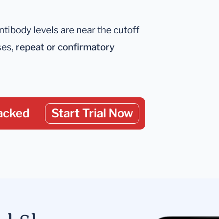
antibody levels are near the cutoff
ses,
repeat or confirmatory
acked
Start Trial Now