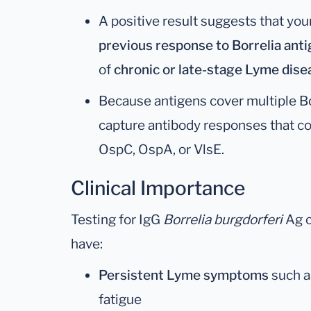
A positive result suggests that y
previous response to Borrelia ant
of
chronic or late-stage Lyme dise
Because antigens cover multiple Bor
capture antibody responses that 
OspC, OspA, or VlsE.
Clinical Importance
Testing for IgG
Borrelia burgdorferi
Ag c
have:
Persistent Lyme symptoms
such as
fatigue