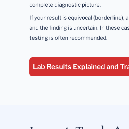
complete diagnostic picture.
If your result is
equivocal (borderline)
, 
and the finding is uncertain. In these ca
testing
is often recommended.
Lab Results Explained
and Tr