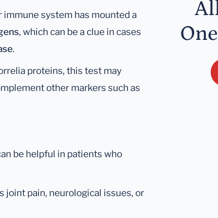
Al
our immune system has mounted a
One
igens
, which can be a clue in cases
ase
.
relia proteins, this test may
complement other markers such as
an be helpful in patients who
 joint pain, neurological issues, or