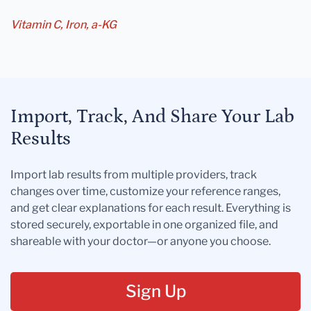
Vitamin C, Iron, a-KG
Import, Track, And Share Your Lab
Results
Import lab results from multiple providers, track
changes over time, customize your reference ranges,
and get clear explanations for each result. Everything is
stored securely, exportable in one organized file, and
shareable with your doctor—or anyone you choose.
Sign Up