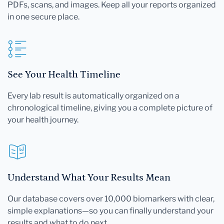
PDFs, scans, and images. Keep all your reports organized
in one secure place.
See Your Health Timeline
Every lab result is automatically organized on a
chronological timeline, giving you a complete picture of
your health journey.
Understand What Your Results Mean
Our database covers over 10,000 biomarkers with clear,
simple explanations—so you can finally understand your
results and what to do next.