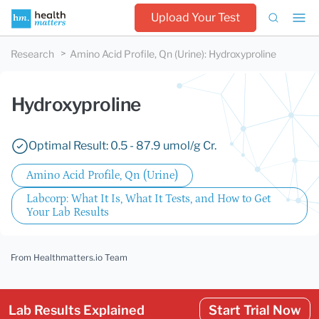
Upload Your Test
Research
Amino Acid Profile, Qn (Urine)
:
Hydroxyproline
Hydroxyproline
Optimal Result: 0.5 - 87.9 umol/g Cr.
Amino Acid Profile, Qn (Urine)
Labcorp: What It Is, What It Tests, and How to Get
Your Lab Results
From Healthmatters.io Team
Lab Results Explained
Start Trial Now