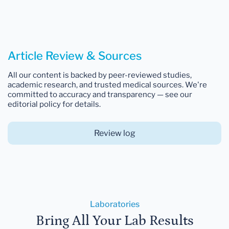
Article Review & Sources
All our content is backed by peer-reviewed studies,
academic research, and trusted medical sources. We're
committed to accuracy and transparency — see our
editorial policy for details.
Review log
Laboratories
Bring All Your Lab Results