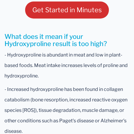
Get Started in Minutes
What does it mean if your
Hydroxyproline result is too high?
- Hydroxyproline is abundant in meat and low in plant-
based foods. Meat intake increases levels of proline and
hydroxyproline.
- Increased hydroxyproline has been found in collagen
catabolism (bone resorption, increased reactive oxygen
species [ROS]), tissue degradation, muscle damage, or
other conditions such as Paget's disease or Alzheimer's
disease.