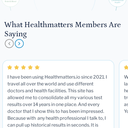
What Healthmatters Members Are
Saying
I have been using Healthmatters.io since 2021. I
W
travel all over the world and use different
la
doctors and health facilities. This site has
he
allowed me to consolidate all my various test
t
results over 14 years in one place. And every
a
doctor that I show this to has been impressed.
Y
Because with any health professional I talk to, I
can pull up historical results in seconds. It is