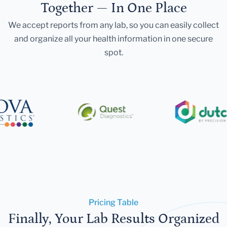
Together — In One Place
We accept reports from any lab, so you can easily collect
and organize all your health information in one secure
spot.
Pricing Table
Finally, Your Lab Results Organized