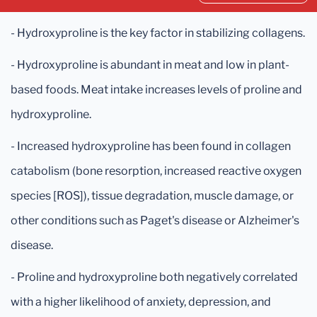
- Hydroxyproline is the key factor in stabilizing collagens.
- Hydroxyproline is abundant in meat and low in plant-
based foods. Meat intake increases levels of proline and
hydroxyproline.
- Increased hydroxyproline has been found in collagen
catabolism (bone resorption, increased reactive oxygen
species [ROS]), tissue degradation, muscle damage, or
other conditions such as Paget's disease or Alzheimer's
disease.
- Proline and hydroxyproline both negatively correlated
with a higher likelihood of anxiety, depression, and