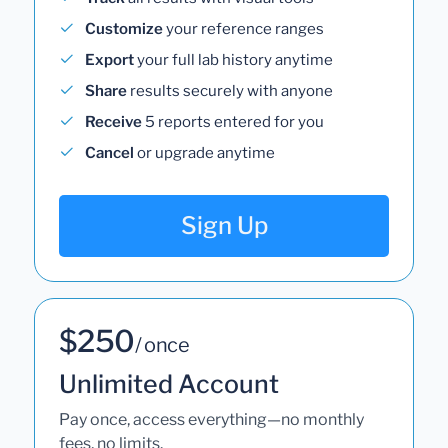
Customize
your reference ranges
Export
your full lab history anytime
Share
results securely with anyone
Receive
5 reports entered for you
Cancel
or upgrade anytime
Sign Up
$250
/ once
Unlimited Account
Pay once, access everything—no monthly
fees, no limits.