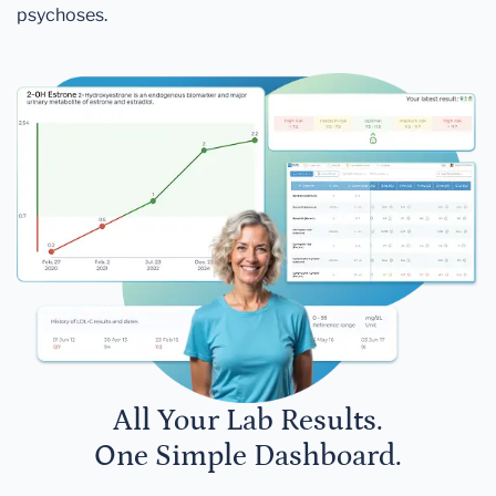
psychoses.
All Your Lab Results.
One Simple Dashboard.