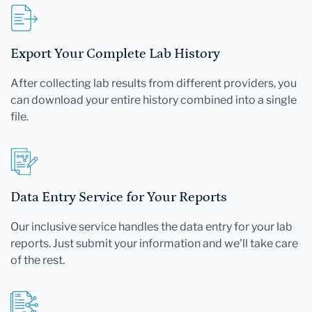
Export Your Complete Lab History
After collecting lab results from different providers, you
can download your entire history combined into a single
file.
Data Entry Service for Your Reports
Our inclusive service handles the data entry for your lab
reports. Just submit your information and we'll take care
of the rest.