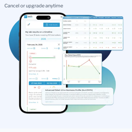
Cancel or upgrade anytime