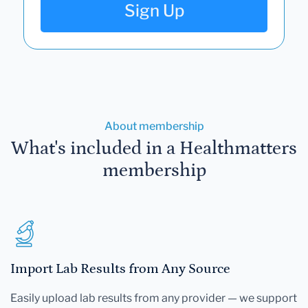
Sign Up
About membership
What's included in a Healthmatters
membership
Import Lab Results from Any Source
Easily upload lab results from any provider — we support