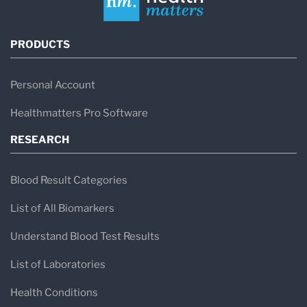
PRODUCTS
Personal Account
Healthmatters Pro Software
RESEARCH
Blood Result Categories
List of All Biomarkers
Understand Blood Test Results
List of Laboratories
Health Conditions