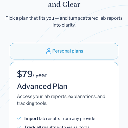
and Clear
Pick a plan that fits you — and turn scattered lab reports
into clarity.
Personal plans
$79
/ year
Advanced Plan
Access your lab reports, explanations, and
tracking tools.
Import
lab results from any provider
Track
all results with visual tools