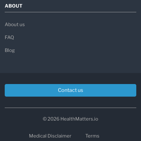
ABOUT
About us
FAQ
Blog
Contact us
© 2026 HealthMatters.io
Medical Disclaimer
Terms