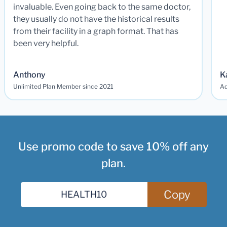
invaluable. Even going back to the same doctor,
they usually do not have the historical results
from their facility in a graph format. That has
been very helpful.
Anthony
K
Unlimited Plan Member since 2021
Ad
Use promo code to save 10% off any
plan.
Copy