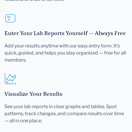
Enter Your Lab Reports Yourself — Always Free
Add your results anytime with our easy entry form. It's
quick, guided, and helps you stay organized — free for all
members.
Visualize Your Results
See your lab reports in clear graphs and tables. Spot
patterns, track changes, and compare results over time
— all in one place.