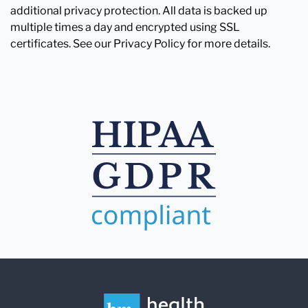
additional privacy protection. All data is backed up
multiple times a day and encrypted using SSL
certificates. See our Privacy Policy for more details.