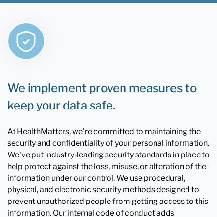
We implement proven measures to
keep your data safe.
At HealthMatters, we're committed to maintaining the
security and confidentiality of your personal information.
We've put industry-leading security standards in place to
help protect against the loss, misuse, or alteration of the
information under our control. We use procedural,
physical, and electronic security methods designed to
prevent unauthorized people from getting access to this
information. Our internal code of conduct adds