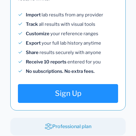
Import
lab results from any provider
Track
all results with visual tools
Customize
your reference ranges
Export
your full lab history anytime
Share
results securely with anyone
Receive 10 reports
entered for you
No subscriptions. No extra fees.
Sign Up
Professional plan