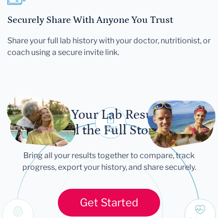
Securely Share With Anyone You Trust
Share your full lab history with your doctor, nutritionist, or
coach using a secure invite link.
Let Your Lab Results
Tell the Full Story
Bring all your results together to compare, track
progress, export your history, and share securely.
Get Started