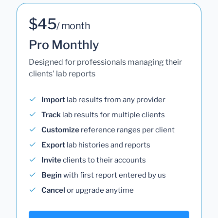
$45
/ month
Pro Monthly
Designed for professionals managing their
clients' lab reports
Import
lab results from any provider
Track
lab results for multiple clients
Customize
reference ranges per client
Export
lab histories and reports
Invite
clients to their accounts
Begin
with first report entered by us
Cancel
or upgrade anytime