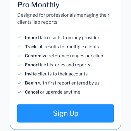
Pro Monthly
Designed for professionals managing their
clients' lab reports
Import
lab results from any provider
Track
lab results for multiple clients
Customize
reference ranges per client
Export
lab histories and reports
Invite
clients to their accounts
Begin
with first report entered by us
Cancel
or upgrade anytime
Sign Up