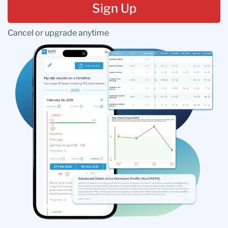
Sign Up
Cancel or upgrade anytime