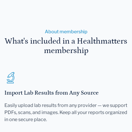
About membership
What's included in a Healthmatters
membership
Import Lab Results from Any Source
Easily upload lab results from any provider — we support
PDFs, scans, and images. Keep all your reports organized
in one secure place.