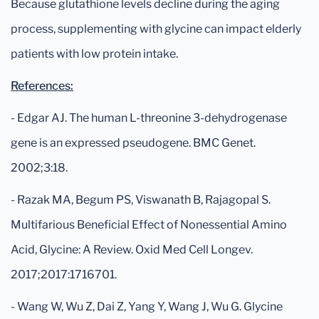
Because glutathione levels decline during the aging
process, supplementing with glycine can impact elderly
patients with low protein intake.
References:
- Edgar AJ. The human L-threonine 3-dehydrogenase
gene is an expressed pseudogene. BMC Genet.
2002;3:18.
- Razak MA, Begum PS, Viswanath B, Rajagopal S.
Multifarious Beneficial Effect of Nonessential Amino
Acid, Glycine: A Review. Oxid Med Cell Longev.
2017;2017:1716701.
- Wang W, Wu Z, Dai Z, Yang Y, Wang J, Wu G. Glycine