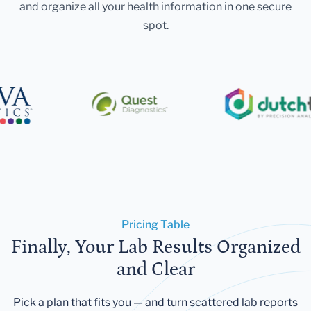
and organize all your health information in one secure
spot.
Pricing Table
Finally, Your Lab Results Organized
and Clear
Pick a plan that fits you — and turn scattered lab reports