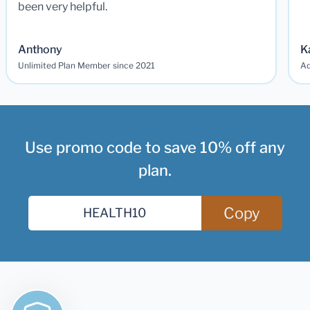
been very helpful.
Anthony
K
Unlimited Plan Member since 2021
Ad
Use promo code to save 10% off any
plan.
Copy