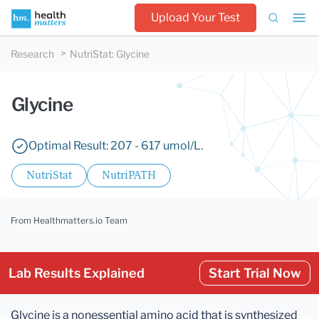
Upload Your Test
Research
NutriStat
:
Glycine
Glycine
Optimal Result: 207 - 617 umol/L.
NutriStat
NutriPATH
From Healthmatters.io Team
Lab Results Explained
Start Trial Now
Glycine is a nonessential amino acid that is synthesized