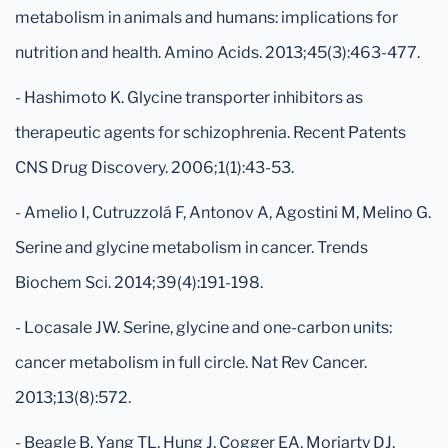
metabolism in animals and humans: implications for
nutrition and health. Amino Acids. 2013;45(3):463-477.
- Hashimoto K. Glycine transporter inhibitors as
therapeutic agents for schizophrenia. Recent Patents
CNS Drug Discovery. 2006;1(1):43-53.
- Amelio I, Cutruzzolá F, Antonov A, Agostini M, Melino G.
Serine and glycine metabolism in cancer. Trends
Biochem Sci. 2014;39(4):191-198.
- Locasale JW. Serine, glycine and one-carbon units:
cancer metabolism in full circle. Nat Rev Cancer.
2013;13(8):572.
- Beagle B, Yang TL, Hung J, Cogger EA, Moriarty DJ,