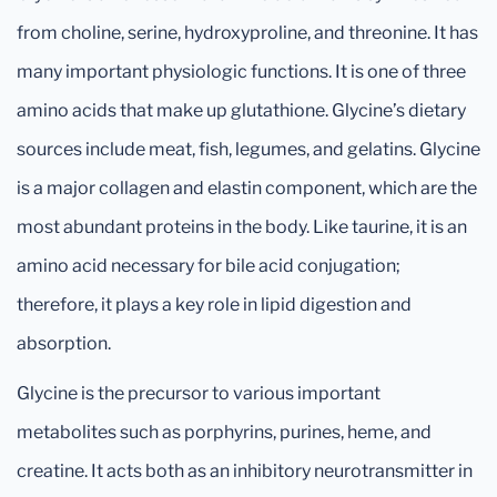
from choline, serine, hydroxyproline, and threonine. It has
many important physiologic functions. It is one of three
amino acids that make up glutathione. Glycine’s dietary
sources include meat, fish, legumes, and gelatins. Glycine
is a major collagen and elastin component, which are the
most abundant proteins in the body. Like taurine, it is an
amino acid necessary for bile acid conjugation;
therefore, it plays a key role in lipid digestion and
absorption.
Glycine is the precursor to various important
metabolites such as porphyrins, purines, heme, and
creatine. It acts both as an inhibitory neurotransmitter in