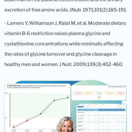
excretion of free amino acids. JNutr. 1971;101(2):185-191.
- Lamers Y, Williamson J, Ralat M, et al. Moderate dietary
vitamin B-6 restriction raises plasma glycine and
cystathionine concentrations while minimally affecting
the rates of glycine turnover and glycine cleavage in
healthy men and women. J Nutr. 2009;139(3):452-460.