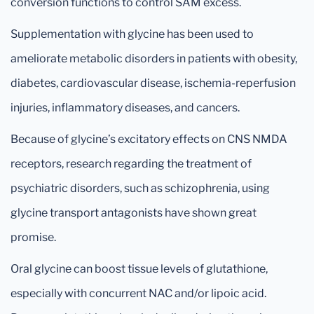
conversion functions to control SAM excess.
Supplementation with glycine has been used to
ameliorate metabolic disorders in patients with obesity,
diabetes, cardiovascular disease, ischemia-reperfusion
injuries, inflammatory diseases, and cancers.
Because of glycine’s excitatory effects on CNS NMDA
receptors, research regarding the treatment of
psychiatric disorders, such as schizophrenia, using
glycine transport antagonists have shown great
promise.
Oral glycine can boost tissue levels of glutathione,
especially with concurrent NAC and/or lipoic acid.