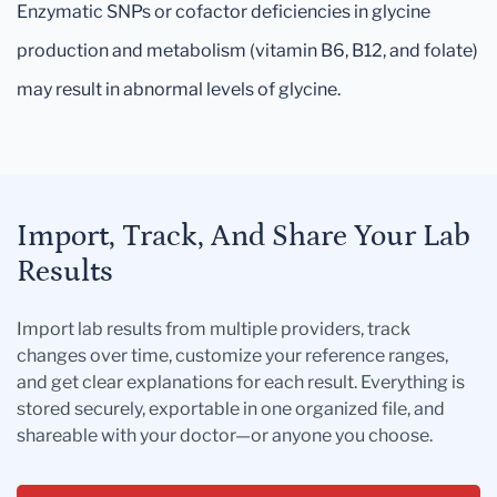
Enzymatic SNPs or cofactor deficiencies in glycine
production and metabolism (vitamin B6, B12, and folate)
may result in abnormal levels of glycine.
Import, Track, And Share Your Lab
Results
Import lab results from multiple providers, track
changes over time, customize your reference ranges,
and get clear explanations for each result. Everything is
stored securely, exportable in one organized file, and
shareable with your doctor—or anyone you choose.