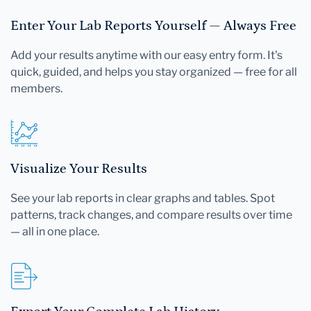
Enter Your Lab Reports Yourself — Always Free
Add your results anytime with our easy entry form. It's
quick, guided, and helps you stay organized — free for all
members.
Visualize Your Results
See your lab reports in clear graphs and tables. Spot
patterns, track changes, and compare results over time
— all in one place.