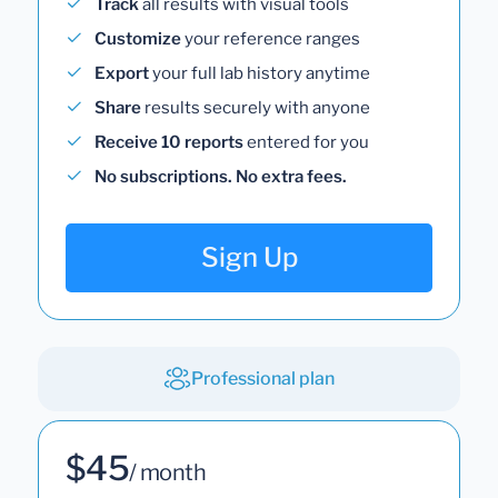
Track
all results with visual tools
Customize
your reference ranges
Export
your full lab history anytime
Share
results securely with anyone
Receive 10 reports
entered for you
No subscriptions. No extra fees.
Sign Up
Professional plan
$45
/ month