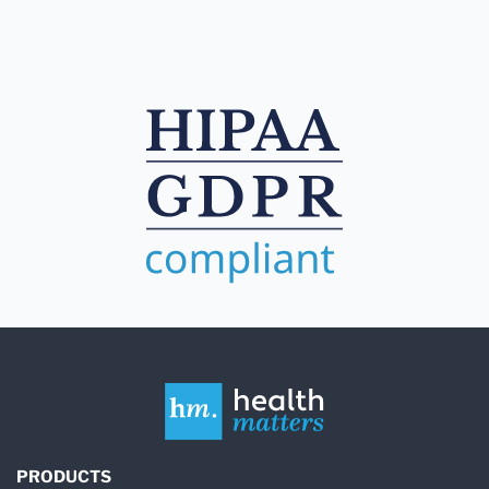
PRODUCTS