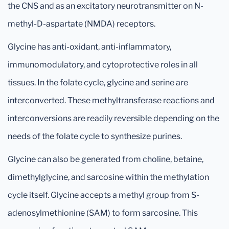
the CNS and as an excitatory neurotransmitter on N-
methyl-D-aspartate (NMDA) receptors.
Glycine has anti-oxidant, anti-inflammatory,
immunomodulatory, and cytoprotective roles in all
tissues. In the folate cycle, glycine and serine are
interconverted. These methyltransferase reactions and
interconversions are readily reversible depending on the
needs of the folate cycle to synthesize purines.
Glycine can also be generated from choline, betaine,
dimethylglycine, and sarcosine within the methylation
cycle itself. Glycine accepts a methyl group from S-
adenosylmethionine (SAM) to form sarcosine. This