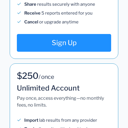
Share
results securely with anyone
Receive
5 reports entered for you
Cancel
or upgrade anytime
Sign Up
$250
/ once
Unlimited Account
Pay once, access everything—no monthly
fees, no limits.
Import
lab results from any provider