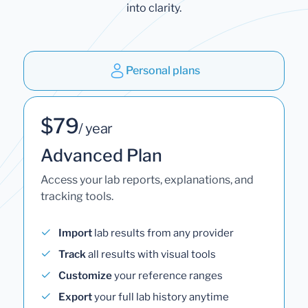
into clarity.
Personal plans
$79
/ year
Advanced Plan
Access your lab reports, explanations, and
tracking tools.
Import
lab results from any provider
Track
all results with visual tools
Customize
your reference ranges
Export
your full lab history anytime