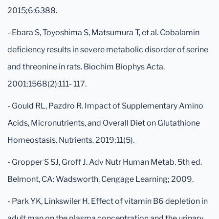
2015;6:6388.
- Ebara S, Toyoshima S, Matsumura T, et al. Cobalamin
deficiency results in severe metabolic disorder of serine
and threonine in rats. Biochim Biophys Acta.
2001;1568(2):111- 117.
- Gould RL, Pazdro R. Impact of Supplementary Amino
Acids, Micronutrients, and Overall Diet on Glutathione
Homeostasis. Nutrients. 2019;11(5).
- Gropper S SJ, Groff J. Adv Nutr Human Metab. 5th ed.
Belmont, CA: Wadsworth, Cengage Learning; 2009.
- Park YK, Linkswiler H. Effect of vitamin B6 depletion in
adult man on the plasma concentration and the urinary