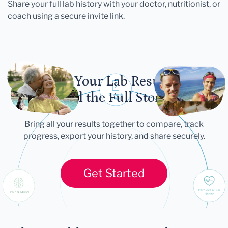
Share your full lab history with your doctor, nutritionist, or
coach using a secure invite link.
Let Your Lab Results
Tell the Full Story
Bring all your results together to compare, track
progress, export your history, and share securely.
Get Started