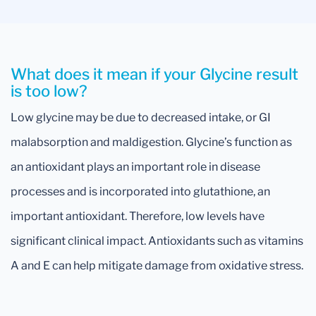
What does it mean if your Glycine result
is too low?
Low glycine may be due to decreased intake, or GI
malabsorption and maldigestion. Glycine’s function as
an antioxidant plays an important role in disease
processes and is incorporated into glutathione, an
important antioxidant. Therefore, low levels have
significant clinical impact. Antioxidants such as vitamins
A and E can help mitigate damage from oxidative stress.