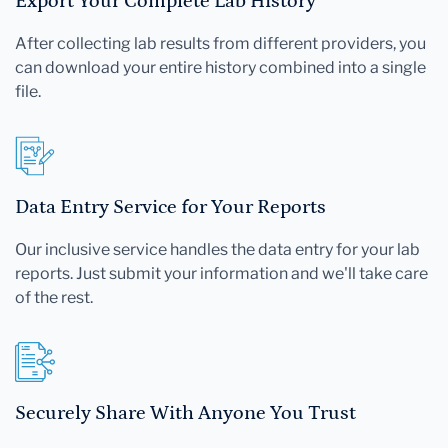
Export Your Complete Lab History
After collecting lab results from different providers, you
can download your entire history combined into a single
file.
Data Entry Service for Your Reports
Our inclusive service handles the data entry for your lab
reports. Just submit your information and we'll take care
of the rest.
Securely Share With Anyone You Trust