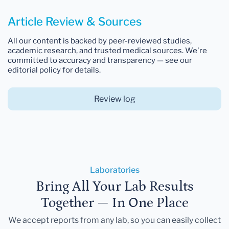
Article Review & Sources
All our content is backed by peer-reviewed studies,
academic research, and trusted medical sources. We're
committed to accuracy and transparency — see our
editorial policy for details.
Review log
Laboratories
Bring All Your Lab Results
Together — In One Place
We accept reports from any lab, so you can easily collect