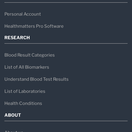
Personal Account
Healthmatters Pro Software
RESEARCH
Blood Result Categories
List of All Biomarkers
Understand Blood Test Results
List of Laboratories
Health Conditions
ABOUT