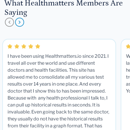
What Healthmatters Members Are
Saying
I have been using Healthmatters.io since 2021. I
W
travel all over the world and use different
la
doctors and health facilities. This site has
he
allowed me to consolidate all my various test
t
results over 14 years in one place. And every
a
doctor that I show this to has been impressed.
Y
Because with any health professional I talk to, I
can pull up historical results in seconds. It is
invaluable. Even going back to the same doctor,
they usually do not have the historical results
from their facility in a graph format. That has