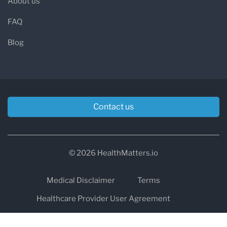
About us
FAQ
Blog
Contact us
© 2026 HealthMatters.io
Medical Disclaimer
Terms
Healthcare Provider User Agreement
Privacy
HIPAA
Cookies