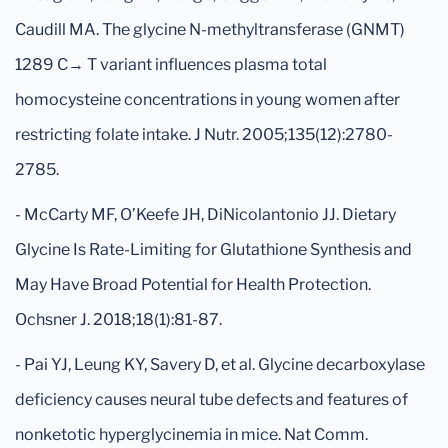
Caudill MA. The glycine N-methyltransferase (GNMT)
1289 C→ T variant influences plasma total
homocysteine concentrations in young women after
restricting folate intake. J Nutr. 2005;135(12):2780-
2785.
- McCarty MF, O’Keefe JH, DiNicolantonio JJ. Dietary
Glycine Is Rate-Limiting for Glutathione Synthesis and
May Have Broad Potential for Health Protection.
Ochsner J. 2018;18(1):81-87.
- Pai YJ, Leung KY, Savery D, et al. Glycine decarboxylase
deficiency causes neural tube defects and features of
nonketotic hyperglycinemia in mice. Nat Comm.