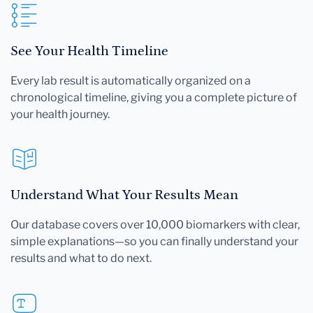
See Your Health Timeline
Every lab result is automatically organized on a
chronological timeline, giving you a complete picture of
your health journey.
Understand What Your Results Mean
Our database covers over 10,000 biomarkers with clear,
simple explanations—so you can finally understand your
results and what to do next.