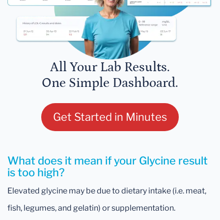
All Your Lab Results.
One Simple Dashboard.
Get Started in Minutes
What does it mean if your Glycine result
is too high?
Elevated glycine may be due to dietary intake (i.e. meat,
fish, legumes, and gelatin) or supplementation.