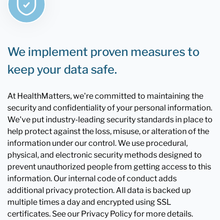
We implement proven measures to
keep your data safe.
At HealthMatters, we're committed to maintaining the
security and confidentiality of your personal information.
We've put industry-leading security standards in place to
help protect against the loss, misuse, or alteration of the
information under our control. We use procedural,
physical, and electronic security methods designed to
prevent unauthorized people from getting access to this
information. Our internal code of conduct adds
additional privacy protection. All data is backed up
multiple times a day and encrypted using SSL
certificates. See our Privacy Policy for more details.