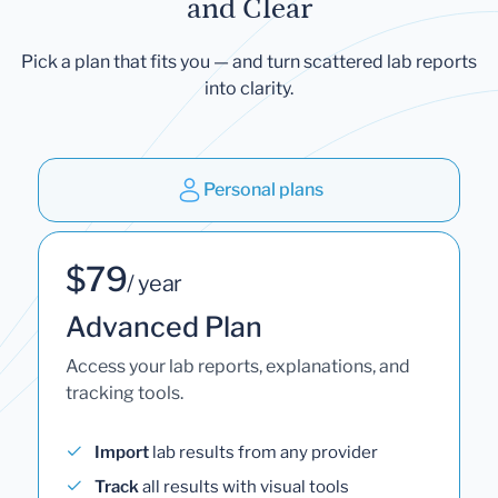
and Clear
Pick a plan that fits you — and turn scattered lab reports
into clarity.
Personal plans
$79
/ year
Advanced Plan
Access your lab reports, explanations, and
tracking tools.
Import
lab results from any provider
Track
all results with visual tools