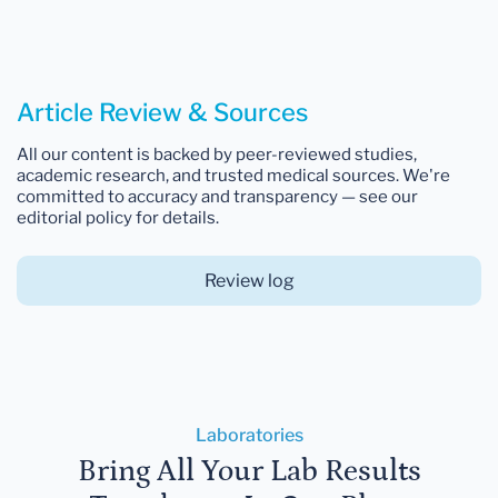
Article Review & Sources
All our content is backed by peer-reviewed studies,
academic research, and trusted medical sources. We're
committed to accuracy and transparency — see our
editorial policy for details.
Review log
Laboratories
Bring All Your Lab Results