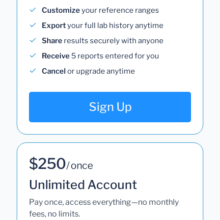
Customize
your reference ranges
Export
your full lab history anytime
Share
results securely with anyone
Receive
5 reports entered for you
Cancel
or upgrade anytime
Sign Up
$250
/ once
Unlimited Account
Pay once, access everything—no monthly
fees, no limits.