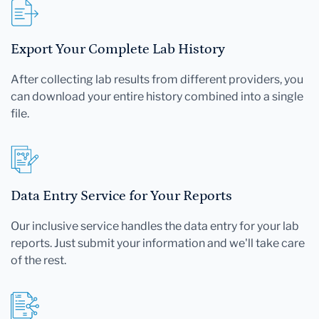
Export Your Complete Lab History
After collecting lab results from different providers, you
can download your entire history combined into a single
file.
Data Entry Service for Your Reports
Our inclusive service handles the data entry for your lab
reports. Just submit your information and we'll take care
of the rest.