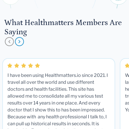
What Healthmatters Members Are
Saying
I have been using Healthmatters.io since 2021. I
W
travel all over the world and use different
la
doctors and health facilities. This site has
he
allowed me to consolidate all my various test
t
results over 14 years in one place. And every
a
doctor that I show this to has been impressed.
Y
Because with any health professional I talk to, I
can pull up historical results in seconds. It is