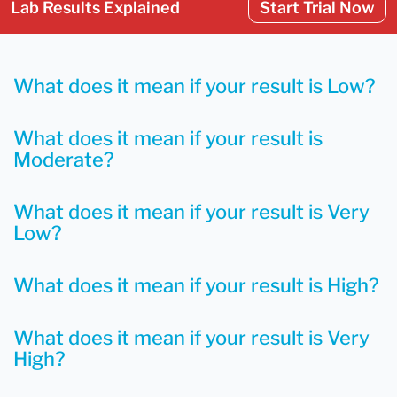
Lab Results Explained
Start Trial Now
What does it mean if your result is Low?
What does it mean if your result is
Moderate?
What does it mean if your result is Very
Low?
What does it mean if your result is High?
What does it mean if your result is Very
High?