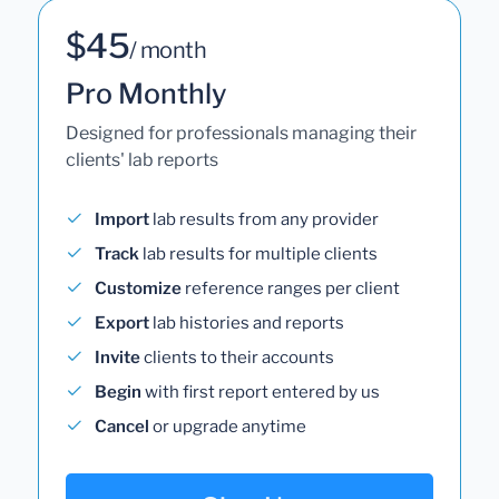
$45
/ month
Pro Monthly
Designed for professionals managing their
clients' lab reports
Import
lab results from any provider
Track
lab results for multiple clients
Customize
reference ranges per client
Export
lab histories and reports
Invite
clients to their accounts
Begin
with first report entered by us
Cancel
or upgrade anytime