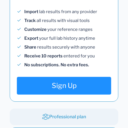
Import
lab results from any provider
Track
all results with visual tools
Customize
your reference ranges
Export
your full lab history anytime
Share
results securely with anyone
Receive 10 reports
entered for you
No subscriptions. No extra fees.
Sign Up
Professional plan