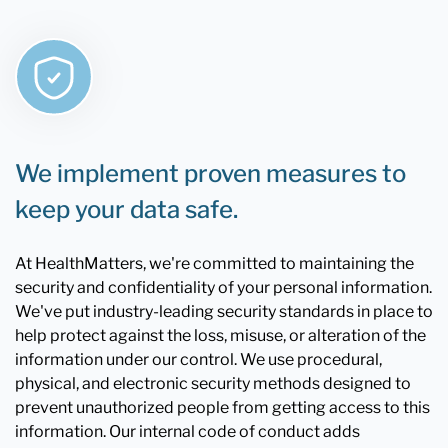
We implement proven measures to
keep your data safe.
At HealthMatters, we're committed to maintaining the
security and confidentiality of your personal information.
We've put industry-leading security standards in place to
help protect against the loss, misuse, or alteration of the
information under our control. We use procedural,
physical, and electronic security methods designed to
prevent unauthorized people from getting access to this
information. Our internal code of conduct adds