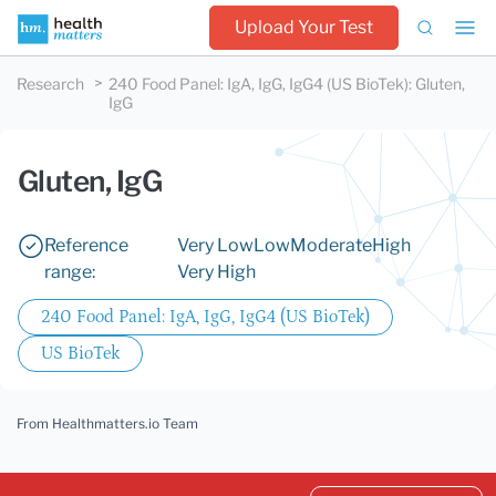
Upload Your Test
Research
240 Food Panel: IgA, IgG, IgG4 (US BioTek)
:
Gluten,
IgG
Gluten, IgG
Reference
Very Low
Low
Moderate
High
range:
Very High
240 Food Panel: IgA, IgG, IgG4 (US BioTek)
US BioTek
From Healthmatters.io Team