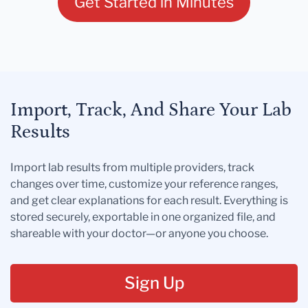
Get Started in Minutes
Import, Track, And Share Your Lab
Results
Import lab results from multiple providers, track
changes over time, customize your reference ranges,
and get clear explanations for each result. Everything is
stored securely, exportable in one organized file, and
shareable with your doctor—or anyone you choose.
Sign Up