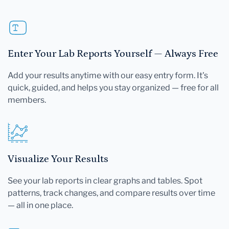
Enter Your Lab Reports Yourself — Always Free
Add your results anytime with our easy entry form. It's
quick, guided, and helps you stay organized — free for all
members.
Visualize Your Results
See your lab reports in clear graphs and tables. Spot
patterns, track changes, and compare results over time
— all in one place.