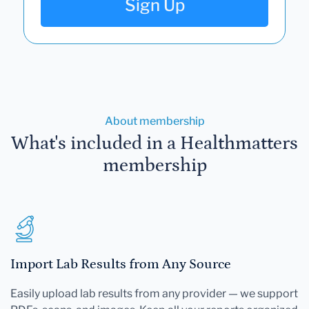
Sign Up
About membership
What's included in a Healthmatters
membership
Import Lab Results from Any Source
Easily upload lab results from any provider — we support