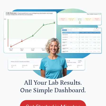
All Your Lab Results.
One Simple Dashboard.