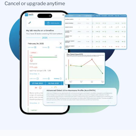
Cancel or upgrade anytime