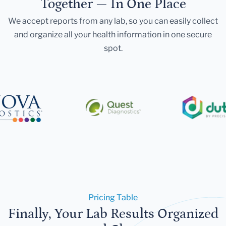
Together — In One Place
We accept reports from any lab, so you can easily collect
and organize all your health information in one secure
spot.
Pricing Table
Finally, Your Lab Results Organized