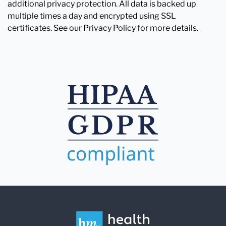
additional privacy protection. All data is backed up
multiple times a day and encrypted using SSL
certificates. See our Privacy Policy for more details.