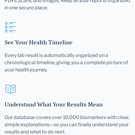
PDFs, scans, and images. Keep all your reports organized
in one secure place.
See Your Health Timeline
Every lab result is automatically organized on a
chronological timeline, giving you a complete picture of
your health journey.
Understand What Your Results Mean
Our database covers over 10,000 biomarkers with clear,
simple explanations—so you can finally understand your
results and what to do next.