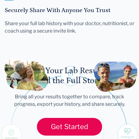
Securely Share With Anyone You Trust
Share your full lab history with your doctor, nutritionist, or
coach using a secure invite link.
Let Your Lab Results
Tell the Full Story
Bring all your results together to compare, track
progress, export your history, and share securely.
Get Started