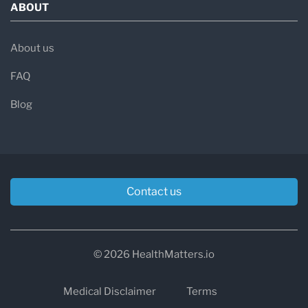
ABOUT
About us
FAQ
Blog
Contact us
© 2026 HealthMatters.io
Medical Disclaimer
Terms