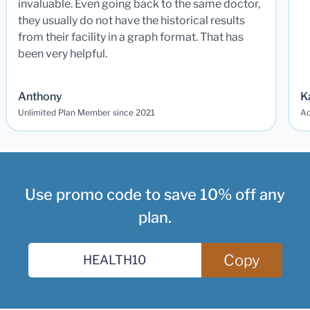
invaluable. Even going back to the same doctor,
they usually do not have the historical results
from their facility in a graph format. That has
been very helpful.
Anthony
K
Unlimited Plan Member since 2021
Ad
Use promo code to save 10% off any
plan.
Copy