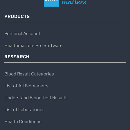
PRODUCTS
Personal Account
Healthmatters Pro Software
RESEARCH
Blood Result Categories
List of All Biomarkers
Understand Blood Test Results
List of Laboratories
Health Conditions