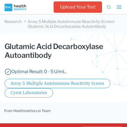
Upload Your Test
Research
Array 5 Multiple Autoimmune Reactivity Screen
:
Glutamic Acid Decarboxylase Autoantibody
Glutamic Acid Decarboxylase
Autoantibody
Optimal Result: 0 - 5 U/mL.
Array 5 Multiple Autoimmune Reactivity Screen
Cyrex Laboratories
From Healthmatters.io Team