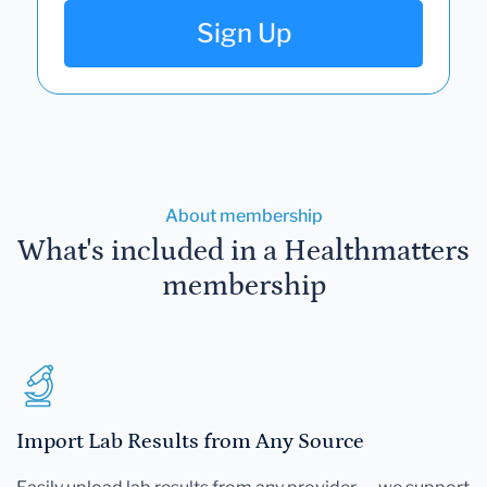
Sign Up
About membership
What's included in a Healthmatters
membership
Import Lab Results from Any Source