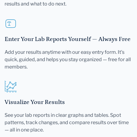
results and what to do next.
Enter Your Lab Reports Yourself — Always Free
Add your results anytime with our easy entry form. It's
quick, guided, and helps you stay organized — free for all
members.
Visualize Your Results
See your lab reports in clear graphs and tables. Spot
patterns, track changes, and compare results over time
— all in one place.