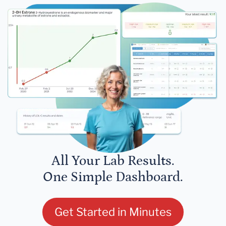
All Your Lab Results.
One Simple Dashboard.
Get Started in Minutes