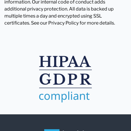
information. Our internal code of conduct adds
additional privacy protection. All data is backed up
multiple times a day and encrypted using SSL
certificates. See our Privacy Policy for more details.