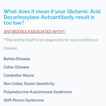
What does it mean if your Glutamic Acid
Decarboxylase Autoantibody result is
too low?
ANTIBODIES ASSOCIATED WITH*:
*This test by itself is not diagnostic for any condition or
disease
Battan Disease
Celiac Disease
Cerebellar Ataxia
Non-Celiac Gluten Sensitivity
Polyendocrine Autoimmune Syndrome
Stiff-Person Syndrome