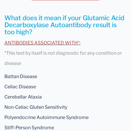
What does it mean if your Glutamic Acid
Decarboxylase Autoantibody result is
too high?
ANTIBODIES ASSOCIATED WITH*:
*This test by itself is not diagnostic for any condition or
disease
Battan Disease
Celiac Disease
Cerebellar Ataxia
Non-Celiac Gluten Sensitivity
Polyendocrine Autoimmune Syndrome
Stiff-Person Syndrome