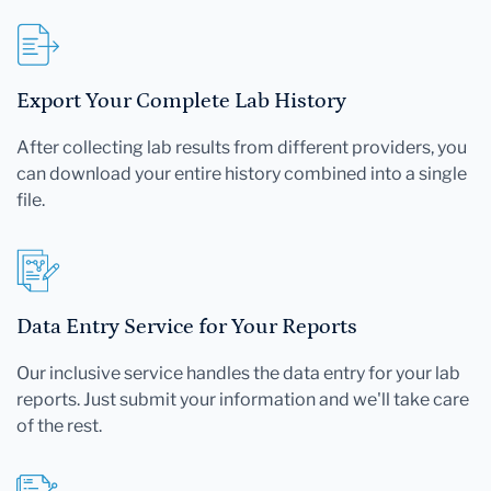
Export Your Complete Lab History
After collecting lab results from different providers, you
can download your entire history combined into a single
file.
Data Entry Service for Your Reports
Our inclusive service handles the data entry for your lab
reports. Just submit your information and we'll take care
of the rest.