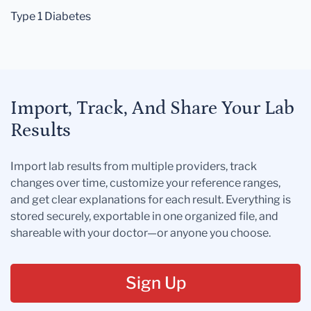
Type 1 Diabetes
Import, Track, And Share Your Lab
Results
Import lab results from multiple providers, track
changes over time, customize your reference ranges,
and get clear explanations for each result. Everything is
stored securely, exportable in one organized file, and
shareable with your doctor—or anyone you choose.
Sign Up