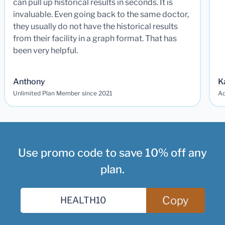
can pull up historical results in seconds. It is
invaluable. Even going back to the same doctor,
they usually do not have the historical results
from their facility in a graph format. That has
been very helpful.
Anthony
K
Unlimited Plan Member since 2021
Ad
Use promo code to save 10% off any
plan.
Copy