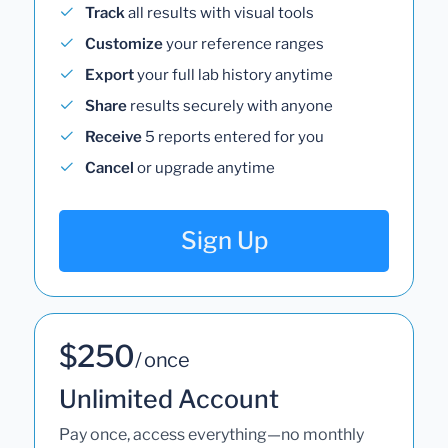
Track
all results with visual tools
Customize
your reference ranges
Export
your full lab history anytime
Share
results securely with anyone
Receive
5 reports entered for you
Cancel
or upgrade anytime
Sign Up
$250
/ once
Unlimited Account
Pay once, access everything—no monthly