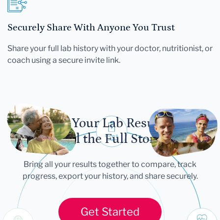
Securely Share With Anyone You Trust
Share your full lab history with your doctor, nutritionist, or
coach using a secure invite link.
Let Your Lab Results
Tell the Full Story
Bring all your results together to compare, track
progress, export your history, and share securely.
Get Started