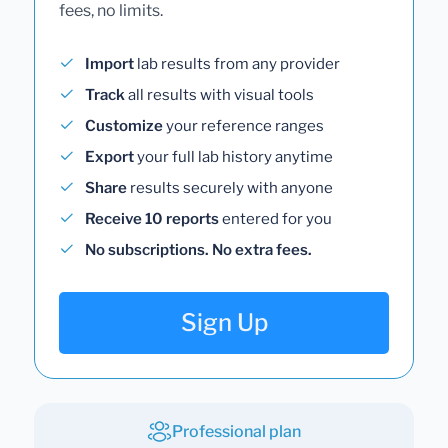
fees, no limits.
Import
lab results from any provider
Track
all results with visual tools
Customize
your reference ranges
Export
your full lab history anytime
Share
results securely with anyone
Receive 10 reports
entered for you
No subscriptions. No extra fees.
Sign Up
Professional plan