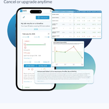
Cancel or upgrade anytime