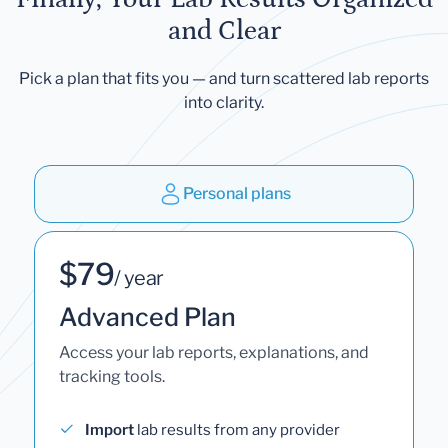
and Clear
Pick a plan that fits you — and turn scattered lab reports
into clarity.
Personal plans
$79
/ year
Advanced Plan
Access your lab reports, explanations, and
tracking tools.
Import
lab results from any provider