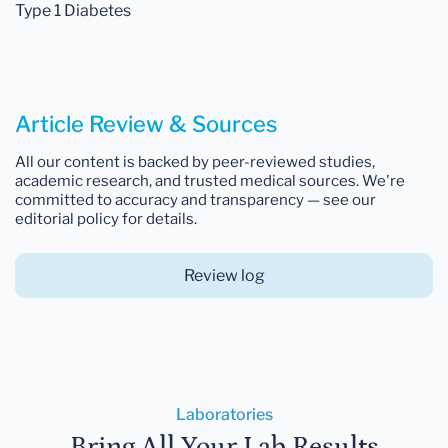
Type 1 Diabetes
Article Review & Sources
All our content is backed by peer-reviewed studies,
academic research, and trusted medical sources. We're
committed to accuracy and transparency — see our
editorial policy for details.
Review log
Laboratories
Bring All Your Lab Results