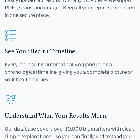
Easily upload lab results from any provider — we support
PDFs, scans, and images. Keep all your reports organized
in one secure place.
See Your Health Timeline
Every lab result is automatically organized on a
chronological timeline, giving you a complete picture of
your health journey.
Understand What Your Results Mean
Our database covers over 10,000 biomarkers with clear,
simple explanations—so you can finally understand your