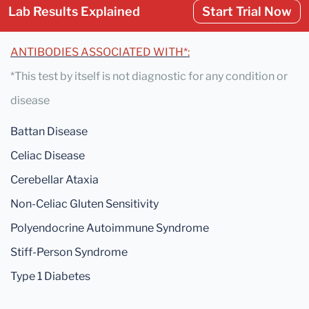
Lab Results Explained
Start Trial Now
ANTIBODIES ASSOCIATED WITH*:
*This test by itself is not diagnostic for any condition or
disease
Battan Disease
Celiac Disease
Cerebellar Ataxia
Non-Celiac Gluten Sensitivity
Polyendocrine Autoimmune Syndrome
Stiff-Person Syndrome
Type 1 Diabetes