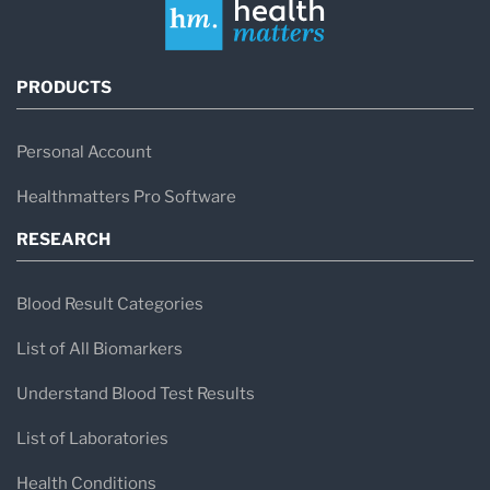
PRODUCTS
Personal Account
Healthmatters Pro Software
RESEARCH
Blood Result Categories
List of All Biomarkers
Understand Blood Test Results
List of Laboratories
Health Conditions