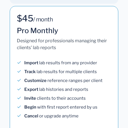
$45
/ month
Pro Monthly
Designed for professionals managing their
clients' lab reports
Import
lab results from any provider
Track
lab results for multiple clients
Customize
reference ranges per client
Export
lab histories and reports
Invite
clients to their accounts
Begin
with first report entered by us
Cancel
or upgrade anytime