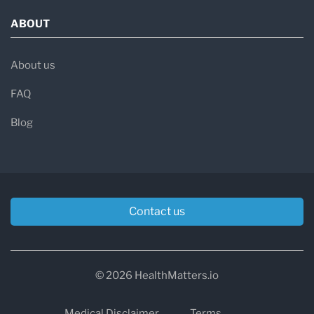
ABOUT
About us
FAQ
Blog
Contact us
© 2026 HealthMatters.io
Medical Disclaimer
Terms