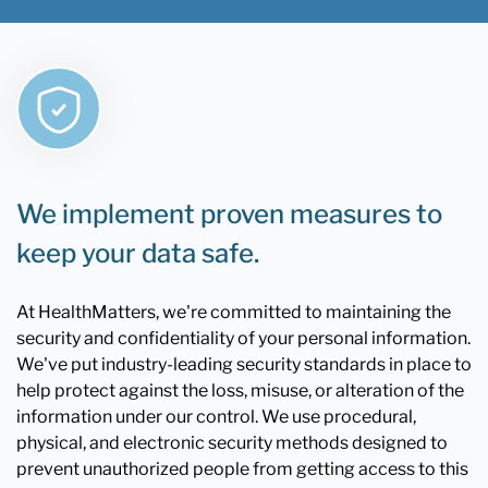
We implement proven measures to
keep your data safe.
At HealthMatters, we're committed to maintaining the
security and confidentiality of your personal information.
We've put industry-leading security standards in place to
help protect against the loss, misuse, or alteration of the
information under our control. We use procedural,
physical, and electronic security methods designed to
prevent unauthorized people from getting access to this