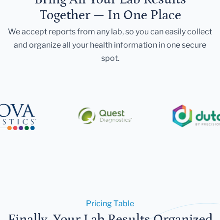
Together — In One Place
We accept reports from any lab, so you can easily collect
and organize all your health information in one secure
spot.
Pricing Table
Finally, Your Lab Results Organized