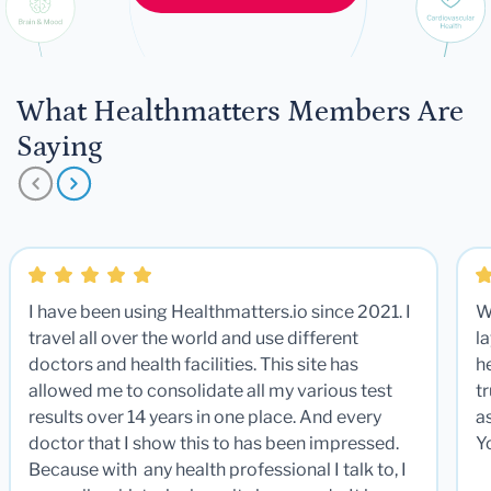
What Healthmatters Members Are
Saying
I have been using Healthmatters.io since 2021. I
W
travel all over the world and use different
la
doctors and health facilities. This site has
he
allowed me to consolidate all my various test
t
results over 14 years in one place. And every
a
doctor that I show this to has been impressed.
Y
Because with any health professional I talk to, I