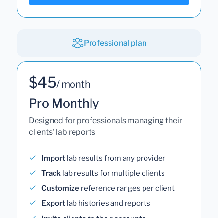
Professional plan
$45
/ month
Pro Monthly
Designed for professionals managing their
clients' lab reports
Import
lab results from any provider
Track
lab results for multiple clients
Customize
reference ranges per client
Export
lab histories and reports