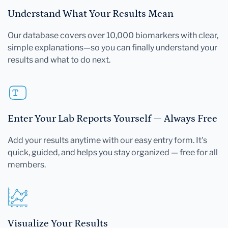
Understand What Your Results Mean
Our database covers over 10,000 biomarkers with clear,
simple explanations—so you can finally understand your
results and what to do next.
Enter Your Lab Reports Yourself — Always Free
Add your results anytime with our easy entry form. It's
quick, guided, and helps you stay organized — free for all
members.
Visualize Your Results