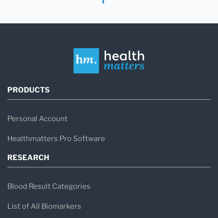
PRODUCTS
Personal Account
Healthmatters Pro Software
RESEARCH
Blood Result Categories
List of All Biomarkers