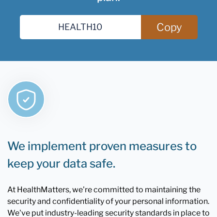
Copy
We implement proven measures to
keep your data safe.
At HealthMatters, we're committed to maintaining the
security and confidentiality of your personal information.
We've put industry-leading security standards in place to