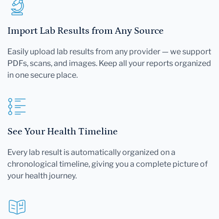
Import Lab Results from Any Source
Easily upload lab results from any provider — we support
PDFs, scans, and images. Keep all your reports organized
in one secure place.
See Your Health Timeline
Every lab result is automatically organized on a
chronological timeline, giving you a complete picture of
your health journey.