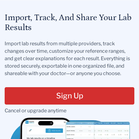
Import, Track, And Share Your Lab
Results
Import lab results from multiple providers, track
changes over time, customize your reference ranges,
and get clear explanations for each result. Everything is
stored securely, exportable in one organized file, and
shareable with your doctor—or anyone you choose.
Sign Up
Cancel or upgrade anytime