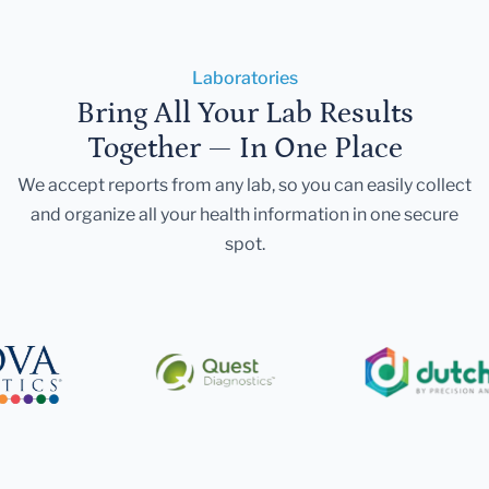
Laboratories
Bring All Your Lab Results
Together — In One Place
We accept reports from any lab, so you can easily collect
and organize all your health information in one secure
spot.