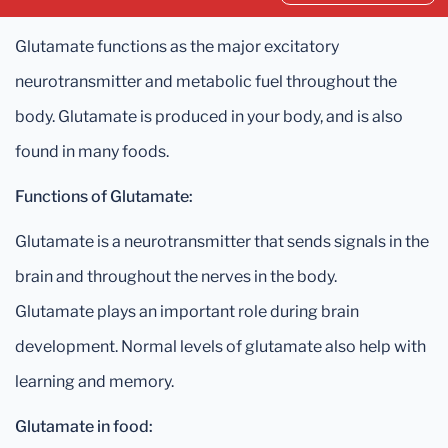
Glutamate functions as the major excitatory
neurotransmitter and metabolic fuel throughout the
body. Glutamate is produced in your body, and is also
found in many foods.
Functions of Glutamate:
Glutamate is a neurotransmitter that sends signals in the
brain and throughout the nerves in the body.
Glutamate plays an important role during brain
development. Normal levels of glutamate also help with
learning and memory.
Glutamate in food: