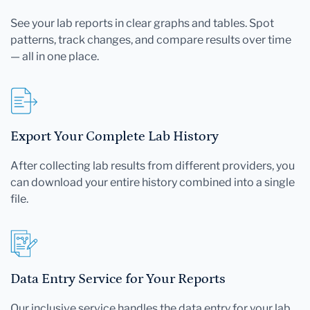
See your lab reports in clear graphs and tables. Spot
patterns, track changes, and compare results over time
— all in one place.
Export Your Complete Lab History
After collecting lab results from different providers, you
can download your entire history combined into a single
file.
Data Entry Service for Your Reports
Our inclusive service handles the data entry for your lab