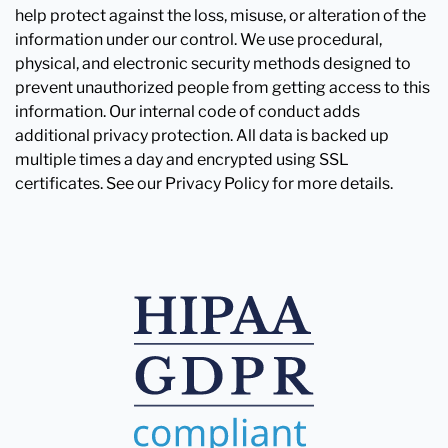
help protect against the loss, misuse, or alteration of the
information under our control. We use procedural,
physical, and electronic security methods designed to
prevent unauthorized people from getting access to this
information. Our internal code of conduct adds
additional privacy protection. All data is backed up
multiple times a day and encrypted using SSL
certificates. See our Privacy Policy for more details.