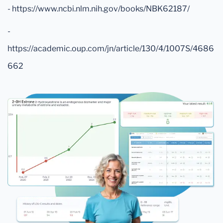
- https://www.ncbi.nlm.nih.gov/books/NBK62187/
-
https://academic.oup.com/jn/article/130/4/1007S/4686
662