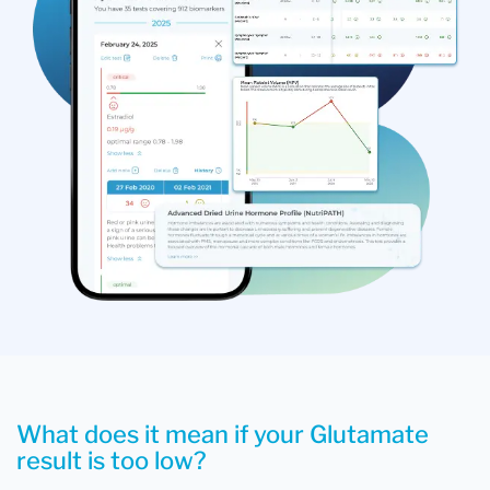
What does it mean if your Glutamate
result is too low?