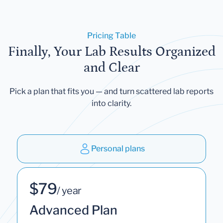
Pricing Table
Finally, Your Lab Results Organized
and Clear
Pick a plan that fits you — and turn scattered lab reports
into clarity.
Personal plans
$79
/ year
Advanced Plan