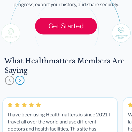
progress, export your history, and share securely.
Get Started
What Healthmatters Members Are
Saying
I have been using Healthmatters.io since 2021. I
W
travel all over the world and use different
la
doctors and health facilities. This site has
he