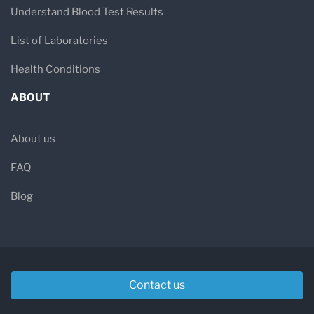
Understand Blood Test Results
List of Laboratories
Health Conditions
ABOUT
About us
FAQ
Blog
Contact us