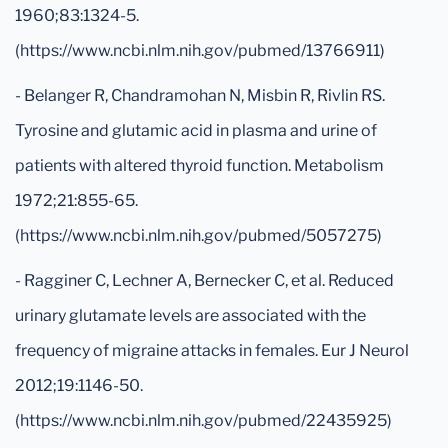
1960;83:1324-5.
(https://www.ncbi.nlm.nih.gov/pubmed/13766911)
- Belanger R, Chandramohan N, Misbin R, Rivlin RS.
Tyrosine and glutamic acid in plasma and urine of
patients with altered thyroid function. Metabolism
1972;21:855-65.
(https://www.ncbi.nlm.nih.gov/pubmed/5057275)
- Ragginer C, Lechner A, Bernecker C, et al. Reduced
urinary glutamate levels are associated with the
frequency of migraine attacks in females. Eur J Neurol
2012;19:1146-50.
(https://www.ncbi.nlm.nih.gov/pubmed/22435925)