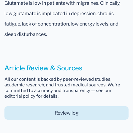
Glutamate is low in patients with migraines. Clinically,
low glutamate is implicated in depression, chronic
fatigue, lack of concentration, low energy levels, and
sleep disturbances.
Article Review & Sources
All our content is backed by peer-reviewed studies,
academic research, and trusted medical sources. We're
committed to accuracy and transparency — see our
editorial policy for details.
Review log