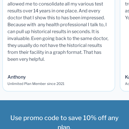
allowed me to consolidate all my various test
t
results over 14 years in one place. And every
a
doctor that I show this to has been impressed.
Y
Because with any health professional I talk to, I
can pull up historical results in seconds. It is
invaluable. Even going back to the same doctor,
they usually do not have the historical results
from their facility in a graph format. That has
been very helpful.
Anthony
K
Unlimited Plan Member since 2021
Ad
Use promo code to save 10% off any
plan.