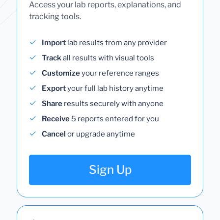
Access your lab reports, explanations, and
tracking tools.
Import
lab results from any provider
Track
all results with visual tools
Customize
your reference ranges
Export
your full lab history anytime
Share
results securely with anyone
Receive
5 reports entered for you
Cancel
or upgrade anytime
Sign Up