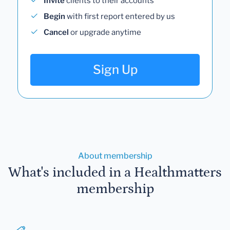
Invite
clients to their accounts
Begin
with first report entered by us
Cancel
or upgrade anytime
Sign Up
About membership
What's included in a Healthmatters
membership