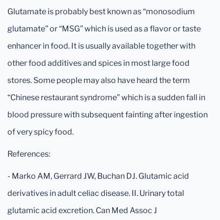
Glutamate is probably best known as “monosodium
glutamate” or “MSG” which is used as a flavor or taste
enhancer in food. It is usually available together with
other food additives and spices in most large food
stores. Some people may also have heard the term
“Chinese restaurant syndrome” which is a sudden fall in
blood pressure with subsequent fainting after ingestion
of very spicy food.
References:
- Marko AM, Gerrard JW, Buchan DJ. Glutamic acid
derivatives in adult celiac disease. II. Urinary total
glutamic acid excretion. Can Med Assoc J