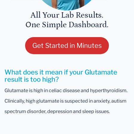
All Your Lab Results.
One Simple Dashboard.
Get Started in Minutes
What does it mean if your Glutamate
result is too high?
Glutamate is high in celiac disease and hyperthyroidism.
Clinically, high glutamate is suspected in anxiety, autism
spectrum disorder, depression and sleep issues.