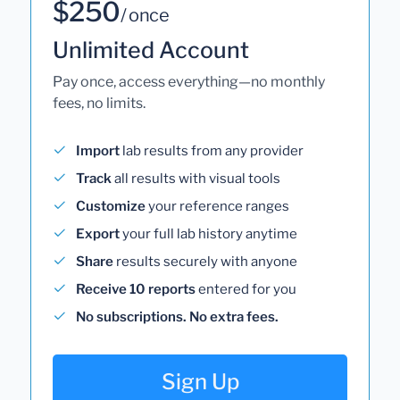
$250
/ once
Unlimited Account
Pay once, access everything—no monthly
fees, no limits.
Import
lab results from any provider
Track
all results with visual tools
Customize
your reference ranges
Export
your full lab history anytime
Share
results securely with anyone
Receive 10 reports
entered for you
No subscriptions. No extra fees.
Sign Up