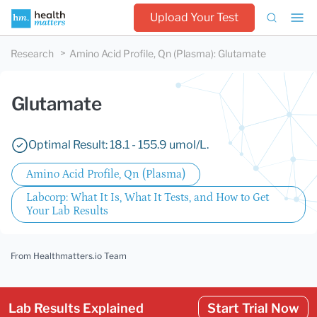
Upload Your Test
Research
Amino Acid Profile, Qn (Plasma)
:
Glutamate
Glutamate
Optimal Result: 18.1 - 155.9 umol/L.
Amino Acid Profile, Qn (Plasma)
Labcorp: What It Is, What It Tests, and How to Get
Your Lab Results
From Healthmatters.io Team
Lab Results Explained
Start Trial Now