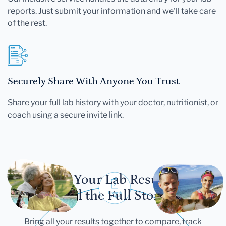
reports. Just submit your information and we'll take care
of the rest.
Securely Share With Anyone You Trust
Share your full lab history with your doctor, nutritionist, or
coach using a secure invite link.
Let Your Lab Results
Tell the Full Story
Bring all your results together to compare, track