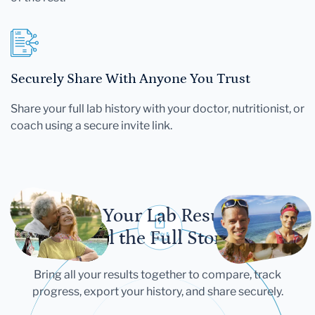
Securely Share With Anyone You Trust
Share your full lab history with your doctor, nutritionist, or
coach using a secure invite link.
Let Your Lab Results
Tell the Full Story
Bring all your results together to compare, track
progress, export your history, and share securely.