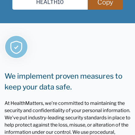
Copy
We implement proven measures to
keep your data safe.
At HealthMatters, we're committed to maintaining the
security and confidentiality of your personal information.
We've put industry-leading security standards in place to
help protect against the loss, misuse, or alteration of the
information under our control. We use procedural,