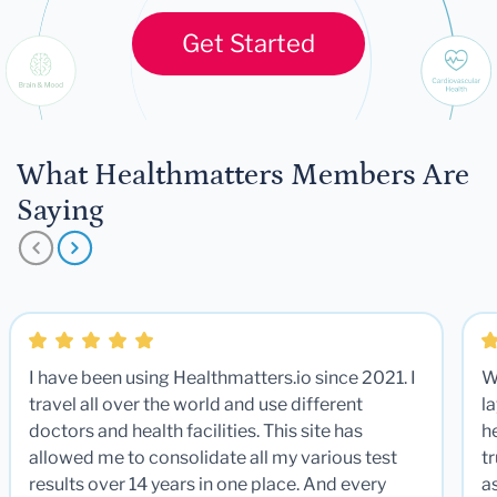
Get Started
What Healthmatters Members Are
Saying
I have been using Healthmatters.io since 2021. I
W
travel all over the world and use different
la
doctors and health facilities. This site has
he
allowed me to consolidate all my various test
t
results over 14 years in one place. And every
a