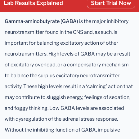
Lab Results Explained
Start Trial Now
Gamma-aminobutyrate (GABA)
is the major inhibitory
neurotransmitter found in the CNS and, as such, is
important for balancing excitatory action of other
neurotransmitters. High levels of GABA may be a result
of excitatory overload, or a compensatory mechanism
to balance the surplus excitatory neurotransmitter
activity. These high levels result in a ‘calming’ action that
may contribute to sluggish energy, feelings of sedation,
and foggy thinking. Low GABA levels are associated
with dysregulation of the adrenal stress response.
Without the inhibiting function of GABA, impulsive