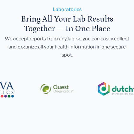
Laboratories
Bring All Your Lab Results
Together — In One Place
We accept reports from any lab, so you can easily collect
and organize all your health information in one secure
spot.