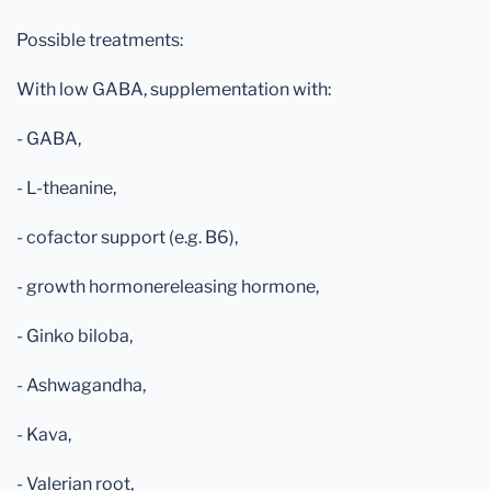
Possible treatments:
With low GABA, supplementation with:
- GABA,
- L-theanine,
- cofactor support (e.g. B6),
- growth hormonereleasing hormone,
- Ginko biloba,
- Ashwagandha,
- Kava,
- Valerian root,