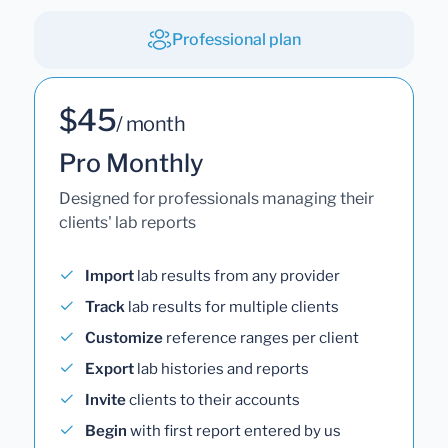
Professional plan
$45
/ month
Pro Monthly
Designed for professionals managing their
clients' lab reports
Import
lab results from any provider
Track
lab results for multiple clients
Customize
reference ranges per client
Export
lab histories and reports
Invite
clients to their accounts
Begin
with first report entered by us