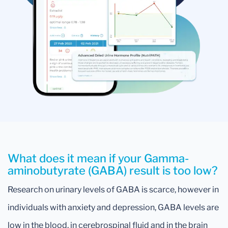
What does it mean if your Gamma-
aminobutyrate (GABA) result is too low?
Research on urinary levels of GABA is scarce, however in
individuals with anxiety and depression, GABA levels are
low in the blood, in cerebrospinal fluid and in the brain