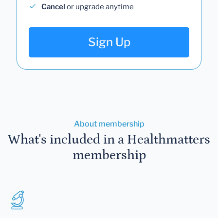
Cancel
or upgrade anytime
Sign Up
About membership
What's included in a Healthmatters
membership