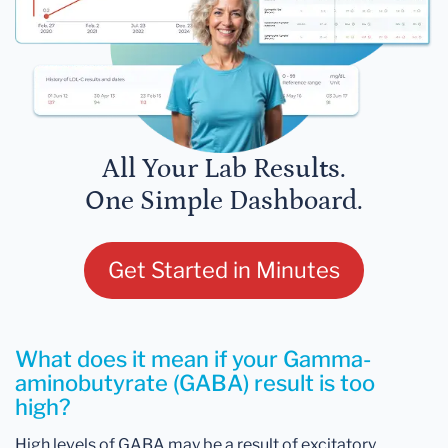
All Your Lab Results.
One Simple Dashboard.
Get Started in Minutes
What does it mean if your Gamma-
aminobutyrate (GABA) result is too
high?
High levels of GABA may be a result of excitatory