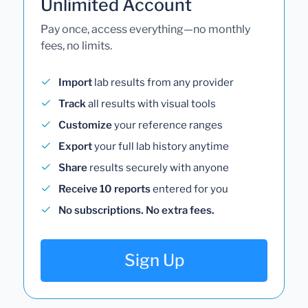
Unlimited Account
Pay once, access everything—no monthly
fees, no limits.
Import
lab results from any provider
Track
all results with visual tools
Customize
your reference ranges
Export
your full lab history anytime
Share
results securely with anyone
Receive 10 reports
entered for you
No subscriptions. No extra fees.
Sign Up