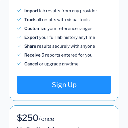
Import
lab results from any provider
Track
all results with visual tools
Customize
your reference ranges
Export
your full lab history anytime
Share
results securely with anyone
Receive
5 reports entered for you
Cancel
or upgrade anytime
Sign Up
$250
/ once