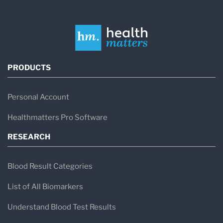
PRODUCTS
Personal Account
Healthmatters Pro Software
RESEARCH
Blood Result Categories
List of All Biomarkers
Understand Blood Test Results