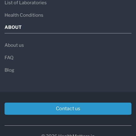
List of Laboratories
Health Conditions
ABOUT
About us
FAQ
Blog
Contact us