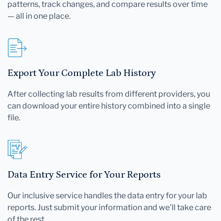
patterns, track changes, and compare results over time
— all in one place.
Export Your Complete Lab History
After collecting lab results from different providers, you
can download your entire history combined into a single
file.
Data Entry Service for Your Reports
Our inclusive service handles the data entry for your lab
reports. Just submit your information and we'll take care
of the rest.