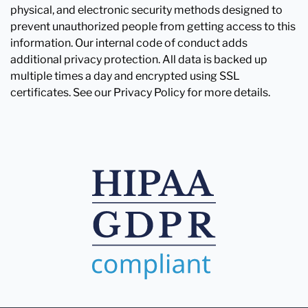
physical, and electronic security methods designed to
prevent unauthorized people from getting access to this
information. Our internal code of conduct adds
additional privacy protection. All data is backed up
multiple times a day and encrypted using SSL
certificates. See our Privacy Policy for more details.