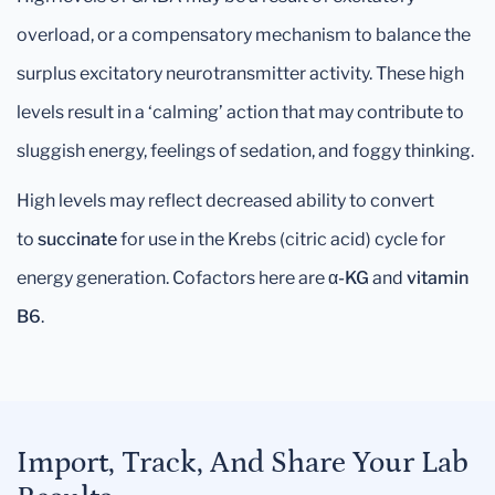
overload, or a compensatory mechanism to balance the
surplus excitatory neurotransmitter activity. These high
levels result in a ‘calming’ action that may contribute to
sluggish energy, feelings of sedation, and foggy thinking.
High levels may reflect decreased ability to convert
to
succinate
for use in the Krebs (citric acid) cycle for
energy generation. Cofactors here are
α-KG
and
vitamin
B6
.
Import, Track, And Share Your Lab