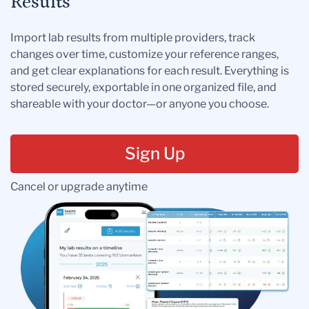
Results
Import lab results from multiple providers, track
changes over time, customize your reference ranges,
and get clear explanations for each result. Everything is
stored securely, exportable in one organized file, and
shareable with your doctor—or anyone you choose.
Sign Up
Cancel or upgrade anytime