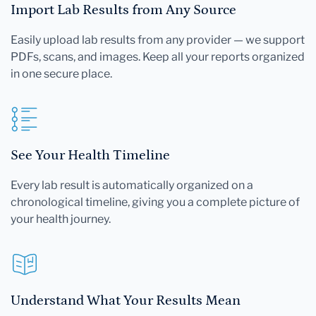
Import Lab Results from Any Source
Easily upload lab results from any provider — we support
PDFs, scans, and images. Keep all your reports organized
in one secure place.
See Your Health Timeline
Every lab result is automatically organized on a
chronological timeline, giving you a complete picture of
your health journey.
Understand What Your Results Mean