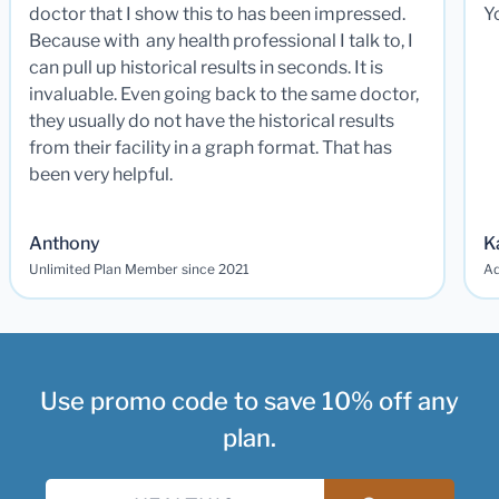
doctor that I show this to has been impressed.
Y
Because with any health professional I talk to, I
can pull up historical results in seconds. It is
invaluable. Even going back to the same doctor,
they usually do not have the historical results
from their facility in a graph format. That has
been very helpful.
Anthony
K
Unlimited Plan Member since 2021
Ad
Use promo code to save 10% off any
plan.