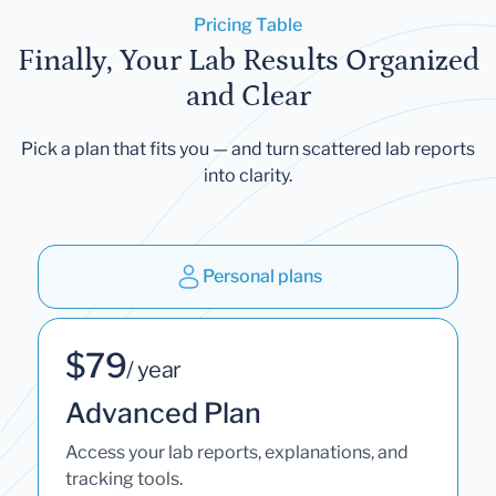
Pricing Table
Finally, Your Lab Results Organized
and Clear
Pick a plan that fits you — and turn scattered lab reports
into clarity.
Personal plans
$79
/ year
Advanced Plan
Access your lab reports, explanations, and
tracking tools.