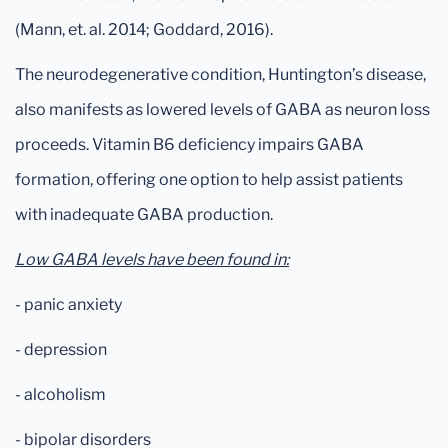
(Mann, et. al. 2014; Goddard, 2016).
The neurodegenerative condition, Huntington’s disease,
also manifests as lowered levels of GABA as neuron loss
proceeds. Vitamin B6 deficiency impairs GABA
formation, offering one option to help assist patients
with inadequate GABA production.
Low GABA levels have been found in:
- panic anxiety
- depression
- alcoholism
- bipolar disorders