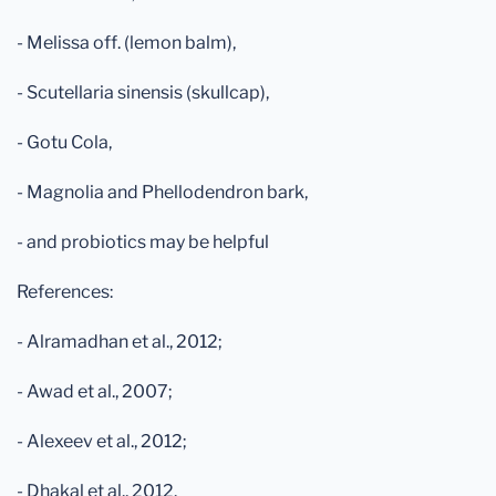
- Melissa off. (lemon balm),
- Scutellaria sinensis (skullcap),
- Gotu Cola,
- Magnolia and Phellodendron bark,
- and probiotics may be helpful
References:
- Alramadhan et al., 2012;
- Awad et al., 2007;
- Alexeev et al., 2012;
- Dhakal et al., 2012.