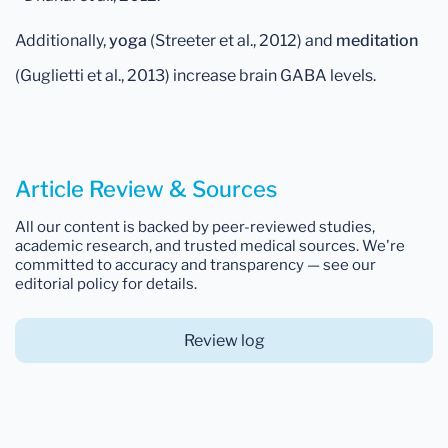
Additionally,
yoga
(Streeter et al., 2012) and
meditation
(Guglietti et al., 2013) increase brain GABA levels.
Article Review & Sources
All our content is backed by peer-reviewed studies,
academic research, and trusted medical sources. We're
committed to accuracy and transparency — see our
editorial policy for details.
Review log