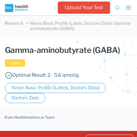
Upload Your Test
Research
Neuro Basic Profile (Labrix, Doctor's Data)
:
Gamma-
aminobutyrate (GABA)
Gamma-aminobutyrate (GABA)
Urine
Optimal Result: 2 - 5.6 qmol/g.
Neuro Basic Profile (Labrix, Doctor's Data)
Doctor's Data
From Healthmatters.io Team