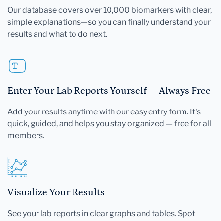
Our database covers over 10,000 biomarkers with clear,
simple explanations—so you can finally understand your
results and what to do next.
Enter Your Lab Reports Yourself — Always Free
Add your results anytime with our easy entry form. It's
quick, guided, and helps you stay organized — free for all
members.
Visualize Your Results
See your lab reports in clear graphs and tables. Spot