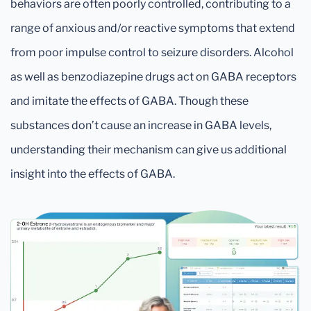
behaviors are often poorly controlled, contributing to a
range of anxious and/or reactive symptoms that extend
from poor impulse control to seizure disorders. Alcohol
as well as benzodiazepine drugs act on GABA receptors
and imitate the effects of GABA. Though these
substances don’t cause an increase in GABA levels,
understanding their mechanism can give us additional
insight into the effects of GABA.