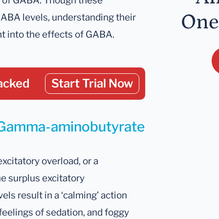
s of GABA. Though these
One
GABA levels, understanding their
t into the effects of GABA.
acked
Start Trial Now
r Gamma-aminobutyrate
xcitatory overload, or a
 surplus excitatory
els result in a ‘calming’ action
feelings of sedation, and foggy