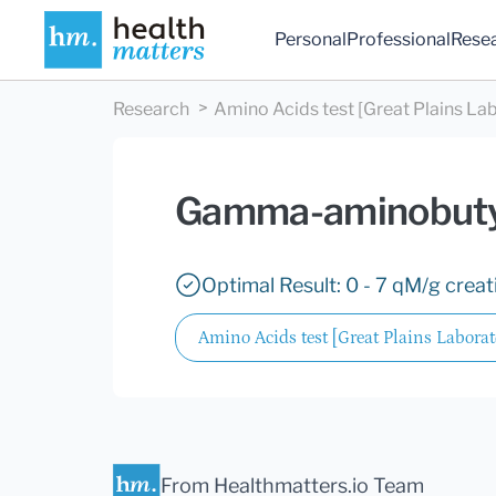
Personal
Professional
Rese
Research
Amino Acids test [Great Plains Lab
Gamma-aminobuty
Optimal Result: 0 - 7 qM/g creat
Amino Acids test [Great Plains Laborato
From Healthmatters.io Team