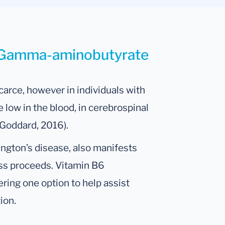
r Gamma-aminobutyrate
carce, however in individuals with
 low in the blood, in cerebrospinal
; Goddard, 2016).
ngton’s disease, also manifests
ss proceeds. Vitamin B6
ring one option to help assist
ion.