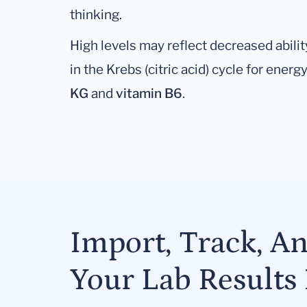
thinking.
High levels may reflect decreased abilit
in the Krebs (citric acid) cycle for ener
KG
and
vitamin B6
.
Import, Track, A
Your Lab Results 