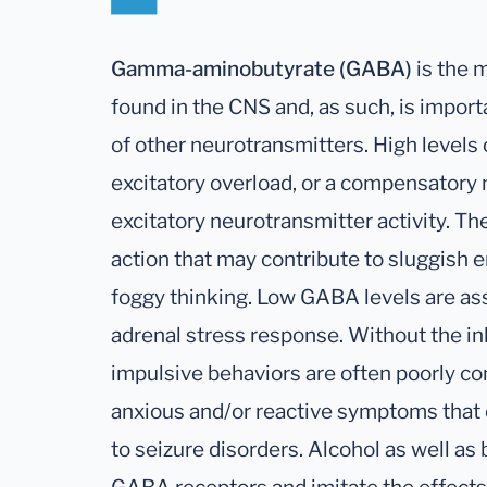
Gamma-aminobutyrate (GABA)
is the 
found in the CNS and, as such, is import
of other neurotransmitters. High levels
excitatory overload, or a compensatory
excitatory neurotransmitter activity. The
action that may contribute to sluggish e
foggy thinking. Low GABA levels are ass
adrenal stress response. Without the in
impulsive behaviors are often poorly con
anxious and/or reactive symptoms that 
to seizure disorders. Alcohol as well as