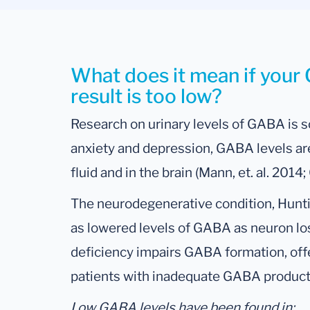
What does it mean if you
result is too low?
Research on urinary levels of GABA is s
anxiety and depression, GABA levels are
fluid and in the brain (Mann, et. al. 2014
The neurodegenerative condition, Hunti
as lowered levels of GABA as neuron lo
deficiency impairs GABA formation, offe
patients with inadequate GABA product
Low GABA levels have been found in: