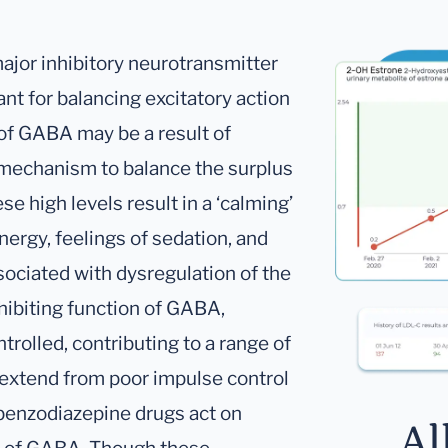
major inhibitory neurotransmitter
ant for balancing excitatory action
 of GABA may be a result of
 mechanism to balance the surplus
se high levels result in a ‘calming’
nergy, feelings of sedation, and
ociated with dysregulation of the
hibiting function of GABA,
trolled, contributing to a range of
extend from poor impulse control
 benzodiazepine drugs act on
Al