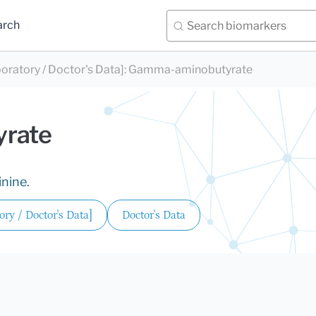
arch
oratory / Doctor's Data]
:
Gamma-aminobutyrate
rate
inine.
ry / Doctor's Data]
Doctor's Data