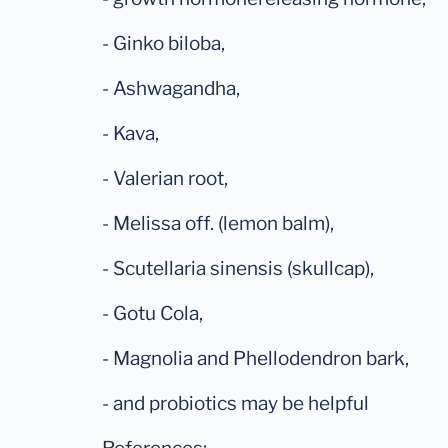
- Ginko biloba,
- Ashwagandha,
- Kava,
- Valerian root,
- Melissa off. (lemon balm),
- Scutellaria sinensis (skullcap),
- Gotu Cola,
- Magnolia and Phellodendron bark,
- and probiotics may be helpful