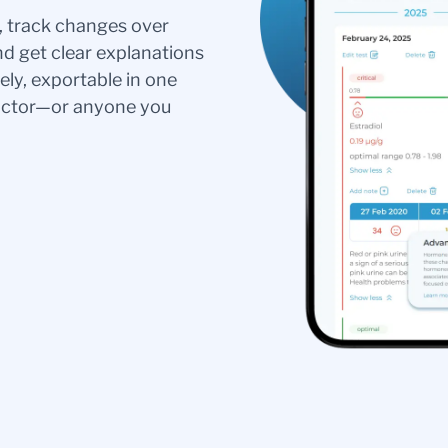
s, track changes over
nd get clear explanations
ely, exportable in one
doctor—or anyone you