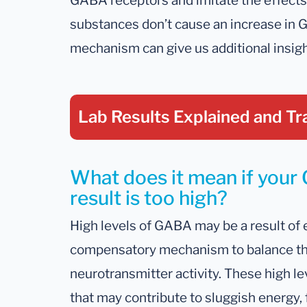
GABA receptors and imitate the effect
substances don’t cause an increase in 
mechanism can give us additional insigh
Lab Results Explained
and Tr
What does it mean if you
result is too high?
High levels of GABA may be a result of e
compensatory mechanism to balance the
neurotransmitter activity. These high lev
that may contribute to sluggish energy, 