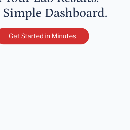
 Simple Dashboard.
Get Started in Minutes