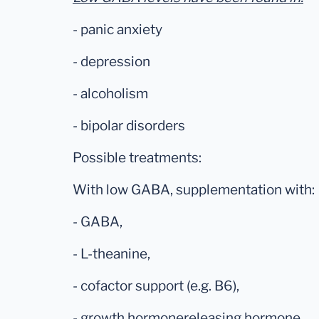
- panic anxiety
- depression
- alcoholism
- bipolar disorders
Possible treatments:
With low GABA, supplementation with:
- GABA,
- L-theanine,
- cofactor support (e.g. B6),
- growth hormonereleasing hormone,