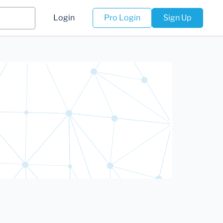
Login
Pro Login
Sign Up