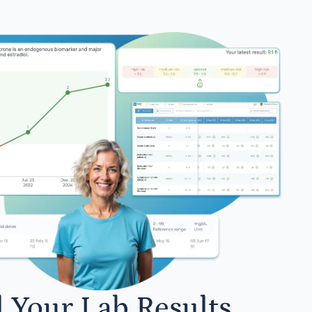
l Your Lab Results.