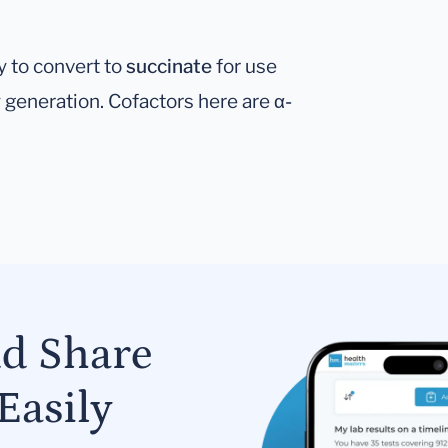
y to convert to
succinate
for use
gy generation. Cofactors here are
α-
nd Share
Easily