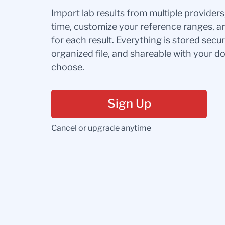
Import lab results from multiple provider
time, customize your reference ranges, a
for each result. Everything is stored secur
organized file, and shareable with your 
choose.
Sign Up
Cancel or upgrade anytime