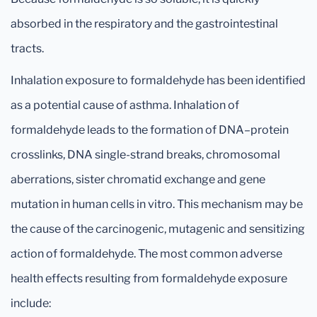
absorbed in the respiratory and the gastrointestinal
tracts.
Inhalation exposure to formaldehyde has been identified
as a potential cause of asthma. Inhalation of
formaldehyde leads to the formation of DNA–protein
crosslinks, DNA single-strand breaks, chromosomal
aberrations, sister chromatid exchange and gene
mutation in human cells in vitro. This mechanism may be
the cause of the carcinogenic, mutagenic and sensitizing
action of formaldehyde. The most common adverse
health effects resulting from formaldehyde exposure
include: