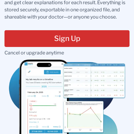
and get clear explanations for each result. Everything is
stored securely, exportable in one organized file, and
shareable with your doctor—or anyone you choose.
Sign Up
Cancel or upgrade anytime