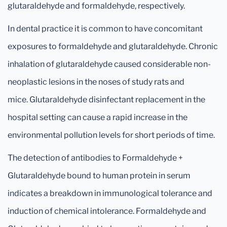
glutaraldehyde and formaldehyde, respectively.
In dental practice it is common to have concomitant
exposures to formaldehyde and glutaraldehyde. Chronic
inhalation of glutaraldehyde caused considerable non-
neoplastic lesions in the noses of study rats and
mice. Glutaraldehyde disinfectant replacement in the
hospital setting can cause a rapid increase in the
environmental pollution levels for short periods of time.
The detection of antibodies to Formaldehyde +
Glutaraldehyde bound to human protein in serum
indicates a breakdown in immunological tolerance and
induction of chemical intolerance. Formaldehyde and