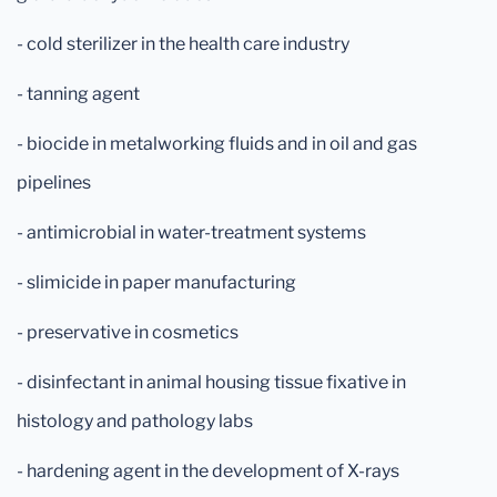
- cold sterilizer in the health care industry
- tanning agent
- biocide in metalworking fluids and in oil and gas
pipelines
- antimicrobial in water-treatment systems
- slimicide in paper manufacturing
- preservative in cosmetics
- disinfectant in animal housing tissue fixative in
histology and pathology labs
- hardening agent in the development of X-rays