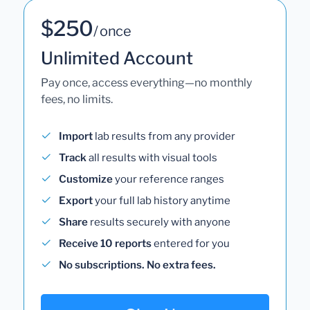
$250
/ once
Unlimited Account
Pay once, access everything—no monthly
fees, no limits.
Import
lab results from any provider
Track
all results with visual tools
Customize
your reference ranges
Export
your full lab history anytime
Share
results securely with anyone
Receive 10 reports
entered for you
No subscriptions. No extra fees.