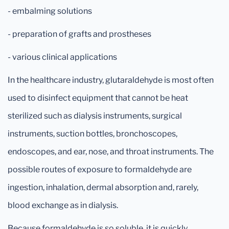
- embalming solutions
- preparation of grafts and prostheses
- various clinical applications
In the healthcare industry, glutaraldehyde is most often
used to disinfect equipment that cannot be heat
sterilized such as dialysis instruments, surgical
instruments, suction bottles, bronchoscopes,
endoscopes, and ear, nose, and throat instruments. The
possible routes of exposure to formaldehyde are
ingestion, inhalation, dermal absorption and, rarely,
blood exchange as in dialysis.
Because formaldehyde is so soluble, it is quickly