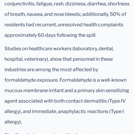
conjunctivitis, fatigue, rash, dizziness, diarrhea, shortness
of breath, nausea, and nose bleeds; additionally, 50% of
residents had recurrent, unresolved health complaints
approximately 60 days following the spill.
Studies on healthcare workers (laboratory, dental,
hospital, veterinary), show that personnel in these
industries are among the most affected by
formaldehyde exposure. Formaldehyde is a well-known
mucous membrane irritant and a primary skin sensitizing
agent associated with both contact dermatitis (Type IV
allergy), and immediate, anaphylactic reactions (Type I
allergy).