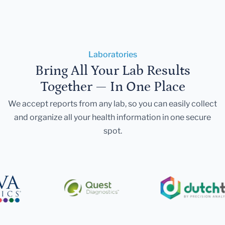
Laboratories
Bring All Your Lab Results
Together — In One Place
We accept reports from any lab, so you can easily collect
and organize all your health information in one secure
spot.