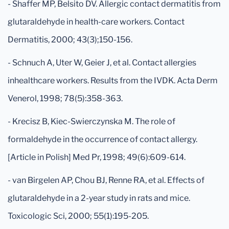
- Shaffer MP, Belsito DV. Allergic contact dermatitis from
glutaraldehyde in health-care workers. Contact
Dermatitis, 2000; 43(3);150-156.
- Schnuch A, Uter W, Geier J, et al. Contact allergies
inhealthcare workers. Results from the IVDK. Acta Derm
Venerol, 1998; 78(5):358-363.
- Krecisz B, Kiec-Swierczynska M. The role of
formaldehyde in the occurrence of contact allergy.
[Article in Polish] Med Pr, 1998; 49(6):609-614.
- van Birgelen AP, Chou BJ, Renne RA, et al. Effects of
glutaraldehyde in a 2-year study in rats and mice.
Toxicologic Sci, 2000; 55(1):195-205.