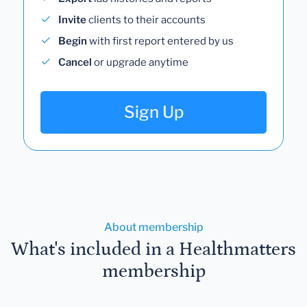
Invite
clients to their accounts
Begin
with first report entered by us
Cancel
or upgrade anytime
Sign Up
About membership
What's included in a Healthmatters
membership