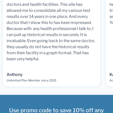
doctors and health facilities. This site has
he
allowed me to consolidate all my various test
t
results over 14 years in one place. And every
a
doctor that I show this to has been impressed.
Y
Because with any health professional I talk to, I
can pull up historical results in seconds. It is
invaluable. Even going back to the same doctor,
they usually do not have the historical results
from their facility in a graph format. That has
been very helpful.
Anthony
K
Unlimited Plan Member since 2021
Ad
Use promo code to save 10% off any