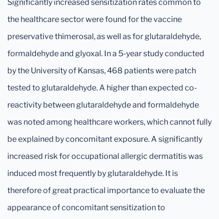
Significantly increased sensitization rates common to
the healthcare sector were found for the vaccine
preservative thimerosal, as well as for glutaraldehyde,
formaldehyde and glyoxal. In a 5-year study conducted
by the University of Kansas, 468 patients were patch
tested to glutaraldehyde. A higher than expected co-
reactivity between glutaraldehyde and formaldehyde
was noted among healthcare workers, which cannot fully
be explained by concomitant exposure. A significantly
increased risk for occupational allergic dermatitis was
induced most frequently by glutaraldehyde. It is
therefore of great practical importance to evaluate the
appearance of concomitant sensitization to