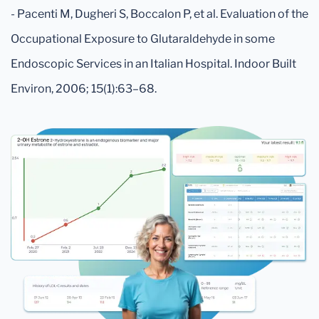
- Pacenti M, Dugheri S, Boccalon P, et al. Evaluation of the
Occupational Exposure to Glutaraldehyde in some
Endoscopic Services in an Italian Hospital. Indoor Built
Environ, 2006; 15(1):63–68.