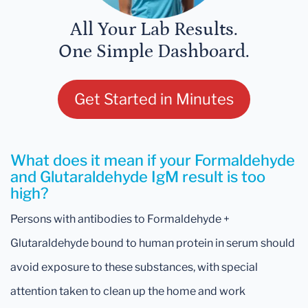
All Your Lab Results.
One Simple Dashboard.
Get Started in Minutes
What does it mean if your Formaldehyde
and Glutaraldehyde IgM result is too
high?
Persons with antibodies to Formaldehyde +
Glutaraldehyde bound to human protein in serum should
avoid exposure to these substances, with special
attention taken to clean up the home and work