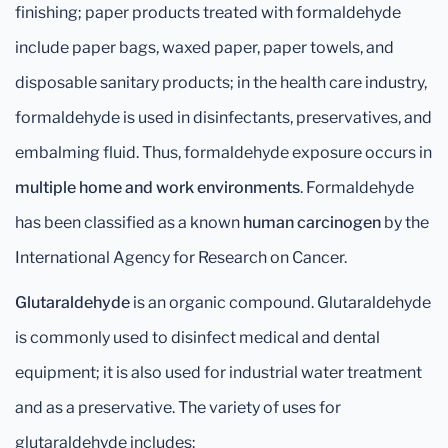
finishing; paper products treated with formaldehyde
include paper bags, waxed paper, paper towels, and
disposable sanitary products; in the health care industry,
formaldehyde is used in disinfectants, preservatives, and
embalming fluid. Thus, formaldehyde exposure occurs in
multiple home and work environments
. Formaldehyde
has been classified as a known
human
carcinogen
by the
International Agency for Research on Cancer.
Glutaraldehyde
is an organic compound. Glutaraldehyde
is commonly used to disinfect medical and dental
equipment; it is also used for industrial water treatment
and as a preservative. The variety of uses for
glutaraldehyde includes: