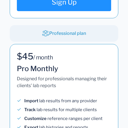
Sign Up
Professional plan
$45
/ month
Pro Monthly
Designed for professionals managing their
clients' lab reports
Import
lab results from any provider
Track
lab results for multiple clients
Customize
reference ranges per client
Export
lab histories and reports