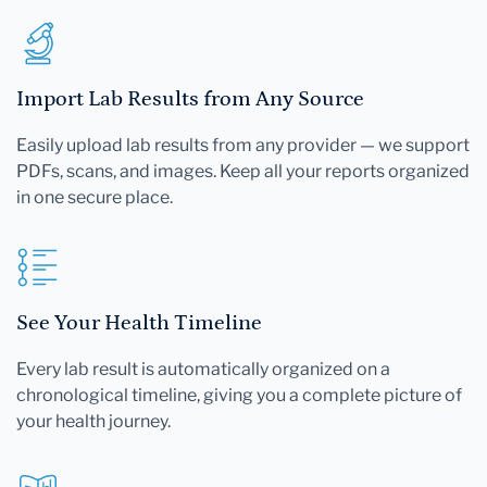
Import Lab Results from Any Source
Easily upload lab results from any provider — we support
PDFs, scans, and images. Keep all your reports organized
in one secure place.
See Your Health Timeline
Every lab result is automatically organized on a
chronological timeline, giving you a complete picture of
your health journey.