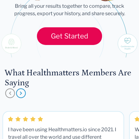
Bring all your results together to compare, track
progress, export your history, and share securely.
Get Started
What Healthmatters Members Are
Saying
I have been using Healthmatters.io since 2021. I
W
travel all over the world and use different
la