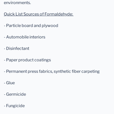
environments.
Quick List Sources of Formaldehyde:
- Particle board and plywood
- Automobile interiors
- Disinfectant
- Paper product coatings
- Permanent press fabrics, synthetic fiber carpeting
- Glue
- Germicide
- Fungicide