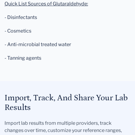
Quick List Sources of Glutaraldehyde:
- Disinfectants
- Cosmetics
- Anti-microbial treated water
- Tanning agents
Import, Track, And Share Your Lab
Results
Import lab results from multiple providers, track
changes over time, customize your reference ranges,