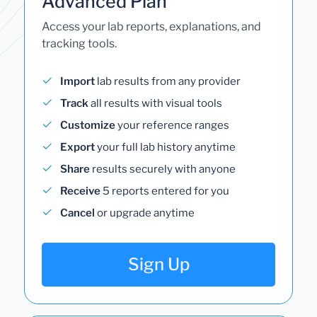
Advanced Plan
Access your lab reports, explanations, and
tracking tools.
Import
lab results from any provider
Track
all results with visual tools
Customize
your reference ranges
Export
your full lab history anytime
Share
results securely with anyone
Receive
5 reports entered for you
Cancel
or upgrade anytime
Sign Up