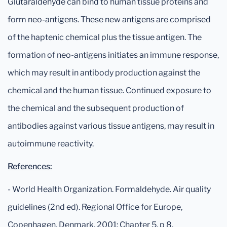
Glutaraldehyde can bind to human tissue proteins and
form neo-antigens. These new antigens are comprised
of the haptenic chemical plus the tissue antigen. The
formation of neo-antigens initiates an immune response,
which may result in antibody production against the
chemical and the human tissue. Continued exposure to
the chemical and the subsequent production of
antibodies against various tissue antigens, may result in
autoimmune reactivity.
References:
- World Health Organization. Formaldehyde. Air quality
guidelines (2nd ed). Regional Office for Europe,
Copenhagen, Denmark, 2001: Chapter 5, p 8.