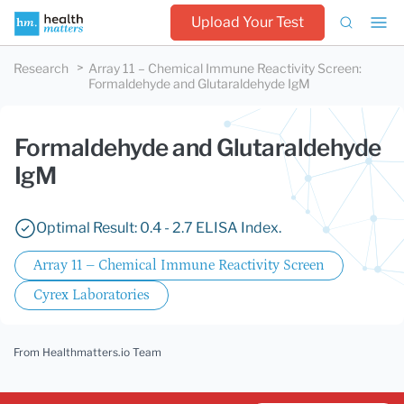
Upload Your Test
Research
Array 11 – Chemical Immune Reactivity Screen
:
Formaldehyde and Glutaraldehyde IgM
Formaldehyde and Glutaraldehyde
IgM
Optimal Result: 0.4 - 2.7 ELISA Index.
Array 11 – Chemical Immune Reactivity Screen
Cyrex Laboratories
From Healthmatters.io Team