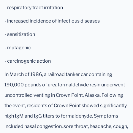
- respiratory tract irritation
- increased incidence of infectious diseases
- sensitization
- mutagenic
- carcinogenic action
In March of 1986, a railroad tanker car containing
190,000 pounds of ureaformaldehyde resin underwent
uncontrolled venting in Crown Point, Alaska. Following
the event, residents of Crown Point showed significantly
high IgM and IgG titers to formaldehyde. Symptoms
included nasal congestion, sore throat, headache, cough,