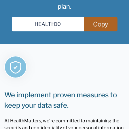
plan.
Copy
We implement proven measures to
keep your data safe.
At HealthMatters, we're committed to maintaining the
security and confidentiality of your personal information.