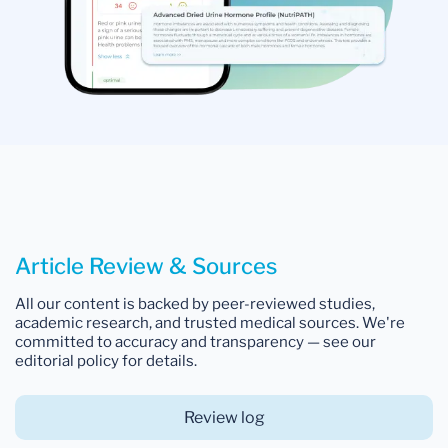
Article Review & Sources
All our content is backed by peer-reviewed studies,
academic research, and trusted medical sources. We're
committed to accuracy and transparency — see our
editorial policy for details.
Review log