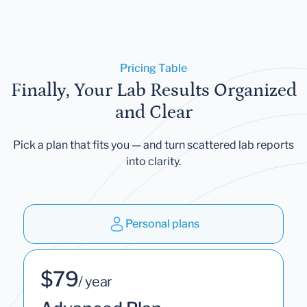
Pricing Table
Finally, Your Lab Results Organized
and Clear
Pick a plan that fits you — and turn scattered lab reports
into clarity.
Personal plans
$79
/ year