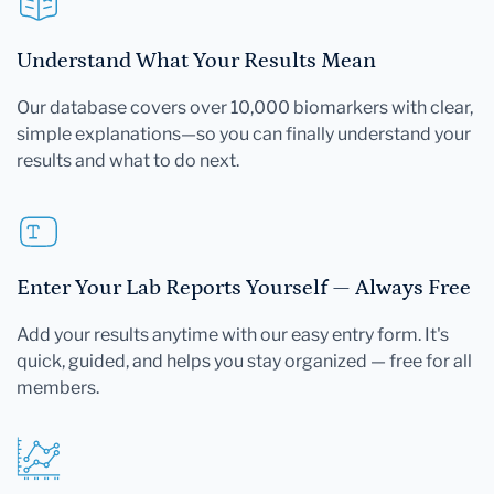
Understand What Your Results Mean
Our database covers over 10,000 biomarkers with clear,
simple explanations—so you can finally understand your
results and what to do next.
Enter Your Lab Reports Yourself — Always Free
Add your results anytime with our easy entry form. It's
quick, guided, and helps you stay organized — free for all
members.