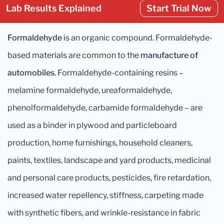
Lab Results Explained
Start Trial Now
Formaldehyde
is an organic compound. Formaldehyde-
based materials are common to the
manufacture of
automobiles
. Formaldehyde-containing resins –
melamine formaldehyde, ureaformaldehyde,
phenolformaldehyde, carbamide formaldehyde – are
used as a binder in plywood and particleboard
production, home furnishings, household cleaners,
paints, textiles, landscape and yard products, medicinal
and personal care products, pesticides, fire retardation,
increased water repellency, stiffness, carpeting made
with synthetic fibers, and wrinkle-resistance in fabric