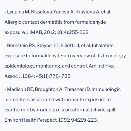
- Lyapina M, Kisselova-Yaneva A, Krasteva A, et al.
Allergic contact dermatitis from formaldehyde
exposure. J IMAB, 2012; 18(4):255-262.
- Bernstein RS, Stayner LT, Elliott LJ, et al. Inhalation
exposure to formaldehyde: an overview of its toxicology,
epidemiology, monitoring, and control. Am Ind Hyg
Assoc J, 1984; 45(11):778- 785.
- Madison RE, Broughton A, Thrasher JD. Immunologic
biomarkers associated with an acute exposure to
exothermic byproducts of a ureaformaldehyde spill.
Environ Health Perspect, 1991; 94:219-223.