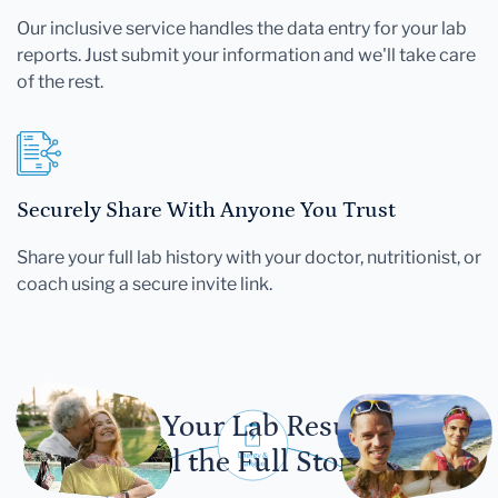
Our inclusive service handles the data entry for your lab
reports. Just submit your information and we'll take care
of the rest.
Securely Share With Anyone You Trust
Share your full lab history with your doctor, nutritionist, or
coach using a secure invite link.
Let Your Lab Results
Tell the Full Story