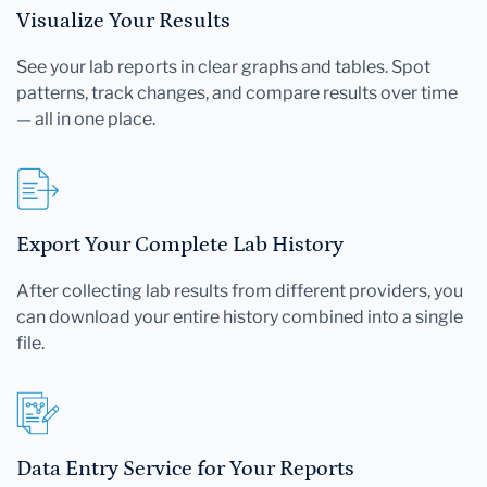
Visualize Your Results
See your lab reports in clear graphs and tables. Spot
patterns, track changes, and compare results over time
— all in one place.
Export Your Complete Lab History
After collecting lab results from different providers, you
can download your entire history combined into a single
file.
Data Entry Service for Your Reports