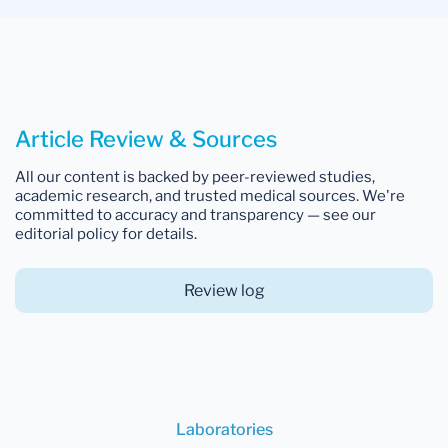
Article Review & Sources
All our content is backed by peer-reviewed studies,
academic research, and trusted medical sources. We're
committed to accuracy and transparency — see our
editorial policy for details.
Review log
Laboratories