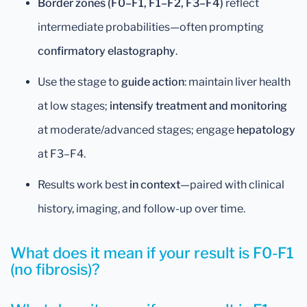
Border zones (F0–F1, F1–F2, F3–F4)
reflect
intermediate probabilities—often prompting
confirmatory elastography
.
Use the stage to
guide action
: maintain liver health
at low stages;
intensify treatment and monitoring
at moderate/advanced stages; engage
hepatology
at F3–F4.
Results work best
in context
—paired with clinical
history, imaging, and follow-up over time.
What does it mean if your result is F0-F1
(no fibrosis)?