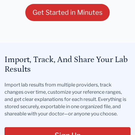
Get Started in Minutes
Import, Track, And Share Your Lab
Results
Import lab results from multiple providers, track
changes over time, customize your reference ranges,
and get clear explanations for each result. Everything is
stored securely, exportable in one organized file, and
shareable with your doctor—or anyone you choose.