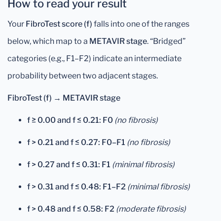
How to read your result
Your
FibroTest score (f)
falls into one of the ranges
below, which map to a
METAVIR stage
. “Bridged”
categories (e.g., F1–F2) indicate an intermediate
probability between two adjacent stages.
FibroTest (f) → METAVIR stage
f ≥ 0.00 and f ≤ 0.21:
F0
(no fibrosis)
f > 0.21 and f ≤ 0.27:
F0–F1
(no fibrosis)
f > 0.27 and f ≤ 0.31:
F1
(minimal fibrosis)
f > 0.31 and f ≤ 0.48:
F1–F2
(minimal fibrosis)
f > 0.48 and f ≤ 0.58:
F2
(moderate fibrosis)