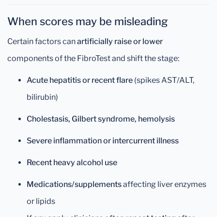
When scores may be misleading
Certain factors can
artificially raise or lower
components of the FibroTest and shift the stage:
Acute hepatitis or recent flare
(spikes AST/ALT,
bilirubin)
Cholestasis, Gilbert syndrome, hemolysis
Severe inflammation or intercurrent illness
Recent heavy alcohol use
Medications/supplements
affecting liver enzymes
or lipids