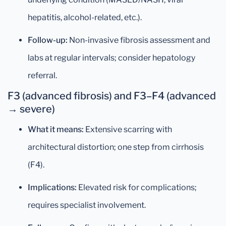
hepatitis, alcohol-related, etc.).
Follow-up:
Non-invasive fibrosis assessment and
labs at regular intervals; consider hepatology
referral.
F3 (advanced fibrosis) and F3–F4 (advanced
→ severe)
What it means:
Extensive scarring with
architectural distortion; one step from cirrhosis
(F4).
Implications:
Elevated risk for complications;
requires specialist involvement.