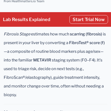
From Healthmatters.io Team
Lab Results Explained
Start Trial Now
Fibrosis Stage
estimates how much
scarring (fibrosis)
is
present in your liver by converting a
FibroTest® score (f)
—a composite of routine blood markers plus age/sex—
into the familiar
METAVIR
staging system (F0–F4). It’s
used to triage risk, decide on next tests (e.g.,
FibroScan®/elastography), guide treatment intensity,
and monitor change over time, often without needing a
biopsy.