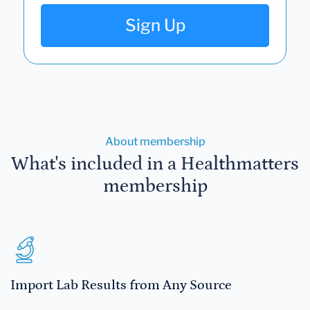
Sign Up
About membership
What's included in a Healthmatters
membership
Import Lab Results from Any Source