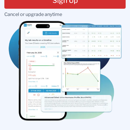
Sign Up
Cancel or upgrade anytime