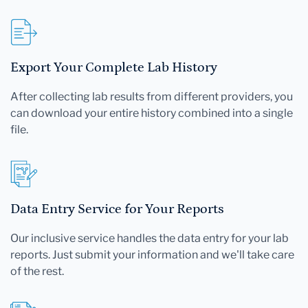
Export Your Complete Lab History
After collecting lab results from different providers, you
can download your entire history combined into a single
file.
Data Entry Service for Your Reports
Our inclusive service handles the data entry for your lab
reports. Just submit your information and we'll take care
of the rest.