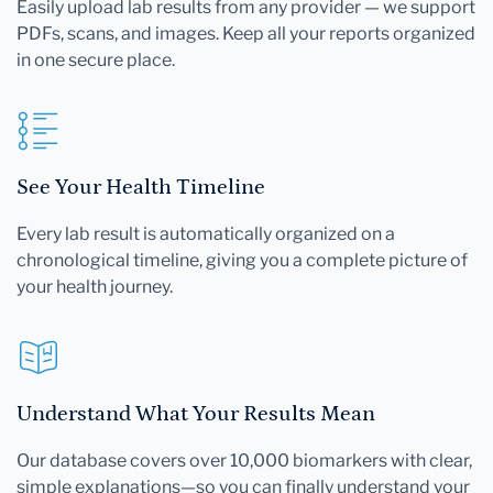
Easily upload lab results from any provider — we support
PDFs, scans, and images. Keep all your reports organized
in one secure place.
See Your Health Timeline
Every lab result is automatically organized on a
chronological timeline, giving you a complete picture of
your health journey.
Understand What Your Results Mean
Our database covers over 10,000 biomarkers with clear,
simple explanations—so you can finally understand your