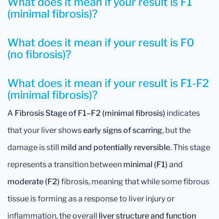
What does it mean if your result is F1
(minimal fibrosis)?
What does it mean if your result is F0
(no fibrosis)?
What does it mean if your result is F1-F2
(minimal fibrosis)?
A
Fibrosis Stage of F1–F2 (minimal fibrosis)
indicates
that your liver shows
early signs of scarring
, but the
damage is still
mild and potentially reversible
. This stage
represents a transition between
minimal (F1)
and
moderate (F2)
fibrosis, meaning that while some fibrous
tissue is forming as a response to liver injury or
inflammation, the overall
liver structure and function