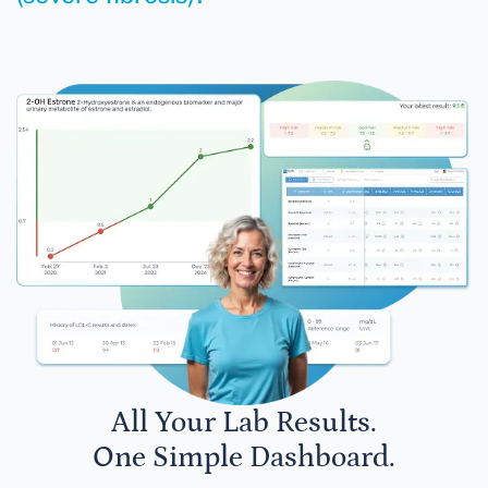
All Your Lab Results.
One Simple Dashboard.