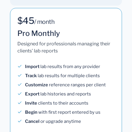
$45
/ month
Pro Monthly
Designed for professionals managing their
clients' lab reports
Import
lab results from any provider
Track
lab results for multiple clients
Customize
reference ranges per client
Export
lab histories and reports
Invite
clients to their accounts
Begin
with first report entered by us
Cancel
or upgrade anytime