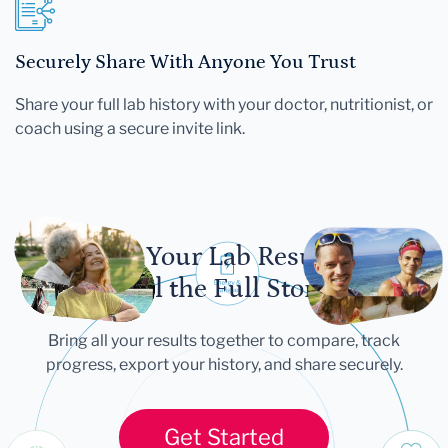
Securely Share With Anyone You Trust
Share your full lab history with your doctor, nutritionist, or
coach using a secure invite link.
Let Your Lab Results
Tell the Full Story
Bring all your results together to compare, track
progress, export your history, and share securely.
Get Started