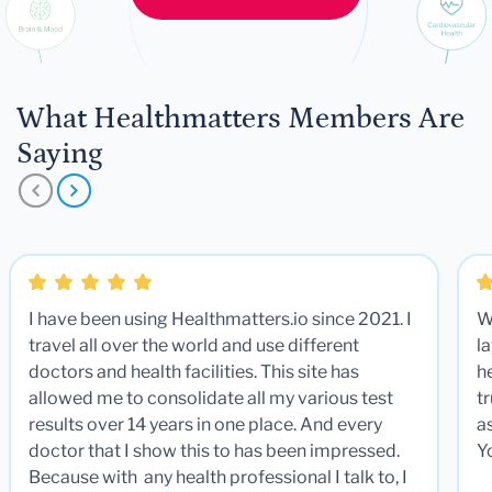
What Healthmatters Members Are
Saying
I have been using Healthmatters.io since 2021. I
W
travel all over the world and use different
la
doctors and health facilities. This site has
he
allowed me to consolidate all my various test
t
results over 14 years in one place. And every
a
doctor that I show this to has been impressed.
Y
Because with any health professional I talk to, I