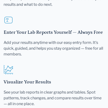
results and what to do next.
Enter Your Lab Reports Yourself — Always Free
Add your results anytime with our easy entry form. It's
quick, guided, and helps you stay organized — free for all
members.
Visualize Your Results
See your lab reports in clear graphs and tables. Spot
patterns, track changes, and compare results over time
— all in one place.