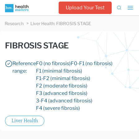
Upload Your Test
Research
Liver Health
:
FIBROSIS STAGE
FIBROSIS STAGE
Reference
F0 (no fibrosis)
F0-F1 (no fibrosis)
range:
F1 (minimal fibrosis)
F1-F2 (minimal fibrosis)
F2 (moderate fibrosis)
F3 (advanced fibrosis)
3-F4 (advanced fibrosis)
F4 (severe fibrosis)
Liver Health