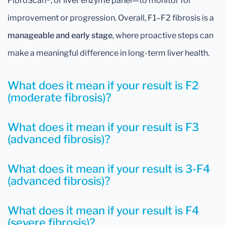
FibroScan®, or liver enzyme panel—to monitor for
improvement or progression. Overall, F1–F2 fibrosis is a
manageable and early stage
, where proactive steps can
make a meaningful difference in long-term liver health.
What does it mean if your result is F2
(moderate fibrosis)?
What does it mean if your result is F3
(advanced fibrosis)?
What does it mean if your result is 3-F4
(advanced fibrosis)?
What does it mean if your result is F4
(severe fibrosis)?