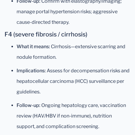
Follow-up:
Confirm with elastography/imaging;
manage portal hypertension risks; aggressive
cause-directed therapy.
F4 (severe fibrosis / cirrhosis)
What it means:
Cirrhosis—extensive scarring and
nodule formation.
Implications:
Assess for decompensation risks and
hepatocellular carcinoma (HCC) surveillance per
guidelines.
Follow-up:
Ongoing hepatology care, vaccination
review (HAV/HBV if non-immune), nutrition
support, and complication screening.