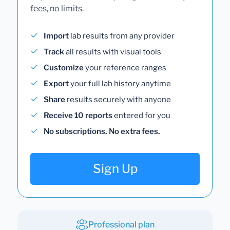
fees, no limits.
Import
lab results from any provider
Track
all results with visual tools
Customize
your reference ranges
Export
your full lab history anytime
Share
results securely with anyone
Receive 10 reports
entered for you
No subscriptions. No extra fees.
Sign Up
Professional plan