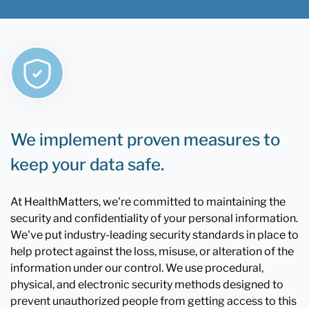
We implement proven measures to
keep your data safe.
At HealthMatters, we're committed to maintaining the
security and confidentiality of your personal information.
We've put industry-leading security standards in place to
help protect against the loss, misuse, or alteration of the
information under our control. We use procedural,
physical, and electronic security methods designed to
prevent unauthorized people from getting access to this