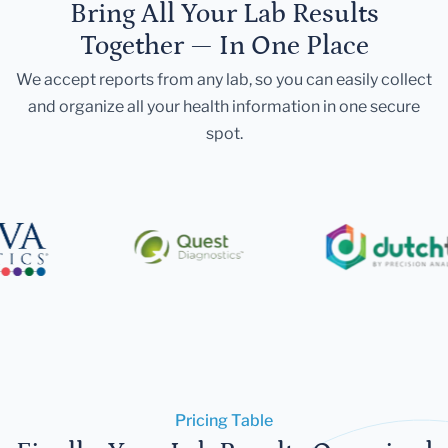
Bring All Your Lab Results
Together — In One Place
We accept reports from any lab, so you can easily collect
and organize all your health information in one secure
spot.
Pricing Table