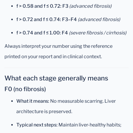
f > 0.58 and f ≤ 0.72:
F3
(advanced fibrosis)
f > 0.72 and f ≤ 0.74:
F3–F4
(advanced fibrosis)
f > 0.74 and f ≤ 1.00:
F4
(severe fibrosis / cirrhosis)
Always interpret your number using the reference
printed on your report and in clinical context.
What each stage generally means
F0 (no fibrosis)
What it means:
No measurable scarring. Liver
architecture is preserved.
Typical next steps:
Maintain liver-healthy habits;