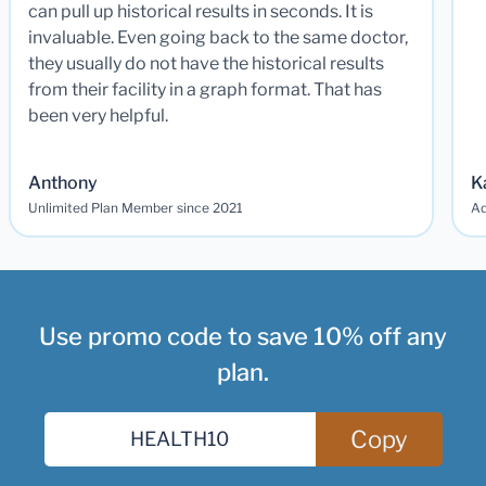
can pull up historical results in seconds. It is
invaluable. Even going back to the same doctor,
they usually do not have the historical results
from their facility in a graph format. That has
been very helpful.
Anthony
K
Unlimited Plan Member since 2021
Ad
Use promo code to save 10% off any
plan.
Copy