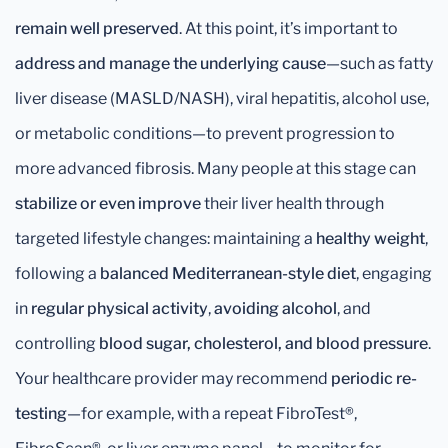
remain well preserved
. At this point, it’s important to
address and manage the underlying cause
—such as fatty
liver disease (MASLD/NASH), viral hepatitis, alcohol use,
or metabolic conditions—to prevent progression to
more advanced fibrosis. Many people at this stage can
stabilize or even improve
their liver health through
targeted lifestyle changes: maintaining a
healthy weight
,
following a
balanced Mediterranean-style diet
, engaging
in
regular physical activity
,
avoiding alcohol
, and
controlling
blood sugar, cholesterol, and blood pressure
.
Your healthcare provider may recommend
periodic re-
testing
—for example, with a repeat FibroTest®,