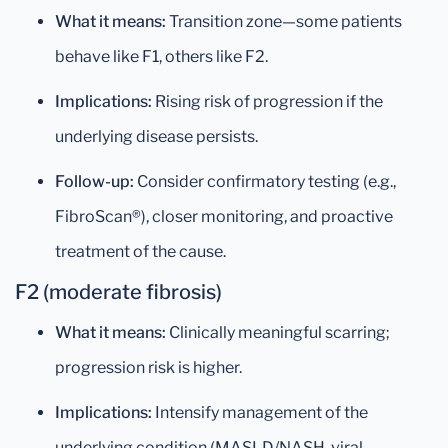
What it means:
Transition zone—some patients
behave like F1, others like F2.
Implications:
Rising risk of progression if the
underlying disease persists.
Follow-up:
Consider confirmatory testing (e.g.,
FibroScan®), closer monitoring, and proactive
treatment of the cause.
F2 (moderate fibrosis)
What it means:
Clinically meaningful scarring;
progression risk is higher.
Implications:
Intensify management of the
underlying condition (MASLD/NASH, viral