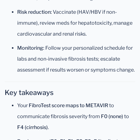
Risk reduction:
Vaccinate (HAV/HBV if non-
immune), review meds for hepatotoxicity, manage
cardiovascular and renal risks.
Monitoring:
Follow your personalized schedule for
labs and non-invasive fibrosis tests; escalate
assessment if results worsen or symptoms change.
Key takeaways
Your
FibroTest score maps to METAVIR
to
communicate fibrosis severity from
F0 (none)
to
F4 (cirrhosis)
.