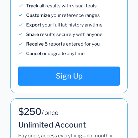
Track
all results with visual tools
Customize
your reference ranges
Export
your full lab history anytime
Share
results securely with anyone
Receive
5 reports entered for you
Cancel
or upgrade anytime
Sign Up
$250
/ once
Unlimited Account
Pay once, access everything—no monthly