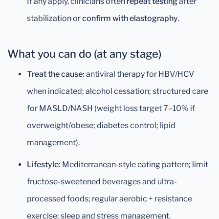
If any apply, clinicians often
repeat testing
after
stabilization or
confirm with elastography
.
What you can do (at any stage)
Treat the cause:
antiviral therapy for HBV/HCV
when indicated; alcohol cessation; structured care
for MASLD/NASH (weight loss target 7–10% if
overweight/obese; diabetes control; lipid
management).
Lifestyle:
Mediterranean-style eating pattern; limit
fructose-sweetened beverages and ultra-
processed foods; regular aerobic + resistance
exercise; sleep and stress management.