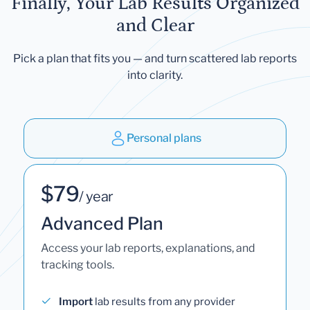
Finally, Your Lab Results Organized
and Clear
Pick a plan that fits you — and turn scattered lab reports
into clarity.
Personal plans
$79
/ year
Advanced Plan
Access your lab reports, explanations, and
tracking tools.
Import
lab results from any provider