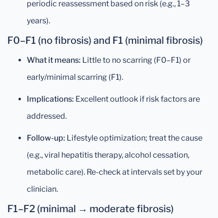
periodic reassessment based on risk (e.g., 1–3
years).
F0–F1 (no fibrosis) and F1 (minimal fibrosis)
What it means:
Little to no scarring (F0–F1) or
early/minimal scarring (F1).
Implications:
Excellent outlook if risk factors are
addressed.
Follow-up:
Lifestyle optimization; treat the cause
(e.g., viral hepatitis therapy, alcohol cessation,
metabolic care). Re-check at intervals set by your
clinician.
F1–F2 (minimal → moderate fibrosis)