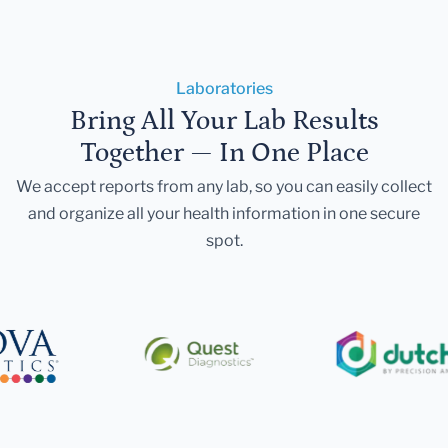
Laboratories
Bring All Your Lab Results
Together — In One Place
We accept reports from any lab, so you can easily collect
and organize all your health information in one secure
spot.