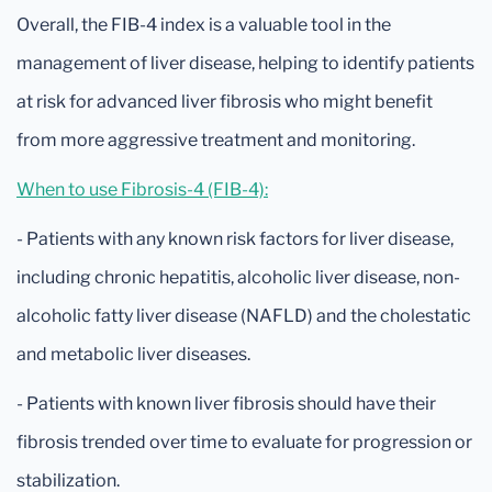
Overall, the FIB-4 index is a valuable tool in the
management of liver disease, helping to identify patients
at risk for advanced liver fibrosis who might benefit
from more aggressive treatment and monitoring.
When to use Fibrosis-4 (FIB-4):
- Patients with any known risk factors for liver disease,
including chronic hepatitis, alcoholic liver disease, non-
alcoholic fatty liver disease (NAFLD) and the cholestatic
and metabolic liver diseases.
- Patients with known liver fibrosis should have their
fibrosis trended over time to evaluate for progression or
stabilization.