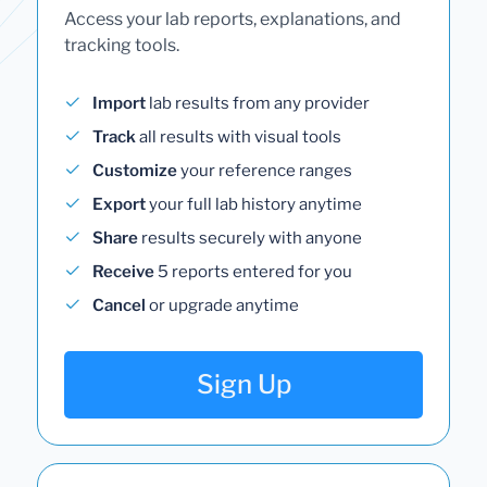
Access your lab reports, explanations, and
tracking tools.
Import
lab results from any provider
Track
all results with visual tools
Customize
your reference ranges
Export
your full lab history anytime
Share
results securely with anyone
Receive
5 reports entered for you
Cancel
or upgrade anytime
Sign Up