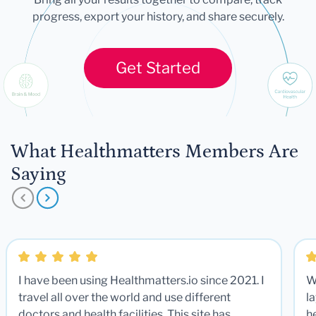
progress, export your history, and share securely.
Get Started
What Healthmatters Members Are
Saying
I have been using Healthmatters.io since 2021. I
W
travel all over the world and use different
la
doctors and health facilities. This site has
he