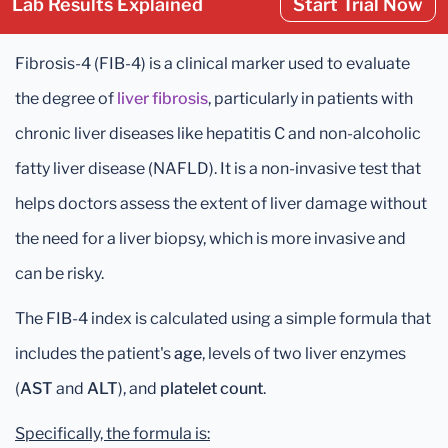
Lab Results Explained
Start Trial Now
Fibrosis-4 (FIB-4) is a clinical marker used to evaluate
the degree of
liver fibrosis
, particularly in patients with
chronic liver diseases like hepatitis C and non-alcoholic
fatty liver disease (NAFLD). It is a non-invasive test that
helps doctors assess the extent of liver damage without
the need for a liver biopsy, which is more invasive and
can be risky.
The FIB-4 index is calculated using a simple formula that
includes the patient's
age
, levels of two liver enzymes
(
AST
and
ALT
), and
platelet count
.
Specifically, the formula is: