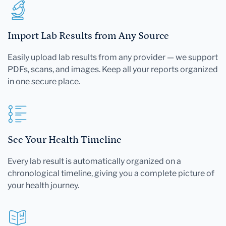
Import Lab Results from Any Source
Easily upload lab results from any provider — we support
PDFs, scans, and images. Keep all your reports organized
in one secure place.
See Your Health Timeline
Every lab result is automatically organized on a
chronological timeline, giving you a complete picture of
your health journey.