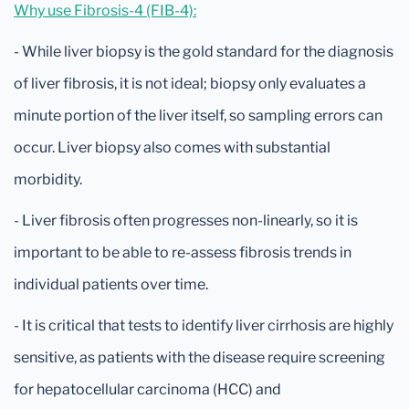
Why use Fibrosis-4 (FIB-4):
- While liver biopsy is the gold standard for the diagnosis
of liver fibrosis, it is not ideal; biopsy only evaluates a
minute portion of the liver itself, so sampling errors can
occur. Liver biopsy also comes with substantial
morbidity.
- Liver fibrosis often progresses non-linearly, so it is
important to be able to re-assess fibrosis trends in
individual patients over time.
- It is critical that tests to identify liver cirrhosis are highly
sensitive, as patients with the disease require screening
for hepatocellular carcinoma (HCC) and