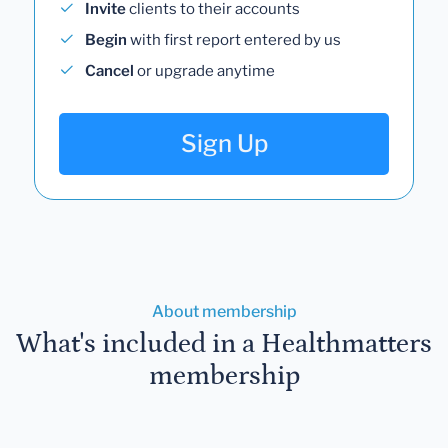
Invite
clients to their accounts
Begin
with first report entered by us
Cancel
or upgrade anytime
Sign Up
About membership
What's included in a Healthmatters
membership