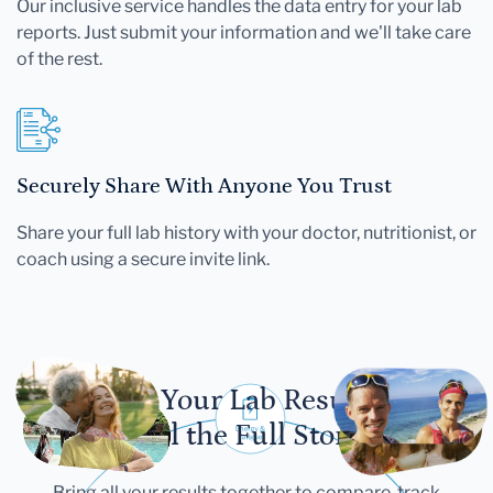
Our inclusive service handles the data entry for your lab
reports. Just submit your information and we'll take care
of the rest.
Securely Share With Anyone You Trust
Share your full lab history with your doctor, nutritionist, or
coach using a secure invite link.
Let Your Lab Results
Tell the Full Story
Bring all your results together to compare, track