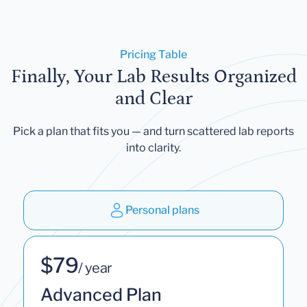
Pricing Table
Finally, Your Lab Results Organized
and Clear
Pick a plan that fits you — and turn scattered lab reports
into clarity.
Personal plans
$79
/ year
Advanced Plan