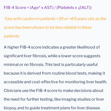
FIB-4 Score = (Age* x AST) / (Platelets x √(ALT))
*Use with caution in patients <35 or >65 years old, as the
score has been shown to be less reliable in these
patients.
A higher FIB-4 score indicates a greater likelihood of
significant liver fibrosis, while a lower score suggests
minimal or no fibrosis. This test is particularly useful
because it is derived from routine blood tests, making it
accessible and cost-effective for monitoring liver health.
Clinicians use the FIB-4 score to make decisions about
the need for further testing, like imaging studies or liver
biopsy, and to guide treatment plans for liver disease.