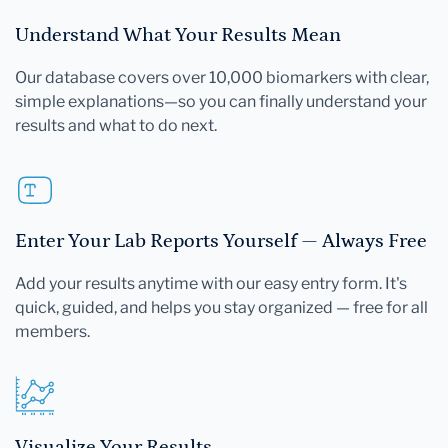
Understand What Your Results Mean
Our database covers over 10,000 biomarkers with clear,
simple explanations—so you can finally understand your
results and what to do next.
Enter Your Lab Reports Yourself — Always Free
Add your results anytime with our easy entry form. It's
quick, guided, and helps you stay organized — free for all
members.
Visualize Your Results