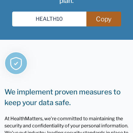
plan.
Copy
We implement proven measures to
keep your data safe.
At HealthMatters, we're committed to maintaining the
security and confidentiality of your personal information.
We've put industry-leading security standards in place to