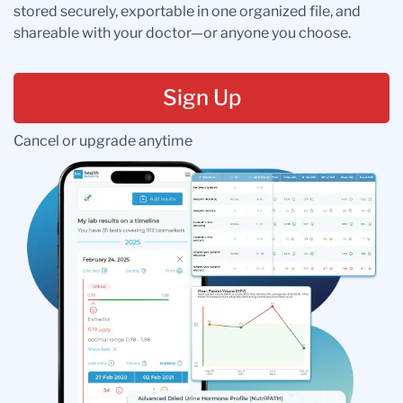
stored securely, exportable in one organized file, and
shareable with your doctor—or anyone you choose.
Sign Up
Cancel or upgrade anytime