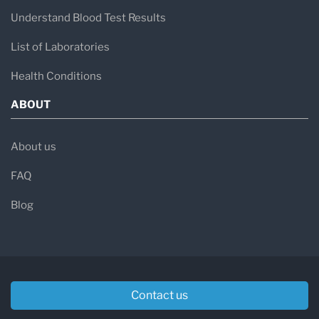
Understand Blood Test Results
List of Laboratories
Health Conditions
ABOUT
About us
FAQ
Blog
Contact us