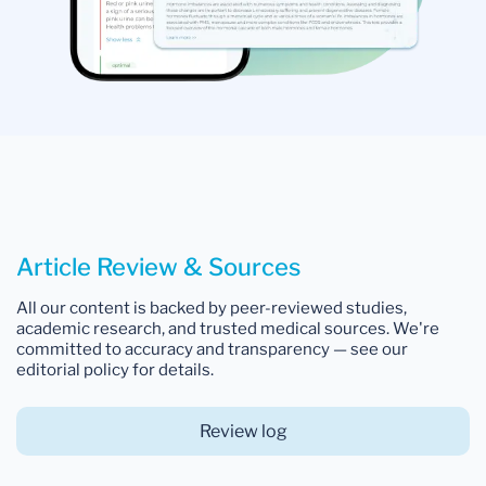
Article Review & Sources
All our content is backed by peer-reviewed studies,
academic research, and trusted medical sources. We're
committed to accuracy and transparency — see our
editorial policy for details.
Review log