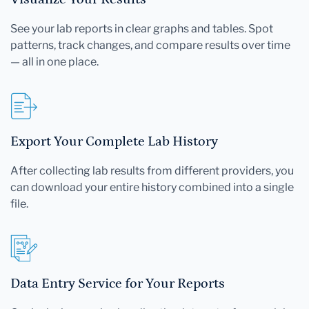
See your lab reports in clear graphs and tables. Spot
patterns, track changes, and compare results over time
— all in one place.
Export Your Complete Lab History
After collecting lab results from different providers, you
can download your entire history combined into a single
file.
Data Entry Service for Your Reports