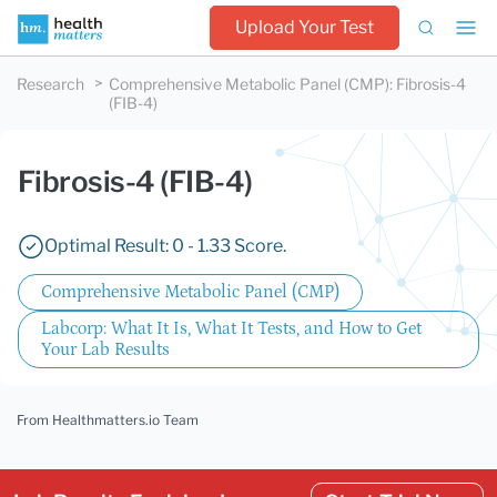
Upload Your Test
Research
Comprehensive Metabolic Panel (CMP)
:
Fibrosis-4
(FIB-4)
Fibrosis-4 (FIB-4)
Optimal Result: 0 - 1.33 Score.
Comprehensive Metabolic Panel (CMP)
Labcorp: What It Is, What It Tests, and How to Get
Your Lab Results
From Healthmatters.io Team