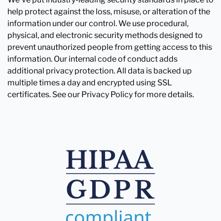
help protect against the loss, misuse, or alteration of the
information under our control. We use procedural,
physical, and electronic security methods designed to
prevent unauthorized people from getting access to this
information. Our internal code of conduct adds
additional privacy protection. All data is backed up
multiple times a day and encrypted using SSL
certificates. See our Privacy Policy for more details.