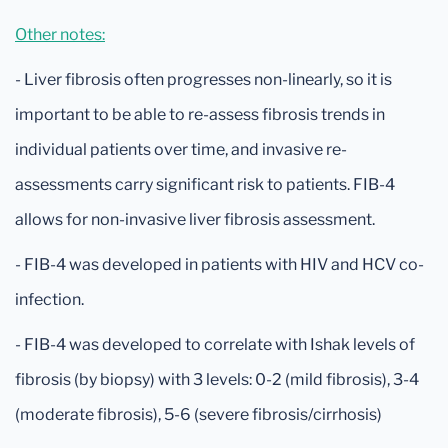
Other notes:
- Liver fibrosis often progresses non-linearly, so it is
important to be able to re-assess fibrosis trends in
individual patients over time, and invasive re-
assessments carry significant risk to patients. FIB-4
allows for non-invasive liver fibrosis assessment.
- FIB-4 was developed in patients with HIV and HCV co-
infection.
- FIB-4 was developed to correlate with Ishak levels of
fibrosis (by biopsy) with 3 levels: 0-2 (mild fibrosis), 3-4
(moderate fibrosis), 5-6 (severe fibrosis/cirrhosis)