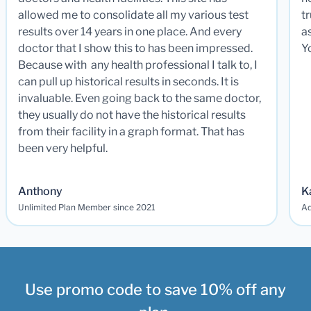
allowed me to consolidate all my various test
t
results over 14 years in one place. And every
a
doctor that I show this to has been impressed.
Y
Because with any health professional I talk to, I
can pull up historical results in seconds. It is
invaluable. Even going back to the same doctor,
they usually do not have the historical results
from their facility in a graph format. That has
been very helpful.
Anthony
K
Unlimited Plan Member since 2021
Ad
Use promo code to save 10% off any