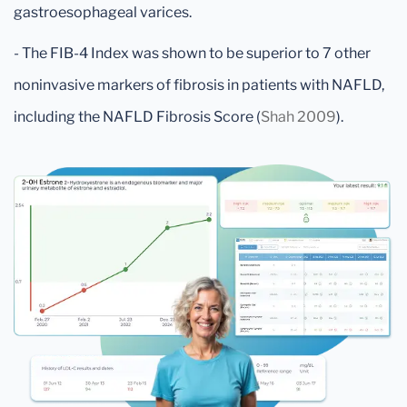
gastroesophageal varices.
- The FIB-4 Index was shown to be superior to 7 other
noninvasive markers of fibrosis in patients with NAFLD,
including the NAFLD Fibrosis Score (
Shah 2009
).