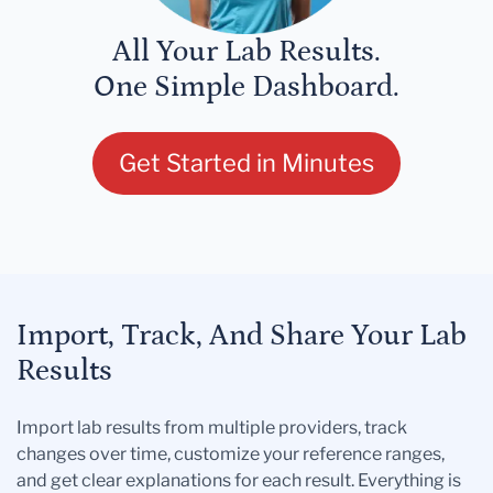
All Your Lab Results.
One Simple Dashboard.
Get Started in Minutes
Import, Track, And Share Your Lab
Results
Import lab results from multiple providers, track
changes over time, customize your reference ranges,
and get clear explanations for each result. Everything is