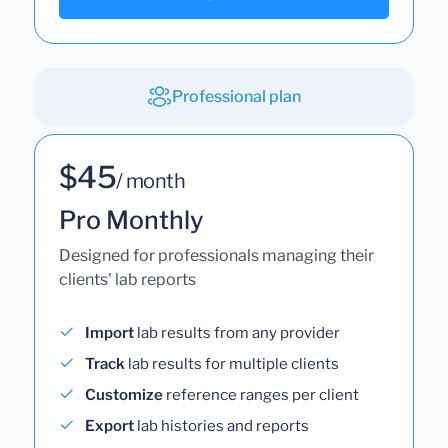
Professional plan
$45
/ month
Pro Monthly
Designed for professionals managing their
clients' lab reports
Import
lab results from any provider
Track
lab results for multiple clients
Customize
reference ranges per client
Export
lab histories and reports