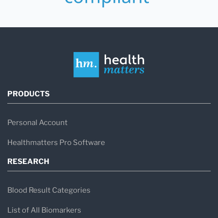
PRODUCTS
Personal Account
Healthmatters Pro Software
RESEARCH
Blood Result Categories
List of All Biomarkers