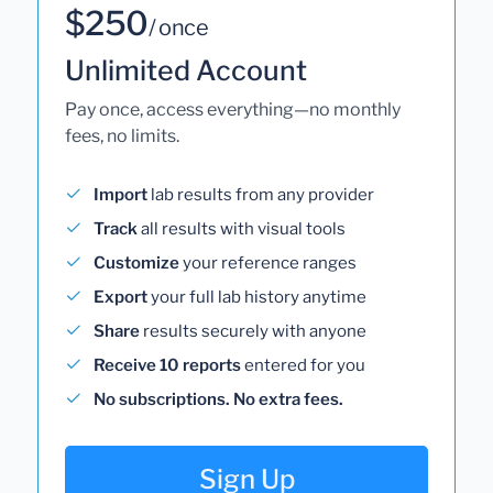
$250
/ once
Unlimited Account
Pay once, access everything—no monthly
fees, no limits.
Import
lab results from any provider
Track
all results with visual tools
Customize
your reference ranges
Export
your full lab history anytime
Share
results securely with anyone
Receive 10 reports
entered for you
No subscriptions. No extra fees.
Sign Up