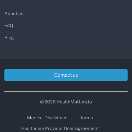
About us
FAQ
Blog
Contact us
© 2026 HealthMatters.io
Medical Disclaimer
Terms
Healthcare Provider User Agreement