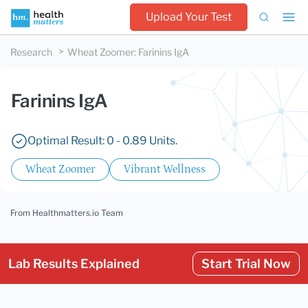
Upload Your Test
Research
Wheat Zoomer
:
Farinins IgA
Farinins IgA
Optimal Result: 0 - 0.89 Units.
Wheat Zoomer
Vibrant Wellness
From Healthmatters.io Team
Lab Results Explained
Start Trial Now