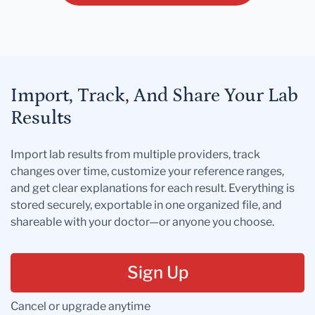
Import, Track, And Share Your Lab
Results
Import lab results from multiple providers, track
changes over time, customize your reference ranges,
and get clear explanations for each result. Everything is
stored securely, exportable in one organized file, and
shareable with your doctor—or anyone you choose.
Sign Up
Cancel or upgrade anytime