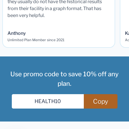
they usually do not have the historical results
from their facility in a graph format. That has
been very helpful.
Anthony
K
Unlimited Plan Member since 2021
Ad
Use promo code to save 10% off any
plan.
Copy