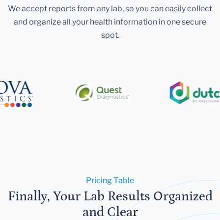
We accept reports from any lab, so you can easily collect
and organize all your health information in one secure
spot.
Pricing Table
Finally, Your Lab Results Organized
and Clear