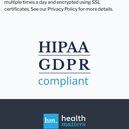
multiple times a day and encrypted using SSL
certificates. See our Privacy Policy for more details.