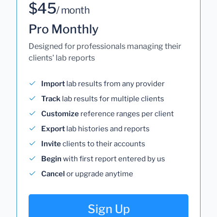
$45
/ month
Pro Monthly
Designed for professionals managing their
clients' lab reports
Import
lab results from any provider
Track
lab results for multiple clients
Customize
reference ranges per client
Export
lab histories and reports
Invite
clients to their accounts
Begin
with first report entered by us
Cancel
or upgrade anytime
Sign Up