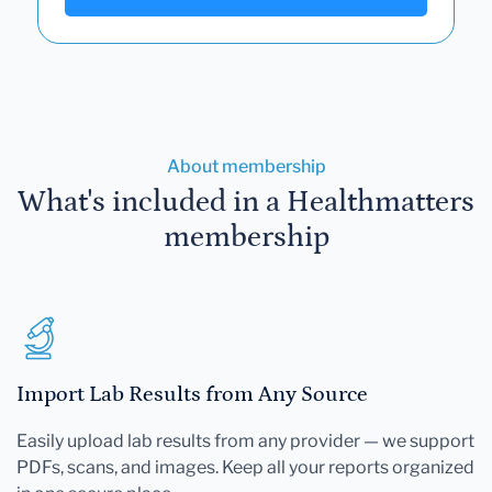
About membership
What's included in a Healthmatters
membership
Import Lab Results from Any Source
Easily upload lab results from any provider — we support
PDFs, scans, and images. Keep all your reports organized