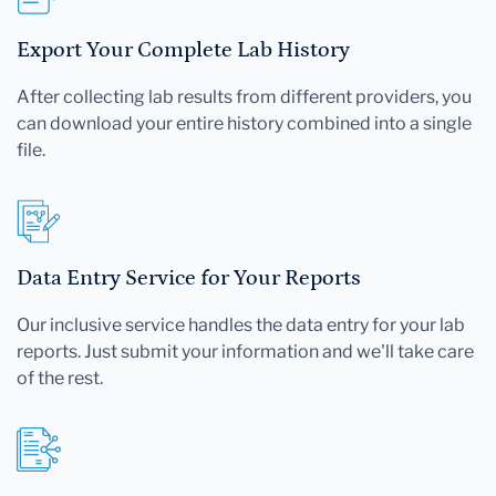
Export Your Complete Lab History
After collecting lab results from different providers, you
can download your entire history combined into a single
file.
Data Entry Service for Your Reports
Our inclusive service handles the data entry for your lab
reports. Just submit your information and we'll take care
of the rest.