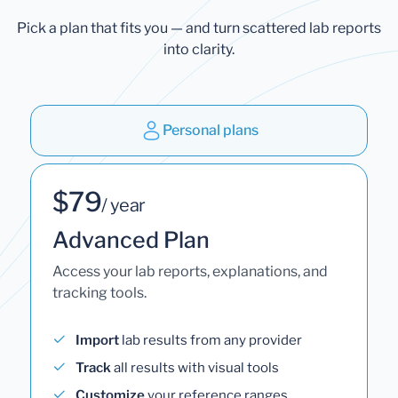
Pick a plan that fits you — and turn scattered lab reports
into clarity.
Personal plans
$79
/ year
Advanced Plan
Access your lab reports, explanations, and
tracking tools.
Import
lab results from any provider
Track
all results with visual tools
Customize
your reference ranges