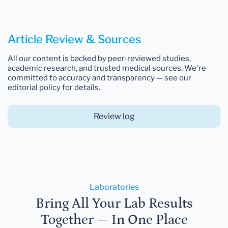
Article Review & Sources
All our content is backed by peer-reviewed studies,
academic research, and trusted medical sources. We're
committed to accuracy and transparency — see our
editorial policy for details.
Review log
Laboratories
Bring All Your Lab Results
Together — In One Place