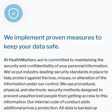
We implement proven measures to
keep your data safe.
At HealthMatters, we're committed to maintaining the
security and confidentiality of your personal information.
We've put industry-leading security standards in place to
help protect against the loss, misuse, or alteration of the
information under our control. We use procedural,
physical, and electronic security methods designed to
prevent unauthorized people from getting access to this
information. Our internal code of conduct adds
additional privacy protection. All data is backed up