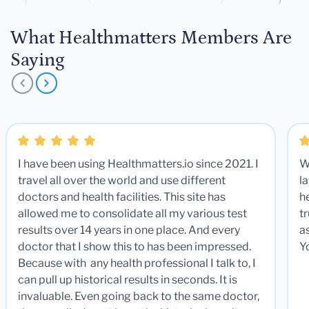
What Healthmatters Members Are
Saying
I have been using Healthmatters.io since 2021. I
W
travel all over the world and use different
la
doctors and health facilities. This site has
he
allowed me to consolidate all my various test
t
results over 14 years in one place. And every
a
doctor that I show this to has been impressed.
Y
Because with any health professional I talk to, I
can pull up historical results in seconds. It is
invaluable. Even going back to the same doctor,