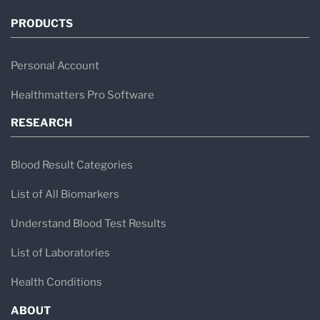
PRODUCTS
Personal Account
Healthmatters Pro Software
RESEARCH
Blood Result Categories
List of All Biomarkers
Understand Blood Test Results
List of Laboratories
Health Conditions
ABOUT