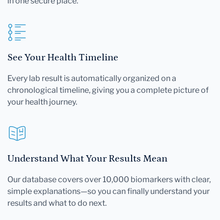
in one secure place.
See Your Health Timeline
Every lab result is automatically organized on a
chronological timeline, giving you a complete picture of
your health journey.
Understand What Your Results Mean
Our database covers over 10,000 biomarkers with clear,
simple explanations—so you can finally understand your
results and what to do next.