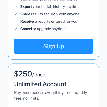
Export
your full lab history anytime
Share
results securely with anyone
Receive
5 reports entered for you
Cancel
or upgrade anytime
Sign Up
$250
/ once
Unlimited Account
Pay once, access everything—no monthly
fees, no limits.