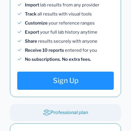
Import
lab results from any provider
Track
all results with visual tools
Customize
your reference ranges
Export
your full lab history anytime
Share
results securely with anyone
Receive 10 reports
entered for you
No subscriptions. No extra fees.
Sign Up
Professional plan