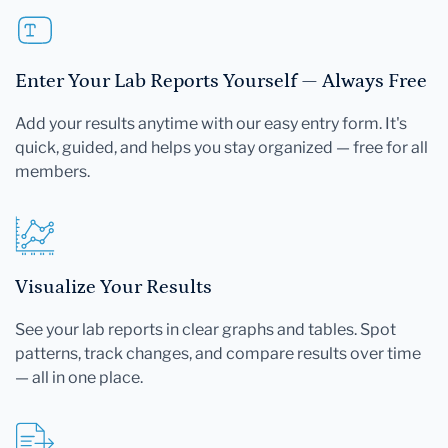
Enter Your Lab Reports Yourself — Always Free
Add your results anytime with our easy entry form. It's
quick, guided, and helps you stay organized — free for all
members.
Visualize Your Results
See your lab reports in clear graphs and tables. Spot
patterns, track changes, and compare results over time
— all in one place.