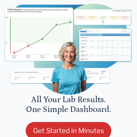
All Your Lab Results.
One Simple Dashboard.
Get Started in Minutes