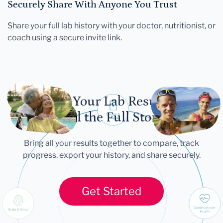
Securely Share With Anyone You Trust
Share your full lab history with your doctor, nutritionist, or
coach using a secure invite link.
Let Your Lab Results
Tell the Full Story
Bring all your results together to compare, track
progress, export your history, and share securely.
Get Started