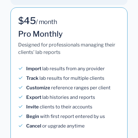
$45
/ month
Pro Monthly
Designed for professionals managing their
clients' lab reports
Import
lab results from any provider
Track
lab results for multiple clients
Customize
reference ranges per client
Export
lab histories and reports
Invite
clients to their accounts
Begin
with first report entered by us
Cancel
or upgrade anytime