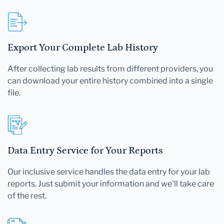
Export Your Complete Lab History
After collecting lab results from different providers, you
can download your entire history combined into a single
file.
Data Entry Service for Your Reports
Our inclusive service handles the data entry for your lab
reports. Just submit your information and we'll take care
of the rest.