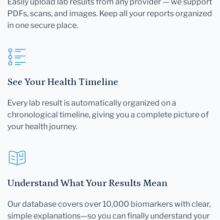
Easily upload lab results from any provider — we support
PDFs, scans, and images. Keep all your reports organized
in one secure place.
See Your Health Timeline
Every lab result is automatically organized on a
chronological timeline, giving you a complete picture of
your health journey.
Understand What Your Results Mean
Our database covers over 10,000 biomarkers with clear,
simple explanations—so you can finally understand your