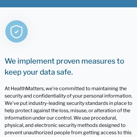
We implement proven measures to
keep your data safe.
At HealthMatters, we're committed to maintaining the
security and confidentiality of your personal information.
We've put industry-leading security standards in place to
help protect against the loss, misuse, or alteration of the
information under our control. We use procedural,
physical, and electronic security methods designed to
prevent unauthorized people from getting access to this