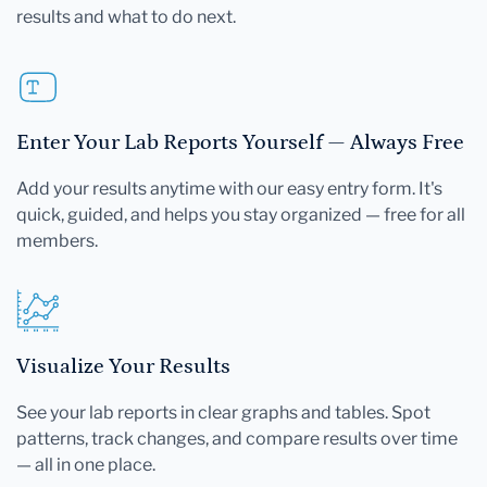
results and what to do next.
Enter Your Lab Reports Yourself — Always Free
Add your results anytime with our easy entry form. It's
quick, guided, and helps you stay organized — free for all
members.
Visualize Your Results
See your lab reports in clear graphs and tables. Spot
patterns, track changes, and compare results over time
— all in one place.