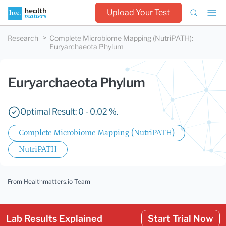
Upload Your Test
Research
Complete Microbiome Mapping (NutriPATH)
:
Euryarchaeota Phylum
Euryarchaeota Phylum
Optimal Result: 0 - 0.02 %.
Complete Microbiome Mapping (NutriPATH)
NutriPATH
From Healthmatters.io Team
Lab Results Explained
Start Trial Now