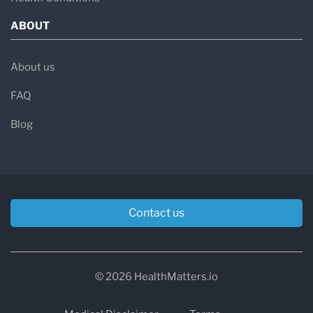
ABOUT
About us
FAQ
Blog
Contact us
© 2026 HealthMatters.io