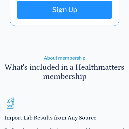
Sign Up
About membership
What's included in a Healthmatters
membership
Import Lab Results from Any Source