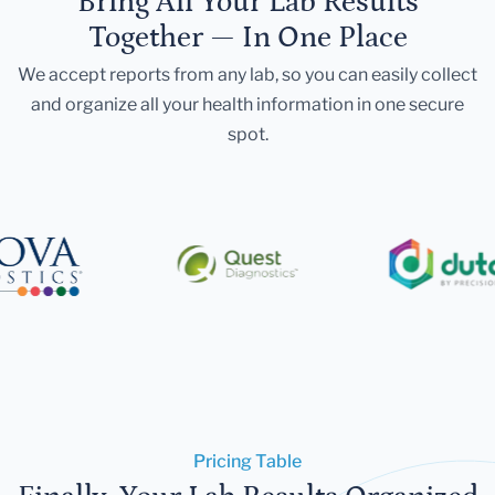
Bring All Your Lab Results
Together — In One Place
We accept reports from any lab, so you can easily collect
and organize all your health information in one secure
spot.
Pricing Table