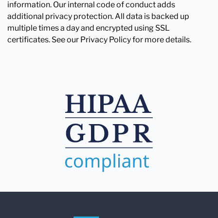
information. Our internal code of conduct adds
additional privacy protection. All data is backed up
multiple times a day and encrypted using SSL
certificates. See our Privacy Policy for more details.