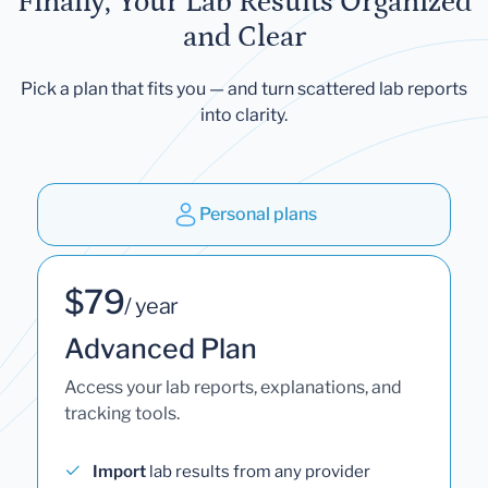
Finally, Your Lab Results Organized
and Clear
Pick a plan that fits you — and turn scattered lab reports
into clarity.
Personal plans
$79
/ year
Advanced Plan
Access your lab reports, explanations, and
tracking tools.
Import
lab results from any provider