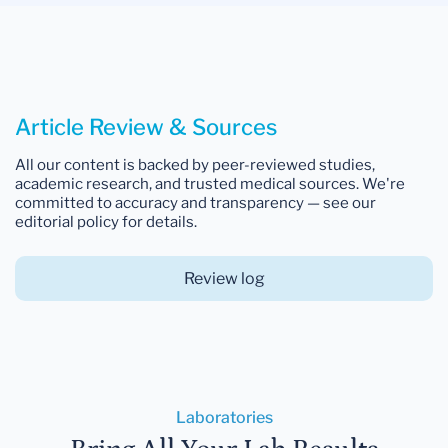
Article Review & Sources
All our content is backed by peer-reviewed studies,
academic research, and trusted medical sources. We're
committed to accuracy and transparency — see our
editorial policy for details.
Review log
Laboratories