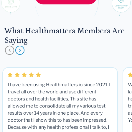
What Healthmatters Members Are
Saying
I have been using Healthmatters.io since 2021. I
W
travel all over the world and use different
la
doctors and health facilities. This site has
he
allowed me to consolidate all my various test
t
results over 14 years in one place. And every
a
doctor that I show this to has been impressed.
Y
Because with any health professional I talk to, I