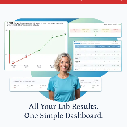
All Your Lab Results.
One Simple Dashboard.