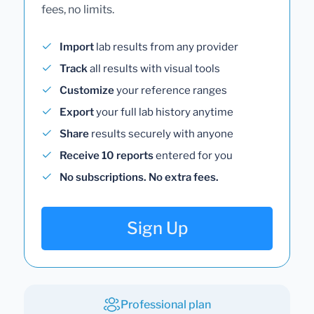
fees, no limits.
Import
lab results from any provider
Track
all results with visual tools
Customize
your reference ranges
Export
your full lab history anytime
Share
results securely with anyone
Receive 10 reports
entered for you
No subscriptions. No extra fees.
Sign Up
Professional plan