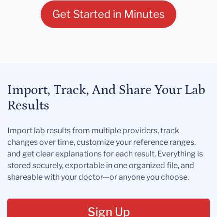
Get Started in Minutes
Import, Track, And Share Your Lab
Results
Import lab results from multiple providers, track
changes over time, customize your reference ranges,
and get clear explanations for each result. Everything is
stored securely, exportable in one organized file, and
shareable with your doctor—or anyone you choose.
Sign Up