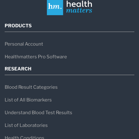
PRODUCTS
Personal Account
Healthmatters Pro Software
RESEARCH
Blood Result Categories
List of All Biomarkers
Understand Blood Test Results
List of Laboratories
Health Conditions