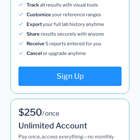
Track
all results with visual tools
Customize
your reference ranges
Export
your full lab history anytime
Share
results securely with anyone
Receive
5 reports entered for you
Cancel
or upgrade anytime
Sign Up
$250
/ once
Unlimited Account
Pay once, access everything—no monthly