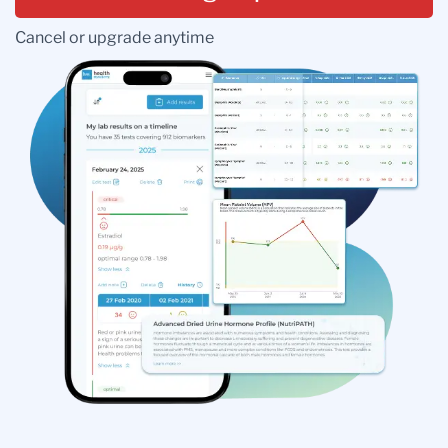
Cancel or upgrade anytime