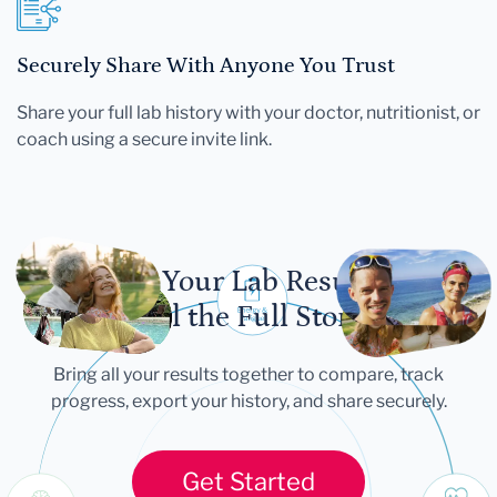
Securely Share With Anyone You Trust
Share your full lab history with your doctor, nutritionist, or
coach using a secure invite link.
Let Your Lab Results
Tell the Full Story
Bring all your results together to compare, track
progress, export your history, and share securely.
Get Started