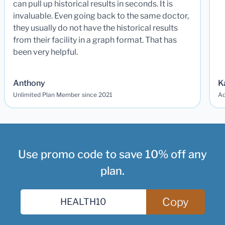
can pull up historical results in seconds. It is
invaluable. Even going back to the same doctor,
they usually do not have the historical results
from their facility in a graph format. That has
been very helpful.
Anthony
K
Unlimited Plan Member since 2021
Ad
Use promo code to save 10% off any
plan.
Copy