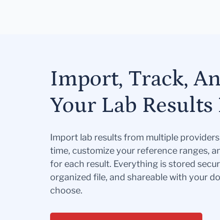
Import, Track, A
Your Lab Results 
Import lab results from multiple provider
time, customize your reference ranges, a
for each result. Everything is stored secur
organized file, and shareable with your 
choose.