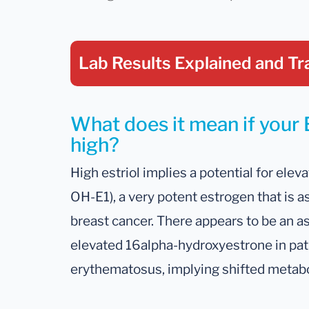
Lab Results Explained
and Tr
What does it mean if your Es
high?
High estriol implies a potential for ele
OH-E1), a very potent estrogen that is a
breast cancer. There appears to be an as
elevated 16alpha-hydroxyestrone in pat
erythematosus, implying shifted metabol