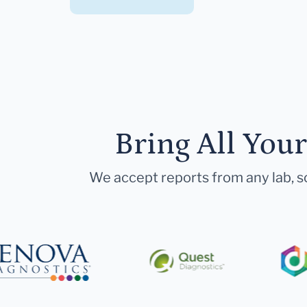
Bring All You
We accept reports from any lab, so