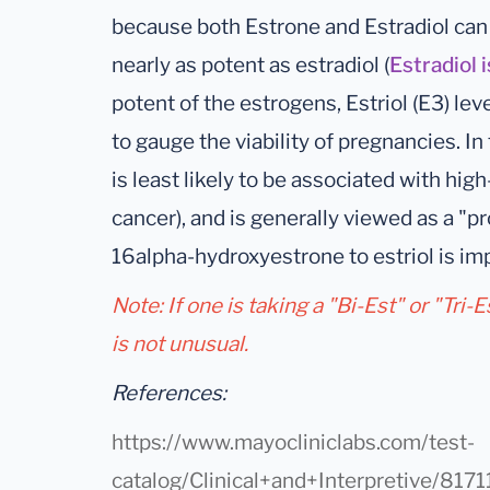
because both Estrone and Estradiol can m
nearly as potent as estradiol (
Estradiol 
potent of the estrogens, Estriol (E3) leve
to gauge the viability of pregnancies. In 
is least likely to be associated with hig
cancer), and is generally viewed as a "p
16alpha-hydroxyestrone to estriol is imp
Note: If one is taking a "Bi-Est" or "Tri-
is not unusual.
References:
https://www.mayocliniclabs.com/test-
catalog/Clinical+and+Interpretive/8171