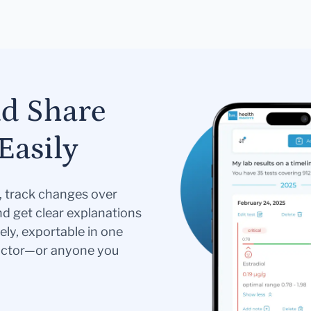
nd Share
Easily
s, track changes over
nd get clear explanations
ely, exportable in one
doctor—or anyone you