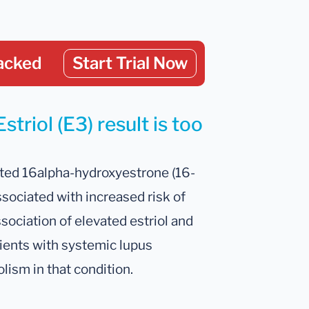
acked
Start Trial Now
triol (E3) result is too
vated 16alpha-hydroxyestrone (16-
ssociated with increased risk of
sociation of elevated estriol and
ients with systemic lupus
ism in that condition.