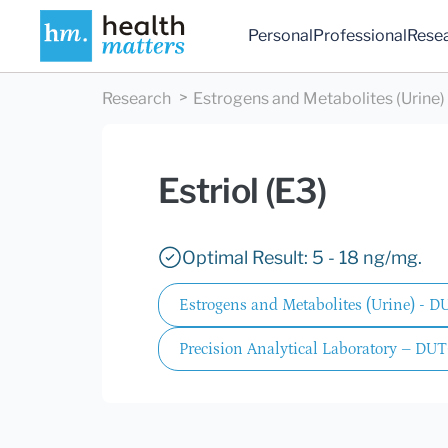
Personal
Professional
Rese
Research
Estrogens and Metabolites (Urine
Estriol (E3)
Optimal Result: 5 - 18 ng/mg.
Estrogens and Metabolites (Urine) - 
Precision Analytical Laboratory – DUT