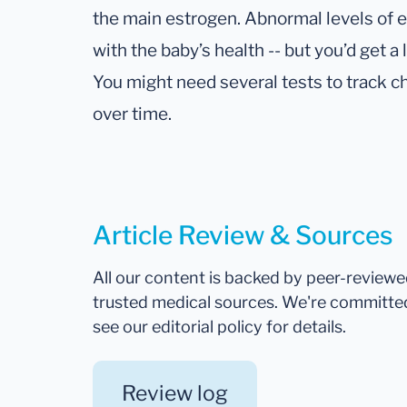
the main estrogen. Abnormal levels of e
with the baby’s health -- but you’d get a 
You might need several tests to track c
over time.
Article Review & Sources
All our content is backed by peer-review
trusted medical sources. We're committe
see our editorial policy for details.
Review log