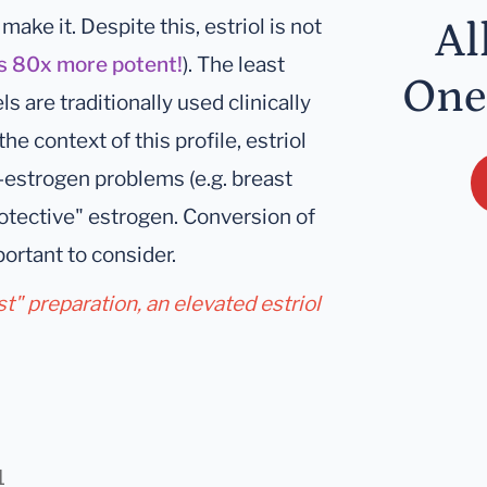
ake it. Despite this, estriol is not
Al
is 80x more potent!
). The least
One
ls are traditionally used clinically
the context of this profile, estriol
h-estrogen problems (e.g. breast
rotective" estrogen. Conversion of
ortant to consider.
Est" preparation, an elevated estriol
1