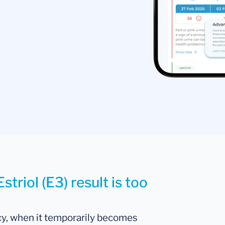
triol (E3) result is too
cy, when it temporarily becomes