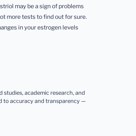
striol may be a sign of problems
lot more tests to find out for sure.
hanges in your estrogen levels
ed studies, academic research, and
d to accuracy and transparency —