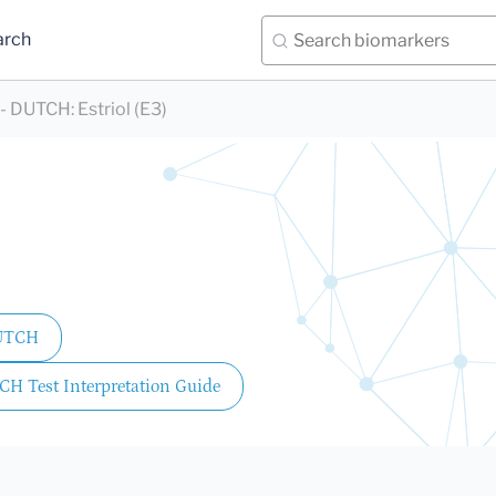
arch
) - DUTCH
:
Estriol (E3)
DUTCH
CH Test Interpretation Guide