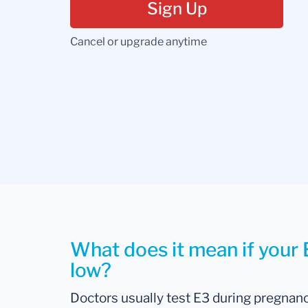
Sign Up
Cancel or upgrade anytime
What does it mean if your Es
low?
Doctors usually test E3 during pregnan