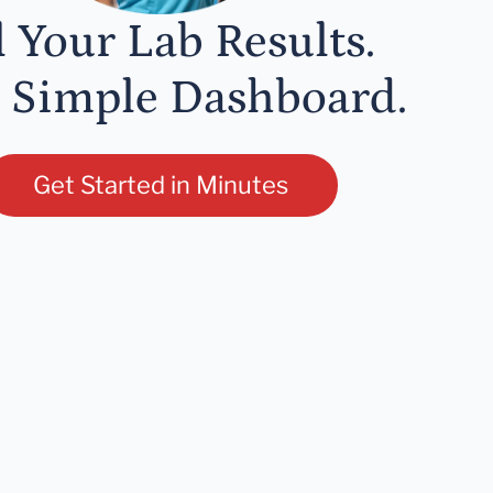
l Your Lab Results.
 Simple Dashboard.
Get Started in Minutes