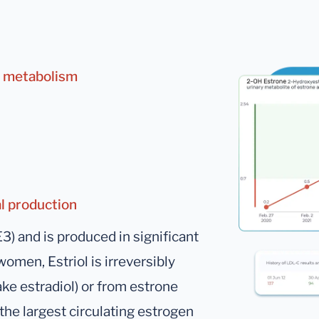
ne metabolism
al production
E3) and is produced in significant
men, Estriol is irreversibly
ke estradiol) or from estrone
he largest circulating estrogen