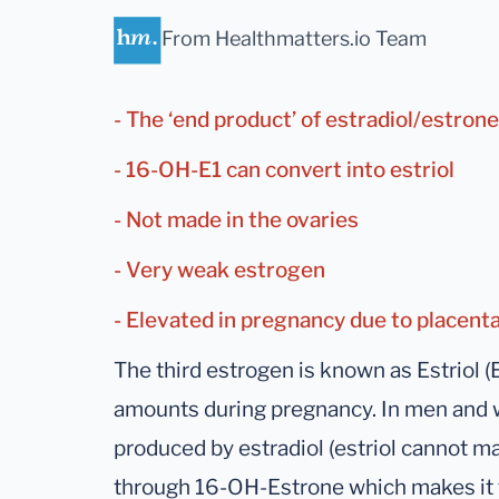
From Healthmatters.io Team
- The ‘end product’ of estradiol/estro
- 16-OH-E1 can convert into estriol
- Not made in the ovaries
- Very weak estrogen
- Elevated in pregnancy due to placent
The third estrogen is known as Estriol (
amounts during pregnancy. In men and wo
produced by estradiol (estriol cannot ma
through 16-OH-Estrone which makes it t