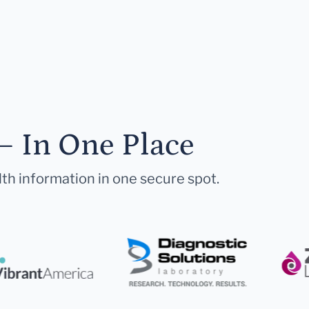
— In One Place
lth information in one secure spot.