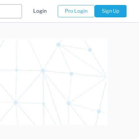
Login
Pro Login
Sign Up