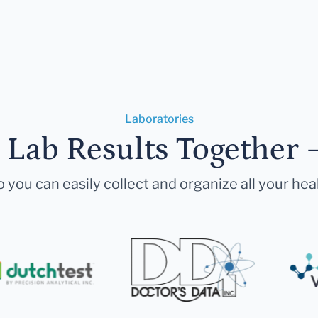
Laboratories
r Lab Results Together 
 you can easily collect and organize all your hea