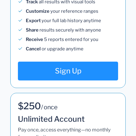
Track
all results with visual tools
Customize
your reference ranges
Export
your full lab history anytime
Share
results securely with anyone
Receive
5 reports entered for you
Cancel
or upgrade anytime
Sign Up
$250
/ once
Unlimited Account
Pay once, access everything—no monthly