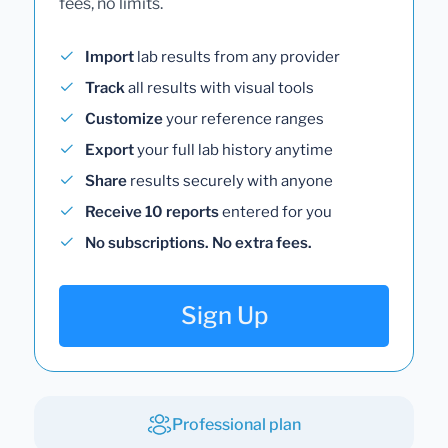
fees, no limits.
Import
lab results from any provider
Track
all results with visual tools
Customize
your reference ranges
Export
your full lab history anytime
Share
results securely with anyone
Receive 10 reports
entered for you
No subscriptions. No extra fees.
Sign Up
Professional plan