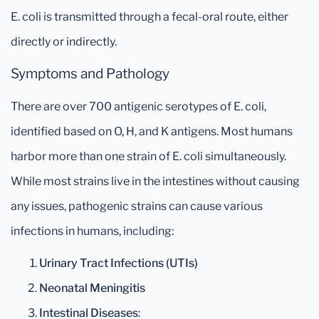
E. coli is transmitted through a fecal-oral route, either
directly or indirectly.
Symptoms and Pathology
There are over 700 antigenic serotypes of E. coli,
identified based on O, H, and K antigens. Most humans
harbor more than one strain of E. coli simultaneously.
While most strains live in the intestines without causing
any issues, pathogenic strains can cause various
infections in humans, including:
Urinary Tract Infections (UTIs)
Neonatal Meningitis
Intestinal Diseases
: