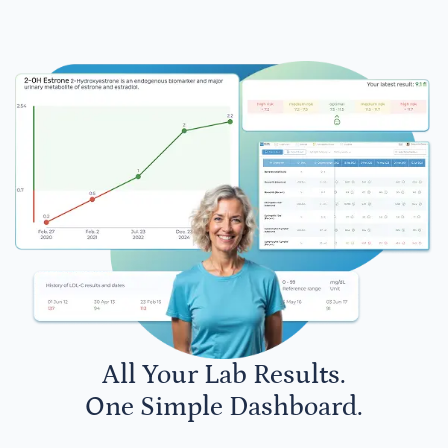
All Your Lab Results.
One Simple Dashboard.