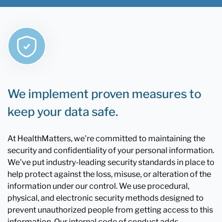
We implement proven measures to
keep your data safe.
At HealthMatters, we're committed to maintaining the
security and confidentiality of your personal information.
We've put industry-leading security standards in place to
help protect against the loss, misuse, or alteration of the
information under our control. We use procedural,
physical, and electronic security methods designed to
prevent unauthorized people from getting access to this
information. Our internal code of conduct adds