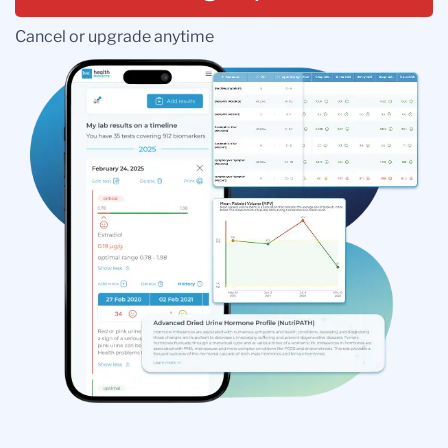
Cancel or upgrade anytime