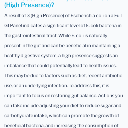
(High Presence)?
A result of 3 (High Presence) of Escherichia coli on a Full
GI Panel indicates a significant level of E. coli bacteria in
the gastrointestinal tract. While E. coli is naturally
present in the gut and can be beneficial in maintaining a
healthy digestive system, a high presence suggests an
imbalance that could potentially lead to health issues.
This may be due to factors such as diet, recent antibiotic
use, or an underlying infection. To address this, it is
important to focus on restoring gut balance. Actions you
can take include adjusting your diet to reduce sugar and
carbohydrate intake, which can promote the growth of
beneficial bacteria, and increasing the consumption of