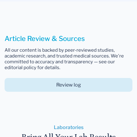
Article Review & Sources
All our content is backed by peer-reviewed studies,
academic research, and trusted medical sources. We're
committed to accuracy and transparency — see our
editorial policy for details.
Review log
Laboratories