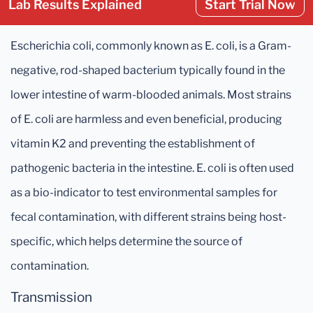
Lab Results Explained
Start Trial Now
Escherichia coli, commonly known as E. coli, is a Gram-
negative, rod-shaped bacterium typically found in the
lower intestine of warm-blooded animals. Most strains
of E. coli are harmless and even beneficial, producing
vitamin K2 and preventing the establishment of
pathogenic bacteria in the intestine. E. coli is often used
as a bio-indicator to test environmental samples for
fecal contamination, with different strains being host-
specific, which helps determine the source of
contamination.
Transmission