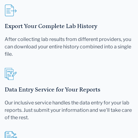
Export Your Complete Lab History
After collecting lab results from different providers, you
can download your entire history combined into a single
file.
Data Entry Service for Your Reports
Our inclusive service handles the data entry for your lab
reports. Just submit your information and we'll take care
of the rest.