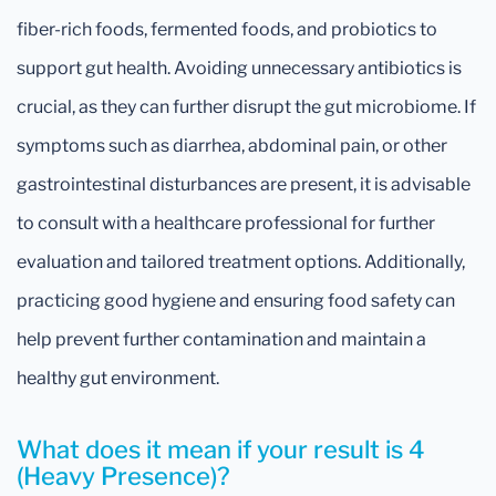
fiber-rich foods, fermented foods, and probiotics to
support gut health. Avoiding unnecessary antibiotics is
crucial, as they can further disrupt the gut microbiome. If
symptoms such as diarrhea, abdominal pain, or other
gastrointestinal disturbances are present, it is advisable
to consult with a healthcare professional for further
evaluation and tailored treatment options. Additionally,
practicing good hygiene and ensuring food safety can
help prevent further contamination and maintain a
healthy gut environment.
What does it mean if your result is 4
(Heavy Presence)?