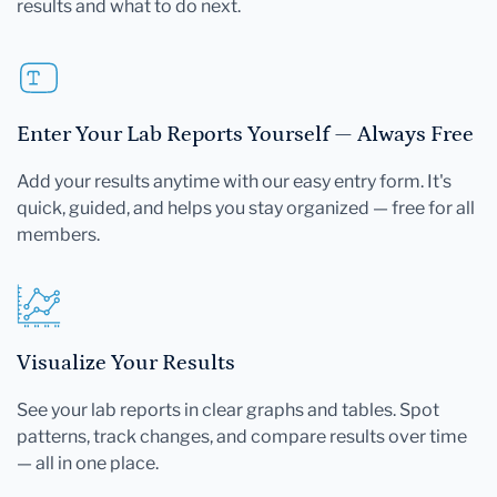
results and what to do next.
Enter Your Lab Reports Yourself — Always Free
Add your results anytime with our easy entry form. It's
quick, guided, and helps you stay organized — free for all
members.
Visualize Your Results
See your lab reports in clear graphs and tables. Spot
patterns, track changes, and compare results over time
— all in one place.