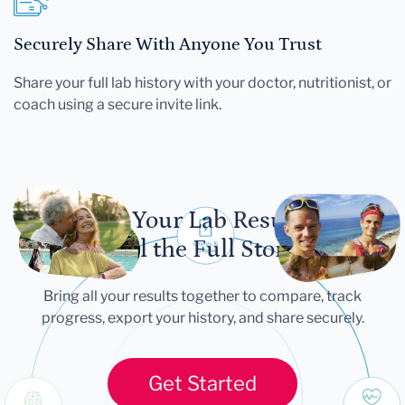
Securely Share With Anyone You Trust
Share your full lab history with your doctor, nutritionist, or
coach using a secure invite link.
Let Your Lab Results
Tell the Full Story
Bring all your results together to compare, track
progress, export your history, and share securely.
Get Started