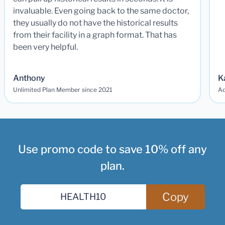
invaluable. Even going back to the same doctor,
they usually do not have the historical results
from their facility in a graph format. That has
been very helpful.
Anthony
K
Unlimited Plan Member since 2021
Ad
Use promo code to save 10% off any
plan.
Copy