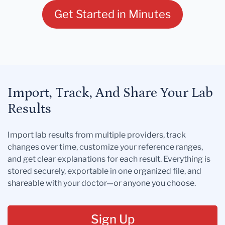
Get Started in Minutes
Import, Track, And Share Your Lab
Results
Import lab results from multiple providers, track
changes over time, customize your reference ranges,
and get clear explanations for each result. Everything is
stored securely, exportable in one organized file, and
shareable with your doctor—or anyone you choose.
Sign Up