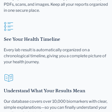
PDFs, scans, and images. Keep all your reports organized
in one secure place.
See Your Health Timeline
Every lab result is automatically organized on a
chronological timeline, giving you a complete picture of
your health journey.
Understand What Your Results Mean
Our database covers over 10,000 biomarkers with clear,
simple explanations—so you can finally understand your