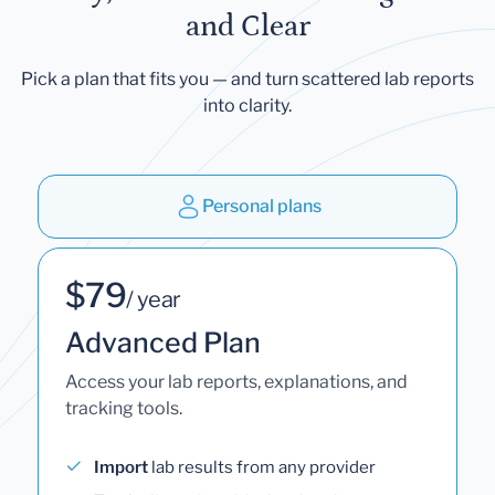
and Clear
Pick a plan that fits you — and turn scattered lab reports
into clarity.
Personal plans
$79
/ year
Advanced Plan
Access your lab reports, explanations, and
tracking tools.
Import
lab results from any provider