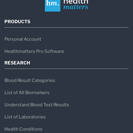
PRODUCTS
Personal Account
Healthmatters Pro Software
RESEARCH
Blood Result Categories
List of All Biomarkers
Understand Blood Test Results
List of Laboratories
Health Conditions