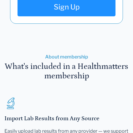
Sign Up
About membership
What's included in a Healthmatters
membership
Import Lab Results from Any Source
Easily upload lab results from any provider — we support