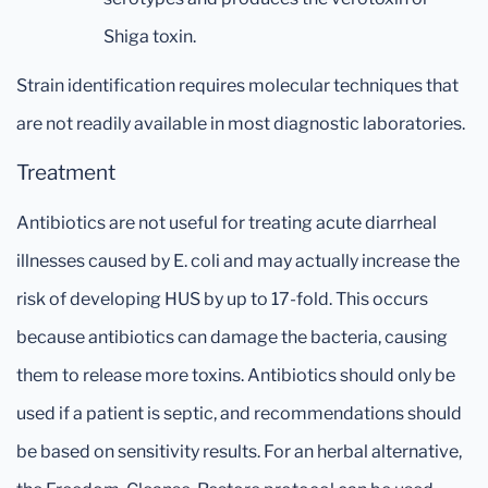
Shiga toxin.
Strain identification requires molecular techniques that
are not readily available in most diagnostic laboratories.
Treatment
Antibiotics are not useful for treating acute diarrheal
illnesses caused by E. coli and may actually increase the
risk of developing HUS by up to 17-fold. This occurs
because antibiotics can damage the bacteria, causing
them to release more toxins. Antibiotics should only be
used if a patient is septic, and recommendations should
be based on sensitivity results. For an herbal alternative,