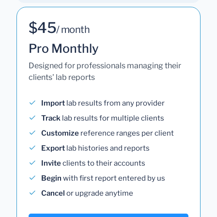
$45
/ month
Pro Monthly
Designed for professionals managing their
clients' lab reports
Import
lab results from any provider
Track
lab results for multiple clients
Customize
reference ranges per client
Export
lab histories and reports
Invite
clients to their accounts
Begin
with first report entered by us
Cancel
or upgrade anytime