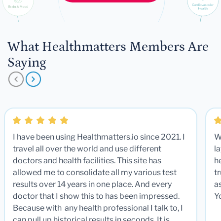
What Healthmatters Members Are
Saying
I have been using Healthmatters.io since 2021. I
W
travel all over the world and use different
la
doctors and health facilities. This site has
he
allowed me to consolidate all my various test
t
results over 14 years in one place. And every
a
doctor that I show this to has been impressed.
Y
Because with any health professional I talk to, I
can pull up historical results in seconds. It is