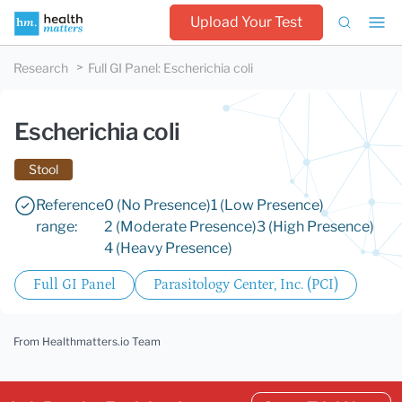
Upload Your Test
Research
Full GI Panel
:
Escherichia coli
Escherichia coli
Stool
Reference
0 (No Presence)
1 (Low Presence)
range:
2 (Moderate Presence)
3 (High Presence)
4 (Heavy Presence)
Full GI Panel
Parasitology Center, Inc. (PCI)
From Healthmatters.io Team