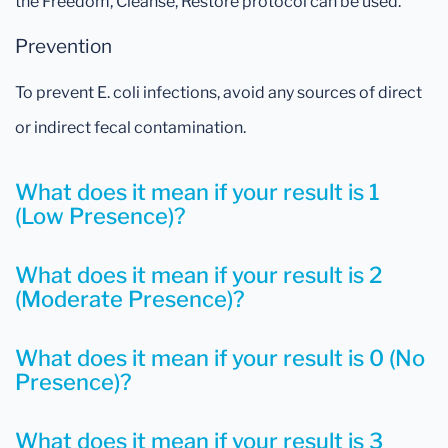
the Freedom, Cleanse, Restore protocol can be used.
Prevention
To prevent E. coli infections, avoid any sources of direct
or indirect fecal contamination.
What does it mean if your result is 1
(Low Presence)?
What does it mean if your result is 2
(Moderate Presence)?
What does it mean if your result is 0 (No
Presence)?
What does it mean if your result is 3