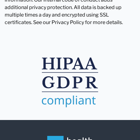
additional privacy protection. All data is backed up
multiple times a day and encrypted using SSL
certificates. See our Privacy Policy for more details.