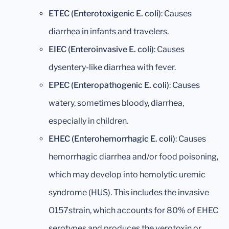
ETEC (Enterotoxigenic E. coli)
: Causes
diarrhea in infants and travelers.
EIEC (Enteroinvasive E. coli)
: Causes
dysentery-like diarrhea with fever.
EPEC (Enteropathogenic E. coli)
: Causes
watery, sometimes bloody, diarrhea,
especially in children.
EHEC (Enterohemorrhagic E. coli)
: Causes
hemorrhagic diarrhea and/or food poisoning,
which may develop into hemolytic uremic
syndrome (HUS). This includes the invasive
O157strain, which accounts for 80% of EHEC
serotypes and produces the verotoxin or