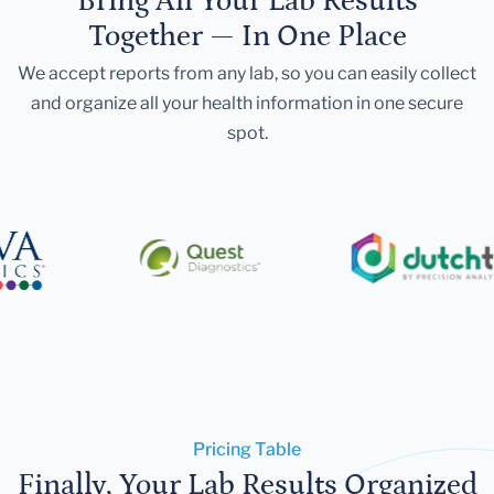
Bring All Your Lab Results
Together — In One Place
We accept reports from any lab, so you can easily collect
and organize all your health information in one secure
spot.
Pricing Table
Finally, Your Lab Results Organized