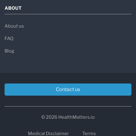
ABOUT
About us
FAQ
Blog
Contact us
© 2026 HealthMatters.io
Medical Disclaimer
Terms