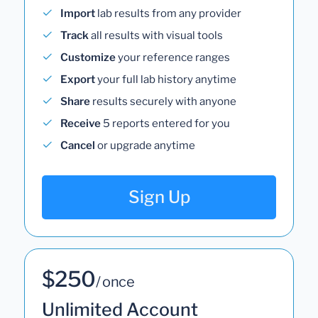
Import
lab results from any provider
Track
all results with visual tools
Customize
your reference ranges
Export
your full lab history anytime
Share
results securely with anyone
Receive
5 reports entered for you
Cancel
or upgrade anytime
Sign Up
$250
/ once
Unlimited Account