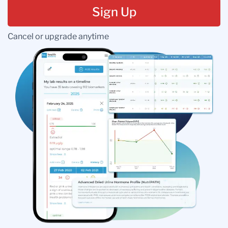
Sign Up
Cancel or upgrade anytime