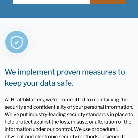
We implement proven measures to
keep your data safe.
At HealthMatters, we're committed to maintaining the
security and confidentiality of your personal information.
We've put industry-leading security standards in place to
help protect against the loss, misuse, or alteration of the
information under our control. We use procedural,
physical, and electronic security methods designed to