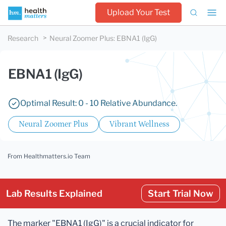
Upload Your Test
Research
Neural Zoomer Plus
:
EBNA1 (IgG)
EBNA1 (IgG)
Optimal Result: 0 - 10 Relative Abundance.
Neural Zoomer Plus
Vibrant Wellness
From Healthmatters.io Team
Lab Results Explained
Start Trial Now
The marker "EBNA1 (IgG)" is a crucial indicator for