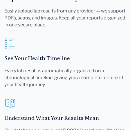
Easily upload lab results from any provider — we support
PDFs, scans, and images. Keep all your reports organized
in one secure place.
See Your Health Timeline
Every lab result is automatically organized on a
chronological timeline, giving you a complete picture of
your health journey.
Understand What Your Results Mean