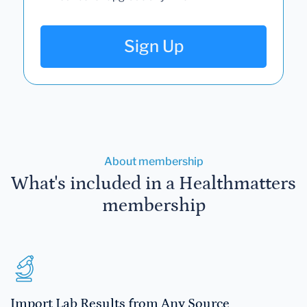
Sign Up
About membership
What's included in a Healthmatters
membership
Import Lab Results from Any Source