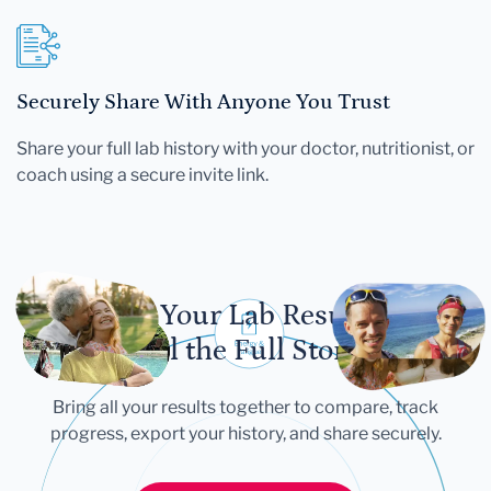
Securely Share With Anyone You Trust
Share your full lab history with your doctor, nutritionist, or
coach using a secure invite link.
Let Your Lab Results
Tell the Full Story
Bring all your results together to compare, track
progress, export your history, and share securely.