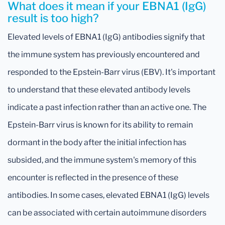
What does it mean if your EBNA1 (IgG)
result is too high?
Elevated levels of EBNA1 (IgG) antibodies signify that
the immune system has previously encountered and
responded to the Epstein-Barr virus (EBV). It's important
to understand that these elevated antibody levels
indicate a past infection rather than an active one. The
Epstein-Barr virus is known for its ability to remain
dormant in the body after the initial infection has
subsided, and the immune system's memory of this
encounter is reflected in the presence of these
antibodies. In some cases, elevated EBNA1 (IgG) levels
can be associated with certain autoimmune disorders