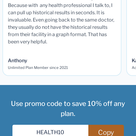
Because with any health professional I talk to, I
can pull up historical results in seconds. It is
invaluable. Even going back to the same doctor,
they usually do not have the historical results
from their facility in a graph format. That has
been very helpful.
Anthony
K
Unlimited Plan Member since 2021
Ad
Use promo code to save 10% off any
plan.
Copy