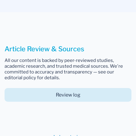
Article Review & Sources
All our content is backed by peer-reviewed studies,
academic research, and trusted medical sources. We're
committed to accuracy and transparency — see our
editorial policy for details.
Review log