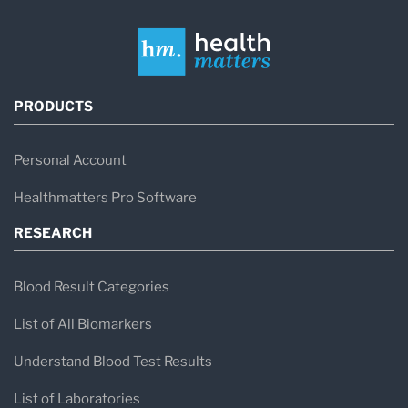
PRODUCTS
Personal Account
Healthmatters Pro Software
RESEARCH
Blood Result Categories
List of All Biomarkers
Understand Blood Test Results
List of Laboratories