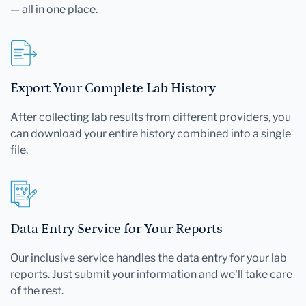
— all in one place.
Export Your Complete Lab History
After collecting lab results from different providers, you
can download your entire history combined into a single
file.
Data Entry Service for Your Reports
Our inclusive service handles the data entry for your lab
reports. Just submit your information and we'll take care
of the rest.