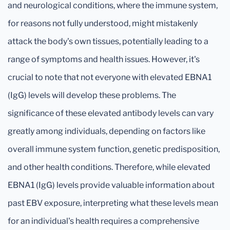
and neurological conditions, where the immune system,
for reasons not fully understood, might mistakenly
attack the body's own tissues, potentially leading to a
range of symptoms and health issues. However, it's
crucial to note that not everyone with elevated EBNA1
(IgG) levels will develop these problems. The
significance of these elevated antibody levels can vary
greatly among individuals, depending on factors like
overall immune system function, genetic predisposition,
and other health conditions. Therefore, while elevated
EBNA1 (IgG) levels provide valuable information about
past EBV exposure, interpreting what these levels mean
for an individual's health requires a comprehensive