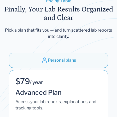
Pricing Table
Finally, Your Lab Results Organized
and Clear
Pick a plan that fits you — and turn scattered lab reports
into clarity.
Personal plans
$79
/ year
Advanced Plan
Access your lab reports, explanations, and
tracking tools.