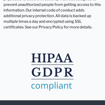
prevent unauthorized people from getting access to this
information. Our internal code of conduct adds
additional privacy protection. All data is backed up
multiple times a day and encrypted using SSL
certificates. See our Privacy Policy for more details.