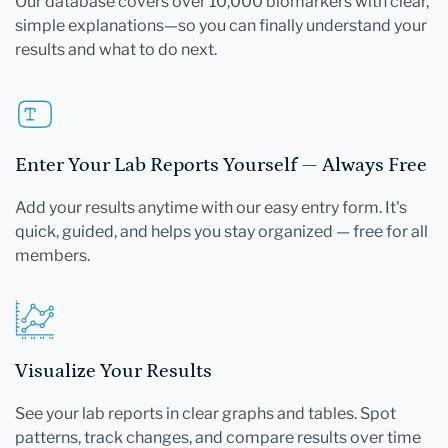
Our database covers over 10,000 biomarkers with clear,
simple explanations—so you can finally understand your
results and what to do next.
Enter Your Lab Reports Yourself — Always Free
Add your results anytime with our easy entry form. It's
quick, guided, and helps you stay organized — free for all
members.
Visualize Your Results
See your lab reports in clear graphs and tables. Spot
patterns, track changes, and compare results over time