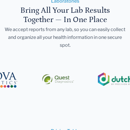
Laboratories
Bring All Your Lab Results
Together — In One Place
We accept reports from any lab, so you can easily collect
and organize all your health information in one secure
spot.