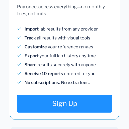
Pay once, access everything—no monthly
fees, no limits.
Import
lab results from any provider
Track
all results with visual tools
Customize
your reference ranges
Export
your full lab history anytime
Share
results securely with anyone
Receive 10 reports
entered for you
No subscriptions. No extra fees.
Sign Up