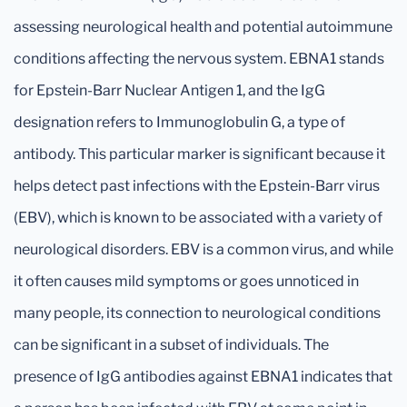
assessing neurological health and potential autoimmune
conditions affecting the nervous system. EBNA1 stands
for Epstein-Barr Nuclear Antigen 1, and the IgG
designation refers to Immunoglobulin G, a type of
antibody. This particular marker is significant because it
helps detect past infections with the Epstein-Barr virus
(EBV), which is known to be associated with a variety of
neurological disorders. EBV is a common virus, and while
it often causes mild symptoms or goes unnoticed in
many people, its connection to neurological conditions
can be significant in a subset of individuals. The
presence of IgG antibodies against EBNA1 indicates that