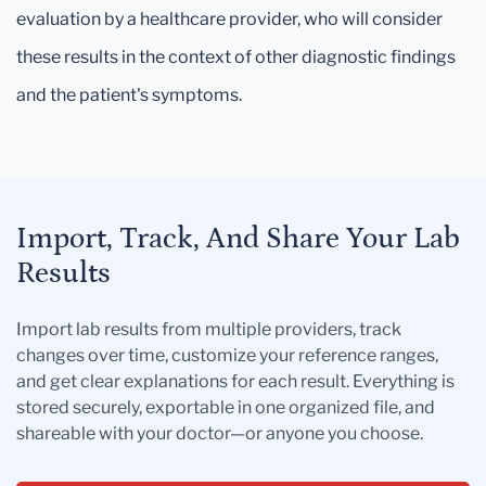
evaluation by a healthcare provider, who will consider
these results in the context of other diagnostic findings
and the patient's symptoms.
Import, Track, And Share Your Lab
Results
Import lab results from multiple providers, track
changes over time, customize your reference ranges,
and get clear explanations for each result. Everything is
stored securely, exportable in one organized file, and
shareable with your doctor—or anyone you choose.