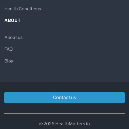
Health Conditions
ABOUT
About us
FAQ
Blog
Contact us
© 2026 HealthMatters.io