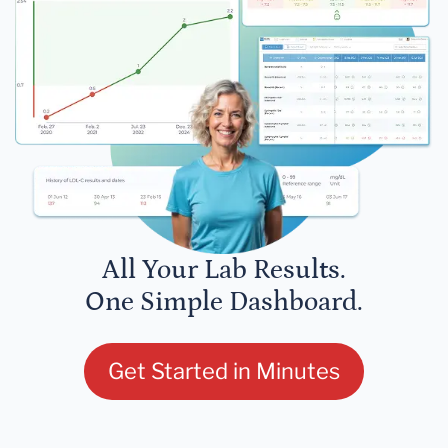
All Your Lab Results.
One Simple Dashboard.
Get Started in Minutes