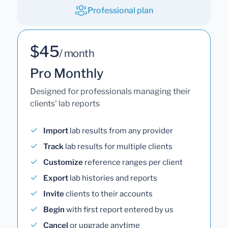
Professional plan
$45
/ month
Pro Monthly
Designed for professionals managing their
clients' lab reports
Import
lab results from any provider
Track
lab results for multiple clients
Customize
reference ranges per client
Export
lab histories and reports
Invite
clients to their accounts
Begin
with first report entered by us
Cancel
or upgrade anytime