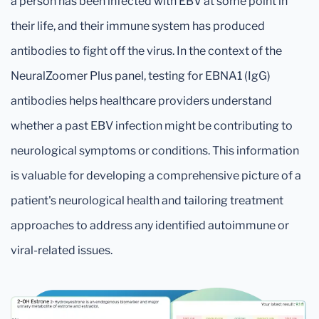
a person has been infected with EBV at some point in
their life, and their immune system has produced
antibodies to fight off the virus. In the context of the
NeuralZoomer Plus panel, testing for EBNA1 (IgG)
antibodies helps healthcare providers understand
whether a past EBV infection might be contributing to
neurological symptoms or conditions. This information
is valuable for developing a comprehensive picture of a
patient's neurological health and tailoring treatment
approaches to address any identified autoimmune or
viral-related issues.