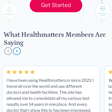
Get Started
What Healthmatters Members Are
Saying
I have been using Healthmatters.io since 2021. I
W
travel all over the world and use different
la
doctors and health facilities. This site has
he
allowed me to consolidate all my various test
t
results over 14 years in one place. And every
a
doctor that I show this to has been impressed.
Y