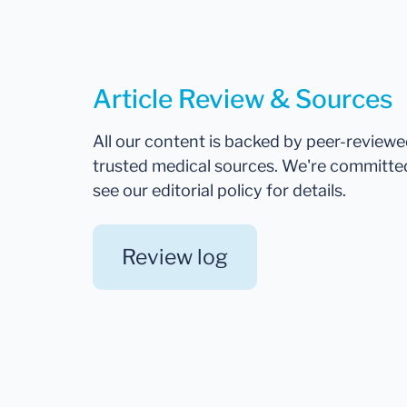
Article Review & Sources
All our content is backed by peer-review
trusted medical sources. We're committe
see our editorial policy for details.
Review log