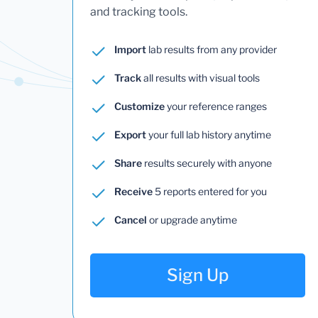
and tracking tools.
Import
lab results from any provider
Track
all results with visual tools
Customize
your reference ranges
Export
your full lab history anytime
Share
results securely with anyone
Receive
5 reports entered for you
Cancel
or upgrade anytime
Sign Up