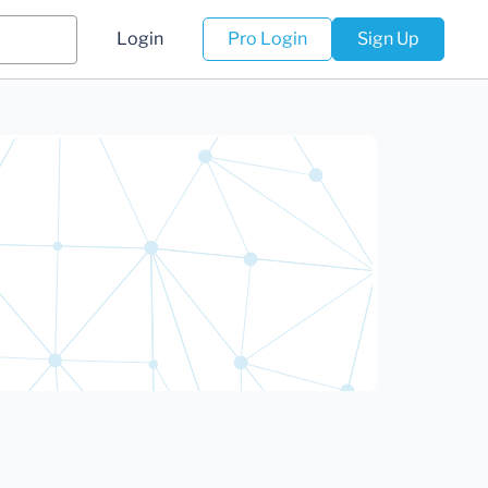
Login
Pro Login
Sign Up