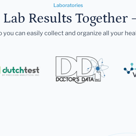
Laboratories
r Lab Results Together 
 you can easily collect and organize all your hea