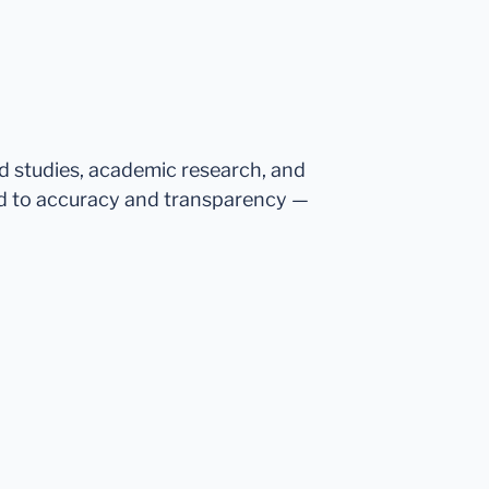
ed studies, academic research, and
d to accuracy and transparency —