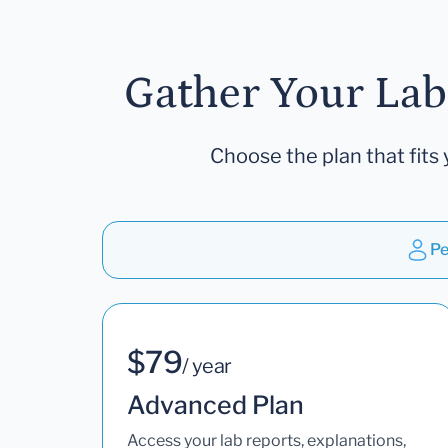
Gather Your Lab
Choose the plan that fits 
Pe
$79
/ year
Advanced Plan
Access your lab reports, explanations,