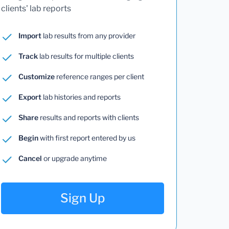
clients' lab reports
Import
lab results from any provider
Track
lab results for multiple clients
Customize
reference ranges per client
Export
lab histories and reports
Share
results and reports with clients
Begin
with first report entered by us
Cancel
or upgrade anytime
Sign Up