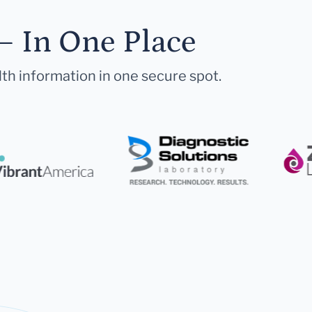
— In One Place
lth information in one secure spot.