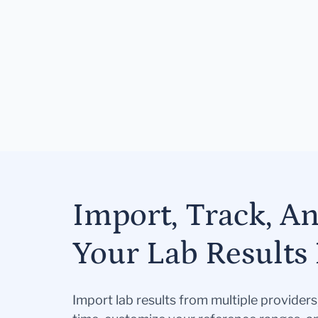
Import, Track, A
Your Lab Results 
Import lab results from multiple provider