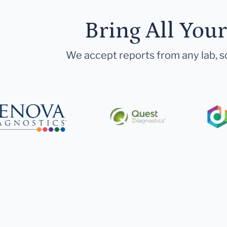
Bring All You
We accept reports from any lab, so