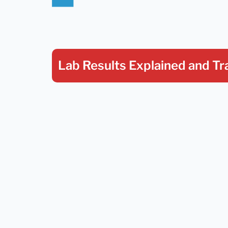
Lab Results Explained
and Tr