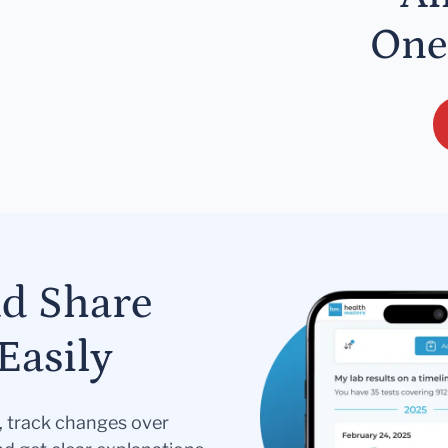
One
nd Share
Easily
s, track changes over