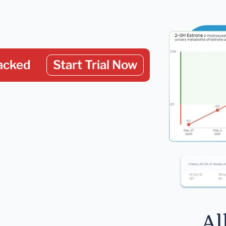
acked
Start Trial Now
Al