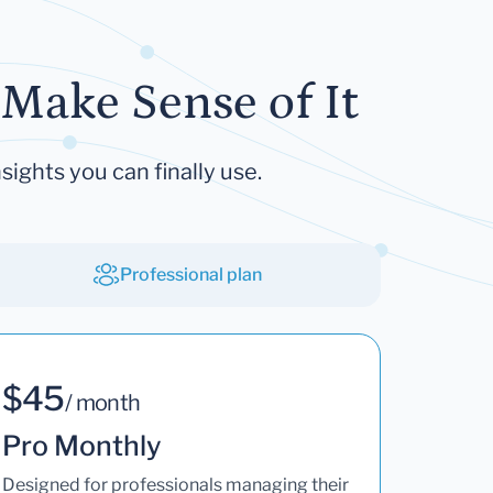
Make Sense of It
sights you can finally use.
Professional plan
$45
/ month
Pro Monthly
Designed for professionals managing their