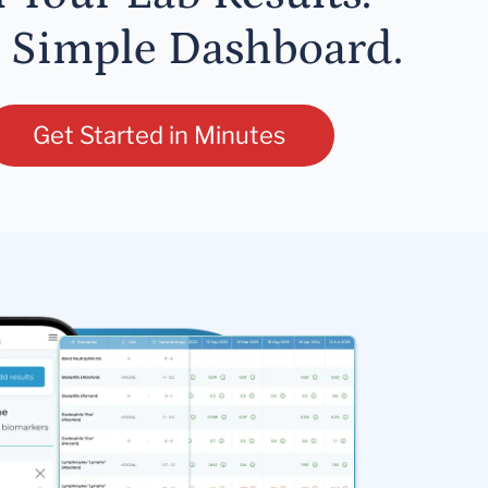
 Simple Dashboard.
Get Started in Minutes