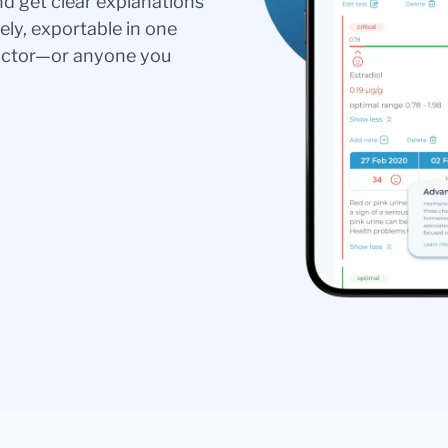
nd get clear explanations
ely, exportable in one
doctor—or anyone you