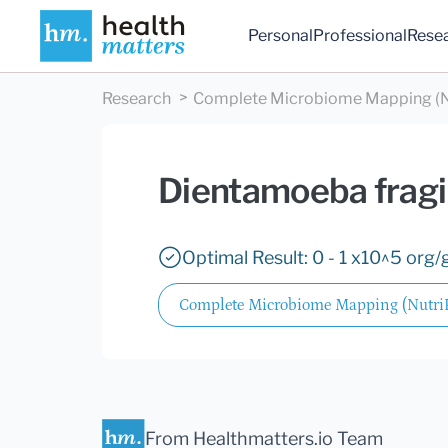
Personal
Professional
Rese
Research
Complete Microbiome Mapping (N
Dientamoeba fragi
Optimal Result: 0 - 1 x10^5 org/g
Complete Microbiome Mapping (Nutr
From Healthmatters.io Team