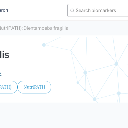
arch
utriPATH)
:
Dientamoeba fragilis
lis
.
iPATH)
NutriPATH