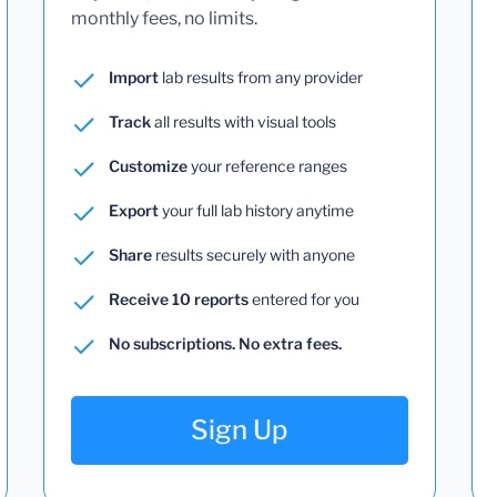
monthly fees, no limits.
Import
lab results from any provider
Track
all results with visual tools
Customize
your reference ranges
Export
your full lab history anytime
Share
results securely with anyone
Receive 10 reports
entered for you
No subscriptions. No extra fees.
Sign Up