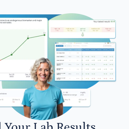
l Your Lab Results.