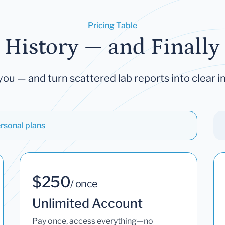
Pricing Table
 History — and Finally 
you — and turn scattered lab reports into clear in
rsonal plans
$250
/ once
Unlimited Account
Pay once, access everything—no