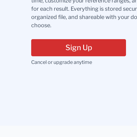
time, customize your reference ranges, a
for each result. Everything is stored secur
organized file, and shareable with your 
choose.
Sign Up
Cancel or upgrade anytime