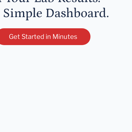
 Simple Dashboard.
Get Started in Minutes