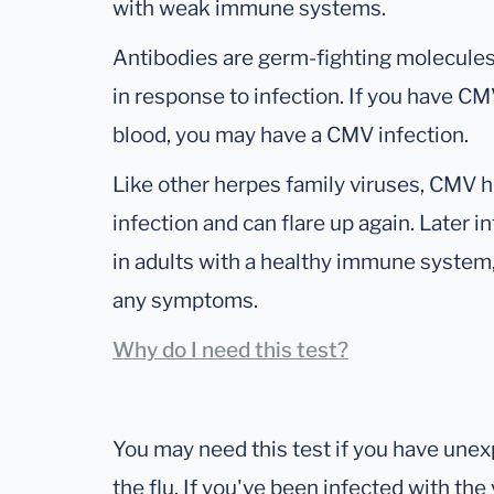
with weak immune systems.
Antibodies are germ-fighting molecul
in response to infection. If you have CM
blood, you may have a CMV infection.
Like other herpes family viruses, CMV hi
infection and can flare up again. Later in
in adults with a healthy immune system,
any symptoms.
Why do I need this test?
You may need this test if you have un
the flu. If you've been infected with th