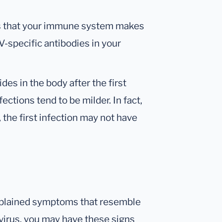
es that your immune system makes
V-specific antibodies in your
des in the body after the first
fections tend to be milder. In fact,
 the first infection may not have
explained symptoms that resemble
e virus, you may have these signs