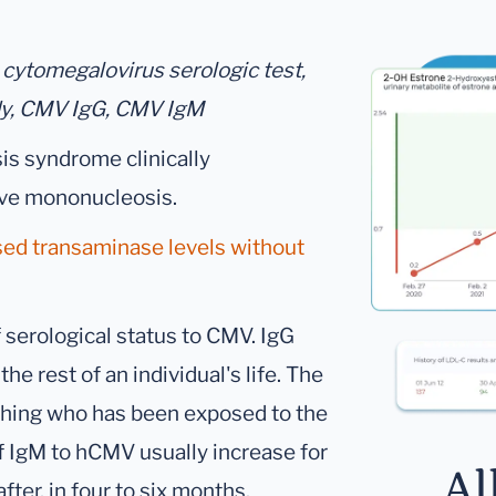
 cytomegalovirus serologic test,
dy, CMV IgG, CMV IgM
s syndrome clinically
tive mononucleosis.
sed transaminase levels without
 serological status to CMV. IgG
the rest of an individual's life. The
uishing who has been exposed to the
f IgM to hCMV usually increase for
Al
er, in four to six months.