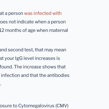
hat a person
was infected with
oes not indicate when a person
 ≥12 months of age when maternal
t and second test, that may mean
at your IgG level increases is
found. The increase shows that
infection and that the antibodies
.
posure to Cytomegalovirus (CMV)