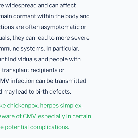
re widespread and can affect
remain dormant within the body and
ctions are often asymptomatic or
als, they can lead to more severe
mmune systems. In particular,
nt individuals and people with
ransplant recipients or
CMV infection can be transmitted
 may lead to birth defects.
ike chickenpox, herpes simplex,
aware of CMV, especially in certain
e potential complications.