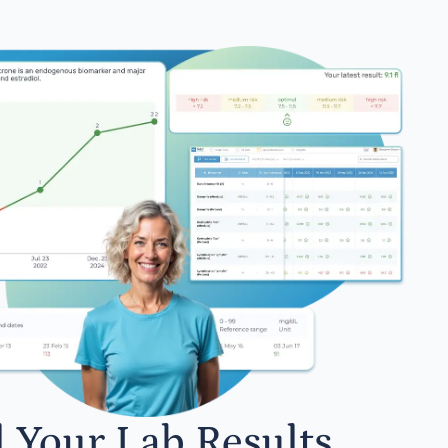
l Your Lab Results.