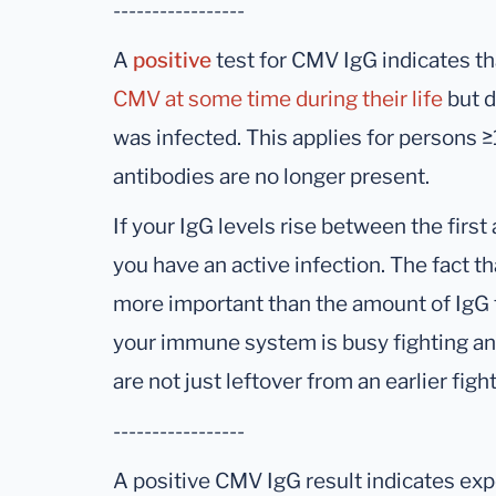
-----------------
A
positive
test for CMV IgG indicates t
CMV at some time during their life
but d
was infected. This applies for persons
antibodies are no longer present.
If your IgG levels rise between the firs
you have an active infection. The fact th
more important than the amount of IgG 
your immune system is busy fighting an 
are not just leftover from an earlier fight
-----------------
A positive CMV IgG result indicates ex