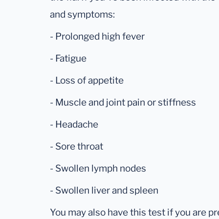
and symptoms:
- Prolonged high fever
- Fatigue
- Loss of appetite
- Muscle and joint pain or stiffness
- Headache
- Sore throat
- Swollen lymph nodes
- Swollen liver and spleen
You may also have this test if you are pr