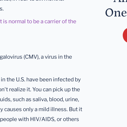
s.
One
is normal to be a carrier of the
galovirus (CMV), a virus in the
in the U.S. have been infected by
't realize it. You can pick up the
ids, such as saliva, blood, urine,
 causes only a mild illness. But it
 people with HIV/AIDS, or others