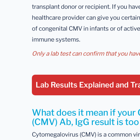
transplant donor or recipient. If you hav
healthcare provider can give you certai
of congenital CMV in infants or of activ
immune systems.
Only a lab test can confirm that you ha
Lab Results Explained
and Tr
What does it mean if your
(CMV) Ab, IgG result is too
Cytomegalovirus (CMV) is a common vir