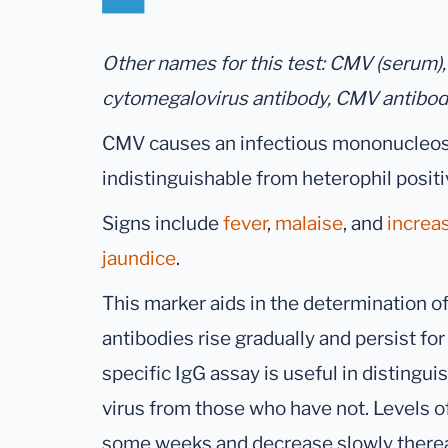
Other names for this test: CMV (serum),
cytomegalovirus antibody, CMV antibo
CMV causes an infectious mononucleosi
indistinguishable from heterophil posi
Signs include
fever
,
malaise
, and
increa
jaundice
.
This marker aids in the determination of
antibodies rise gradually and persist for 
specific IgG assay is useful in disting
virus from those who have not. Levels o
some weeks and decrease slowly thereaft