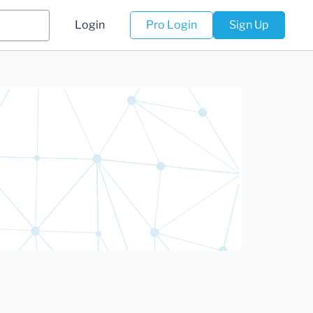
Login
Pro Login
Sign Up