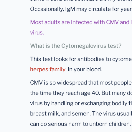
Occasionally, IgM may circulate for year
Most adults are infected with CMV and it 
virus.
What is the Cytomegalovirus test?
This test looks for antibodies to cytome
herpes family
, in your blood.
CMV is so widespread that most people 
the time they reach age 40. But many don
virus by handling or exchanging bodily flu
breast milk, and semen. The virus usually
can do serious harm to unborn children,