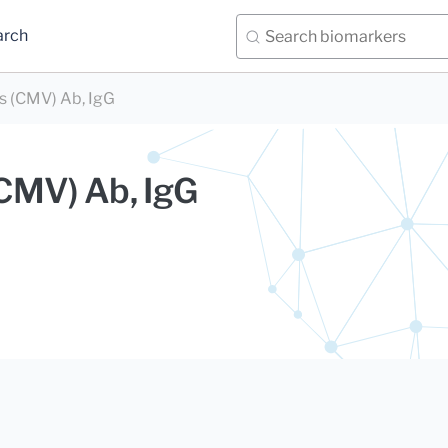
arch
s (CMV) Ab, IgG
CMV) Ab, IgG