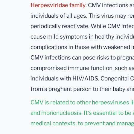
Herpesviridae family
. CMV infections a
individuals of all ages. This virus may 
periodically reactivate. While CMV infe
cause mild symptoms in healthy individu
complications in those with weakened i
CMV infections can pose risks to pregna
compromised immune function, such as t
individuals with HIV/AIDS. Congenital 
from a pregnant person to their baby and
CMV is related to other herpesviruses l
and mononucleosis. It's essential to be 
medical contexts, to prevent and manag