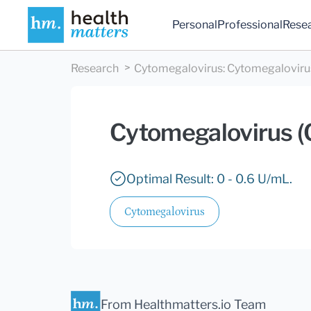
Personal
Professional
Rese
Research
Cytomegalovirus
:
Cytomegaloviru
Cytomegalovirus (
Optimal Result: 0 - 0.6 U/mL.
Cytomegalovirus
From Healthmatters.io Team