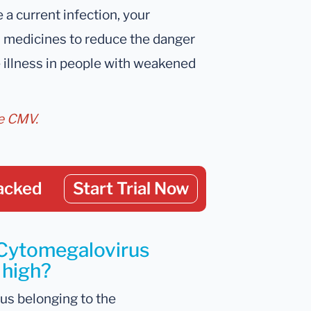
e a current infection, your
n medicines to reduce the danger
e illness in people with weakened
ve CMV.
acked
Start Trial Now
 Cytomegalovirus
 high?
us belonging to the