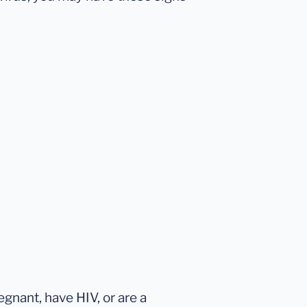
egnant, have HIV, or are a