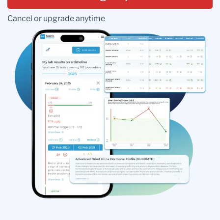
Cancel or upgrade anytime