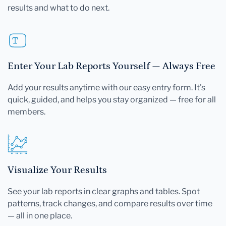
results and what to do next.
Enter Your Lab Reports Yourself — Always Free
Add your results anytime with our easy entry form. It's
quick, guided, and helps you stay organized — free for all
members.
Visualize Your Results
See your lab reports in clear graphs and tables. Spot
patterns, track changes, and compare results over time
— all in one place.