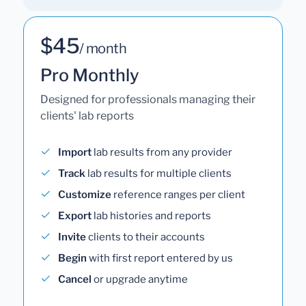
$45
/ month
Pro Monthly
Designed for professionals managing their
clients' lab reports
Import
lab results from any provider
Track
lab results for multiple clients
Customize
reference ranges per client
Export
lab histories and reports
Invite
clients to their accounts
Begin
with first report entered by us
Cancel
or upgrade anytime