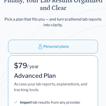
Finally, Your Lab Results Organized
and Clear
Pick a plan that fits you — and turn scattered lab reports
into clarity.
Personal plans
$79
/ year
Advanced Plan
Access your lab reports, explanations, and
tracking tools.
Import
lab results from any provider