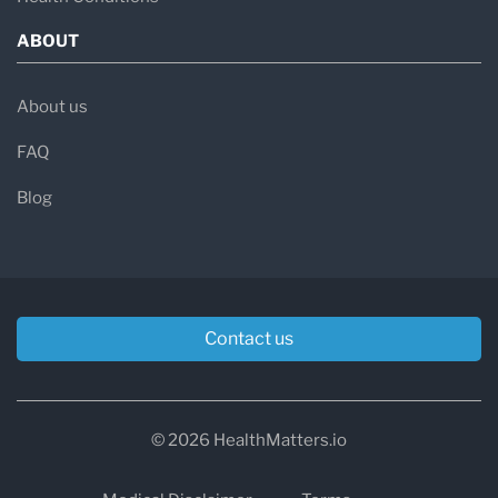
ABOUT
About us
FAQ
Blog
Contact us
© 2026 HealthMatters.io