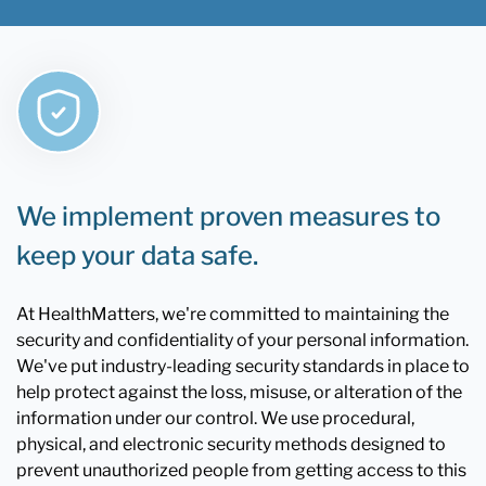
We implement proven measures to
keep your data safe.
At HealthMatters, we're committed to maintaining the
security and confidentiality of your personal information.
We've put industry-leading security standards in place to
help protect against the loss, misuse, or alteration of the
information under our control. We use procedural,
physical, and electronic security methods designed to
prevent unauthorized people from getting access to this