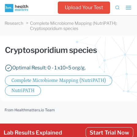
Upload Your Test
Research
Complete Microbiome Mapping (NutriPATH)
:
Cryptosporidium species
Cryptosporidium species
Optimal Result: 0 - 1 x10^5 org/g.
Complete Microbiome Mapping (NutriPATH)
NutriPATH
From Healthmatters.io Team
Lab Results Explained
Start Trial Now