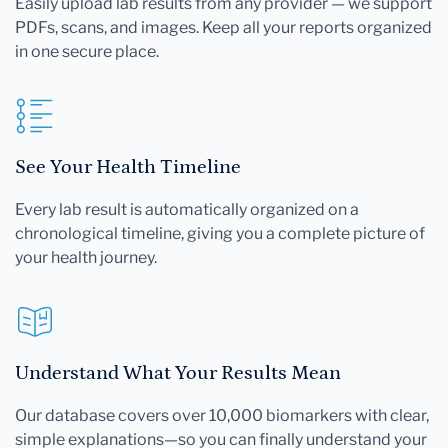
Easily upload lab results from any provider — we support
PDFs, scans, and images. Keep all your reports organized
in one secure place.
See Your Health Timeline
Every lab result is automatically organized on a
chronological timeline, giving you a complete picture of
your health journey.
Understand What Your Results Mean
Our database covers over 10,000 biomarkers with clear,
simple explanations—so you can finally understand your