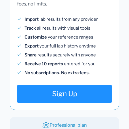
fees, no limits.
Import
lab results from any provider
Track
all results with visual tools
Customize
your reference ranges
Export
your full lab history anytime
Share
results securely with anyone
Receive 10 reports
entered for you
No subscriptions. No extra fees.
Sign Up
Professional plan