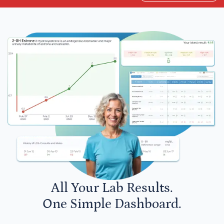
All Your Lab Results.
One Simple Dashboard.