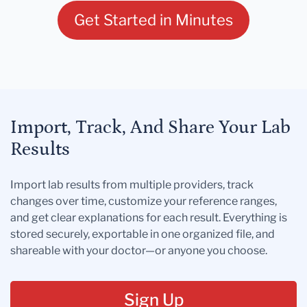
Get Started in Minutes
Import, Track, And Share Your Lab
Results
Import lab results from multiple providers, track
changes over time, customize your reference ranges,
and get clear explanations for each result. Everything is
stored securely, exportable in one organized file, and
shareable with your doctor—or anyone you choose.
Sign Up