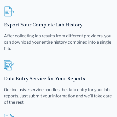
Export Your Complete Lab History
After collecting lab results from different providers, you
can download your entire history combined into a single
file.
Data Entry Service for Your Reports
Our inclusive service handles the data entry for your lab
reports. Just submit your information and we'll take care
of the rest.