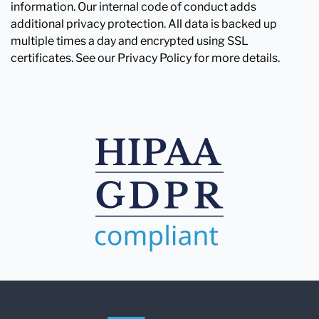
information. Our internal code of conduct adds
additional privacy protection. All data is backed up
multiple times a day and encrypted using SSL
certificates. See our Privacy Policy for more details.