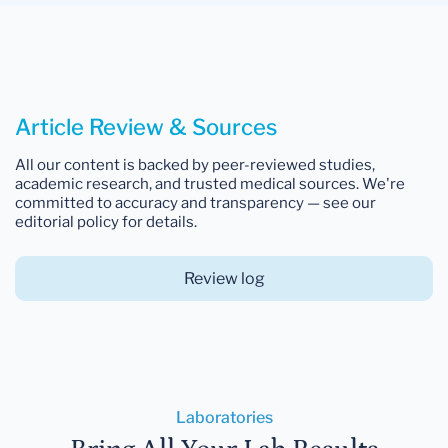
Article Review & Sources
All our content is backed by peer-reviewed studies,
academic research, and trusted medical sources. We're
committed to accuracy and transparency — see our
editorial policy for details.
Review log
Laboratories