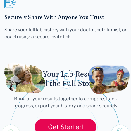
Securely Share With Anyone You Trust
Share your full lab history with your doctor, nutritionist, or
coach using a secure invite link.
Let Your Lab Results
Tell the Full Story
Bring all your results together to compare, track
progress, export your history, and share securely.
Get Started