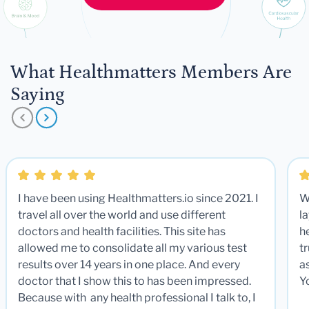
What Healthmatters Members Are
Saying
I have been using Healthmatters.io since 2021. I
W
travel all over the world and use different
la
doctors and health facilities. This site has
he
allowed me to consolidate all my various test
t
results over 14 years in one place. And every
a
doctor that I show this to has been impressed.
Y
Because with any health professional I talk to, I