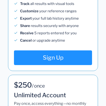
Track
all results with visual tools
Customize
your reference ranges
Export
your full lab history anytime
Share
results securely with anyone
Receive
5 reports entered for you
Cancel
or upgrade anytime
Sign Up
$250
/ once
Unlimited Account
Pay once, access everything—no monthly