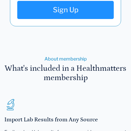
Sign Up
About membership
What's included in a Healthmatters
membership
Import Lab Results from Any Source