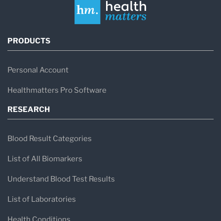
PRODUCTS
Personal Account
Healthmatters Pro Software
RESEARCH
Blood Result Categories
List of All Biomarkers
Understand Blood Test Results
List of Laboratories
Health Conditions