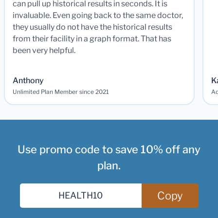
can pull up historical results in seconds. It is
invaluable. Even going back to the same doctor,
they usually do not have the historical results
from their facility in a graph format. That has
been very helpful.
Anthony
K
Unlimited Plan Member since 2021
Ad
Use promo code to save 10% off any
plan.
Copy