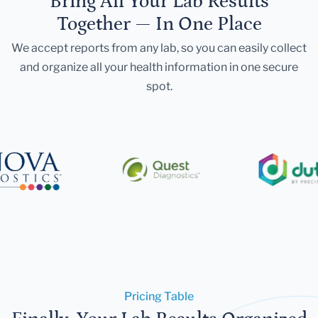
Bring All Your Lab Results
Together — In One Place
We accept reports from any lab, so you can easily collect
and organize all your health information in one secure
spot.
Pricing Table