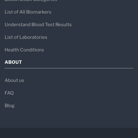
List of All Biomarkers
Understand Blood Test Results
List of Laboratories
Health Conditions
ABOUT
About us
FAQ
Blog