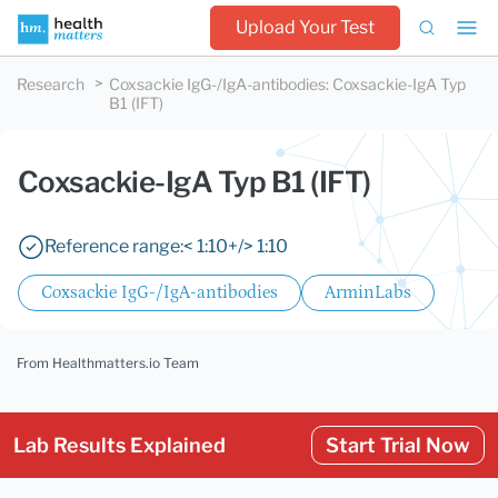
Upload Your Test
Research
Coxsackie IgG-/IgA-antibodies
:
Coxsackie-IgA Typ
B1 (IFT)
Coxsackie-IgA Typ B1 (IFT)
Reference range:
< 1:10
+/> 1:10
Coxsackie IgG-/IgA-antibodies
ArminLabs
From Healthmatters.io Team
Lab Results Explained
Start Trial Now