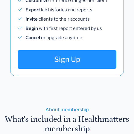
Customize
reference ranges per client
Export
lab histories and reports
Invite
clients to their accounts
Begin
with first report entered by us
Cancel
or upgrade anytime
Sign Up
About membership
What's included in a Healthmatters
membership