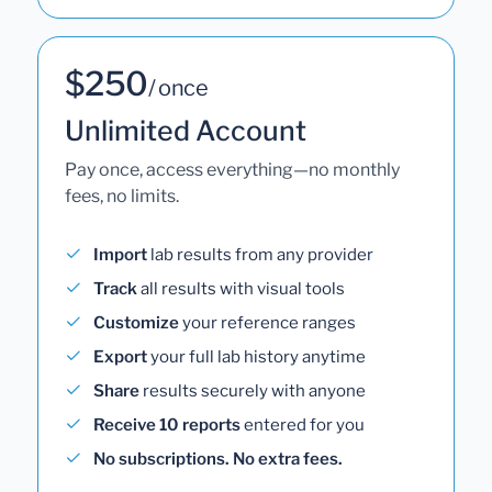
$250
/ once
Unlimited Account
Pay once, access everything—no monthly
fees, no limits.
Import
lab results from any provider
Track
all results with visual tools
Customize
your reference ranges
Export
your full lab history anytime
Share
results securely with anyone
Receive 10 reports
entered for you
No subscriptions. No extra fees.