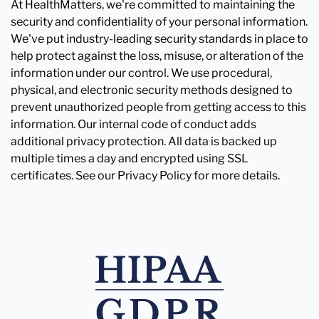
At HealthMatters, we're committed to maintaining the
security and confidentiality of your personal information.
We've put industry-leading security standards in place to
help protect against the loss, misuse, or alteration of the
information under our control. We use procedural,
physical, and electronic security methods designed to
prevent unauthorized people from getting access to this
information. Our internal code of conduct adds
additional privacy protection. All data is backed up
multiple times a day and encrypted using SSL
certificates. See our Privacy Policy for more details.