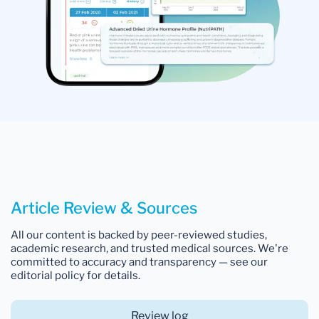
Article Review & Sources
All our content is backed by peer-reviewed studies,
academic research, and trusted medical sources. We're
committed to accuracy and transparency — see our
editorial policy for details.
Review log