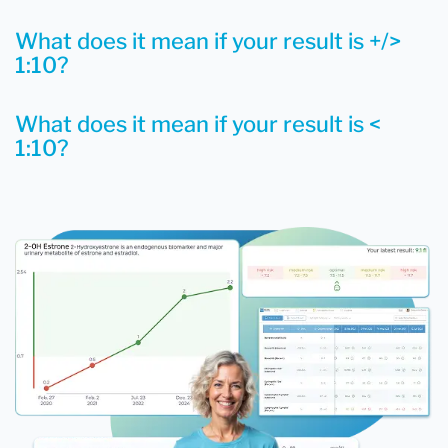
What does it mean if your result is +/>
1:10?
What does it mean if your result is <
1:10?