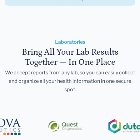
Laboratories
Bring All Your Lab Results
Together — In One Place
We accept reports from any lab, so you can easily collect
and organize all your health information in one secure
spot.