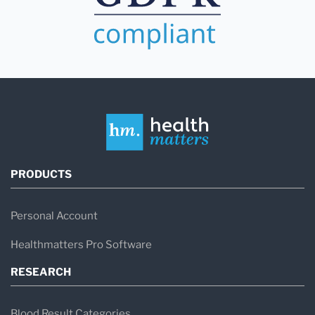
PRODUCTS
Personal Account
Healthmatters Pro Software
RESEARCH
Blood Result Categories