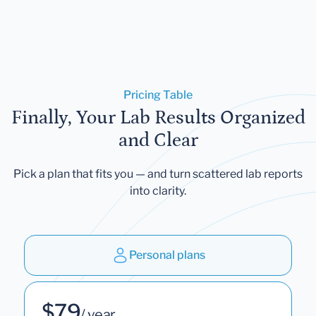
Pricing Table
Finally, Your Lab Results Organized
and Clear
Pick a plan that fits you — and turn scattered lab reports
into clarity.
Personal plans
$79
/ year