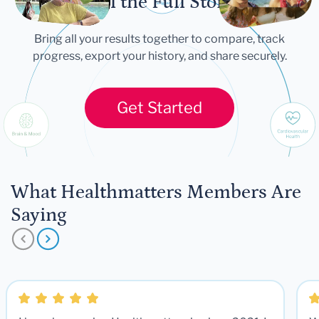
Tell the Full Story
Bring all your results together to compare, track
progress, export your history, and share securely.
Get Started
What Healthmatters Members Are
Saying