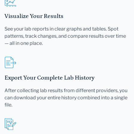
Visualize Your Results
See your lab reports in clear graphs and tables. Spot
patterns, track changes, and compare results over time
— all in one place.
Export Your Complete Lab History
After collecting lab results from different providers, you
can download your entire history combined into a single
file.