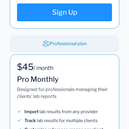
Sign Up
Professional plan
$45
/ month
Pro Monthly
Designed for professionals managing their
clients' lab reports
Import
lab results from any provider
Track
lab results for multiple clients