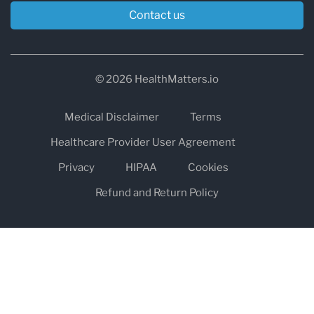
Contact us
© 2026 HealthMatters.io
Medical Disclaimer
Terms
Healthcare Provider User Agreement
Privacy
HIPAA
Cookies
Refund and Return Policy
The information on healthmatters.io is NOT intended to replace a
one-on-one relationship with a qualified health care professional
and is not intended as medical advice.