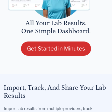
All Your Lab Results.
One Simple Dashboard.
Get Started in Minutes
Import, Track, And Share Your Lab
Results
Import lab results from multiple providers, track