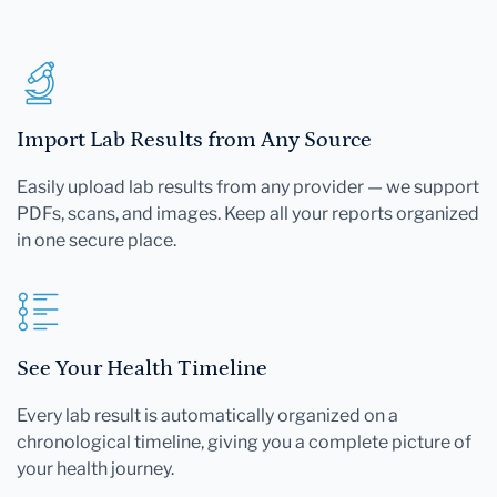
Import Lab Results from Any Source
Easily upload lab results from any provider — we support
PDFs, scans, and images. Keep all your reports organized
in one secure place.
See Your Health Timeline
Every lab result is automatically organized on a
chronological timeline, giving you a complete picture of
your health journey.