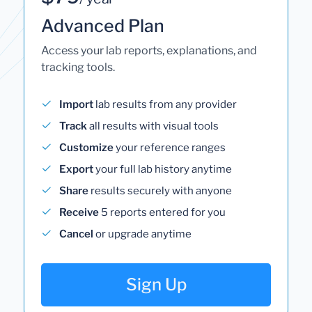
Advanced Plan
Access your lab reports, explanations, and
tracking tools.
Import
lab results from any provider
Track
all results with visual tools
Customize
your reference ranges
Export
your full lab history anytime
Share
results securely with anyone
Receive
5 reports entered for you
Cancel
or upgrade anytime
Sign Up