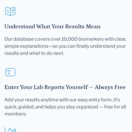
Understand What Your Results Mean
Our database covers over 10,000 biomarkers with clear,
simple explanations—so you can finally understand your
results and what to do next.
Enter Your Lab Reports Yourself — Always Free
Add your results anytime with our easy entry form. It's
quick, guided, and helps you stay organized — free for all
members.