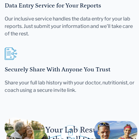
Data Entry Service for Your Reports
Our inclusive service handles the data entry for your lab
reports. Just submit your information and we'll take care
of the rest.
Securely Share With Anyone You Trust
Share your full lab history with your doctor, nutritionist, or
coach using a secure invite link.
Let Your Lab Results