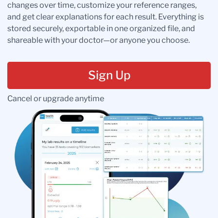
changes over time, customize your reference ranges,
and get clear explanations for each result. Everything is
stored securely, exportable in one organized file, and
shareable with your doctor—or anyone you choose.
Sign Up
Cancel or upgrade anytime