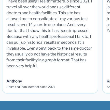
I have been using Healthmatters.io since 2021. I
W
travel all over the world and use different
la
doctors and health facilities. This site has
he
allowed me to consolidate all my various test
t
results over 14 years in one place. And every
a
doctor that I show this to has been impressed.
Y
Because with any health professional I talk to, I
can pull up historical results in seconds. It is
invaluable. Even going back to the same doctor,
they usually do not have the historical results
from their facility in a graph format. That has
been very helpful.
Anthony
K
Unlimited Plan Member since 2021
Ad