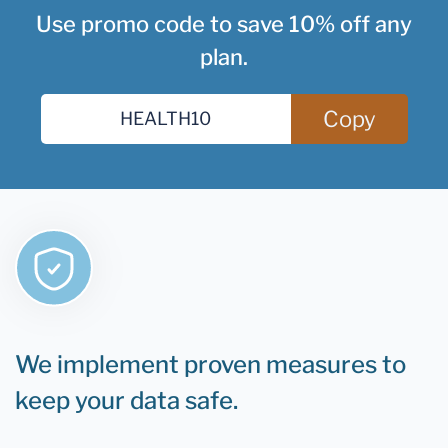
Use promo code to save 10% off any
plan.
Copy
We implement proven measures to
keep your data safe.