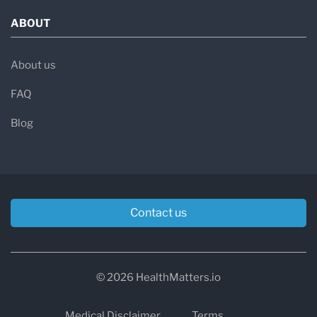
ABOUT
About us
FAQ
Blog
Contact us
© 2026 HealthMatters.io
Medical Disclaimer
Terms