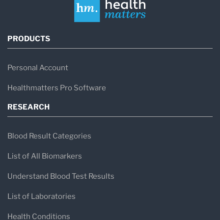
PRODUCTS
Personal Account
Healthmatters Pro Software
RESEARCH
Blood Result Categories
List of All Biomarkers
Understand Blood Test Results
List of Laboratories
Health Conditions