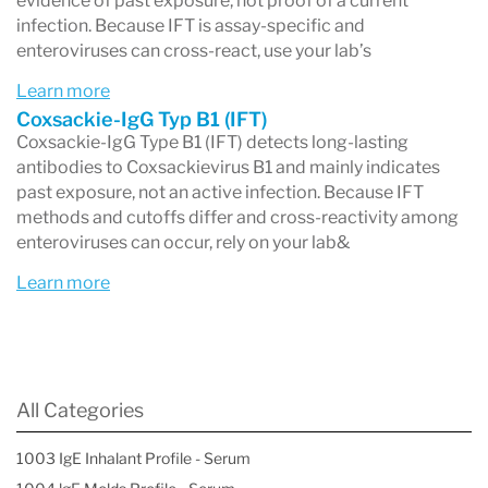
evidence of past exposure, not proof of a current
infection. Because IFT is assay-specific and
enteroviruses can cross-react, use your lab’s
Learn more
Coxsackie-IgG Typ B1 (IFT)
Coxsackie-IgG Type B1 (IFT) detects long-lasting
antibodies to Coxsackievirus B1 and mainly indicates
past exposure, not an active infection. Because IFT
methods and cutoffs differ and cross-reactivity among
enteroviruses can occur, rely on your lab&
Learn more
All Categories
1003 IgE Inhalant Profile - Serum