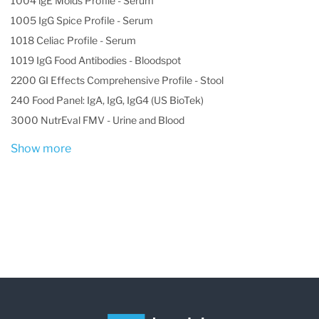
1004 lgE Molds Profile - Serum
1005 IgG Spice Profile - Serum
1018 Celiac Profile - Serum
1019 IgG Food Antibodies - Bloodspot
2200 GI Effects Comprehensive Profile - Stool
240 Food Panel: IgA, IgG, IgG4 (US BioTek)
3000 NutrEval FMV - Urine and Blood
Show more