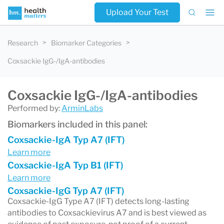
Upload Your Test
Research
Biomarker Categories
Coxsackie IgG-/IgA-antibodies
Coxsackie IgG-/IgA-antibodies
Performed by:
ArminLabs
Biomarkers included in this panel:
Coxsackie-IgA Typ A7 (IFT)
Learn more
Coxsackie-IgA Typ B1 (IFT)
Learn more
Coxsackie-IgG Typ A7 (IFT)
Coxsackie-IgG Type A7 (IFT) detects long-lasting
antibodies to Coxsackievirus A7 and is best viewed as