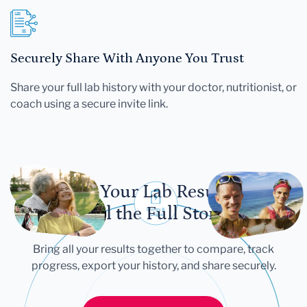
Securely Share With Anyone You Trust
Share your full lab history with your doctor, nutritionist, or
coach using a secure invite link.
Let Your Lab Results
Tell the Full Story
Bring all your results together to compare, track
progress, export your history, and share securely.