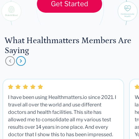
Get Started
What Healthmatters Members Are
Saying
I have been using Healthmatters.io since 2021. I
W
travel all over the world and use different
la
doctors and health facilities. This site has
he
allowed me to consolidate all my various test
t
results over 14 years in one place. And every
a
doctor that I show this to has been impressed.
Y