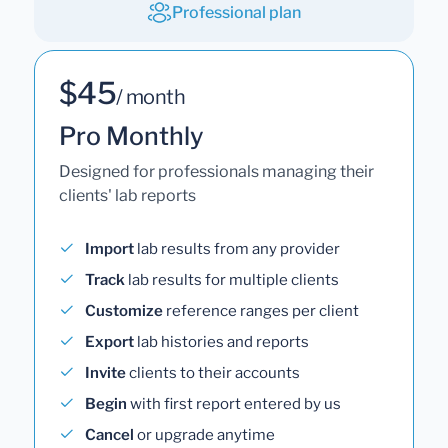
Professional plan
$45
/ month
Pro Monthly
Designed for professionals managing their
clients' lab reports
Import
lab results from any provider
Track
lab results for multiple clients
Customize
reference ranges per client
Export
lab histories and reports
Invite
clients to their accounts
Begin
with first report entered by us
Cancel
or upgrade anytime