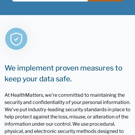
We implement proven measures to
keep your data safe.
At HealthMatters, we're committed to maintaining the
security and confidentiality of your personal information.
We've put industry-leading security standards in place to
help protect against the loss, misuse, or alteration of the
information under our control. We use procedural,
physical, and electronic security methods designed to