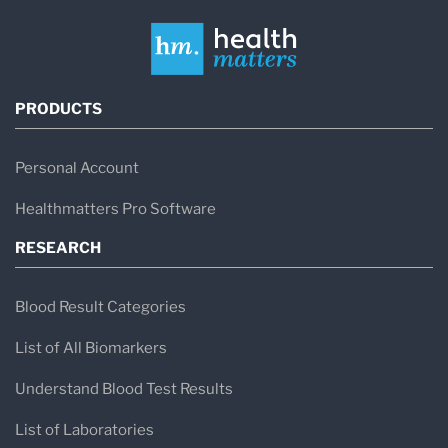
PRODUCTS
Personal Account
Healthmatters Pro Software
RESEARCH
Blood Result Categories
List of All Biomarkers
Understand Blood Test Results
List of Laboratories