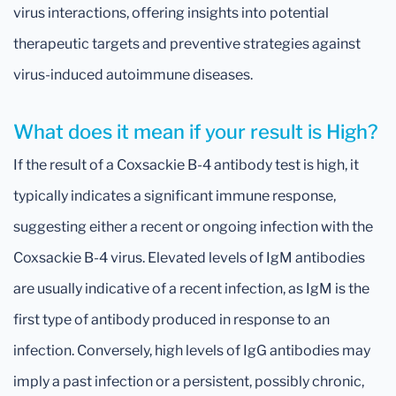
virus interactions, offering insights into potential
therapeutic targets and preventive strategies against
virus-induced autoimmune diseases.
What does it mean if your result is High?
If the result of a Coxsackie B-4 antibody test is high, it
typically indicates a significant immune response,
suggesting either a recent or ongoing infection with the
Coxsackie B-4 virus. Elevated levels of IgM antibodies
are usually indicative of a recent infection, as IgM is the
first type of antibody produced in response to an
infection. Conversely, high levels of IgG antibodies may
imply a past infection or a persistent, possibly chronic,