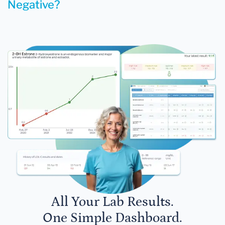
Negative?
All Your Lab Results.
One Simple Dashboard.