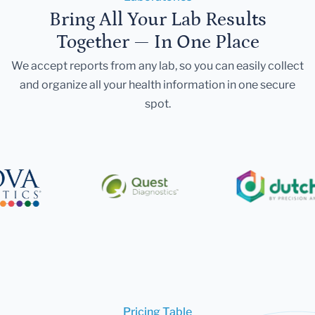
Bring All Your Lab Results
Together — In One Place
We accept reports from any lab, so you can easily collect
and organize all your health information in one secure
spot.
Pricing Table