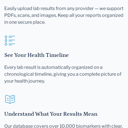
Easily upload lab results from any provider — we support
PDFs, scans, and images. Keep all your reports organized
in one secure place.
See Your Health Timeline
Every lab result is automatically organized on a
chronological timeline, giving you a complete picture of
your health journey.
Understand What Your Results Mean
Our database covers over 10,000 biomarkers with clear,