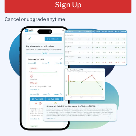
Sign Up
Cancel or upgrade anytime