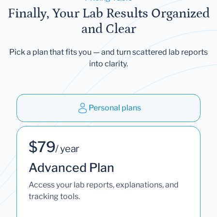
Finally, Your Lab Results Organized
and Clear
Pick a plan that fits you — and turn scattered lab reports
into clarity.
Personal plans
$79
/ year
Advanced Plan
Access your lab reports, explanations, and
tracking tools.