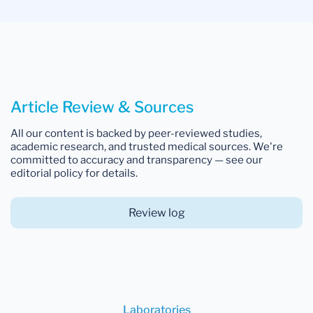
Article Review & Sources
All our content is backed by peer-reviewed studies,
academic research, and trusted medical sources. We're
committed to accuracy and transparency — see our
editorial policy for details.
Review log
Laboratories