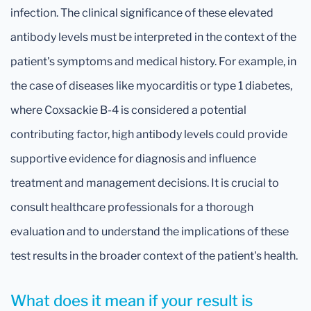
infection. The clinical significance of these elevated
antibody levels must be interpreted in the context of the
patient's symptoms and medical history. For example, in
the case of diseases like myocarditis or type 1 diabetes,
where Coxsackie B-4 is considered a potential
contributing factor, high antibody levels could provide
supportive evidence for diagnosis and influence
treatment and management decisions. It is crucial to
consult healthcare professionals for a thorough
evaluation and to understand the implications of these
test results in the broader context of the patient's health.
What does it mean if your result is