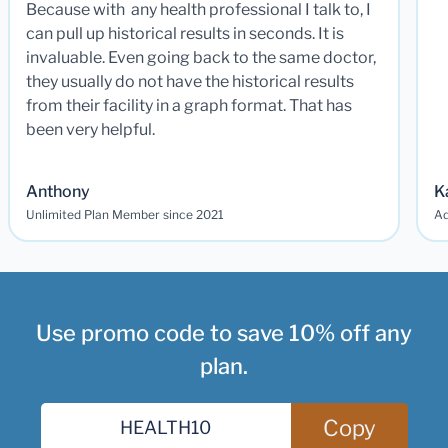
Because with any health professional I talk to, I
can pull up historical results in seconds. It is
invaluable. Even going back to the same doctor,
they usually do not have the historical results
from their facility in a graph format. That has
been very helpful.
Anthony
K
Unlimited Plan Member since 2021
Ad
Use promo code to save 10% off any
plan.
Copy