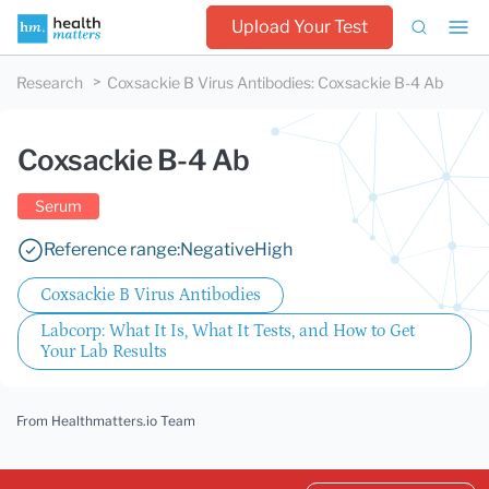
Upload Your Test
Research
Coxsackie B Virus Antibodies
:
Coxsackie B-4 Ab
Coxsackie B-4 Ab
Serum
Reference range:
Negative
High
Coxsackie B Virus Antibodies
Labcorp: What It Is, What It Tests, and How to Get
Your Lab Results
From Healthmatters.io Team