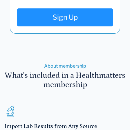
Sign Up
About membership
What's included in a Healthmatters
membership
Import Lab Results from Any Source