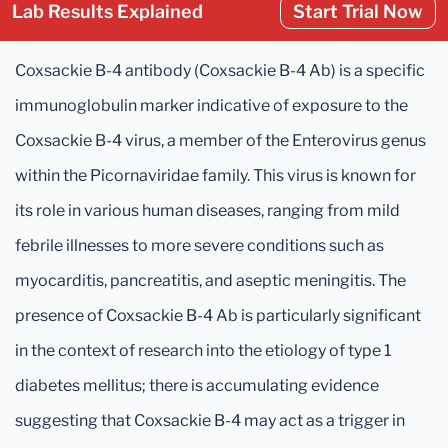
Lab Results Explained
Start Trial Now
Coxsackie B-4 antibody (Coxsackie B-4 Ab) is a specific
immunoglobulin marker indicative of exposure to the
Coxsackie B-4 virus, a member of the Enterovirus genus
within the Picornaviridae family. This virus is known for
its role in various human diseases, ranging from mild
febrile illnesses to more severe conditions such as
myocarditis, pancreatitis, and aseptic meningitis. The
presence of Coxsackie B-4 Ab is particularly significant
in the context of research into the etiology of type 1
diabetes mellitus; there is accumulating evidence
suggesting that Coxsackie B-4 may act as a trigger in