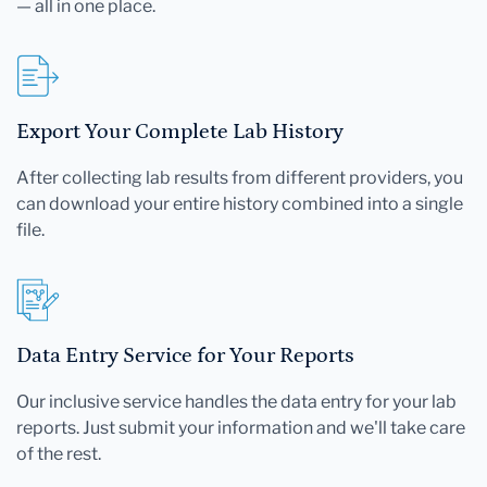
— all in one place.
Export Your Complete Lab History
After collecting lab results from different providers, you
can download your entire history combined into a single
file.
Data Entry Service for Your Reports
Our inclusive service handles the data entry for your lab
reports. Just submit your information and we'll take care
of the rest.