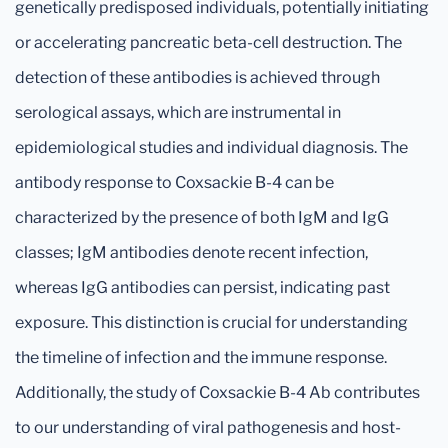
genetically predisposed individuals, potentially initiating
or accelerating pancreatic beta-cell destruction. The
detection of these antibodies is achieved through
serological assays, which are instrumental in
epidemiological studies and individual diagnosis. The
antibody response to Coxsackie B-4 can be
characterized by the presence of both IgM and IgG
classes; IgM antibodies denote recent infection,
whereas IgG antibodies can persist, indicating past
exposure. This distinction is crucial for understanding
the timeline of infection and the immune response.
Additionally, the study of Coxsackie B-4 Ab contributes
to our understanding of viral pathogenesis and host-