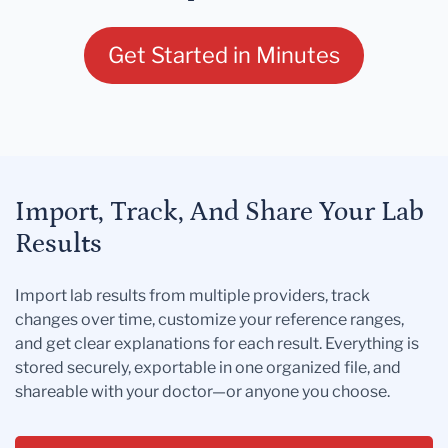
Get Started in Minutes
Import, Track, And Share Your Lab
Results
Import lab results from multiple providers, track
changes over time, customize your reference ranges,
and get clear explanations for each result. Everything is
stored securely, exportable in one organized file, and
shareable with your doctor—or anyone you choose.