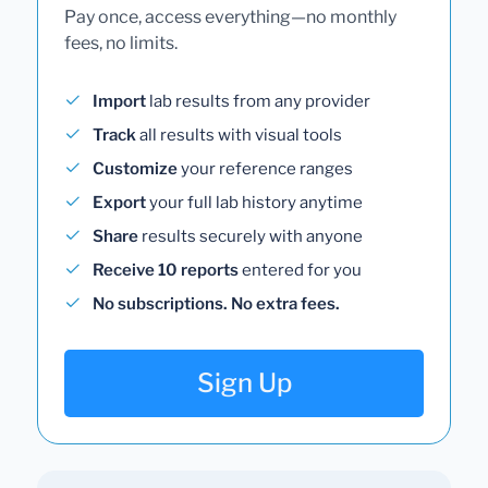
Pay once, access everything—no monthly
fees, no limits.
Import
lab results from any provider
Track
all results with visual tools
Customize
your reference ranges
Export
your full lab history anytime
Share
results securely with anyone
Receive 10 reports
entered for you
No subscriptions. No extra fees.
Sign Up