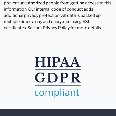
prevent unauthorized people from getting access to this
information. Our internal code of conduct adds
additional privacy protection. All data is backed up
multiple times a day and encrypted using SSL
certificates. See our Privacy Policy for more details.