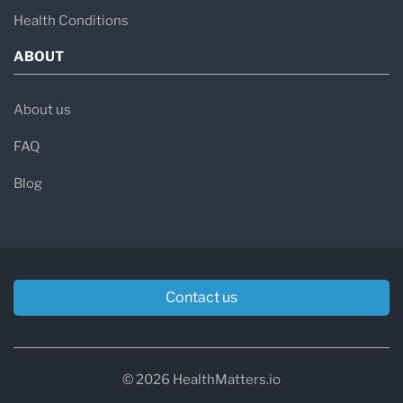
Health Conditions
ABOUT
About us
FAQ
Blog
Contact us
© 2026 HealthMatters.io