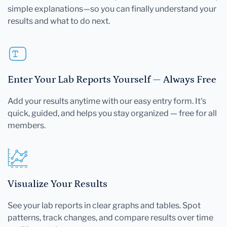
simple explanations—so you can finally understand your
results and what to do next.
Enter Your Lab Reports Yourself — Always Free
Add your results anytime with our easy entry form. It's
quick, guided, and helps you stay organized — free for all
members.
Visualize Your Results
See your lab reports in clear graphs and tables. Spot
patterns, track changes, and compare results over time