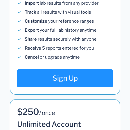
Import
lab results from any provider
Track
all results with visual tools
Customize
your reference ranges
Export
your full lab history anytime
Share
results securely with anyone
Receive
5 reports entered for you
Cancel
or upgrade anytime
Sign Up
$250
/ once
Unlimited Account