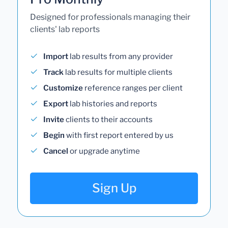
Designed for professionals managing their
clients' lab reports
Import
lab results from any provider
Track
lab results for multiple clients
Customize
reference ranges per client
Export
lab histories and reports
Invite
clients to their accounts
Begin
with first report entered by us
Cancel
or upgrade anytime
Sign Up