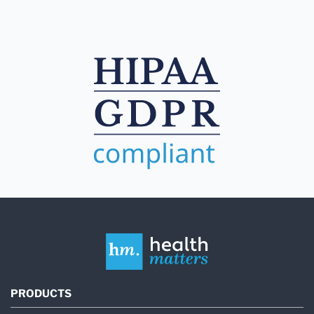
PRODUCTS