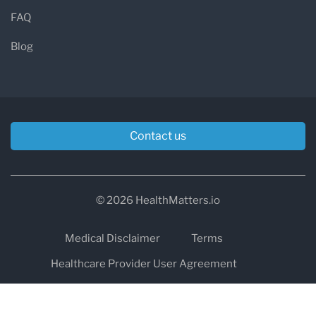
FAQ
Blog
Contact us
© 2026 HealthMatters.io
Medical Disclaimer
Terms
Healthcare Provider User Agreement
Privacy
HIPAA
Cookies
Refund and Return Policy