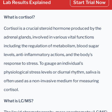
Lab Results Explained
Start Trial Now
What is cortisol?
Cortisol is a crucial steroid hormone produced by the
adrenal glands, involved in various vital functions
including the regulation of metabolism, blood sugar
levels, anti-inflammatory actions, and the body's
response to stress. To gauge an individual's
physiological stress levels or diurnal rhythm, saliva is
often used as a non-invasive medium for measuring
cortisol.
What is LC/MS?