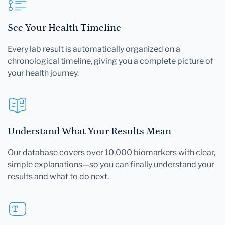
See Your Health Timeline
Every lab result is automatically organized on a
chronological timeline, giving you a complete picture of
your health journey.
Understand What Your Results Mean
Our database covers over 10,000 biomarkers with clear,
simple explanations—so you can finally understand your
results and what to do next.