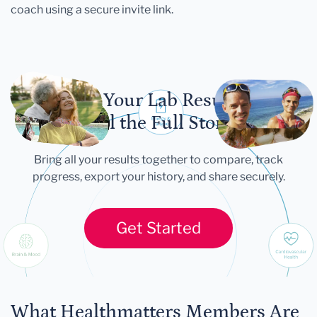
coach using a secure invite link.
Let Your Lab Results
Tell the Full Story
Bring all your results together to compare, track
progress, export your history, and share securely.
Get Started
What Healthmatters Members Are