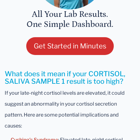
All Your Lab Results.
One Simple Dashboard.
Get Started in Minutes
What does it mean if your CORTISOL,
SALIVA SAMPLE 1 result is too high?
If your late-night cortisol levels are elevated, it could
suggest an abnormality in your cortisol secretion
pattern. Here are some potential implications and
causes:
→
Cushing's Syndrome
: Elevated late-night cortisol