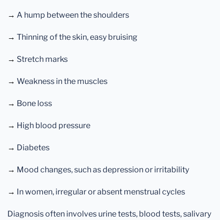
→
A hump between the shoulders
→
Thinning of the skin, easy bruising
→
Stretch marks
→
Weakness in the muscles
→
Bone loss
→
High blood pressure
→
Diabetes
→
Mood changes, such as depression or irritability
→
In women, irregular or absent menstrual cycles
Diagnosis often involves urine tests, blood tests, salivary