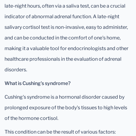
late-night hours, often via a saliva test, can be a crucial
indicator of abnormal adrenal function. A late-night
salivary cortisol test is non-invasive, easy to administer,
and can be conducted in the comfort of one's home,
making it a valuable tool for endocrinologists and other
healthcare professionals in the evaluation of adrenal
disorders.
What is Cushing's syndrome?
Cushing's syndrome is a hormonal disorder caused by
prolonged exposure of the body's tissues to high levels
of the hormone cortisol.
This condition can be the result of various factors: