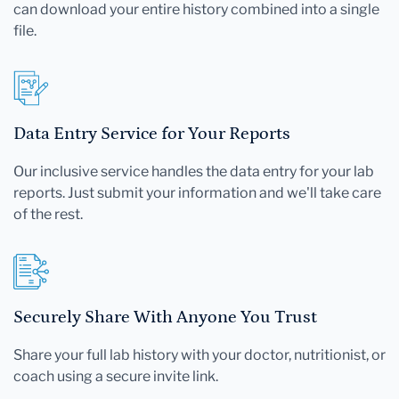
can download your entire history combined into a single
file.
Data Entry Service for Your Reports
Our inclusive service handles the data entry for your lab
reports. Just submit your information and we'll take care
of the rest.
Securely Share With Anyone You Trust
Share your full lab history with your doctor, nutritionist, or
coach using a secure invite link.