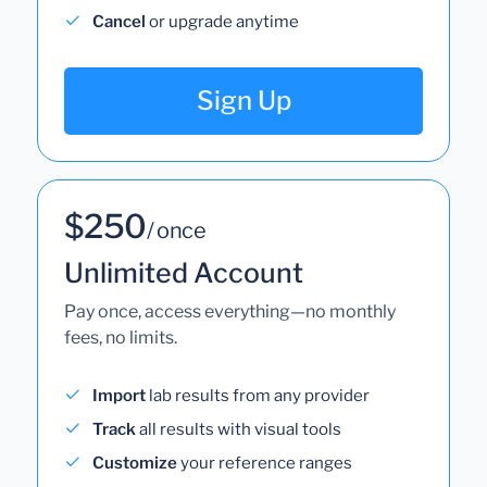
Cancel
or upgrade anytime
Sign Up
$250
/ once
Unlimited Account
Pay once, access everything—no monthly
fees, no limits.
Import
lab results from any provider
Track
all results with visual tools
Customize
your reference ranges