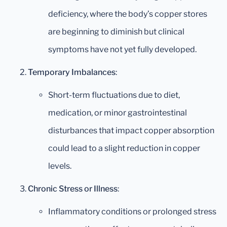
deficiency, where the body’s copper stores
are beginning to diminish but clinical
symptoms have not yet fully developed.
Temporary Imbalances
:
Short-term fluctuations due to diet,
medication, or minor gastrointestinal
disturbances that impact copper absorption
could lead to a slight reduction in copper
levels.
Chronic Stress or Illness
:
Inflammatory conditions or prolonged stress