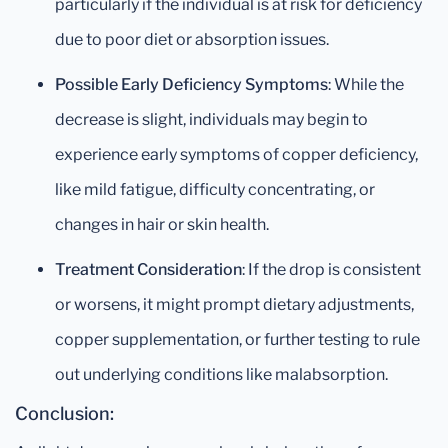
particularly if the individual is at risk for deficiency
due to poor diet or absorption issues.
Possible Early Deficiency Symptoms
: While the
decrease is slight, individuals may begin to
experience early symptoms of copper deficiency,
like mild fatigue, difficulty concentrating, or
changes in hair or skin health.
Treatment Consideration
: If the drop is consistent
or worsens, it might prompt dietary adjustments,
copper supplementation, or further testing to rule
out underlying conditions like malabsorption.
Conclusion: