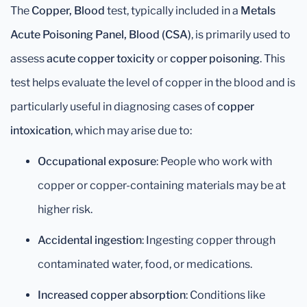
The
Copper, Blood
test, typically included in a
Metals
Acute Poisoning Panel, Blood (CSA)
, is primarily used to
assess
acute copper toxicity
or
copper poisoning
. This
test helps evaluate the level of copper in the blood and is
particularly useful in diagnosing cases of
copper
intoxication
, which may arise due to:
Occupational exposure
: People who work with
copper or copper-containing materials may be at
higher risk.
Accidental ingestion
: Ingesting copper through
contaminated water, food, or medications.
Increased copper absorption
: Conditions like