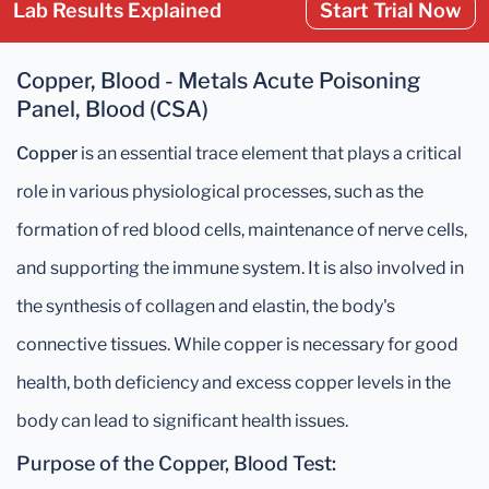
Lab Results Explained
Start Trial Now
Copper, Blood - Metals Acute Poisoning
Panel, Blood (CSA)
Copper
is an essential trace element that plays a critical
role in various physiological processes, such as the
formation of red blood cells, maintenance of nerve cells,
and supporting the immune system. It is also involved in
the synthesis of collagen and elastin, the body's
connective tissues. While copper is necessary for good
health, both deficiency and excess copper levels in the
body can lead to significant health issues.
Purpose of the Copper, Blood Test: