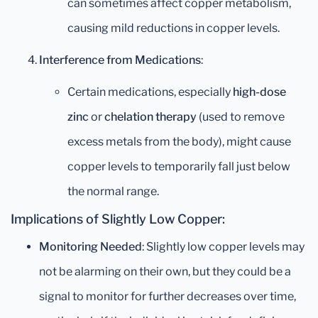
can sometimes affect copper metabolism,
causing mild reductions in copper levels.
Interference from Medications
:
Certain medications, especially
high-dose
zinc
or
chelation therapy
(used to remove
excess metals from the body), might cause
copper levels to temporarily fall just below
the normal range.
Implications of Slightly Low Copper:
Monitoring Needed
: Slightly low copper levels may
not be alarming on their own, but they could be a
signal to monitor for further decreases over time,