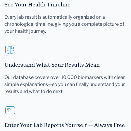
See Your Health Timeline
Every lab result is automatically organized on a
chronological timeline, giving you a complete picture of
your health journey.
Understand What Your Results Mean
Our database covers over 10,000 biomarkers with clear,
simple explanations—so you can finally understand your
results and what to do next.
Enter Your Lab Reports Yourself — Always Free