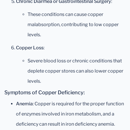
Chronic Diarrhea or Gastrointestinal Surgery
:
These conditions can cause copper
malabsorption, contributing to low copper
levels.
Copper Loss
:
Severe blood loss or chronic conditions that
deplete copper stores can also lower copper
levels.
Symptoms of Copper Deficiency:
Anemia
: Copper is required for the proper function
of enzymes involved in iron metabolism, and a
deficiency can result in iron deficiency anemia.