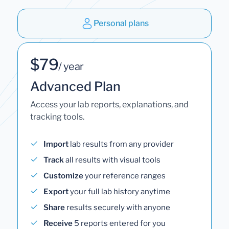
Personal plans
$79
/ year
Advanced Plan
Access your lab reports, explanations, and
tracking tools.
Import
lab results from any provider
Track
all results with visual tools
Customize
your reference ranges
Export
your full lab history anytime
Share
results securely with anyone
Receive
5 reports entered for you