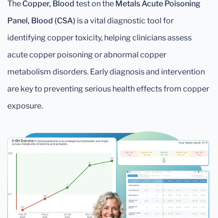
The
Copper, Blood
test on the
Metals Acute Poisoning
Panel, Blood (CSA)
is a vital diagnostic tool for
identifying copper toxicity, helping clinicians assess
acute copper poisoning or abnormal copper
metabolism disorders. Early diagnosis and intervention
are key to preventing serious health effects from copper
exposure.