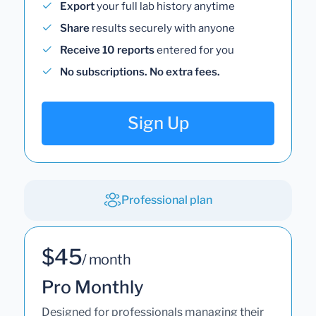
Export
your full lab history anytime
Share
results securely with anyone
Receive 10 reports
entered for you
No subscriptions. No extra fees.
Sign Up
Professional plan
$45
/ month
Pro Monthly
Designed for professionals managing their