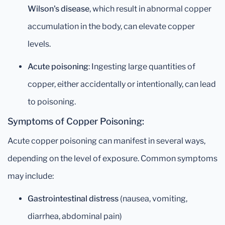
Wilson's disease
, which result in abnormal copper
accumulation in the body, can elevate copper
levels.
Acute poisoning
: Ingesting large quantities of
copper, either accidentally or intentionally, can lead
to poisoning.
Symptoms of Copper Poisoning:
Acute copper poisoning can manifest in several ways,
depending on the level of exposure. Common symptoms
may include:
Gastrointestinal distress
(nausea, vomiting,
diarrhea, abdominal pain)