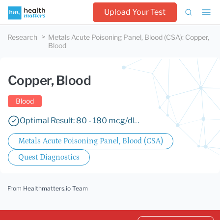
Upload Your Test
Research
Metals Acute Poisoning Panel, Blood (CSA)
:
Copper,
Blood
Copper, Blood
Blood
Optimal Result: 80 - 180 mcg/dL.
Metals Acute Poisoning Panel, Blood (CSA)
Quest Diagnostics
From Healthmatters.io Team