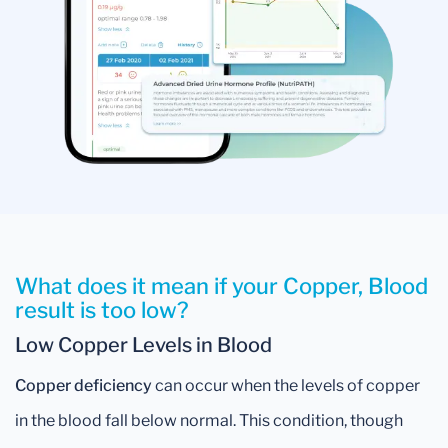
What does it mean if your Copper, Blood
result is too low?
Low Copper Levels in Blood
Copper deficiency
can occur when the levels of copper
in the blood fall below normal. This condition, though