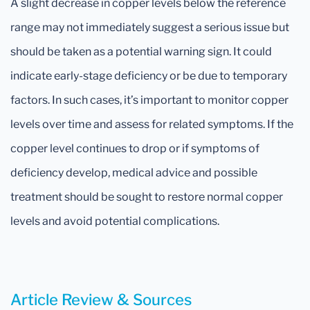
A slight decrease in copper levels below the reference
range may not immediately suggest a serious issue but
should be taken as a potential warning sign. It could
indicate early-stage deficiency or be due to temporary
factors. In such cases, it’s important to monitor copper
levels over time and assess for related symptoms. If the
copper level continues to drop or if symptoms of
deficiency develop, medical advice and possible
treatment should be sought to restore normal copper
levels and avoid potential complications.
Article Review & Sources