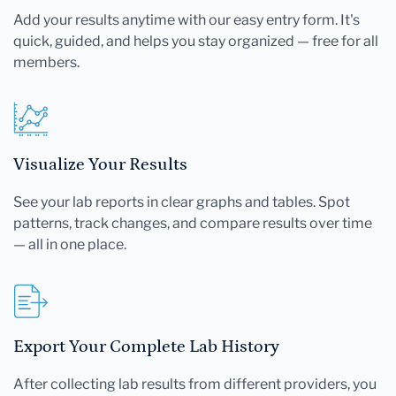
Add your results anytime with our easy entry form. It's
quick, guided, and helps you stay organized — free for all
members.
Visualize Your Results
See your lab reports in clear graphs and tables. Spot
patterns, track changes, and compare results over time
— all in one place.
Export Your Complete Lab History
After collecting lab results from different providers, you