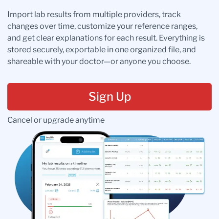
Import lab results from multiple providers, track
changes over time, customize your reference ranges,
and get clear explanations for each result. Everything is
stored securely, exportable in one organized file, and
shareable with your doctor—or anyone you choose.
Sign Up
Cancel or upgrade anytime