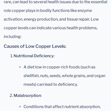
rare, can lead to several health issues due to the essential
role copper plays in bodily functions like enzyme
activation, energy production, and tissue repair. Low
copper levels can indicate various health problems,
including:
Causes of Low Copper Levels:
Nutritional Deficiency
:
A diet low in copper-rich foods (such as
shellfish, nuts, seeds, whole grains, and organ
meats) can lead to deficiency.
Malabsorption
:
Conditions that affect nutrient absorption,