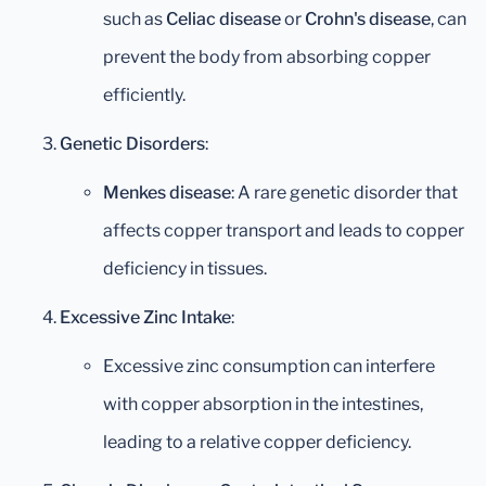
such as
Celiac disease
or
Crohn's disease
, can
prevent the body from absorbing copper
efficiently.
Genetic Disorders
:
Menkes disease
: A rare genetic disorder that
affects copper transport and leads to copper
deficiency in tissues.
Excessive Zinc Intake
:
Excessive zinc consumption can interfere
with copper absorption in the intestines,
leading to a relative copper deficiency.