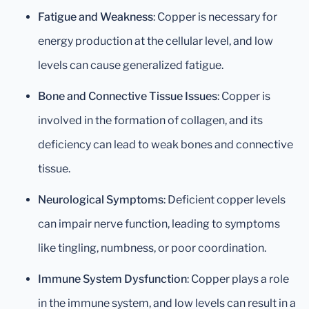
Fatigue and Weakness
: Copper is necessary for
energy production at the cellular level, and low
levels can cause generalized fatigue.
Bone and Connective Tissue Issues
: Copper is
involved in the formation of collagen, and its
deficiency can lead to weak bones and connective
tissue.
Neurological Symptoms
: Deficient copper levels
can impair nerve function, leading to symptoms
like tingling, numbness, or poor coordination.
Immune System Dysfunction
: Copper plays a role
in the immune system, and low levels can result in a