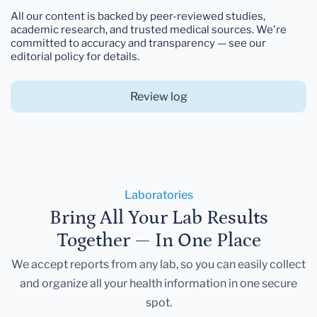
All our content is backed by peer-reviewed studies,
academic research, and trusted medical sources. We're
committed to accuracy and transparency — see our
editorial policy for details.
Review log
Laboratories
Bring All Your Lab Results
Together — In One Place
We accept reports from any lab, so you can easily collect
and organize all your health information in one secure
spot.