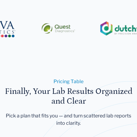
Pricing Table
Finally, Your Lab Results Organized
and Clear
Pick a plan that fits you — and turn scattered lab reports
into clarity.