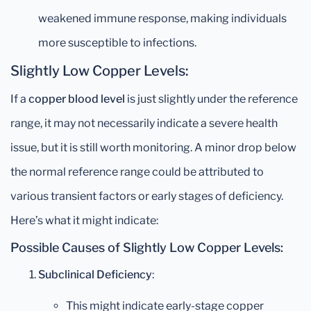
weakened immune response, making individuals
more susceptible to infections.
Slightly Low Copper Levels:
If a
copper blood level
is just slightly under the reference
range, it may not necessarily indicate a severe health
issue, but it is still worth monitoring. A minor drop below
the normal reference range could be attributed to
various transient factors or early stages of deficiency.
Here’s what it might indicate:
Possible Causes of Slightly Low Copper Levels:
Subclinical Deficiency
:
This might indicate early-stage copper