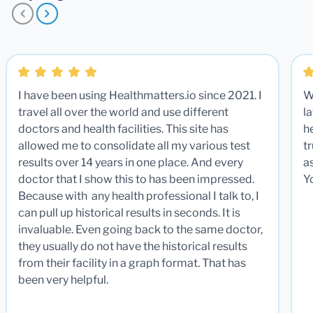
I have been using Healthmatters.io since 2021. I
W
travel all over the world and use different
la
doctors and health facilities. This site has
he
allowed me to consolidate all my various test
t
results over 14 years in one place. And every
a
doctor that I show this to has been impressed.
Y
Because with any health professional I talk to, I
can pull up historical results in seconds. It is
invaluable. Even going back to the same doctor,
they usually do not have the historical results
from their facility in a graph format. That has
been very helpful.