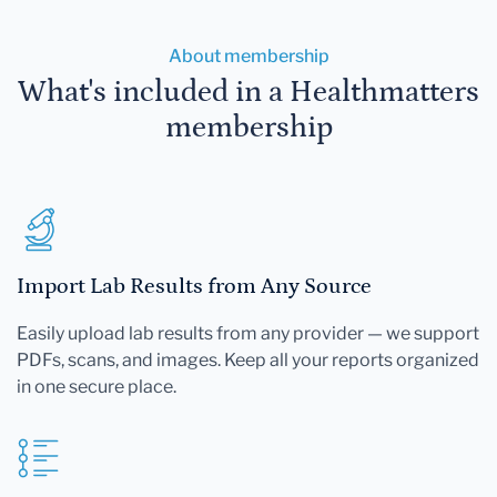
About membership
What's included in a Healthmatters
membership
Import Lab Results from Any Source
Easily upload lab results from any provider — we support
PDFs, scans, and images. Keep all your reports organized
in one secure place.