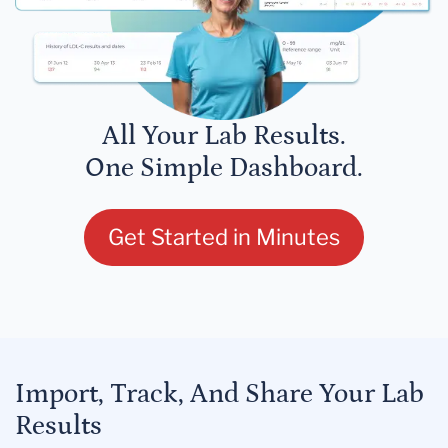
All Your Lab Results.
One Simple Dashboard.
Get Started in Minutes
Import, Track, And Share Your Lab
Results