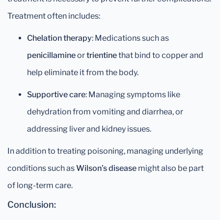
Treatment often includes:
Chelation therapy
: Medications such as
penicillamine
or
trientine
that bind to copper and
help eliminate it from the body.
Supportive care
: Managing symptoms like
dehydration from vomiting and diarrhea, or
addressing liver and kidney issues.
In addition to treating poisoning, managing underlying
conditions such as
Wilson’s disease
might also be part
of long-term care.
Conclusion: