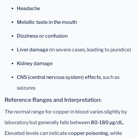
Headache
Metallic taste in the mouth
Dizziness or confusion
Liver damage
(in severe cases, leading to jaundice)
Kidney damage
CNS (central nervous system) effects
, such as
seizures
Reference Ranges and Interpretation:
The normal range for copper in blood varies slightly by
laboratory but generally falls between
80-180 µg/dL
.
Elevated levels can indicate
copper poisoning
, while