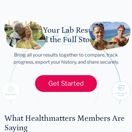
Let Your Lab Results
Tell the Full Story
Bring all your results together to compare, track
progress, export your history, and share securely.
Get Started
What Healthmatters Members Are
Saying