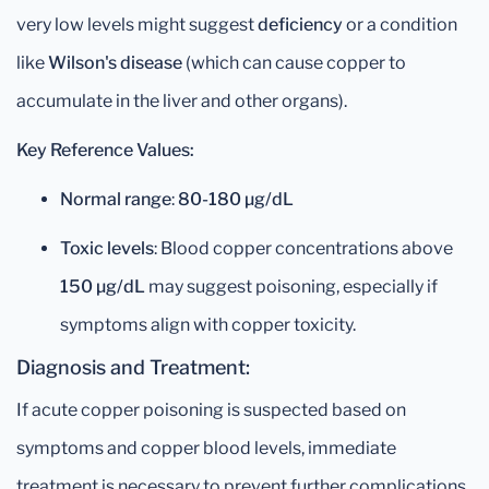
very low levels might suggest
deficiency
or a condition
like
Wilson's disease
(which can cause copper to
accumulate in the liver and other organs).
Key Reference Values:
Normal range
:
80-180 µg/dL
Toxic levels
: Blood copper concentrations above
150 µg/dL
may suggest poisoning, especially if
symptoms align with copper toxicity.
Diagnosis and Treatment:
If acute copper poisoning is suspected based on
symptoms and copper blood levels, immediate
treatment is necessary to prevent further complications.