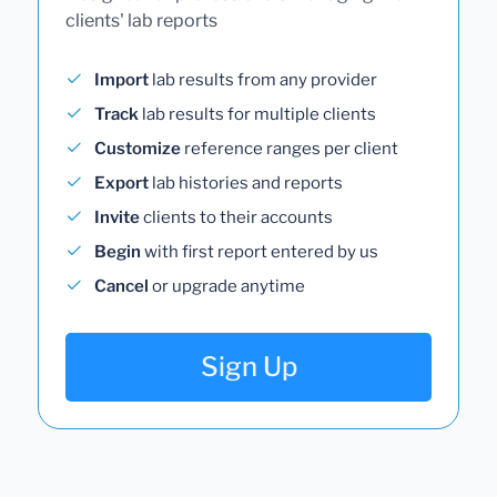
clients' lab reports
Import
lab results from any provider
Track
lab results for multiple clients
Customize
reference ranges per client
Export
lab histories and reports
Invite
clients to their accounts
Begin
with first report entered by us
Cancel
or upgrade anytime
Sign Up