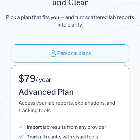
and Clear
Pick a plan that fits you — and turn scattered lab reports
into clarity.
Personal plans
$79
/ year
Advanced Plan
Access your lab reports, explanations, and
tracking tools.
Import
lab results from any provider
Track
all results with visual tools