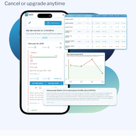
Cancel or upgrade anytime