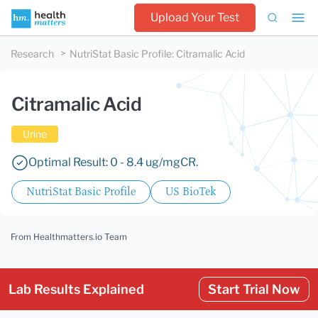
Upload Your Test
Research
NutriStat Basic Profile
:
Citramalic Acid
Citramalic Acid
Urine
Optimal Result: 0 - 8.4 ug/mgCR.
NutriStat Basic Profile
US BioTek
From Healthmatters.io Team
Lab Results Explained
Start Trial Now