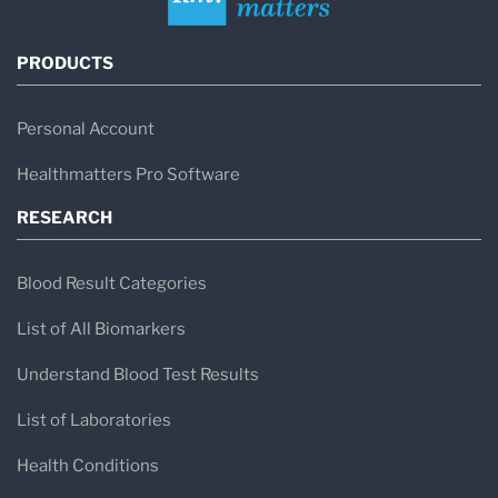
PRODUCTS
Personal Account
Healthmatters Pro Software
RESEARCH
Blood Result Categories
List of All Biomarkers
Understand Blood Test Results
List of Laboratories
Health Conditions