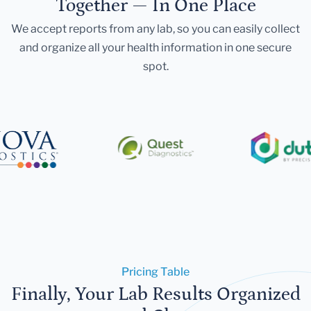
Together — In One Place
We accept reports from any lab, so you can easily collect
and organize all your health information in one secure
spot.
Pricing Table
Finally, Your Lab Results Organized