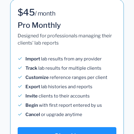
$45
/ month
Pro Monthly
Designed for professionals managing their
clients' lab reports
Import
lab results from any provider
Track
lab results for multiple clients
Customize
reference ranges per client
Export
lab histories and reports
Invite
clients to their accounts
Begin
with first report entered by us
Cancel
or upgrade anytime