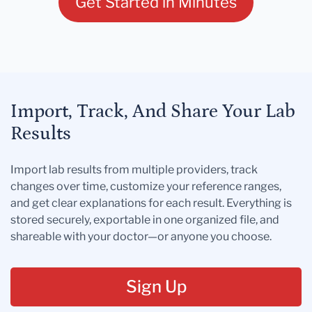
Get Started in Minutes
Import, Track, And Share Your Lab
Results
Import lab results from multiple providers, track
changes over time, customize your reference ranges,
and get clear explanations for each result. Everything is
stored securely, exportable in one organized file, and
shareable with your doctor—or anyone you choose.
Sign Up