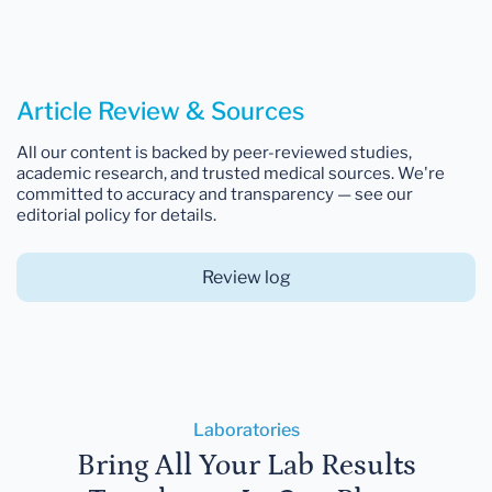
Article Review & Sources
All our content is backed by peer-reviewed studies,
academic research, and trusted medical sources. We're
committed to accuracy and transparency — see our
editorial policy for details.
Review log
Laboratories
Bring All Your Lab Results