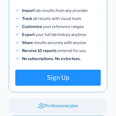
Import
lab results from any provider
Track
all results with visual tools
Customize
your reference ranges
Export
your full lab history anytime
Share
results securely with anyone
Receive 10 reports
entered for you
No subscriptions. No extra fees.
Sign Up
Professional plan