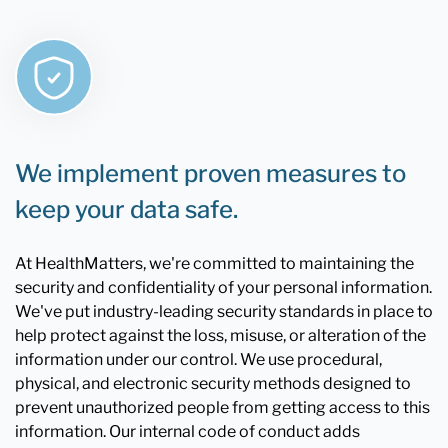
We implement proven measures to
keep your data safe.
At HealthMatters, we're committed to maintaining the
security and confidentiality of your personal information.
We've put industry-leading security standards in place to
help protect against the loss, misuse, or alteration of the
information under our control. We use procedural,
physical, and electronic security methods designed to
prevent unauthorized people from getting access to this
information. Our internal code of conduct adds