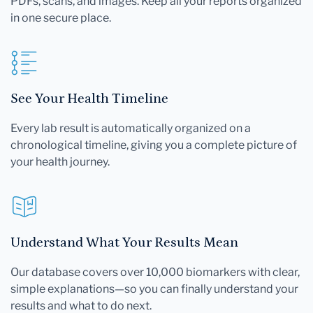
PDFs, scans, and images. Keep all your reports organized
in one secure place.
See Your Health Timeline
Every lab result is automatically organized on a
chronological timeline, giving you a complete picture of
your health journey.
Understand What Your Results Mean
Our database covers over 10,000 biomarkers with clear,
simple explanations—so you can finally understand your
results and what to do next.