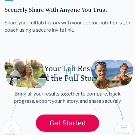
Securely Share With Anyone You Trust
Share your full lab history with your doctor, nutritionist, or
coach using a secure invite link.
Let Your Lab Results
Tell the Full Story
Bring all your results together to compare, track
progress, export your history, and share securely.
Get Started