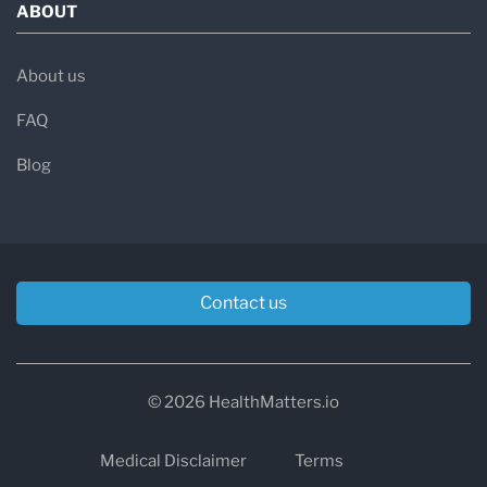
ABOUT
About us
FAQ
Blog
Contact us
© 2026 HealthMatters.io
Medical Disclaimer
Terms