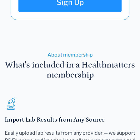
Sign Up
About membership
What's included in a Healthmatters
membership
Import Lab Results from Any Source
Easily upload lab results from any provider — we support