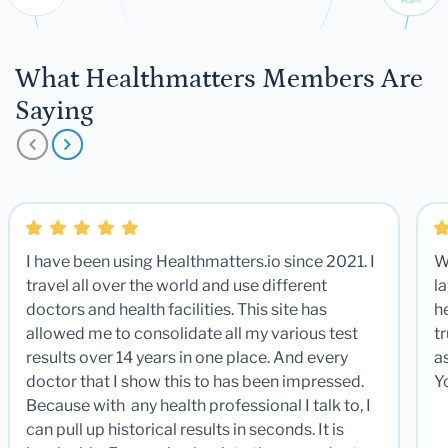
What Healthmatters Members Are
Saying
I have been using Healthmatters.io since 2021. I
W
travel all over the world and use different
la
doctors and health facilities. This site has
he
allowed me to consolidate all my various test
t
results over 14 years in one place. And every
a
doctor that I show this to has been impressed.
Y
Because with any health professional I talk to, I
can pull up historical results in seconds. It is