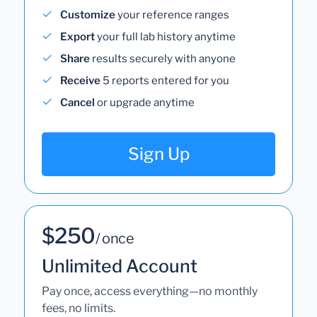
Customize
your reference ranges
Export
your full lab history anytime
Share
results securely with anyone
Receive
5 reports entered for you
Cancel
or upgrade anytime
Sign Up
$250
/ once
Unlimited Account
Pay once, access everything—no monthly
fees, no limits.