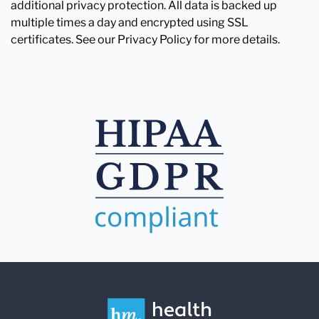
additional privacy protection. All data is backed up
multiple times a day and encrypted using SSL
certificates. See our Privacy Policy for more details.