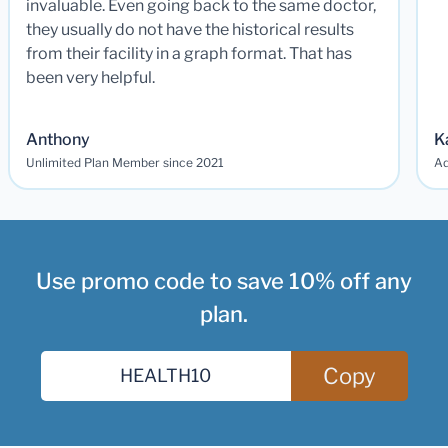
invaluable. Even going back to the same doctor,
they usually do not have the historical results
from their facility in a graph format. That has
been very helpful.
Anthony
K
Unlimited Plan Member since 2021
Ad
Use promo code to save 10% off any
plan.
Copy