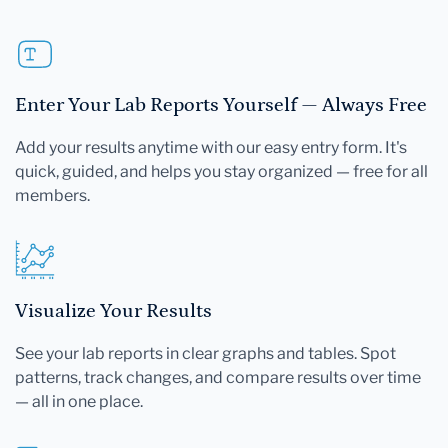
Enter Your Lab Reports Yourself — Always Free
Add your results anytime with our easy entry form. It's
quick, guided, and helps you stay organized — free for all
members.
Visualize Your Results
See your lab reports in clear graphs and tables. Spot
patterns, track changes, and compare results over time
— all in one place.