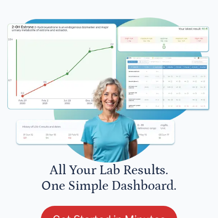
All Your Lab Results.
One Simple Dashboard.