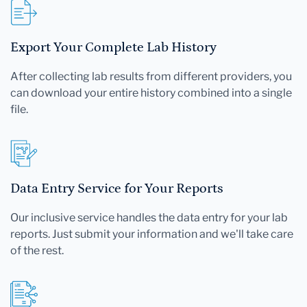
Export Your Complete Lab History
After collecting lab results from different providers, you
can download your entire history combined into a single
file.
Data Entry Service for Your Reports
Our inclusive service handles the data entry for your lab
reports. Just submit your information and we'll take care
of the rest.