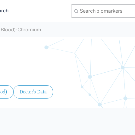
arch
 Blood)
:
Chromium
ood)
Doctor's Data