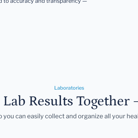
d to accuracy and transparency —
Laboratories
r Lab Results Together 
 you can easily collect and organize all your hea