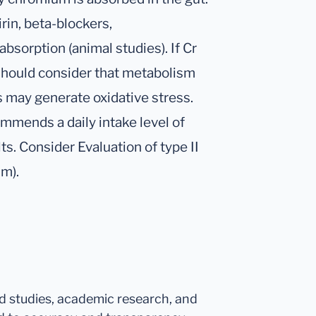
rin, beta-blockers,
absorption (animal studies). If Cr
 should consider that metabolism
ns may generate oxidative stress.
ommends a daily intake level of
ts. Consider Evaluation of type II
um).
ed studies, academic research, and