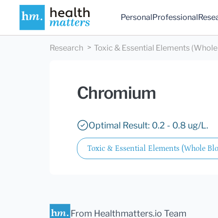
Personal
Professional
Rese
Research
Toxic & Essential Elements (Whole
Chromium
Optimal Result: 0.2 - 0.8 ug/L.
Toxic & Essential Elements (Whole Bl
From Healthmatters.io Team