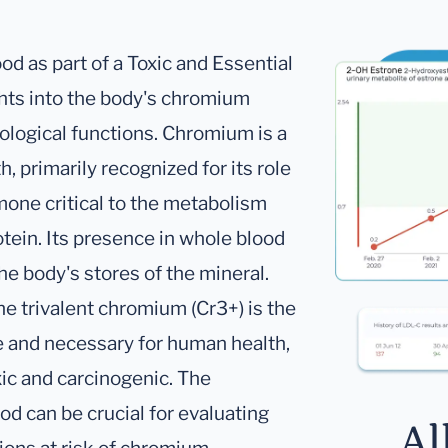
 as part of a Toxic and Essential
ghts into the body's chromium
siological functions. Chromium is a
, primarily recognized for its role
rmone critical to the metabolism
otein. Its presence in whole blood
he body's stores of the mineral.
he trivalent chromium (Cr3+) is the
fe and necessary for human health,
ic and carcinogenic. The
 can be crucial for evaluating
Al