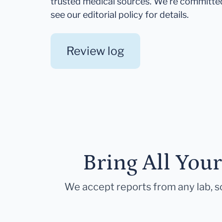
trusted medical sources. We're committe
see our editorial policy for details.
Review log
Bring All You
We accept reports from any lab, so