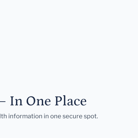
— In One Place
lth information in one secure spot.