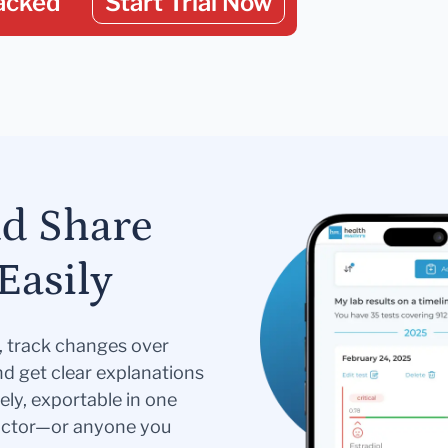
acked
Start Trial Now
nd Share
Easily
s, track changes over
nd get clear explanations
ely, exportable in one
doctor—or anyone you