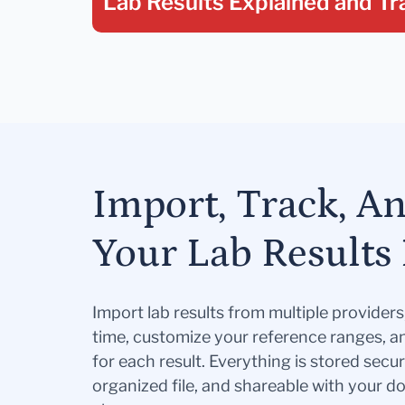
Lab Results Explained
and Tr
Import, Track, A
Your Lab Results 
Import lab results from multiple provider
time, customize your reference ranges, a
for each result. Everything is stored secur
organized file, and shareable with your 