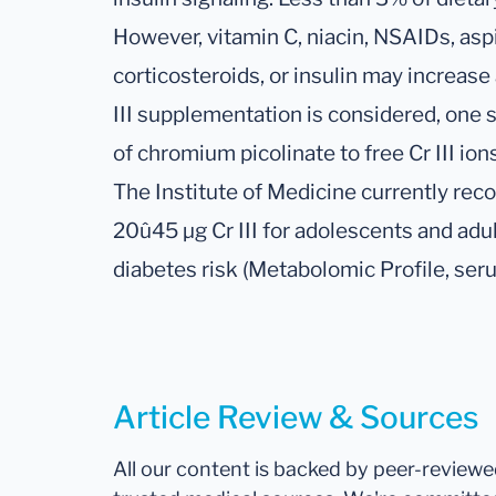
However, vitamin C, niacin, NSAIDs, aspi
corticosteroids, or insulin may increase 
III supplementation is considered, one
of chromium picolinate to free Cr III io
The Institute of Medicine currently rec
20û45 µg Cr III for adolescents and adul
diabetes risk (Metabolomic Profile, ser
Article Review & Sources
All our content is backed by peer-review