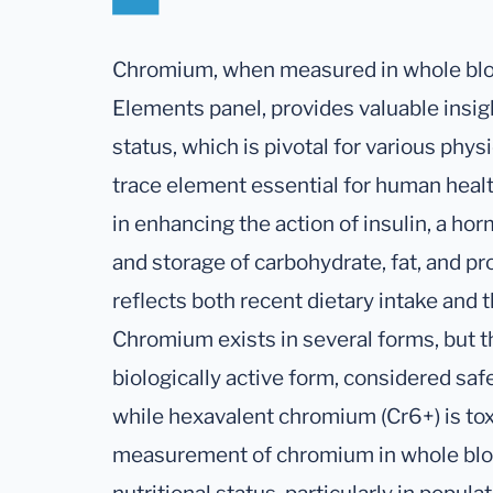
Chromium, when measured in whole blood
Elements panel, provides valuable insi
status, which is pivotal for various phy
trace element essential for human health
in enhancing the action of insulin, a ho
and storage of carbohydrate, fat, and pr
reflects both recent dietary intake and t
Chromium exists in several forms, but t
biologically active form, considered sa
while hexavalent chromium (Cr6+) is tox
measurement of chromium in whole blood