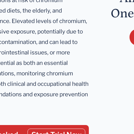
ations at risk of chromium
One
d diets, the elderly, and
ance. Elevated levels of chromium,
sive exposure, potentially due to
contamination, and can lead to
rointestinal issues, or more
ential as both an essential
rations, monitoring chromium
oth clinical and occupational health
ndations and exposure prevention