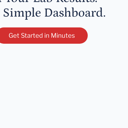
 Simple Dashboard.
Get Started in Minutes