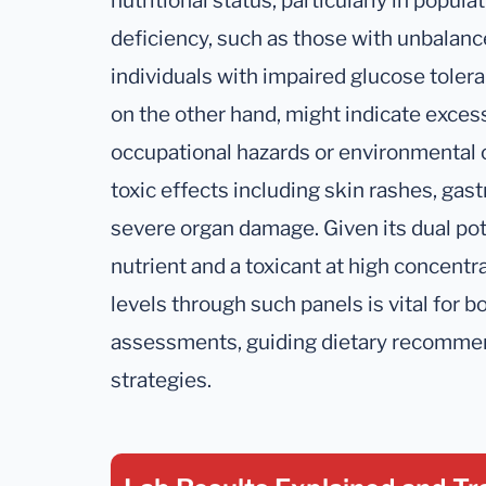
nutritional status, particularly in popul
deficiency, such as those with unbalance
individuals with impaired glucose toler
on the other hand, might indicate exces
occupational hazards or environmental 
toxic effects including skin rashes, gast
severe organ damage. Given its dual pot
nutrient and a toxicant at high concent
levels through such panels is vital for b
assessments, guiding dietary recomme
strategies.