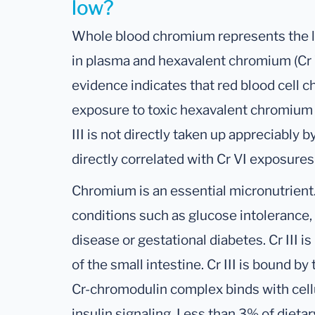
low?
Whole blood chromium represents the lev
in plasma and hexavalent chromium (Cr V
evidence indicates that red blood cell c
exposure to toxic hexavalent chromium (
III is not directly taken up appreciably 
directly correlated with Cr VI exposures (
Chromium is an essential micronutrient.
conditions such as glucose intolerance, 
disease or gestational diabetes. Cr III i
of the small intestine. Cr III is bound b
Cr-chromodulin complex binds with cellu
insulin signaling. Less than 3% of dieta