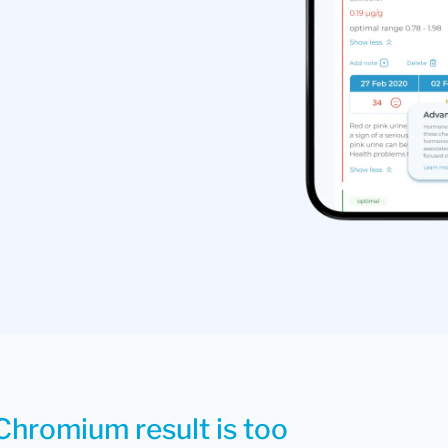
Chromium result is too