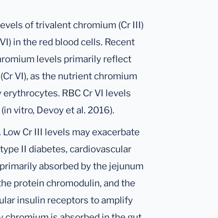
els of trivalent chromium (Cr III)
I) in the red blood cells. Recent
hromium levels primarily reflect
Cr VI), as the nutrient chromium
by erythrocytes. RBC Cr VI levels
in vitro, Devoy et al. 2016).
 Low Cr III levels may exacerbate
type II diabetes, cardiovascular
s primarily absorbed by the jejunum
y the protein chromodulin, and the
lar insulin receptors to amplify
ry chromium is absorbed in the gut.