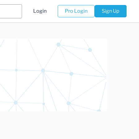
Login
Pro Login
Sign Up