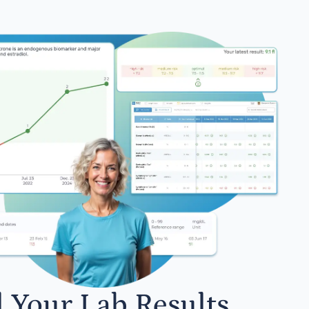
l Your Lab Results.