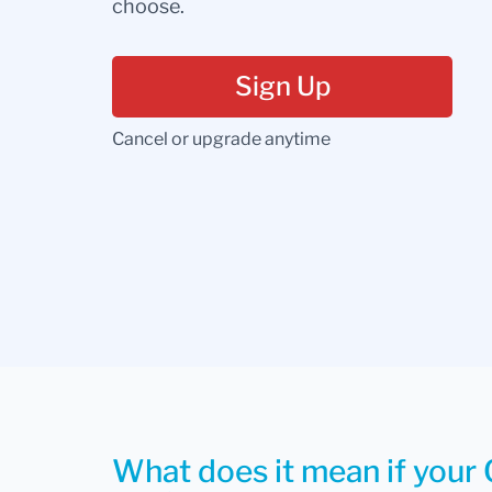
choose.
Sign Up
Cancel or upgrade anytime
What does it mean if your 